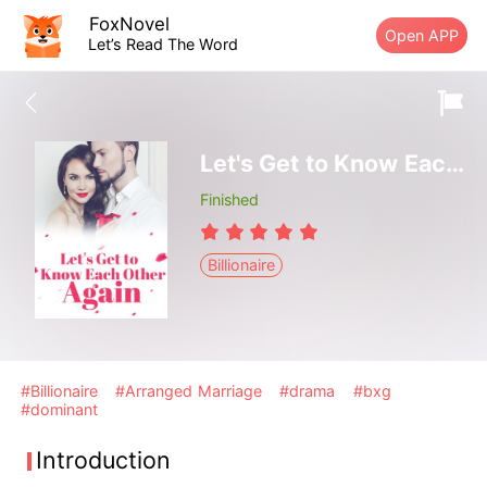
FoxNovel
Open APP
Let’s Read The Word
Let's Get to Know Each Other Again
Finished
Billionaire
#Billionaire
#Arranged Marriage
#drama
#bxg
#dominant
Introduction