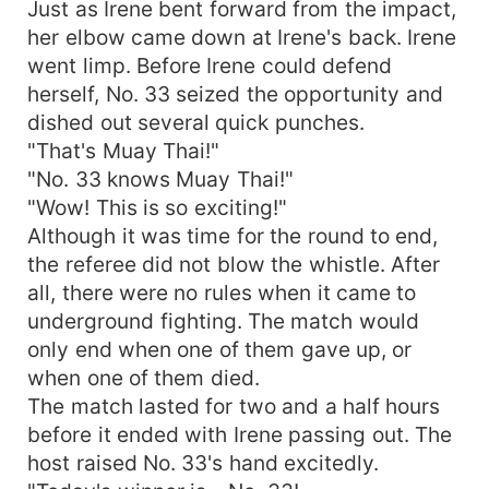
Just as Irene bent forward from the impact,
her elbow came down at Irene's back. Irene
went limp. Before Irene could defend
herself, No. 33 seized the opportunity and
dished out several quick punches.
"That's Muay Thai!"
"No. 33 knows Muay Thai!"
"Wow! This is so exciting!"
Although it was time for the round to end,
the referee did not blow the whistle. After
all, there were no rules when it came to
underground fighting. The match would
only end when one of them gave up, or
when one of them died.
The match lasted for two and a half hours
before it ended with Irene passing out. The
host raised No. 33's hand excitedly.