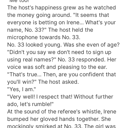
The host's happiness grew as he watched
the money going around. "It seems that
everyone is betting on Irene... What's your
name, No. 33?" The host held the
microphone towards No. 33.
No. 33 looked young. Was she even of age?
"Didn't you say we don't need to sign up
using real names?" No. 33 responded. Her
voice was soft and pleasing to the ear.
"That's true... Then, are you confident that
you'll win?" The host asked.
"Yes, I am."
"Very well! I respect that! Without further
ado, let's rumble!"
At the sound of the referee's whistle, Irene
bumped her gloved hands together. She
mockingly smirked at No. 33. The girl was