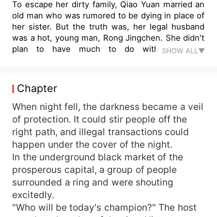
To escape her dirty family, Qiao Yuan married an
old man who was rumored to be dying in place of
her sister. But the truth was, her legal husband
was a hot, young man, Rong Jingchen. She didn't
plan to have much to do with him, but
SHOW ALL▼
coincidentally, he's her boss! The two spend
their days at home pretending to be a loving
couple and at work pretending to be strangers.
Chapter
Then, the two signed a contract to keep their
fake marriage. Both thought they would never fall
When night fell, the darkness became a veil
in love with each other, but gradually fell into
of protection. It could stir people off the
each other's charms as they got along. She was
right path, and illegal transactions could
always protected and cared for by Rong
happen under the cover of the night.
Jingchen, and she thought a false start could
In the underground black market of the
sometimes lead to a happy ending. However,
prosperous capital, a group of people
when she actually stepped into his family, she
surrounded a ring and were shouting
realized that her romance was facing a huge
challenge...
excitedly.
"Who will be today's champion?" The host