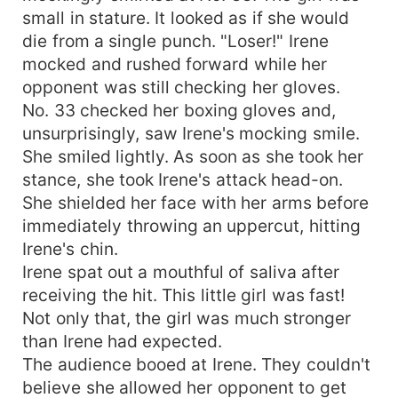
small in stature. It looked as if she would
die from a single punch. "Loser!" Irene
mocked and rushed forward while her
opponent was still checking her gloves.
No. 33 checked her boxing gloves and,
unsurprisingly, saw Irene's mocking smile.
She smiled lightly. As soon as she took her
stance, she took Irene's attack head-on.
She shielded her face with her arms before
immediately throwing an uppercut, hitting
Irene's chin.
Irene spat out a mouthful of saliva after
receiving the hit. This little girl was fast!
Not only that, the girl was much stronger
than Irene had expected.
The audience booed at Irene. They couldn't
believe she allowed her opponent to get