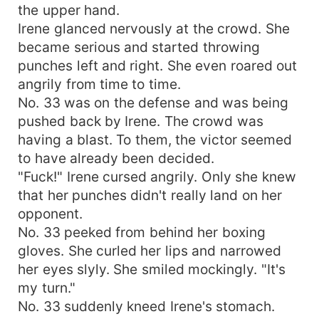
the upper hand.
Irene glanced nervously at the crowd. She
became serious and started throwing
punches left and right. She even roared out
angrily from time to time.
No. 33 was on the defense and was being
pushed back by Irene. The crowd was
having a blast. To them, the victor seemed
to have already been decided.
"Fuck!" Irene cursed angrily. Only she knew
that her punches didn't really land on her
opponent.
No. 33 peeked from behind her boxing
gloves. She curled her lips and narrowed
her eyes slyly. She smiled mockingly. "It's
my turn."
No. 33 suddenly kneed Irene's stomach.