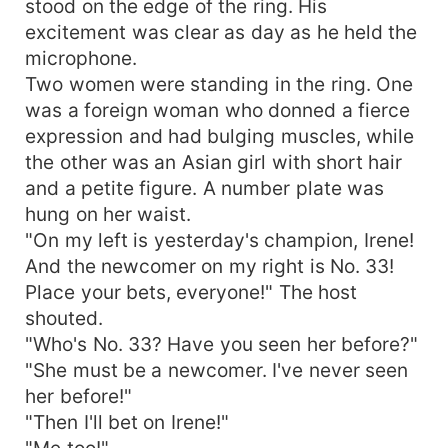
stood on the edge of the ring. His
excitement was clear as day as he held the
microphone.
Two women were standing in the ring. One
was a foreign woman who donned a fierce
expression and had bulging muscles, while
the other was an Asian girl with short hair
and a petite figure. A number plate was
hung on her waist.
"On my left is yesterday's champion, Irene!
And the newcomer on my right is No. 33!
Place your bets, everyone!" The host
shouted.
"Who's No. 33? Have you seen her before?"
"She must be a newcomer. I've never seen
her before!"
"Then I'll bet on Irene!"
"Me too!"