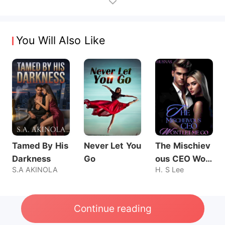
You Will Also Like
Tamed By His
Never Let You
The Mischiev
Darkness
Go
ous CEO Wo
S.A AKINOLA
H. S Lee
n't Let Me Go
Continue reading