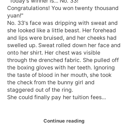
"Today's winner is... No. 33!
Congratulations! You won twenty thousand
yuan!"
No. 33's face was dripping with sweat and
she looked like a little beast. Her forehead
and lips were bruised, and her cheeks had
swelled up. Sweat rolled down her face and
onto her shirt. Her chest was visible
through the drenched fabric. She pulled off
the boxing gloves with her teeth. Ignoring
the taste of blood in her mouth, she took
the check from the bunny girl and
staggered out of the ring.
She could finally pay her tuition fees...
Continue reading