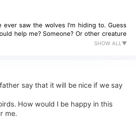
e ever saw the wolves I'm hiding to. Guess
SHOW ALL▼
ather say that it will be nice if we say
 birds. How would I be happy in this
or me.