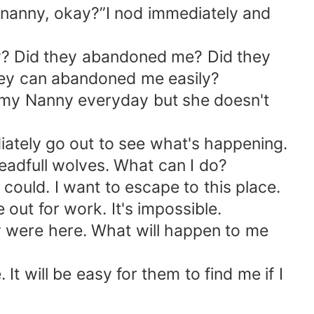
 nanny, okay?”I nod immediately and
kay? Did they abandoned me? Did they
they can abandoned me easily?
my Nanny everyday but she doesn't
iately go out to see what's happening.
eadfull wolves. What can I do?
I could. I want to escape to this place.
 out for work. It's impossible.
hey were here. What will happen to me
t will be easy for them to find me if I