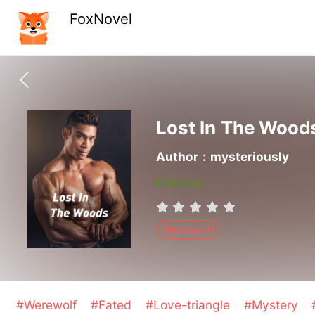
FoxNovel
Lost In The Wood
Author：mysteriously
Finished
Werewolf
#Werewolf
#Fated
#Love-triangle
#Mystery