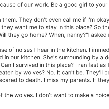
cause of our work. Be a good girl to your
en them. They don't even call me if I'm o
y they want me to stay in this place? So 
ll they go home? When, nanny?”I asked 
e of noises I hear in the kitchen. I immed
 in our kitchen. She's surrounding by a d
 Can I survived in this place? I ran fast as 
eaten by wolves? No. It can't be. They'll be
'm scared to death. I miss my parents. If t
the wolves. I don't want to make a noice. I