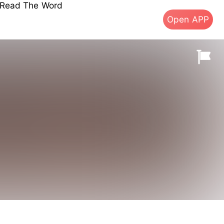
s Read The Word
Open APP