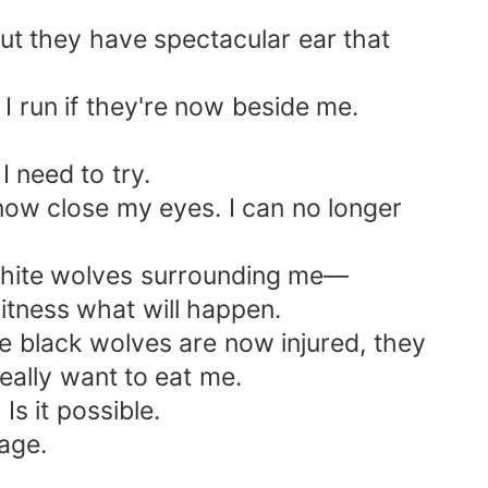
but they have spectacular ear that
I run if they're now beside me.
I need to try.
 now close my eyes. I can no longer
I white wolves surrounding me—
witness what will happen.
e black wolves are now injured, they
really want to eat me.
 it possible.
age.