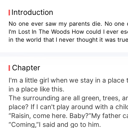
Introduction
No one ever saw my parents die. No one di
I'm Lost In The Woods How could I ever escape in this situation? Is there someone who could help me? Someone? Or other creature
in the world that I never thought it was true
Chapter
I'm a little girl when we stay in a place
in a place like this.
The surrounding are all green, trees, a
place? If I can't play around with a chil
“Raisin, come here. Baby?”My father ca
“Coming,”I said and go to him.