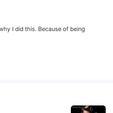
why I did this. Because of being