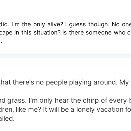
d. I'm the only alive? I guess though. No on
.
 that there's no people playing around. My f
nd grass. I'm only hear the chirp of every
dren, like me? It will be a lonely vacation f
lled.