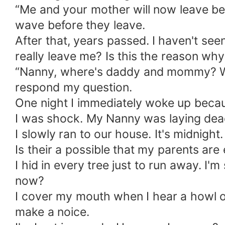
“Me and your mother will now leave be
wave before they leave.
After that, years passed. I haven't se
really leave me? Is this the reason wh
“Nanny, where's daddy and mommy? Wi
respond my question.
One night I immediately woke up becaus
I was shock. My Nanny was laying dead
I slowly ran to our house. It's midnight.
Is their a possible that my parents are 
I hid in every tree just to run away. I
now?
I cover my mouth when I hear a howl of 
make a noice.