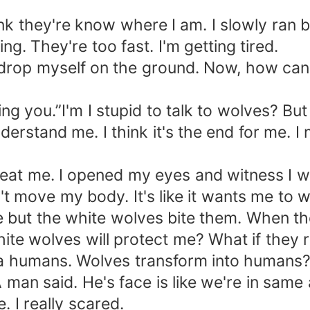
ink they're know where I am. I slowly ran 
g. They're too fast. I'm getting tired.
d drop myself on the ground. Now, how can 
ng you.”I'm I stupid to talk to wolves? But 
erstand me. I think it's the end for me. I
ll eat me. I opened my eyes and witness 
t move my body. It's like it wants me to 
 but the white wolves bite them. When th
white wolves will protect me? What if they 
humans. Wolves transform into humans? Is
man said. He's face is like we're in same 
. I really scared.