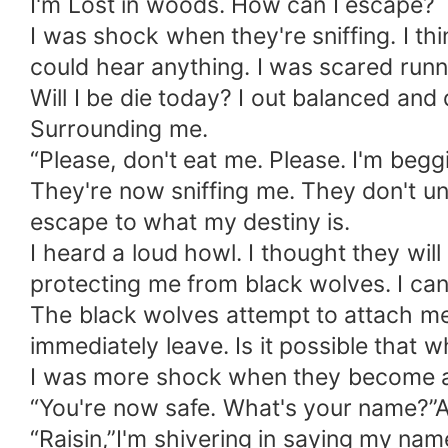
I'm Lost in woods. How can I escape?
I was shock when they're sniffing. I th
could hear anything. I was scared runnin
Will I be die today? I out balanced an
Surrounding me.
“Please, don't eat me. Please. I'm beggi
They're now sniffing me. They don't und
escape to what my destiny is.
I heard a loud howl. I thought they wi
protecting me from black wolves. I can'
The black wolves attempt to attach me
immediately leave. Is it possible that 
I was more shock when they become a 
“You're now safe. What's your name?”A 
“Raisin,”I'm shivering in saying my name