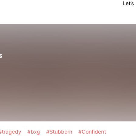
Let’
s
#tragedy
#bxg
#Stubborn
#Confident