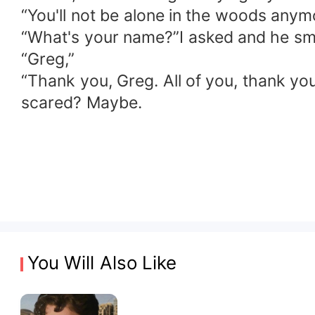
“You'll not be alone in the woods anym
“What's your name?”I asked and he smi
“Greg,”
“Thank you, Greg. All of you, thank yo
scared? Maybe.
You Will Also Like