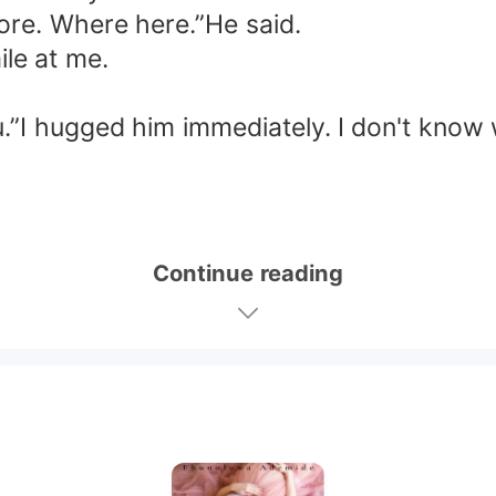
ore. Where here.”He said.
le at me.
u.”I hugged him immediately. I don't know 
Continue reading