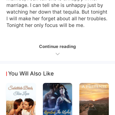
marriage. I can tell she is unhappy just by
watching her down that tequila. But tonight
I will make her forget about all her troubles.
Tonight her only focus will be me.
Continue reading
You Will Also Like