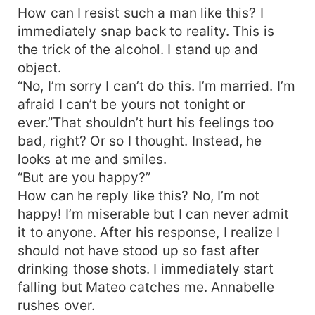
How can I resist such a man like this? I
immediately snap back to reality. This is
the trick of the alcohol. I stand up and
object.
“No, I’m sorry I can’t do this. I’m married. I’m
afraid I can’t be yours not tonight or
ever.”That shouldn’t hurt his feelings too
bad, right? Or so I thought. Instead, he
looks at me and smiles.
“But are you happy?”
How can he reply like this? No, I’m not
happy! I’m miserable but I can never admit
it to anyone. After his response, I realize I
should not have stood up so fast after
drinking those shots. I immediately start
falling but Mateo catches me. Annabelle
rushes over.