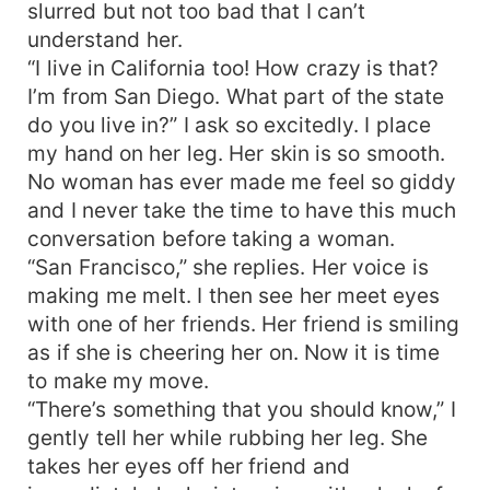
slurred but not too bad that I can’t
understand her.
“I live in California too! How crazy is that?
I’m from San Diego. What part of the state
do you live in?” I ask so excitedly. I place
my hand on her leg. Her skin is so smooth.
No woman has ever made me feel so giddy
and I never take the time to have this much
conversation before taking a woman.
“San Francisco,” she replies. Her voice is
making me melt. I then see her meet eyes
with one of her friends. Her friend is smiling
as if she is cheering her on. Now it is time
to make my move.
“There’s something that you should know,” I
gently tell her while rubbing her leg. She
takes her eyes off her friend and