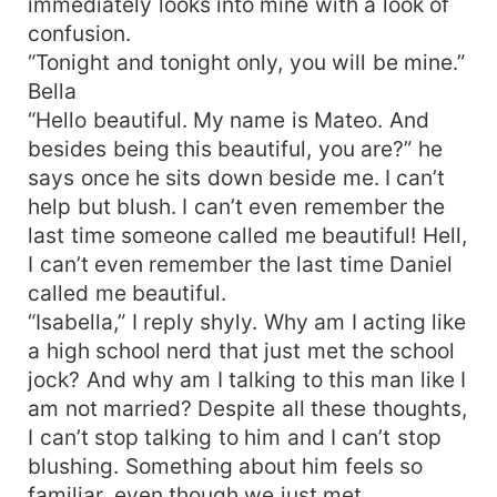
immediately looks into mine with a look of
confusion.
“Tonight and tonight only, you will be mine.”
Bella
“Hello beautiful. My name is Mateo. And
besides being this beautiful, you are?” he
says once he sits down beside me. I can’t
help but blush. I can’t even remember the
last time someone called me beautiful! Hell,
I can’t even remember the last time Daniel
called me beautiful.
“Isabella,” I reply shyly. Why am I acting like
a high school nerd that just met the school
jock? And why am I talking to this man like I
am not married? Despite all these thoughts,
I can’t stop talking to him and I can’t stop
blushing. Something about him feels so
familiar, even though we just met.