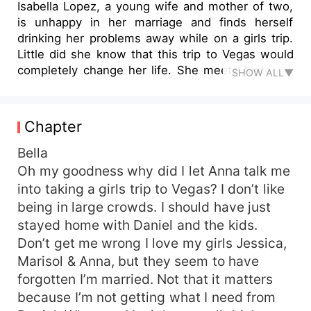
Isabella Lopez, a young wife and mother of two,
is unhappy in her marriage and finds herself
drinking her problems away while on a girls trip.
Little did she know that this trip to Vegas would
completely change her life. She meets Mateo, a
SHOW ALL▼
charismatic young CEO who is spending a few
days in Vegas for business. Isabella and Mateo
end up sharing a night of passion that would
Chapter
change their lives forever. A few months later,
fate reunites them again. Can Isabella and Mateo
Bella
fulfill their destiny together or will Isabella’s
Oh my goodness why did I let Anna talk me
marriage stop them from uniting?
into taking a girls trip to Vegas? I don’t like
being in large crowds. I should have just
stayed home with Daniel and the kids.
Don’t get me wrong I love my girls Jessica,
Marisol & Anna, but they seem to have
forgotten I’m married. Not that it matters
because I’m not getting what I need from