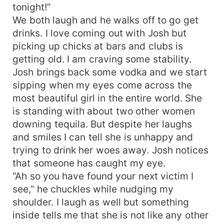
tonight!”
We both laugh and he walks off to go get
drinks. I love coming out with Josh but
picking up chicks at bars and clubs is
getting old. I am craving some stability.
Josh brings back some vodka and we start
sipping when my eyes come across the
most beautiful girl in the entire world. She
is standing with about two other women
downing tequila. But despite her laughs
and smiles I can tell she is unhappy and
trying to drink her woes away. Josh notices
that someone has caught my eye.
“Ah so you have found your next victim I
see,” he chuckles while nudging my
shoulder. I laugh as well but something
inside tells me that she is not like any other