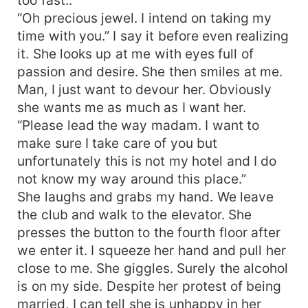
“Oh precious jewel. I intend on taking my
time with you.” I say it before even realizing
it. She looks up at me with eyes full of
passion and desire. She then smiles at me.
Man, I just want to devour her. Obviously
she wants me as much as I want her.
“Please lead the way madam. I want to
make sure I take care of you but
unfortunately this is not my hotel and I do
not know my way around this place.”
She laughs and grabs my hand. We leave
the club and walk to the elevator. She
presses the button to the fourth floor after
we enter it. I squeeze her hand and pull her
close to me. She giggles. Surely the alcohol
is on my side. Despite her protest of being
married, I can tell she is unhappy in her