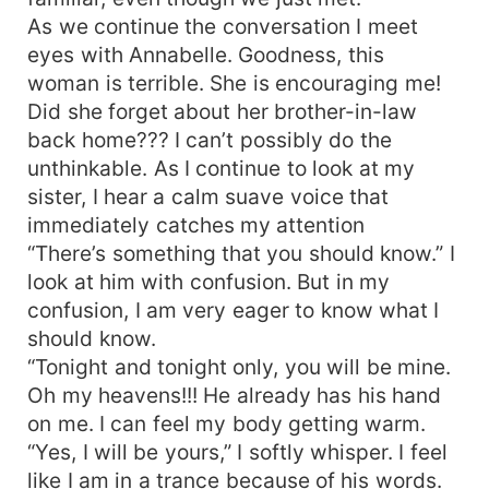
As we continue the conversation I meet
eyes with Annabelle. Goodness, this
woman is terrible. She is encouraging me!
Did she forget about her brother-in-law
back home??? I can’t possibly do the
unthinkable. As I continue to look at my
sister, I hear a calm suave voice that
immediately catches my attention
“There’s something that you should know.” I
look at him with confusion. But in my
confusion, I am very eager to know what I
should know.
“Tonight and tonight only, you will be mine.
Oh my heavens!!! He already has his hand
on me. I can feel my body getting warm.
“Yes, I will be yours,” I softly whisper. I feel
like I am in a trance because of his words.