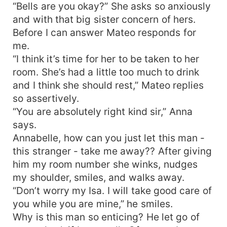
“Bells are you okay?” She asks so anxiously
and with that big sister concern of hers.
Before I can answer Mateo responds for
me.
“I think it’s time for her to be taken to her
room. She’s had a little too much to drink
and I think she should rest,” Mateo replies
so assertively.
“You are absolutely right kind sir,” Anna
says.
Annabelle, how can you just let this man -
this stranger - take me away?? After giving
him my room number she winks, nudges
my shoulder, smiles, and walks away.
“Don’t worry my Isa. I will take good care of
you while you are mine,” he smiles.
Why is this man so enticing? He let go of