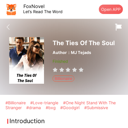
FoxNovel
Open APP
Let’s Read The Word
The Ties Of The Soul
Author：MJ Tejads
Finished
Billionaire
#Billionaire
#Love-triangle
#One Night Stand With The
Stranger
#drama
#bxg
#Goodgirl
#Submissive
Introduction