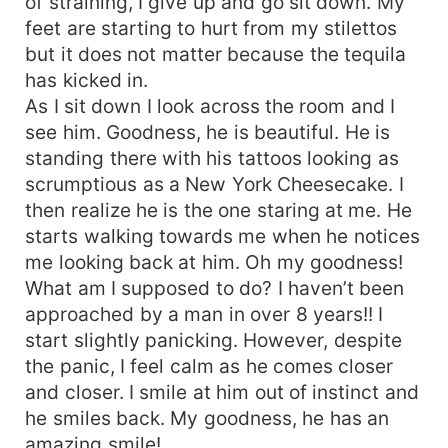
of straining, I give up and go sit down. My
feet are starting to hurt from my stilettos
but it does not matter because the tequila
has kicked in.
As I sit down I look across the room and I
see him. Goodness, he is beautiful. He is
standing there with his tattoos looking as
scrumptious as a New York Cheesecake. I
then realize he is the one staring at me. He
starts walking towards me when he notices
me looking back at him. Oh my goodness!
What am I supposed to do? I haven’t been
approached by a man in over 8 years!! I
start slightly panicking. However, despite
the panic, I feel calm as he comes closer
and closer. I smile at him out of instinct and
he smiles back. My goodness, he has an
amazing smile!