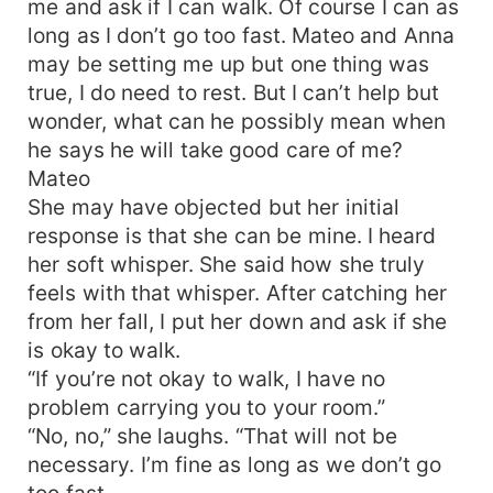
me and ask if I can walk. Of course I can as
long as I don’t go too fast. Mateo and Anna
may be setting me up but one thing was
true, I do need to rest. But I can’t help but
wonder, what can he possibly mean when
he says he will take good care of me?
Mateo
She may have objected but her initial
response is that she can be mine. I heard
her soft whisper. She said how she truly
feels with that whisper. After catching her
from her fall, I put her down and ask if she
is okay to walk.
“If you’re not okay to walk, I have no
problem carrying you to your room.”
“No, no,” she laughs. “That will not be
necessary. I’m fine as long as we don’t go
too fast..