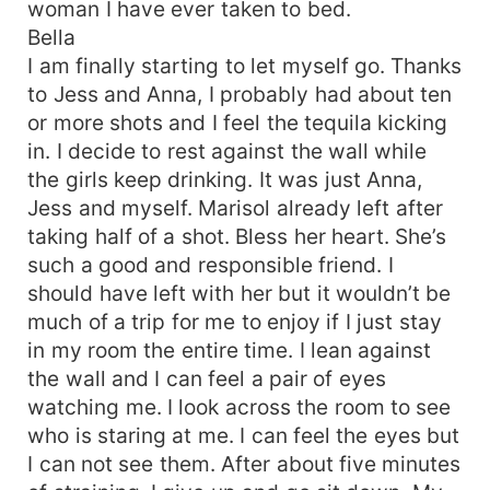
woman I have ever taken to bed.
Bella
I am finally starting to let myself go. Thanks
to Jess and Anna, I probably had about ten
or more shots and I feel the tequila kicking
in. I decide to rest against the wall while
the girls keep drinking. It was just Anna,
Jess and myself. Marisol already left after
taking half of a shot. Bless her heart. She’s
such a good and responsible friend. I
should have left with her but it wouldn’t be
much of a trip for me to enjoy if I just stay
in my room the entire time. I lean against
the wall and I can feel a pair of eyes
watching me. I look across the room to see
who is staring at me. I can feel the eyes but
I can not see them. After about five minutes