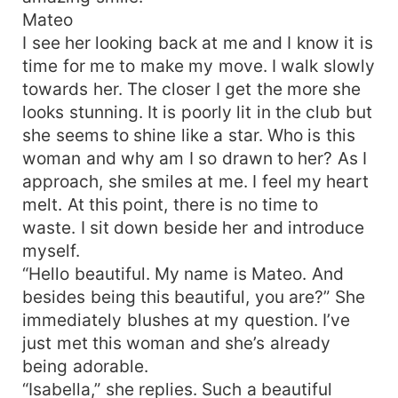
Mateo
I see her looking back at me and I know it is
time for me to make my move. I walk slowly
towards her. The closer I get the more she
looks stunning. It is poorly lit in the club but
she seems to shine like a star. Who is this
woman and why am I so drawn to her? As I
approach, she smiles at me. I feel my heart
melt. At this point, there is no time to
waste. I sit down beside her and introduce
myself.
“Hello beautiful. My name is Mateo. And
besides being this beautiful, you are?” She
immediately blushes at my question. I’ve
just met this woman and she’s already
being adorable.
“Isabella,” she replies. Such a beautiful