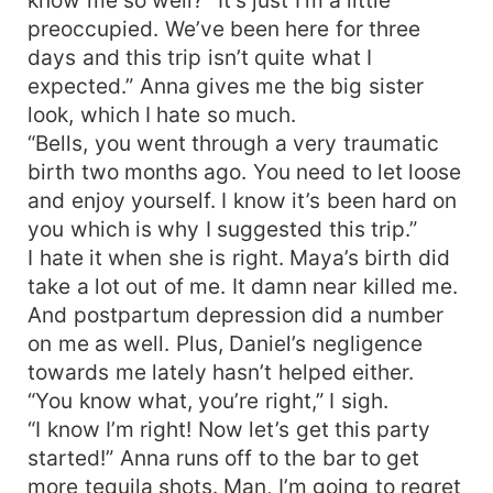
preoccupied. We’ve been here for three
days and this trip isn’t quite what I
expected.” Anna gives me the big sister
look, which I hate so much.
“Bells, you went through a very traumatic
birth two months ago. You need to let loose
and enjoy yourself. I know it’s been hard on
you which is why I suggested this trip.”
I hate it when she is right. Maya’s birth did
take a lot out of me. It damn near killed me.
And postpartum depression did a number
on me as well. Plus, Daniel’s negligence
towards me lately hasn’t helped either.
“You know what, you’re right,” I sigh.
“I know I’m right! Now let’s get this party
started!” Anna runs off to the bar to get
more tequila shots. Man, I’m going to regret