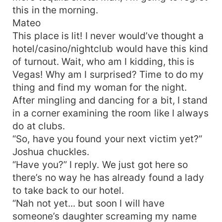
this in the morning.
Mateo
This place is lit! I never would’ve thought a
hotel/casino/nightclub would have this kind
of turnout. Wait, who am I kidding, this is
Vegas! Why am I surprised? Time to do my
thing and find my woman for the night.
After mingling and dancing for a bit, I stand
in a corner examining the room like I always
do at clubs.
“So, have you found your next victim yet?”
Joshua chuckles.
“Have you?” I reply. We just got here so
there’s no way he has already found a lady
to take back to our hotel.
“Nah not yet... but soon I will have
someone’s daughter screaming my name