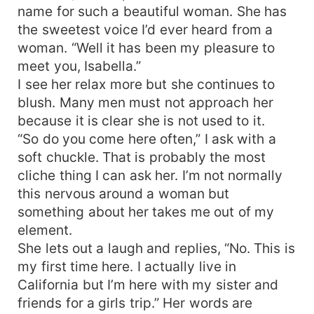
name for such a beautiful woman. She has
the sweetest voice I’d ever heard from a
woman. “Well it has been my pleasure to
meet you, Isabella.”
I see her relax more but she continues to
blush. Many men must not approach her
because it is clear she is not used to it.
“So do you come here often,” I ask with a
soft chuckle. That is probably the most
cliche thing I can ask her. I’m not normally
this nervous around a woman but
something about her takes me out of my
element.
She lets out a laugh and replies, “No. This is
my first time here. I actually live in
California but I’m here with my sister and
friends for a girls trip.” Her words are