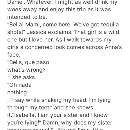
Daniel. Whatever! I might as well drink my
woes away and enjoy this trip as it was
intended to be.
“Bella! Mami, come here. We’ve got tequila
shots!” Jessica exclaims. That girl is a wild
one but I love her. As I walk towards my
girls a concerned look comes across Anna’s
face.
“Bells, que paso
what’s wrong?
,” she asks.
“Oh nada
nothing
,” I say while shaking my head. I’m lying
through my teeth and she knows
it.“Isabella, I am your sister and I know
you’re lying!” Damn, why does my sister
know me so well? “It’s just I’m a little