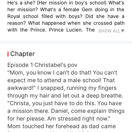
He's a she? (Her mission in boy's school) What's
her mission? What's a female Gem doing in the
Royal school filled with boys? Did she have a
reason? What happened when she crossed path
with the Prince. Prince Lucien. The prince who
SHOW ALL▼
has a secret no one must know. Find out.
Chapter
Episode 1 Christabel's pov
"Mom, you know I can't do that! You can't
expect me to attend a male school! That
awkward!" I snapped, running my fingers
through my hair and let out a deep breathe.
"Christa, you just have to do this. You have
a mission there. Daniel, come explain things
for her please. Am stressed right now."
Mom touched her forehead as dad came