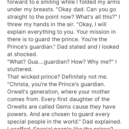
forward to e smiling while I folded my arms
under my breasts. "Okay dad. Can you go
straight to the point now? What's all this?" I
threw my hands in the air. "Okay, I will
explain everything to you. Your mission in
there is to guard the prince. You're the
Prince's guardian." Dad stated and I looked
at shocked.
"What? Gua....guardian? How? Why me?" I
stuttered.
That wicked prince? Definitely not me.
"Christa, you're the Prince's guardian.
Orwell's generation, where your mother
comes from. Every first daughter of the
Orwells are called Gems cause they have
powers. And are chosen to guard every
special people in the world." Dad explained.
I scoffed. Special people like the prince?