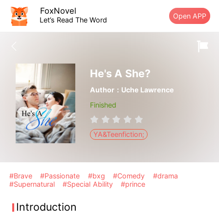
FoxNovel
Open APP
Let’s Read The Word
He's A She?
Author：Uche Lawrence
Finished
YA&Teenfiction;
#Brave
#Passionate
#bxg
#Comedy
#drama
#Supernatural
#Special Ability
#prince
Introduction