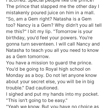
The prince that slapped me the other day I
mistakenly poured juice on him in a mall.
"So, am a Gem right? Natasha is a Gem
too? Nancy is a Gem? Why didn't you all tell
me this?" I bit my lip. "Tomorrow is your
birthday, you'd feel your powers. You're
gonna turn seventeen. I will call Nancy and
Natasha to teach you all you need to know
as a Gem tomorrow.
You have a mission to guard the prince.
You'd be going to Royal high school on
Monday as a boy. Do not let anyone know
about your secret else, you will be in big
trouble." Dad cautioned.
I sighed and put my hands into my pocket.
"This isn't going to be easy."
"Yeah we know. But you have no choice as