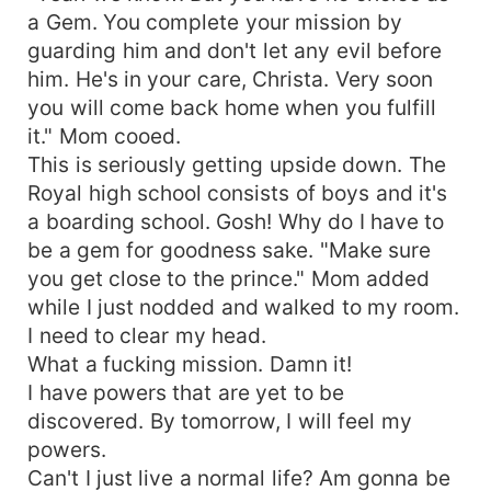
a Gem. You complete your mission by
guarding him and don't let any evil before
him. He's in your care, Christa. Very soon
you will come back home when you fulfill
it." Mom cooed.
This is seriously getting upside down. The
Royal high school consists of boys and it's
a boarding school. Gosh! Why do I have to
be a gem for goodness sake. "Make sure
you get close to the prince." Mom added
while I just nodded and walked to my room.
I need to clear my head.
What a fucking mission. Damn it!
I have powers that are yet to be
discovered. By tomorrow, I will feel my
powers.
Can't I just live a normal life? Am gonna be