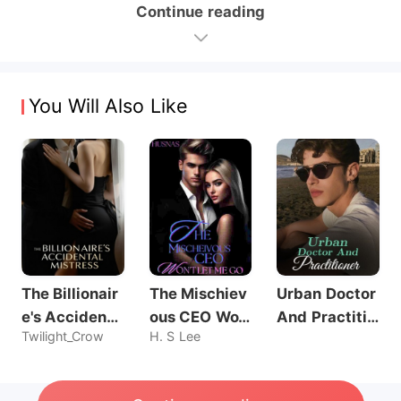
Continue reading
You Will Also Like
The Billionair
The Mischiev
Urban Doctor
e's Accidenta
ous CEO Wo
And Practitio
Twilight_Crow
H. S Lee
l Mistress
n't Let Me Go
ner