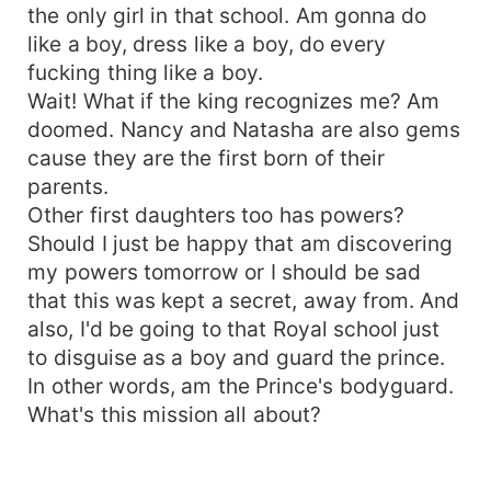
the only girl in that school. Am gonna do
like a boy, dress like a boy, do every
fucking thing like a boy.
Wait! What if the king recognizes me? Am
doomed. Nancy and Natasha are also gems
cause they are the first born of their
parents.
Other first daughters too has powers?
Should I just be happy that am discovering
my powers tomorrow or I should be sad
that this was kept a secret, away from. And
also, I'd be going to that Royal school just
to disguise as a boy and guard the prince.
In other words, am the Prince's bodyguard.
What's this mission all about?