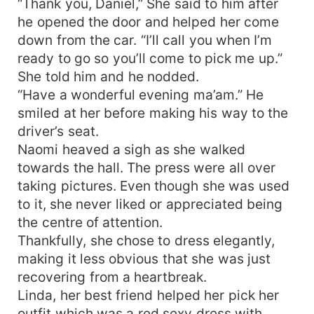
“Thank you, Daniel,” She said to him after
he opened the door and helped her come
down from the car. “I’ll call you when I’m
ready to go so you’ll come to pick me up.”
She told him and he nodded.
“Have a wonderful evening ma’am.” He
smiled at her before making his way to the
driver’s seat.
Naomi heaved a sigh as she walked
towards the hall. The press were all over
taking pictures. Even though she was used
to it, she never liked or appreciated being
the centre of attention.
Thankfully, she chose to dress elegantly,
making it less obvious that she was just
recovering from a heartbreak.
Linda, her best friend helped her pick her
outfit which was a red sexy dress with