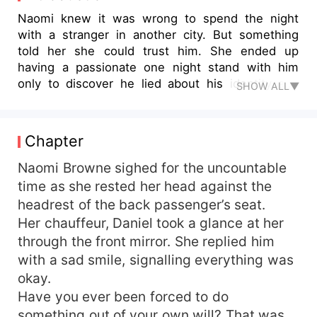
Naomi knew it was wrong to spend the night
with a stranger in another city. But something
told her she could trust him. She ended up
having a passionate one night stand with him
only to discover he lied about his identity and
SHOW ALL▼
status.
Chapter
Naomi Browne sighed for the uncountable
time as she rested her head against the
headrest of the back passenger’s seat.
Her chauffeur, Daniel took a glance at her
through the front mirror. She replied him
with a sad smile, signalling everything was
okay.
Have you ever been forced to do
something out of your own will? That was