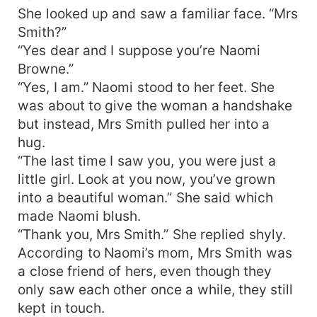
She looked up and saw a familiar face. “Mrs
Smith?”
“Yes dear and I suppose you’re Naomi
Browne.”
“Yes, I am.” Naomi stood to her feet. She
was about to give the woman a handshake
but instead, Mrs Smith pulled her into a
hug.
“The last time I saw you, you were just a
little girl. Look at you now, you’ve grown
into a beautiful woman.” She said which
made Naomi blush.
“Thank you, Mrs Smith.” She replied shyly.
According to Naomi’s mom, Mrs Smith was
a close friend of hers, even though they
only saw each other once a while, they still
kept in touch.