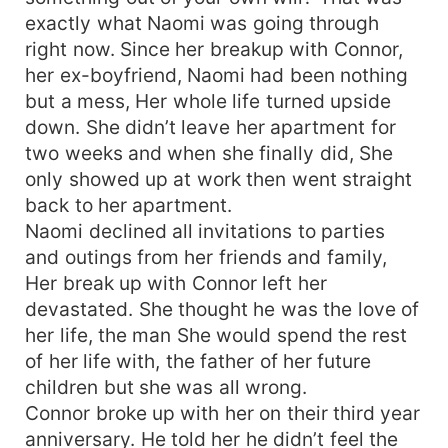
exactly what Naomi was going through
right now. Since her breakup with Connor,
her ex-boyfriend, Naomi had been nothing
but a mess, Her whole life turned upside
down. She didn’t leave her apartment for
two weeks and when she finally did, She
only showed up at work then went straight
back to her apartment.
Naomi declined all invitations to parties
and outings from her friends and family,
Her break up with Connor left her
devastated. She thought he was the love of
her life, the man She would spend the rest
of her life with, the father of her future
children but she was all wrong.
Connor broke up with her on their third year
anniversary. He told her he didn’t feel the