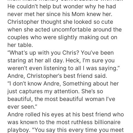
He couldn’t help but wonder why he had
never met her since his Mom knew her.
Christopher thought she looked so cute
when she acted uncomfortable around the
couples who were slightly making out on
her table.
“What’s up with you Chris? You’ve been
staring at her all day. Heck, I’m sure you
weren’t even listening to all I was saying.”
Andre, Christopher’s best friend said.
“I don’t know Andre, Something about her
just captures my attention. She’s so
beautiful, the most beautiful woman I’ve
ever seen.”
Andre rolled his eyes at his best friend who
was known to the most ruthless billionaire
playboy. "You say this every time you meet