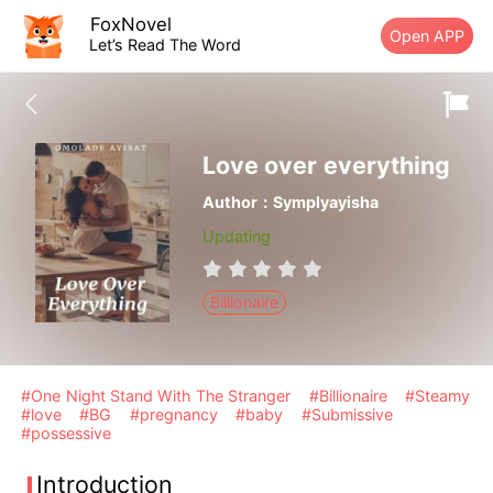
FoxNovel
Open APP
Let’s Read The Word
Love over everything
Author：Symplyayisha
Updating
Billionaire
#One Night Stand With The Stranger
#Billionaire
#Steamy
#love
#BG
#pregnancy
#baby
#Submissive
#possessive
Introduction