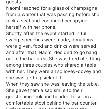
guests.
Naomi reached for a glass of champagne
from a waiter that was passing before she
took a seat and continued occupying
herself with her phone.
Shortly after, the event started in full
swing, speeches were made, donations
were given, food and drinks were served
and after that, Naomi decided to go hang
out in the bar area. She was tired of sitting
among three couples who shared a table
with her. They were all so lovey-dovey and
she was getting sick of it.
When they saw she was leaving the table,
She gave them a sad smile to their
questioning look and headed to sit on a
comfortable stool behind the bar counter.