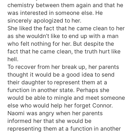
chemistry between them again and that he
was interested in someone else. He
sincerely apologized to her.
She liked the fact that he came clean to her
as she wouldn’t like to end up with a man
who felt nothing for her. But despite the
fact that he came clean, the truth hurt like
hell.
To recover from her break up, her parents
thought it would be a good idea to send
their daughter to represent them at a
function in another state. Perhaps she
would be able to mingle and meet someone
else who would help her forget Connor.
Naomi was angry when her parents
informed her that she would be
representing them at a function in another