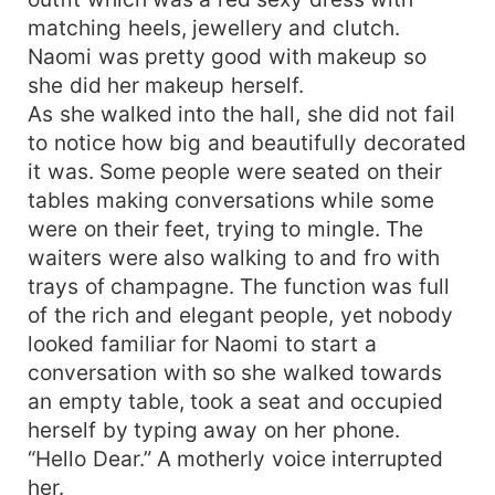
matching heels, jewellery and clutch.
Naomi was pretty good with makeup so
she did her makeup herself.
As she walked into the hall, she did not fail
to notice how big and beautifully decorated
it was. Some people were seated on their
tables making conversations while some
were on their feet, trying to mingle. The
waiters were also walking to and fro with
trays of champagne. The function was full
of the rich and elegant people, yet nobody
looked familiar for Naomi to start a
conversation with so she walked towards
an empty table, took a seat and occupied
herself by typing away on her phone.
“Hello Dear.” A motherly voice interrupted
her.