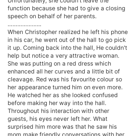
Unfortunately, she couldn’t leave the
function because she had to give a closing
speech on behalf of her parents.
………………...
When Christopher realized he left his phone
in his car, he went out of the hall to go pick
it up. Coming back into the hall, He couldn't
help but notice a very attractive woman.
She was putting on a red dress which
enhanced all her curves and a little bit of
cleavage. Red was his favourite colour so
her appearance turned him on even more.
He watched her as she looked confused
before making her way into the hall.
Throughout his interaction with other
guests, his eyes never left her. What
surprised him more was that he saw his
mom make friendly conversations with her.