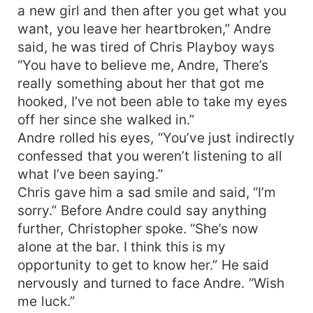
a new girl and then after you get what you
want, you leave her heartbroken,” Andre
said, he was tired of Chris Playboy ways
“You have to believe me, Andre, There’s
really something about her that got me
hooked, I’ve not been able to take my eyes
off her since she walked in.”
Andre rolled his eyes, “You’ve just indirectly
confessed that you weren’t listening to all
what I’ve been saying.”
Chris gave him a sad smile and said, “I’m
sorry.” Before Andre could say anything
further, Christopher spoke. “She’s now
alone at the bar. I think this is my
opportunity to get to know her.” He said
nervously and turned to face Andre. “Wish
me luck.”