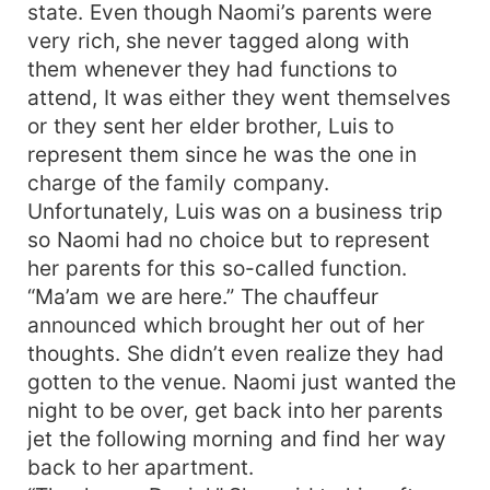
state. Even though Naomi’s parents were
very rich, she never tagged along with
them whenever they had functions to
attend, It was either they went themselves
or they sent her elder brother, Luis to
represent them since he was the one in
charge of the family company.
Unfortunately, Luis was on a business trip
so Naomi had no choice but to represent
her parents for this so-called function.
“Ma’am we are here.” The chauffeur
announced which brought her out of her
thoughts. She didn’t even realize they had
gotten to the venue. Naomi just wanted the
night to be over, get back into her parents
jet the following morning and find her way
back to her apartment.