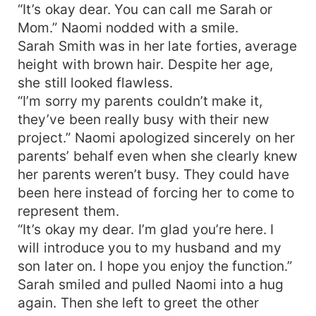
“It’s okay dear. You can call me Sarah or
Mom.” Naomi nodded with a smile.
Sarah Smith was in her late forties, average
height with brown hair. Despite her age,
she still looked flawless.
“I’m sorry my parents couldn’t make it,
they’ve been really busy with their new
project.” Naomi apologized sincerely on her
parents’ behalf even when she clearly knew
her parents weren’t busy. They could have
been here instead of forcing her to come to
represent them.
“It’s okay my dear. I’m glad you’re here. I
will introduce you to my husband and my
son later on. I hope you enjoy the function.”
Sarah smiled and pulled Naomi into a hug
again. Then she left to greet the other