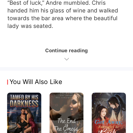
“Best of luck,” Andre mumbled. Chris
handed him his glass of wine and walked
towards the bar area where the beautiful
lady was seated.
Continue reading
You Will Also Like