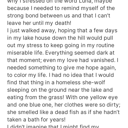
why I stressed on the word Luna, maybe
because I needed to remind myself of the
strong bond between us and that I can't
leave her until my death!
I just walked away, hoping that a few days
in my lake house down the hill would pull
out my stress to keep going in my routine
miserable life. Everything seemed dark at
that moment; even my love had vanished. I
needed something to give me hope again,
to color my life. I had no idea that I would
find that thing in a homeless she-wolf
sleeping on the ground near the lake and
eating from the grass! With one yellow eye
and one blue one, her clothes were so dirty;
she smelled like a dead fish as if she hadn’t
taken a bath for years!
I didn't imagine that I might find my