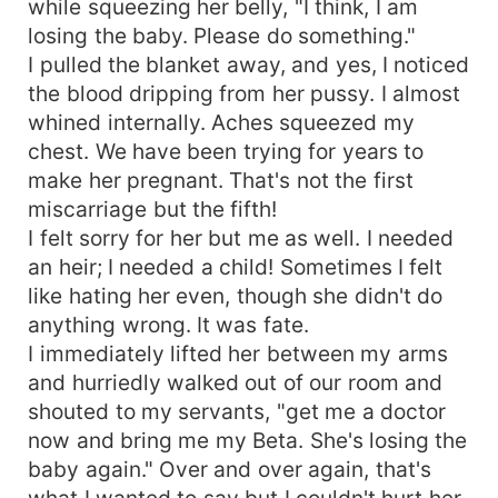
while squeezing her belly, "I think, I am
losing the baby. Please do something."
I pulled the blanket away, and yes, I noticed
the blood dripping from her pussy. I almost
whined internally. Aches squeezed my
chest. We have been trying for years to
make her pregnant. That's not the first
miscarriage but the fifth!
I felt sorry for her but me as well. I needed
an heir; I needed a child! Sometimes I felt
like hating her even, though she didn't do
anything wrong. It was fate.
I immediately lifted her between my arms
and hurriedly walked out of our room and
shouted to my servants, "get me a doctor
now and bring me my Beta. She's losing the
baby again." Over and over again, that's
what I wanted to say but I couldn't hurt her