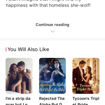
happiness with that homeless she-wolf!
Continue reading
You Will Also Like
I'm a strip da
Rejected The
Tycoon's Tripl
ncer but I nev
Alpha But Dat
et Bride