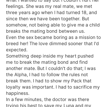
feelings. She was my real mate, we met
three years ago when I had turned 18, and
since then we have been together. But
somehow, not being able to give me a child
breaks the mating bond between us.
Even the sex became boring as a mission to
breed her! The love dimmed sooner that I'd
expected.
Something deep inside my heart pushed
me to break the mating bond and find
another mate. But I couldn't do that; I was
the Alpha, I had to follow the rules not
break them. I had to show my Pack that
loyalty was important. I had to sacrifice my
happiness.
In a few minutes, the doctor was there
trying his best to save my Luna and my