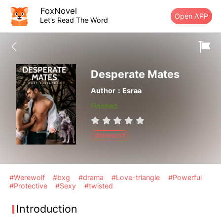
FoxNovel
Open APP
Let’s Read The Word
Desperate Mates
Author：Esraa
Finished
Werewolf
#Werewolf
#bxg
#drama
#Love-triangle
#Powerful
#Protective
#Sexy
#twisted
Introduction