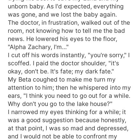
unborn baby. As I'd expected, everything
was gone, and we lost the baby again.
The doctor, in frustration, walked out of the
room, not knowing how to tell me the bad
news. He lowered his eyes to the floor,
"Alpha Zachary, I'm…"
I cut off his words instantly, "you're sorry," I
scoffed. I paid the doctor shoulder, "it's
okay, don't be. It's fate; my dark fate."
My Beta coughed to make me turn my
attention to him; then he whispered into my
ears, "I think you need to go out for a while.
Why don't you go to the lake house?"
I narrowed my eyes thinking for a while; it
was a good suggestion because honestly,
at that point, I was so mad and depressed,
and I would not be able to confront my