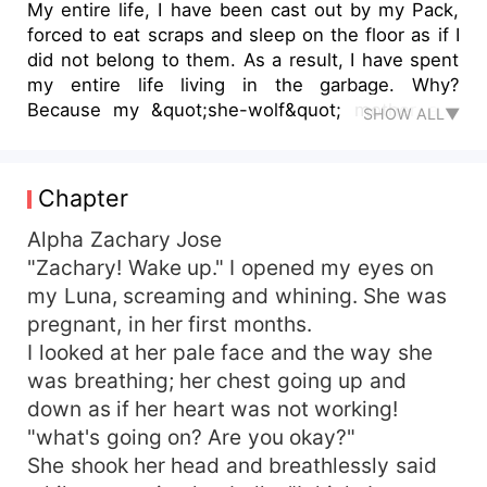
My entire life, I have been cast out by my Pack,
forced to eat scraps and sleep on the floor as if I
did not belong to them. As a result, I have spent
my entire life living in the garbage. Why?
Because my &quot;she-wolf&quot; mother and
SHOW ALL▼
an unknown &quot;bear shifter&quot; had one
particularly steamy night together and produced
me as a result. So, I was born with one eye being
Chapter
blue and the other eye being yellow! Until the
hand of fortune chose to favor me, or at least
Alpha Zachary Jose
that's what I believed at the time... When the
"Zachary! Wake up." I opened my eyes on
Alpha looked into my eyes, he made me an offer
my Luna, screaming and whining. She was
that I couldn't refuse because it was my one and
pregnant, in her first months.
only chance to finally sleep on a feather bed, be
I looked at her pale face and the way she
pampered, and eat delicious food. He made the
was breathing; her chest going up and
proposition that I would become his mistress. But
down as if her heart was not working!
there must be a disappointing conclusion to go
along with every promising beginning, right?
"what's going on? Are you okay?"
Consequently, The Alpha took me, Jenny Dark
She shook her head and breathlessly said
Rodriguez, as his mistress.