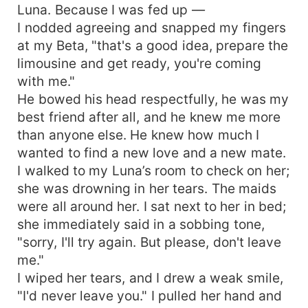
Luna. Because I was fed up —
I nodded agreeing and snapped my fingers
at my Beta, "that's a good idea, prepare the
limousine and get ready, you're coming
with me."
He bowed his head respectfully, he was my
best friend after all, and he knew me more
than anyone else. He knew how much I
wanted to find a new love and a new mate.
I walked to my Luna’s room to check on her;
she was drowning in her tears. The maids
were all around her. I sat next to her in bed;
she immediately said in a sobbing tone,
"sorry, I'll try again. But please, don't leave
me."
I wiped her tears, and I drew a weak smile,
"I'd never leave you." I pulled her hand and