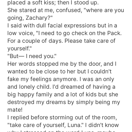
placed a soft kiss; then I stood up.
She stared at me, confused, "where are you
going, Zachary?"
I said with dull facial expressions but in a
low voice, "I need to go check on the Pack.
For a couple of days. Please take care of
yourself."
"But— I need you."
Her words stopped me by the door, and I
wanted to be close to her but I couldn't
fake my feelings anymore. I was an only
and lonely child. I'd dreamed of having a
big happy family and a lot of kids but she
destroyed my dreams by simply being my
mate!
I replied before storming out of the room,
"take care of yourself, Luna." I didn't know