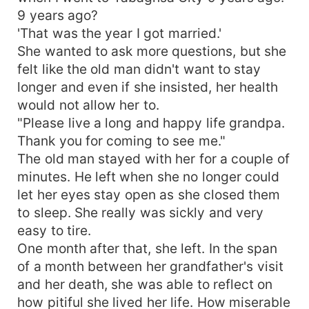
9 years ago?
'That was the year I got married.'
She wanted to ask more questions, but she
felt like the old man didn't want to stay
longer and even if she insisted, her health
would not allow her to.
"Please live a long and happy life grandpa.
Thank you for coming to see me."
The old man stayed with her for a couple of
minutes. He left when she no longer could
let her eyes stay open as she closed them
to sleep. She really was sickly and very
easy to tire.
One month after that, she left. In the span
of a month between her grandfather's visit
and her death, she was able to reflect on
how pitiful she lived her life. How miserable