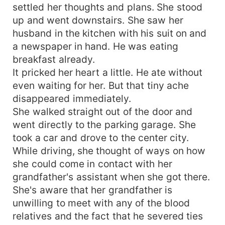
settled her thoughts and plans. She stood
up and went downstairs. She saw her
husband in the kitchen with his suit on and
a newspaper in hand. He was eating
breakfast already.
It pricked her heart a little. He ate without
even waiting for her. But that tiny ache
disappeared immediately.
She walked straight out of the door and
went directly to the parking garage. She
took a car and drove to the center city.
While driving, she thought of ways on how
she could come in contact with her
grandfather's assistant when she got there.
She's aware that her grandfather is
unwilling to meet with any of the blood
relatives and the fact that he severed ties