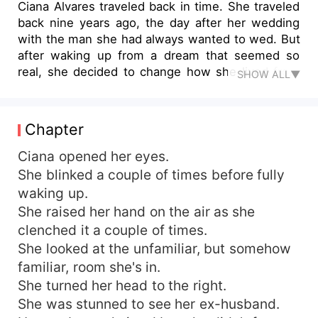
Ciana Alvares traveled back in time. She traveled
back nine years ago, the day after her wedding
with the man she had always wanted to wed. But
after waking up from a dream that seemed so
real, she decided to change how she lived from
SHOW ALL▼
before. She will be strong, she will be
independent and she will break free from her
tragic future. She looked at her husband for the
Chapter
last time, sparing one tear to drop, before getting
up to leave. She left the man she wanted so
Ciana opened her eyes.
much before, but a mere husband on paper now.
She blinked a couple of times before fully
waking up.
She raised her hand on the air as she
clenched it a couple of times.
She looked at the unfamiliar, but somehow
familiar, room she's in.
She turned her head to the right.
She was stunned to see her ex-husband.