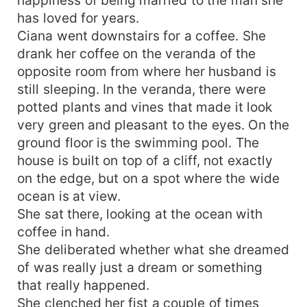
has loved for years.
Ciana went downstairs for a coffee. She
drank her coffee on the veranda of the
opposite room from where her husband is
still sleeping. In the veranda, there were
potted plants and vines that made it look
very green and pleasant to the eyes. On the
ground floor is the swimming pool. The
house is built on top of a cliff, not exactly
on the edge, but on a spot where the wide
ocean is at view.
She sat there, looking at the ocean with
coffee in hand.
She deliberated whether what she dreamed
of was really just a dream or something
that really happened.
She clenched her fist a couple of times