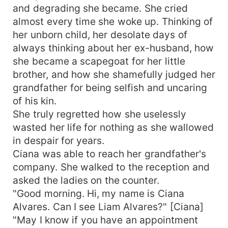
and degrading she became. She cried
almost every time she woke up. Thinking of
her unborn child, her desolate days of
always thinking about her ex-husband, how
she became a scapegoat for her little
brother, and how she shamefully judged her
grandfather for being selfish and uncaring
of his kin.
She truly regretted how she uselessly
wasted her life for nothing as she wallowed
in despair for years.
Ciana was able to reach her grandfather's
company. She walked to the reception and
asked the ladies on the counter.
"Good morning. Hi, my name is Ciana
Alvares. Can I see Liam Alvares?" [Ciana]
"May I know if you have an appointment