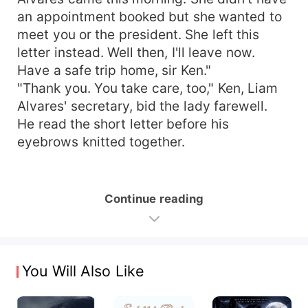
an appointment booked but she wanted to
meet you or the president. She left this
letter instead. Well then, I'll leave now.
Have a safe trip home, sir Ken."
"Thank you. You take care, too," Ken, Liam
Alvares' secretary, bid the lady farewell.
He read the short letter before his
eyebrows knitted together.
Continue reading
You Will Also Like