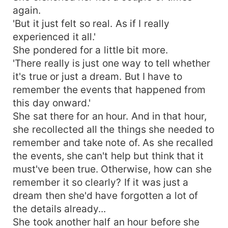
again.
'But it just felt so real. As if I really
experienced it all.'
She pondered for a little bit more.
'There really is just one way to tell whether
it's true or just a dream. But I have to
remember the events that happened from
this day onward.'
She sat there for an hour. And in that hour,
she recollected all the things she needed to
remember and take note of. As she recalled
the events, she can't help but think that it
must've been true. Otherwise, how can she
remember it so clearly? If it was just a
dream then she'd have forgotten a lot of
the details already...
She took another half an hour before she