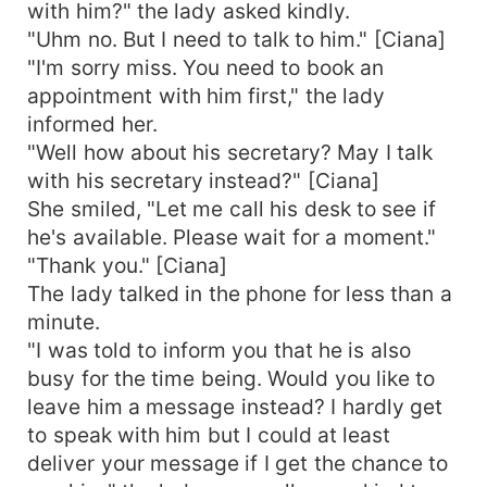
with him?" the lady asked kindly.
"Uhm no. But I need to talk to him." [Ciana]
"I'm sorry miss. You need to book an
appointment with him first," the lady
informed her.
"Well how about his secretary? May I talk
with his secretary instead?" [Ciana]
She smiled, "Let me call his desk to see if
he's available. Please wait for a moment."
"Thank you." [Ciana]
The lady talked in the phone for less than a
minute.
"I was told to inform you that he is also
busy for the time being. Would you like to
leave him a message instead? I hardly get
to speak with him but I could at least
deliver your message if I get the chance to