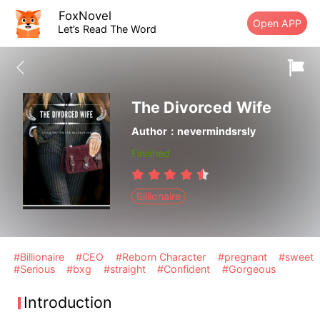
FoxNovel
Open APP
Let’s Read The Word
The Divorced Wife
Author：nevermindsrsly
Finished
Billionaire
#Billionaire
#CEO
#Reborn Character
#pregnant
#sweet
#Serious
#bxg
#straight
#Confident
#Gorgeous
Introduction