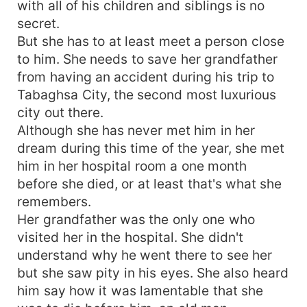
with all of his children and siblings is no
secret.
But she has to at least meet a person close
to him. She needs to save her grandfather
from having an accident during his trip to
Tabaghsa City, the second most luxurious
city out there.
Although she has never met him in her
dream during this time of the year, she met
him in her hospital room a one month
before she died, or at least that's what she
remembers.
Her grandfather was the only one who
visited her in the hospital. She didn't
understand why he went there to see her
but she saw pity in his eyes. She also heard
him say how it was lamentable that she