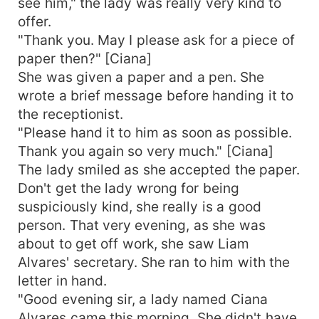
see him," the lady was really very kind to
offer.
"Thank you. May I please ask for a piece of
paper then?" [Ciana]
She was given a paper and a pen. She
wrote a brief message before handing it to
the receptionist.
"Please hand it to him as soon as possible.
Thank you again so very much." [Ciana]
The lady smiled as she accepted the paper.
Don't get the lady wrong for being
suspiciously kind, she really is a good
person. That very evening, as she was
about to get off work, she saw Liam
Alvares' secretary. She ran to him with the
letter in hand.
"Good evening sir, a lady named Ciana
Alvares came this morning. She didn't have