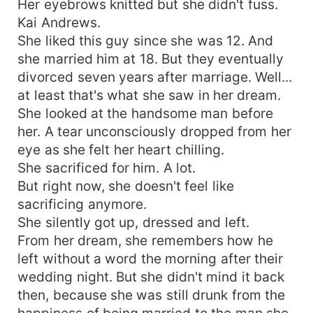
Her eyebrows knitted but she didn't fuss.
Kai Andrews.
She liked this guy since she was 12. And
she married him at 18. But they eventually
divorced seven years after marriage. Well...
at least that's what she saw in her dream.
She looked at the handsome man before
her. A tear unconsciously dropped from her
eye as she felt her heart chilling.
She sacrificed for him. A lot.
But right now, she doesn't feel like
sacrificing anymore.
She silently got up, dressed and left.
From her dream, she remembers how he
left without a word the morning after their
wedding night. But she didn't mind it back
then, because she was still drunk from the
happiness of being married to the man she