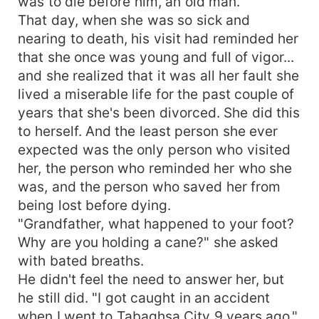
was to die before him, an old man.
That day, when she was so sick and
nearing to death, his visit had reminded her
that she once was young and full of vigor...
and she realized that it was all her fault she
lived a miserable life for the past couple of
years that she's been divorced. She did this
to herself. And the least person she ever
expected was the only person who visited
her, the person who reminded her who she
was, and the person who saved her from
being lost before dying.
"Grandfather, what happened to your foot?
Why are you holding a cane?" she asked
with bated breaths.
He didn't feel the need to answer her, but
he still did. "I got caught in an accident
when I went to Tabaghsa City 9 years ago."