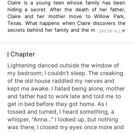
Claire is a young teen whose family has been
hiding a secret. After the death of her father,
Claire and her mother move to Willow Park,
Texas. What happens when Claire discovers the
secrets behind her family and the mysteries that
SHOW ALL▼
lie in her home?
Chapter
Lightening danced outside the window of
my bedroom; I couldn't sleep. The creaking
of the old house raddled my nerves and
kept me awake. I hated being alone; mother
and father had to work late and told me to
get in bed before they got home. As I
tossed and turned, I heard something, a
whisper, "Anna..." I looked up, but nothing
was there, I closed my eyes once more and