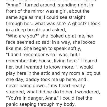
"Anna," I turned around, standing right in
front of the mirror was a girl, about the
same age as me; I could see straight
through her...what was she? A ghost? I took
in a deep breath and asked,
"Who are you?" she looked up at me, her
face seemed so sad; in a way, she looked
like me. She began to speak softly,
"I don't remember who I was, but I
remember this house, living here." I feared
her, but I wanted to know more. "I would
play here in the attic and my room a lot; but
one day, daddy took me up here, and I
never came down..." my heart nearly
stopped, what did he do to her, I wondered,
"You're in danger, Anna." I could feel the
panic seeping through my body,