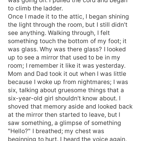
to climb the ladder.
Once I made it to the attic, I began shining
the light through the room, but I still didn't
see anything. Walking through, I felt
something touch the bottom of my foot; it
was glass. Why was there glass? I looked
up to see a mirror that used to be in my
room; I remember it like it was yesterday.
Mom and Dad took it out when I was little
because I woke up from nightmares; I was
six, talking about gruesome things that a
six-year-old girl shouldn't know about. I
shoved that memory aside and looked back
at the mirror then started to leave, but I
saw something, a glimpse of something
"Hello?" I breathed; my chest was
beginning to hurt. I heard the voice again,