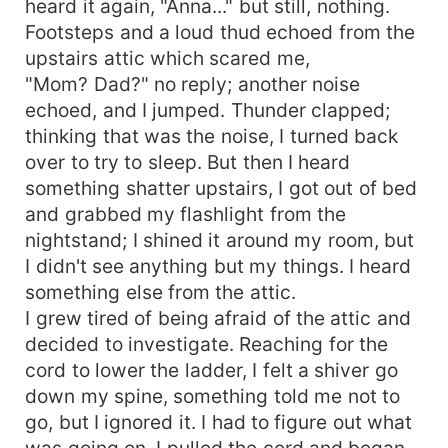
heard it again, "Anna..." but still, nothing.
Footsteps and a loud thud echoed from the
upstairs attic which scared me,
"Mom? Dad?" no reply; another noise
echoed, and I jumped. Thunder clapped;
thinking that was the noise, I turned back
over to try to sleep. But then I heard
something shatter upstairs, I got out of bed
and grabbed my flashlight from the
nightstand; I shined it around my room, but
I didn't see anything but my things. I heard
something else from the attic.
I grew tired of being afraid of the attic and
decided to investigate. Reaching for the
cord to lower the ladder, I felt a shiver go
down my spine, something told me not to
go, but I ignored it. I had to figure out what
was going on. I pulled the cord and began