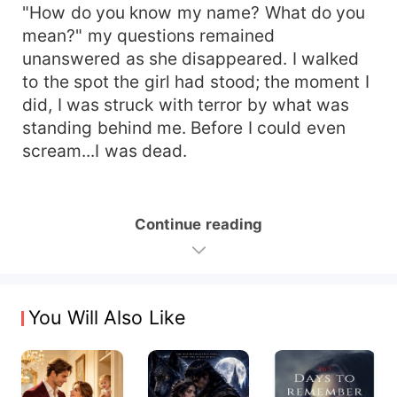
"How do you know my name? What do you
mean?" my questions remained
unanswered as she disappeared. I walked
to the spot the girl had stood; the moment I
did, I was struck with terror by what was
standing behind me. Before I could even
scream...I was dead.
Continue reading
You Will Also Like