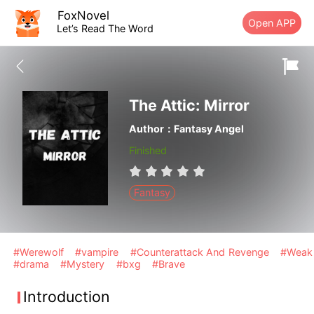
FoxNovel
Open APP
Let’s Read The Word
The Attic: Mirror
Author：Fantasy Angel
Finished
Fantasy
#Werewolf
#vampire
#Counterattack And Revenge
#Weak
#drama
#Mystery
#bxg
#Brave
Introduction