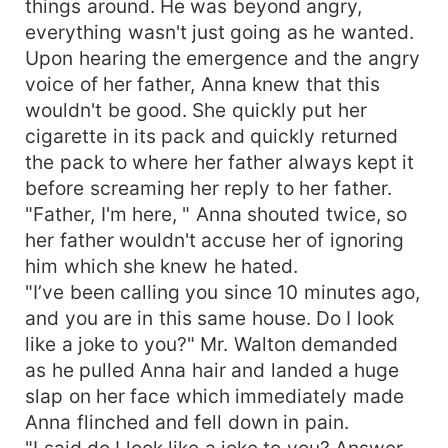
things around. He was beyond angry,
everything wasn't just going as he wanted.
Upon hearing the emergence and the angry
voice of her father, Anna knew that this
wouldn't be good. She quickly put her
cigarette in its pack and quickly returned
the pack to where her father always kept it
before screaming her reply to her father.
"Father, I'm here, " Anna shouted twice, so
her father wouldn't accuse her of ignoring
him which she knew he hated.
"I’ve been calling you since 10 minutes ago,
and you are in this same house. Do I look
like a joke to you?" Mr. Walton demanded
as he pulled Anna hair and landed a huge
slap on her face which immediately made
Anna flinched and fell down in pain.
"I said do I look like a joke to you? Answer,