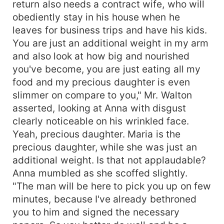
return also needs a contract wife, who will
obediently stay in his house when he
leaves for business trips and have his kids.
You are just an additional weight in my arm
and also look at how big and nourished
you've become, you are just eating all my
food and my precious daughter is even
slimmer on compare to you," Mr. Walton
asserted, looking at Anna with disgust
clearly noticeable on his wrinkled face.
Yeah, precious daughter. Maria is the
precious daughter, while she was just an
additional weight. Is that not applaudable?
Anna mumbled as she scoffed slightly.
"The man will be here to pick you up on few
minutes, because I've already bethroned
you to him and signed the necessary