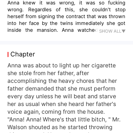
Anna knew it was wrong, it was so fucking
wrong. Regardles of this, she couldn't stop
herself from signing the contract that was thrown
into her face by the twins immediately she got
inside the mansion. Anna watched as slowly
SHOW ALL▼
moved closer to her like predators hunting their
prey and the thoughts only made her core leaked
with uncontrollable fluid. “You signed up for this,
Chapter
you better do well to remember that you are just
a sex slave to us. Not a married woman, ”
Anna was about to light up her cigarette
Jackson asserted as he pulled Anna’s red and
she stole from her father, after
curly hair and rained hungry kisses down her
accomplishing the heavy chores that her
neck.“Yes, I signed up for this, ” Anna groaned
father demanded that she must perform
out loud as she was suddenly attacked by the
every day unless he will beat and starve
pain and the pleasure.It's so wrong, her inner
her as usual when she heard her father's
voice kept on reminding her, but she couldn't
voice again, coming from the house.
stop herself from resigning to the pleasure she
was receiving from the twins.
"Anna! Anna! Where's that little bitch, " Mr.
Walson shouted as he started throwing