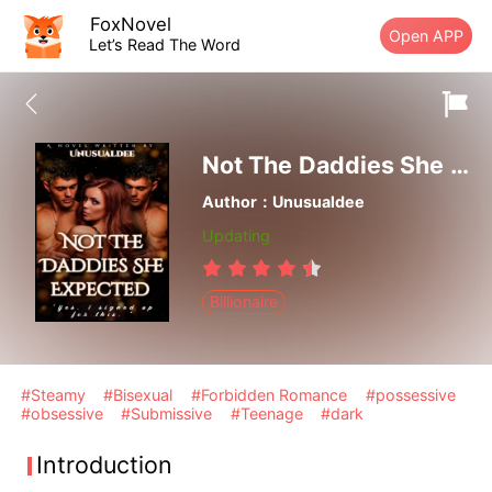
FoxNovel
Open APP
Let’s Read The Word
Not The Daddies She Expected
Author：Unusualdee
Updating
Billionaire
#Steamy
#Bisexual
#Forbidden Romance
#possessive
#obsessive
#Submissive
#Teenage
#dark
Introduction