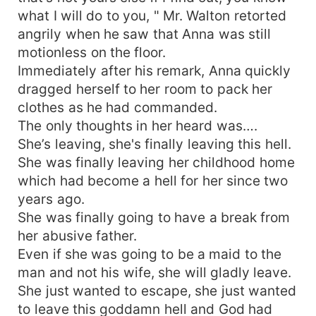
what I will do to you, " Mr. Walton retorted
angrily when he saw that Anna was still
motionless on the floor.
Immediately after his remark, Anna quickly
dragged herself to her room to pack her
clothes as he had commanded.
The only thoughts in her heard was….
She’s leaving, she's finally leaving this hell.
She was finally leaving her childhood home
which had become a hell for her since two
years ago.
She was finally going to have a break from
her abusive father.
Even if she was going to be a maid to the
man and not his wife, she will gladly leave.
She just wanted to escape, she just wanted
to leave this goddamn hell and God had