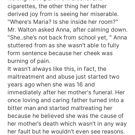
cigarettes, the other thing her father
derived joy from is seeing her miserable.
"Where’s Maria? Is she inside her room?"
Mr. Walton asked Anna, after calming down.
"She..she’s not back from school yet, " Anna
stuttered from as she wasn't able to fully
form sentence because her cheek was
burning of pain.
It wasn't always like this, in fact, the
maltreatment and abuse just started two
years ago when she was 16 and
immediately after her mother's funeral. Her
once loving and caring father turned into a
bitter man and started maltreating her
because he believed she was the cause of
her mother’s death which wasn't in any way
her fault but he wouldn't even see reasons.