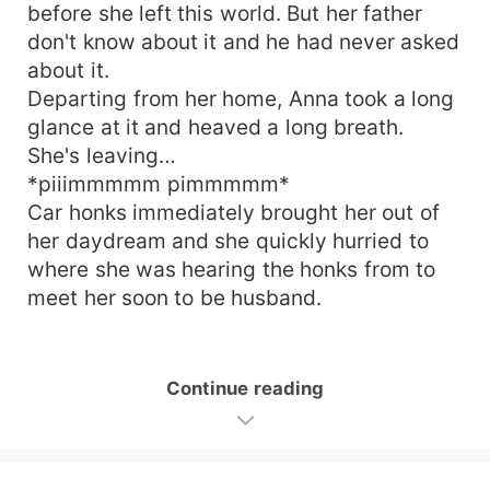
before she left this world. But her father
don't know about it and he had never asked
about it.
Departing from her home, Anna took a long
glance at it and heaved a long breath.
She's leaving…
*piiimmmmm pimmmmm*
Car honks immediately brought her out of
her daydream and she quickly hurried to
where she was hearing the honks from to
meet her soon to be husband.
Continue reading