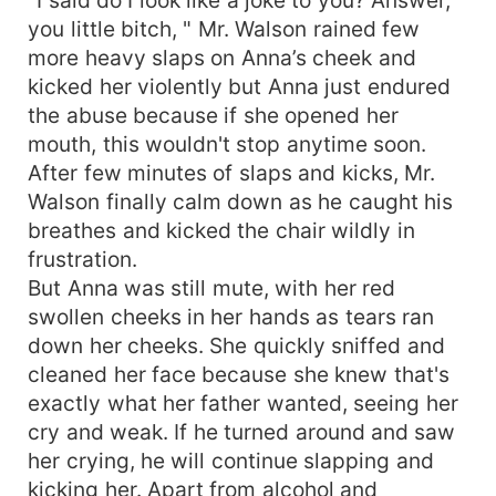
you little bitch, " Mr. Walson rained few
more heavy slaps on Anna’s cheek and
kicked her violently but Anna just endured
the abuse because if she opened her
mouth, this wouldn't stop anytime soon.
After few minutes of slaps and kicks, Mr.
Walson finally calm down as he caught his
breathes and kicked the chair wildly in
frustration.
But Anna was still mute, with her red
swollen cheeks in her hands as tears ran
down her cheeks. She quickly sniffed and
cleaned her face because she knew that's
exactly what her father wanted, seeing her
cry and weak. If he turned around and saw
her crying, he will continue slapping and
kicking her. Apart from alcohol and