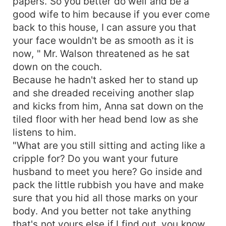
papers. So you better do well and be a
good wife to him because if you ever come
back to this house, I can assure you that
your face wouldn't be as smooth as it is
now, " Mr. Walson threatened as he sat
down on the couch.
Because he hadn't asked her to stand up
and she dreaded receiving another slap
and kicks from him, Anna sat down on the
tiled floor with her head bend low as she
listens to him.
"What are you still sitting and acting like a
cripple for? Do you want your future
husband to meet you here? Go inside and
pack the little rubbish you have and make
sure that you hid all those marks on your
body. And you better not take anything
that's not yours else if I find out, you know