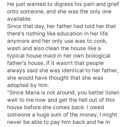
He just wanted to digress his pain and grief
onto someone, and she was the only one
available.
Since that day, her father had told her that
there's nothing like education in her life
anymore and her only use was to cook,
wash and also clean the house like a
typical house maid in her own biological
father's house. If it wasn't that people
always said she was identical to her father,
she would have thought that she was
adopted by him.
"Since Maria is not around, you better listen
well to me now and get the hell out of this
house before she comes back. I owed
someone a huge sum of the money, I might
never be able to pay him back and he in