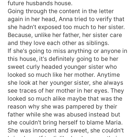
future husbands house.
Going through the content in the letter
again in her head, Anna tried to verify that
she hadn’t exposed too much to her sister.
Because, unlike her father, her sister care
and they love each other as siblings.
If she's going to miss anything or anyone in
this house, it's definitely going to be her
sweet curly headed younger sister who
looked so much like her mother. Anytime
she look at her younger sister, she always
see traces of her mother in her eyes. They
looked so much alike maybe that was the
reason why she was pampered by their
father while she was abused instead but
she couldn't bring herself to blame Maria.
She was innocent and sweet, she couldn't