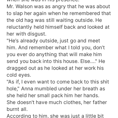
Mr. Walson was as angry that he was about
to slap her again when he remembered that
the old hag was still waiting outside. He
reluctantly held himself back and looked at
her with disgust.
"He’s already outside, just go and meet
him. And remember what I told you, don’t
you ever do anything that will make him
send you back into this house. Else…." He
dragged out as he looked at her work his
cold eyes.
"As if, I even want to come back to this shit
hole," Anna mumbled under her breath as
she held her small pack him her hands.
She doesn't have much clothes, her father
burnt all.
According to him, she was just a little bit