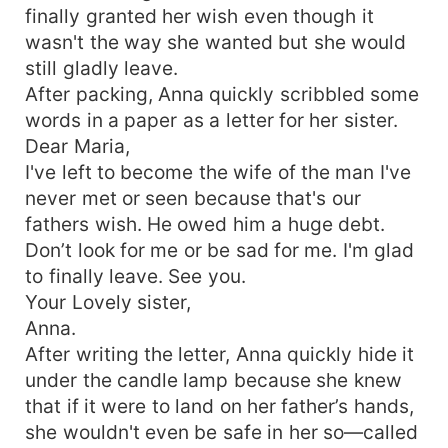
finally granted her wish even though it
wasn't the way she wanted but she would
still gladly leave.
After packing, Anna quickly scribbled some
words in a paper as a letter for her sister.
Dear Maria,
I've left to become the wife of the man I've
never met or seen because that's our
fathers wish. He owed him a huge debt.
Don’t look for me or be sad for me. I'm glad
to finally leave. See you.
Your Lovely sister,
Anna.
After writing the letter, Anna quickly hide it
under the candle lamp because she knew
that if it were to land on her father’s hands,
she wouldn't even be safe in her so—called