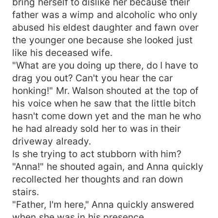
bring herself to dislike her because their
father was a wimp and alcoholic who only
abused his eldest daughter and fawn over
the younger one because she looked just
like his deceased wife.
"What are you doing up there, do I have to
drag you out? Can't you hear the car
honking!" Mr. Walson shouted at the top of
his voice when he saw that the little bitch
hasn't come down yet and the man he who
he had already sold her to was in their
driveway already.
Is she trying to act stubborn with him?
"Anna!" he shouted again, and Anna quickly
recollected her thoughts and ran down
stairs.
"Father, I'm here," Anna quickly answered
when she was in his presence.