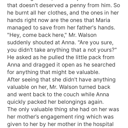
that doesn't deserved a penny from him. So
he burnt all her clothes, and the ones in her
hands right now are the ones that Maria
managed to save from her father's hands.
"Hey, come back here," Mr. Walson
suddenly shouted at Anna. "Are you sure,
you didn't take anything that a not yours?"
He asked as he pulled the little pack from
Anna and dragged it open as he searched
for anything that might be valuable.
After seeing that she didn't have anything
valuable on her, Mr. Walson turned back
and went back to the couch while Anna
quickly packed her belongings again.
The only valuable thing she had on her was
her mother’s engagement ring which was
given to her by her mother in the hospital