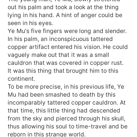
out his palm and took a look at the thing
lying in his hand. A hint of anger could be
seen in his eyes.
Ye Mu's five fingers were long and slender.
In his palm, an inconspicuous tattered
copper artifact entered his vision. He could
vaguely make out that it was a small
cauldron that was covered in copper rust.
It was this thing that brought him to this
continent.
To be more precise, in his previous life, Ye
Mu had been smashed to death by this
incomparably tattered copper cauldron. At
that time, this little thing had descended
from the sky and pierced through his skull,
thus allowing his soul to time-travel and be
reborn in this strange world.