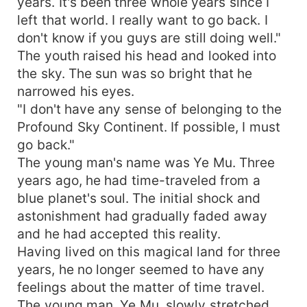
years. It's been three whole years since I
left that world. I really want to go back. I
don't know if you guys are still doing well."
The youth raised his head and looked into
the sky. The sun was so bright that he
narrowed his eyes.
"I don't have any sense of belonging to the
Profound Sky Continent. If possible, I must
go back."
The young man's name was Ye Mu. Three
years ago, he had time-traveled from a
blue planet's soul. The initial shock and
astonishment had gradually faded away
and he had accepted this reality.
Having lived on this magical land for three
years, he no longer seemed to have any
feelings about the matter of time travel.
The young man, Ye Mu, slowly stretched