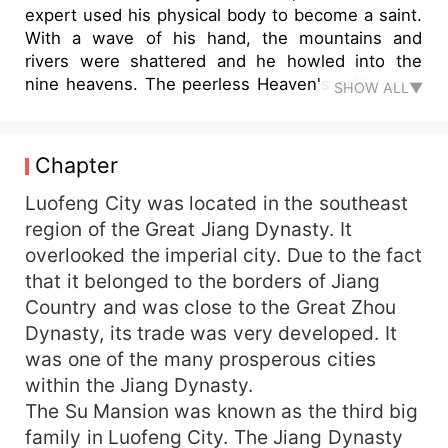
expert used his physical body to become a saint.
With a wave of his hand, the mountains and
rivers were shattered and he howled into the
nine heavens. The peerless Heaven's pride used
SHOW ALL▼
his divine will to suppress all directions. With a
single thought, he could drive away the sun,
moon, and pick up the stars. The young man, Ye
Chapter
Mu, descended into a different world with a small
rotten cauldron and started his path of martial
Luofeng City was located in the southeast
arts. He crushed his peers, pursued the ancient
region of the Great Jiang Dynasty. It
ruins, and suppressed the divine beasts and
overlooked the imperial city. Due to the fact
vicious birds... He traversed millions of miles in
that it belonged to the borders of Jiang
all directions.
Country and was close to the Great Zhou
Dynasty, its trade was very developed. It
was one of the many prosperous cities
within the Jiang Dynasty.
The Su Mansion was known as the third big
family in Luofeng City. The Jiang Dynasty