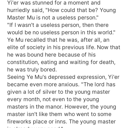
Yi'er was stunned for a moment and
hurriedly said, "How could that be? Young
Master Mu is not a useless person."
"If I wasn't a useless person, then there
would be no useless person in this world."
Ye Mu recalled that he was, after all, an
elite of society in his previous life. Now that
he was bound here because of his
constitution, eating and waiting for death,
he was truly bored.
Seeing Ye Mu's depressed expression, Yi'er
became even more anxious. "The lord has
given a lot of silver to the young master
every month, not even to the young
masters in the manor. However, the young
master isn't like them who went to some
fireworks place or inns. The young master