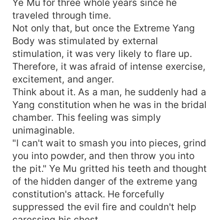
Ye Mu for three whole years since he
traveled through time.
Not only that, but once the Extreme Yang
Body was stimulated by external
stimulation, it was very likely to flare up.
Therefore, it was afraid of intense exercise,
excitement, and anger.
Think about it. As a man, he suddenly had a
Yang constitution when he was in the bridal
chamber. This feeling was simply
unimaginable.
"I can't wait to smash you into pieces, grind
you into powder, and then throw you into
the pit." Ye Mu gritted his teeth and thought
of the hidden danger of the extreme yang
constitution's attack. He forcefully
suppressed the evil fire and couldn't help
caressing his chest.