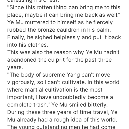
"Since this rotten thing can bring me to this
place, maybe it can bring me back as well."
Ye Mu muttered to himself as he fiercely
rubbed the bronze cauldron in his palm.
Finally, he sighed helplessly and put it back
into his clothes.
This was also the reason why Ye Mu hadn't
abandoned the culprit for the past three
years.
"The body of supreme Yang can't move
vigorously, so I can't cultivate. In this world
where martial cultivation is the most
important, I have undoubtedly become a
complete trash." Ye Mu smiled bitterly.
During these three years of time travel, Ye
Mu already had a rough idea of this world.
The young outstanding men he had come