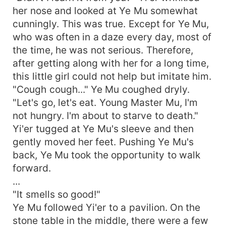
her nose and looked at Ye Mu somewhat
cunningly. This was true. Except for Ye Mu,
who was often in a daze every day, most of
the time, he was not serious. Therefore,
after getting along with her for a long time,
this little girl could not help but imitate him.
"Cough cough..." Ye Mu coughed dryly.
"Let's go, let's eat. Young Master Mu, I'm
not hungry. I'm about to starve to death."
Yi'er tugged at Ye Mu's sleeve and then
gently moved her feet. Pushing Ye Mu's
back, Ye Mu took the opportunity to walk
forward.
...
"It smells so good!"
Ye Mu followed Yi'er to a pavilion. On the
stone table in the middle, there were a few