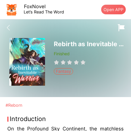
FoxNovel
Open APP
Let’s Read The Word
Rebirth as Inevitable Warrior
Finished
Fantasy
#Reborn
Introduction
On the Profound Sky Continent, the matchless