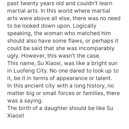
past twenty years old and couldn't learn
martial arts. In this world where martial
arts were above all else, there was no need
to be looked down upon. Logically
speaking, the woman who matched him
should also have some flaws, or perhaps it
could be said that she was incomparably
ugly. However, this wasn't the case.
This name, Su Xiaoxi, was like a bright sun
in Luofeng City. No one dared to look up to
it, be it in terms of appearance or talent.
In this ancient city with a long history, no
matter big or small forces or families, there
was a saying.
The birth of a daughter should be like Su
Xiaoxi!