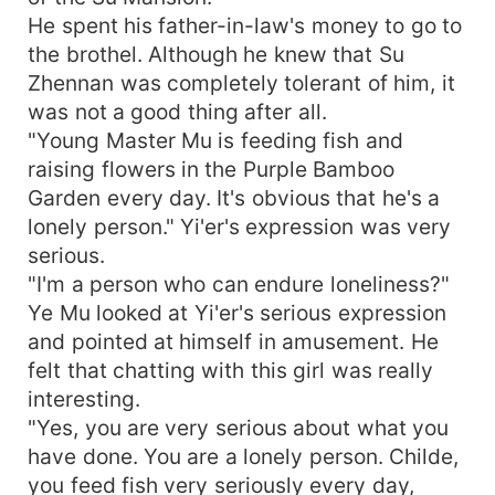
He spent his father-in-law's money to go to
the brothel. Although he knew that Su
Zhennan was completely tolerant of him, it
was not a good thing after all.
"Young Master Mu is feeding fish and
raising flowers in the Purple Bamboo
Garden every day. It's obvious that he's a
lonely person." Yi'er's expression was very
serious.
"I'm a person who can endure loneliness?"
Ye Mu looked at Yi'er's serious expression
and pointed at himself in amusement. He
felt that chatting with this girl was really
interesting.
"Yes, you are very serious about what you
have done. You are a lonely person. Childe,
you feed fish very seriously every day,