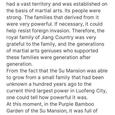
had a vast territory and was established on
the basis of martial arts. Its people were
strong. The families that derived from it
were very powerful. If necessary, it could
help resist foreign invasion. Therefore, the
royal family of Jiang Country was very
grateful to the family, and the generations
of martial arts geniuses who supported
these families were generation after
generation.
From the fact that the Su Mansion was able
to grow from a small family that had been
unknown a hundred years ago to the
current third largest power in Luofeng City,
one could tell how powerful it was.
At this moment, in the Purple Bamboo
Garden of the Su Mansion, it was full of