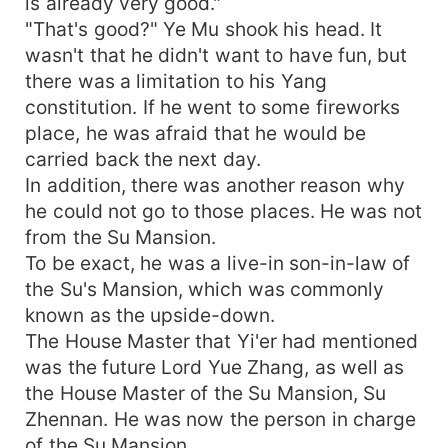
is already very good."
"That's good?" Ye Mu shook his head. It
wasn't that he didn't want to have fun, but
there was a limitation to his Yang
constitution. If he went to some fireworks
place, he was afraid that he would be
carried back the next day.
In addition, there was another reason why
he could not go to those places. He was not
from the Su Mansion.
To be exact, he was a live-in son-in-law of
the Su's Mansion, which was commonly
known as the upside-down.
The House Master that Yi'er had mentioned
was the future Lord Yue Zhang, as well as
the House Master of the Su Mansion, Su
Zhennan. He was now the person in charge
of the Su Mansion.