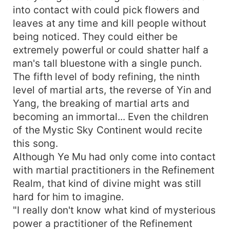
into contact with could pick flowers and
leaves at any time and kill people without
being noticed. They could either be
extremely powerful or could shatter half a
man's tall bluestone with a single punch.
The fifth level of body refining, the ninth
level of martial arts, the reverse of Yin and
Yang, the breaking of martial arts and
becoming an immortal... Even the children
of the Mystic Sky Continent would recite
this song.
Although Ye Mu had only come into contact
with martial practitioners in the Refinement
Realm, that kind of divine might was still
hard for him to imagine.
"I really don't know what kind of mysterious
power a practitioner of the Refinement