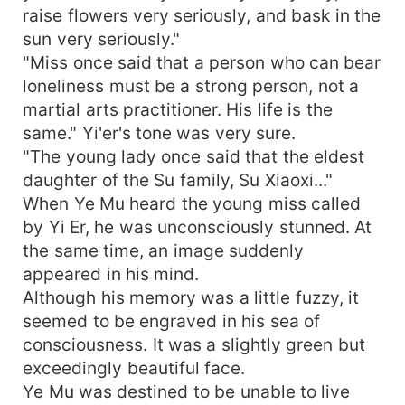
raise flowers very seriously, and bask in the
sun very seriously."
"Miss once said that a person who can bear
loneliness must be a strong person, not a
martial arts practitioner. His life is the
same." Yi'er's tone was very sure.
"The young lady once said that the eldest
daughter of the Su family, Su Xiaoxi..."
When Ye Mu heard the young miss called
by Yi Er, he was unconsciously stunned. At
the same time, an image suddenly
appeared in his mind.
Although his memory was a little fuzzy, it
seemed to be engraved in his sea of
consciousness. It was a slightly green but
exceedingly beautiful face.
Ye Mu was destined to be unable to live