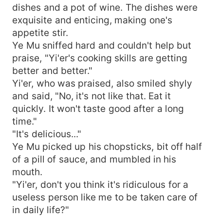
dishes and a pot of wine. The dishes were
exquisite and enticing, making one's
appetite stir.
Ye Mu sniffed hard and couldn't help but
praise, "Yi'er's cooking skills are getting
better and better."
Yi'er, who was praised, also smiled shyly
and said, "No, it's not like that. Eat it
quickly. It won't taste good after a long
time."
"It's delicious..."
Ye Mu picked up his chopsticks, bit off half
of a pill of sauce, and mumbled in his
mouth.
"Yi'er, don't you think it's ridiculous for a
useless person like me to be taken care of
in daily life?"