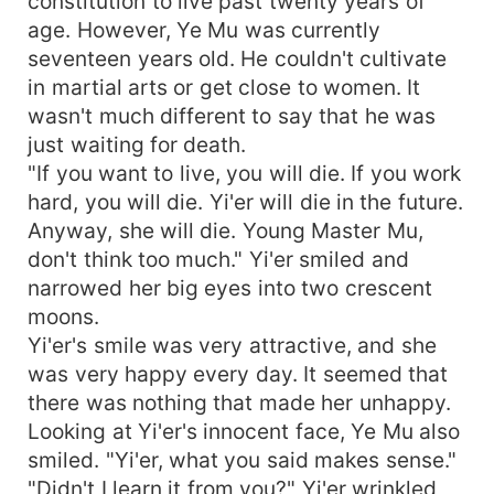
constitution to live past twenty years of
age. However, Ye Mu was currently
seventeen years old. He couldn't cultivate
in martial arts or get close to women. It
wasn't much different to say that he was
just waiting for death.
"If you want to live, you will die. If you work
hard, you will die. Yi'er will die in the future.
Anyway, she will die. Young Master Mu,
don't think too much." Yi'er smiled and
narrowed her big eyes into two crescent
moons.
Yi'er's smile was very attractive, and she
was very happy every day. It seemed that
there was nothing that made her unhappy.
Looking at Yi'er's innocent face, Ye Mu also
smiled. "Yi'er, what you said makes sense."
"Didn't I learn it from you?" Yi'er wrinkled