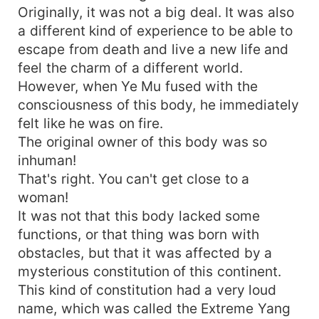
Originally, it was not a big deal. It was also
a different kind of experience to be able to
escape from death and live a new life and
feel the charm of a different world.
However, when Ye Mu fused with the
consciousness of this body, he immediately
felt like he was on fire.
The original owner of this body was so
inhuman!
That's right. You can't get close to a
woman!
It was not that this body lacked some
functions, or that thing was born with
obstacles, but that it was affected by a
mysterious constitution of this continent.
This kind of constitution had a very loud
name, which was called the Extreme Yang