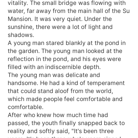
vitality. The small bridge was flowing with
water, far away from the main hall of the Su
Mansion. It was very quiet. Under the
sunshine, there were a lot of light and
shadows.
A young man stared blankly at the pond in
the garden. The young man looked at the
reflection in the pond, and his eyes were
filled with an indiscernible depth.
The young man was delicate and
handsome. He had a kind of temperament
that could stand aloof from the world,
which made people feel comfortable and
comfortable.
After who knew how much time had
passed, the youth finally snapped back to
reality and softly said, "It's been three