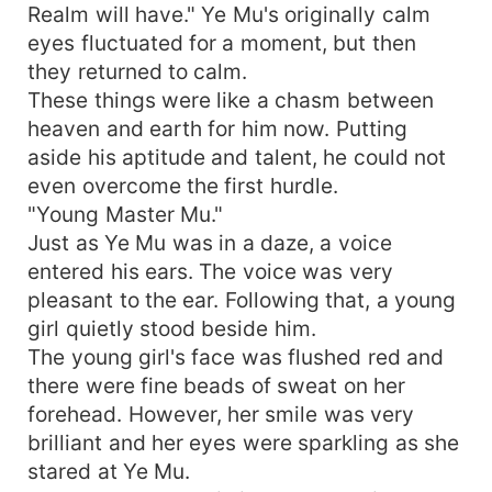
Realm will have." Ye Mu's originally calm
eyes fluctuated for a moment, but then
they returned to calm.
These things were like a chasm between
heaven and earth for him now. Putting
aside his aptitude and talent, he could not
even overcome the first hurdle.
"Young Master Mu."
Just as Ye Mu was in a daze, a voice
entered his ears. The voice was very
pleasant to the ear. Following that, a young
girl quietly stood beside him.
The young girl's face was flushed red and
there were fine beads of sweat on her
forehead. However, her smile was very
brilliant and her eyes were sparkling as she
stared at Ye Mu.