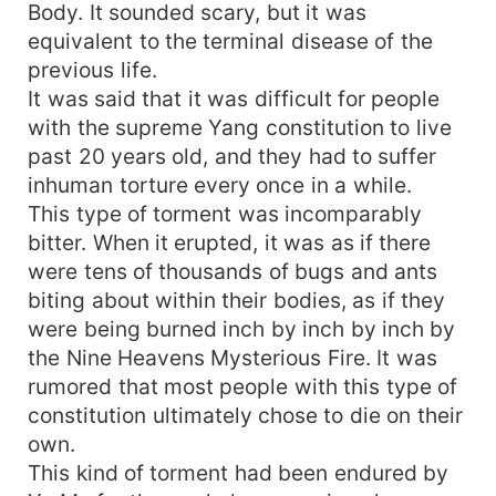
Body. It sounded scary, but it was
equivalent to the terminal disease of the
previous life.
It was said that it was difficult for people
with the supreme Yang constitution to live
past 20 years old, and they had to suffer
inhuman torture every once in a while.
This type of torment was incomparably
bitter. When it erupted, it was as if there
were tens of thousands of bugs and ants
biting about within their bodies, as if they
were being burned inch by inch by inch by
the Nine Heavens Mysterious Fire. It was
rumored that most people with this type of
constitution ultimately chose to die on their
own.
This kind of torment had been endured by