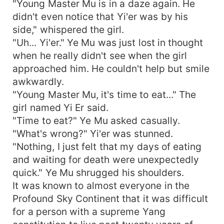
"Young Master Mu is in a daze again. He
didn't even notice that Yi'er was by his
side," whispered the girl.
"Uh... Yi'er." Ye Mu was just lost in thought
when he really didn't see when the girl
approached him. He couldn't help but smile
awkwardly.
"Young Master Mu, it's time to eat..." The
girl named Yi Er said.
"Time to eat?" Ye Mu asked casually.
"What's wrong?" Yi'er was stunned.
"Nothing, I just felt that my days of eating
and waiting for death were unexpectedly
quick." Ye Mu shrugged his shoulders.
It was known to almost everyone in the
Profound Sky Continent that it was difficult
for a person with a supreme Yang