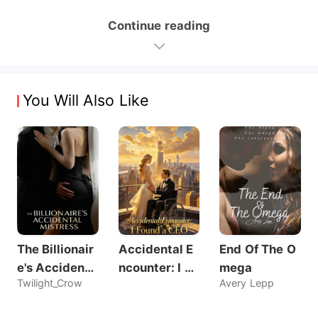
Continue reading
You Will Also Like
The Billionair
Accidental E
End Of The O
e's Accidenta
ncounter: I Fo
mega
Twilight_Crow
Avery Lepp
l Mistress
und a CEO