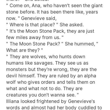
" Come on, Ana, who haven't seen the giant
stone before. It has been there like, years
now. " Genevieve said,
" Where is that place? " She asked.
" It's the Moon Stone Pack, they are just
few miles away from us. "
" The Moon Stone Pack? " She hummed, "
What are they? "
" They are wolves, who hunts down
humans like savages. They see us as
monsters but they're wrong, they are the
devil himself. They are ruled by an alpha
wolf who gives orders and tells them on
what and what not to do. They are
creatures you don't wanna see. "
Illiana looked frightened by Genevieve's
words and almost had her body cuddled to