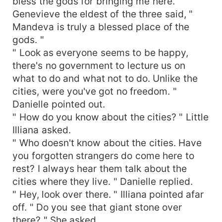
bless the gods for bringing me here. "
Genevieve the eldest of the three said, "
Mandeva is truly a blessed place of the
gods. "
" Look as everyone seems to be happy,
there's no government to lecture us on
what to do and what not to do. Unlike the
cities, were you've got no freedom. "
Danielle pointed out.
" How do you know about the cities? " Little
Illiana asked.
" Who doesn't know about the cities. Have
you forgotten strangers do come here to
rest? I always hear them talk about the
cities where they live. " Danielle replied.
" Hey, look over there. " Illiana pointed afar
off. " Do you see that giant stone over
there? " She asked.