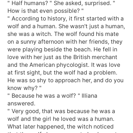
" Half humans? " She asked, surprised. "
How is that even possible? "
" According to history, it first started with a
wolf and a human. She wasn't just a human,
she was a witch. The wolf found his mate
on a sunny afternoon with her friends, they
were playing beside the beach. He fell in
love with her just as the British merchant
and the American phycologist. It was love
at first sight, but the wolf had a problem.
He was so shy to approach her, and do you
know why? "
" Because he was a wolf? " Illiana
answered.
" Very good, that was because he was a
wolf and the girl he loved was a human.
What later happened, the witch noticed