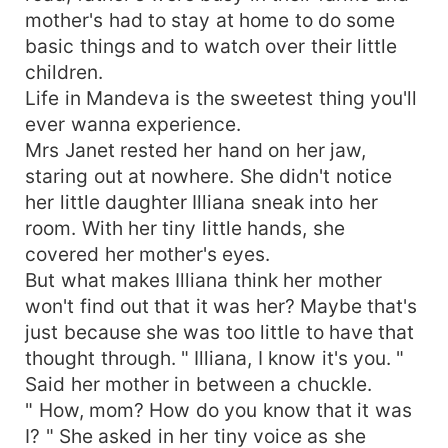
mother's had to stay at home to do some
basic things and to watch over their little
children.
Life in Mandeva is the sweetest thing you'll
ever wanna experience.
Mrs Janet rested her hand on her jaw,
staring out at nowhere. She didn't notice
her little daughter Illiana sneak into her
room. With her tiny little hands, she
covered her mother's eyes.
But what makes Illiana think her mother
won't find out that it was her? Maybe that's
just because she was too little to have that
thought through. " Illiana, I know it's you. "
Said her mother in between a chuckle.
" How, mom? How do you know that it was
I? " She asked in her tiny voice as she