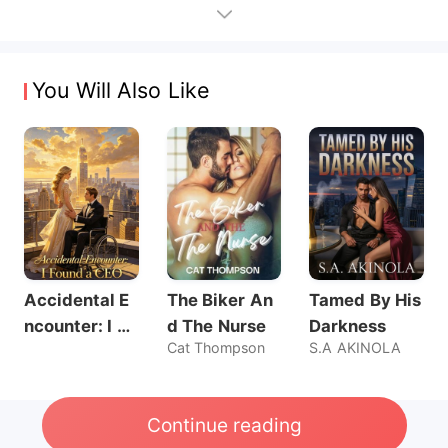
You Will Also Like
Accidental E
The Biker An
Tamed By His
ncounter: I Fo
d The Nurse
Darkness
Cat Thompson
S.A AKINOLA
und a CEO
Continue reading