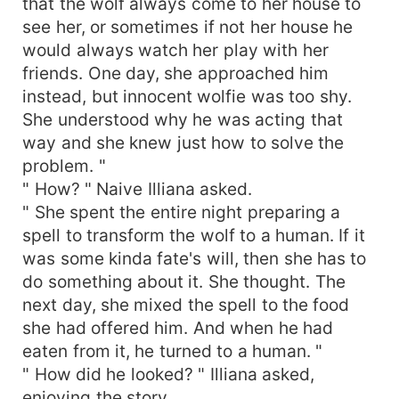
that the wolf always come to her house to
see her, or sometimes if not her house he
would always watch her play with her
friends. One day, she approached him
instead, but innocent wolfie was too shy.
She understood why he was acting that
way and she knew just how to solve the
problem. "
" How? " Naive Illiana asked.
" She spent the entire night preparing a
spell to transform the wolf to a human. If it
was some kinda fate's will, then she has to
do something about it. She thought. The
next day, she mixed the spell to the food
she had offered him. And when he had
eaten from it, he turned to a human. "
" How did he looked? " Illiana asked,
enjoying the story.