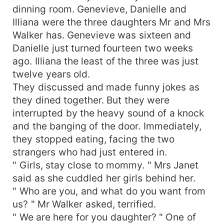
dinning room. Genevieve, Danielle and
Illiana were the three daughters Mr and Mrs
Walker has. Genevieve was sixteen and
Danielle just turned fourteen two weeks
ago. Illiana the least of the three was just
twelve years old.
They discussed and made funny jokes as
they dined together. But they were
interrupted by the heavy sound of a knock
and the banging of the door. Immediately,
they stopped eating, facing the two
strangers who had just entered in.
" Girls, stay close to mommy. " Mrs Janet
said as she cuddled her girls behind her.
" Who are you, and what do you want from
us? " Mr Walker asked, terrified.
" We are here for you daughter? " One of