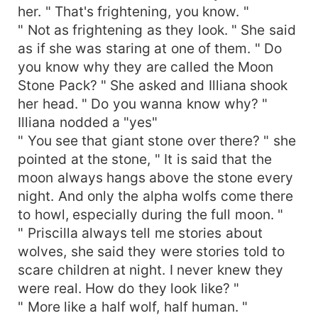
her. " That's frightening, you know. "
" Not as frightening as they look. " She said
as if she was staring at one of them. " Do
you know why they are called the Moon
Stone Pack? " She asked and Illiana shook
her head. " Do you wanna know why? "
Illiana nodded a "yes"
" You see that giant stone over there? " she
pointed at the stone, " It is said that the
moon always hangs above the stone every
night. And only the alpha wolfs come there
to howl, especially during the full moon. "
" Priscilla always tell me stories about
wolves, she said they were stories told to
scare children at night. I never knew they
were real. How do they look like? "
" More like a half wolf, half human. "