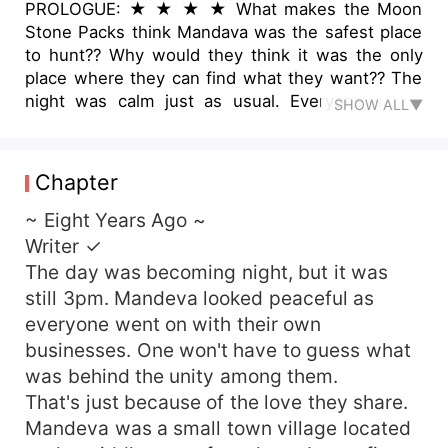
PROLOGUE: ★ ★ ★ ★ What makes the Moon
Stone Packs think Mandava was the safest place
to hunt?? Why would they think it was the only
place where they can find what they want?? The
night was calm just as usual. Everyone sat in
SHOW ALL▼
their homes, with their doors unlocked. That was
the rule, and it must be obeyed... They discussed
happily as they dined together. No one knew
Chapter
what the night held. Not until the door banged
open, two strange men walked into their home.
~ Eight Years Ago ~
&quot; Who are you? &quot; Their father asked,
Writer ✓
&quot; What do you want? &quot; &quot; Girls,
The day was becoming night, but it was
stay behind mommy. &quot; Said their mother as
still 3pm. Mandeva looked peaceful as
she cuddled them behind her. &quot; We're here
everyone went on with their own
for your daughter. &quot; Said one of the men.
businesses. One won't have to guess what
&quot; Which of my daughter? &quot; Asked their
was behind the unity among them.
mother. The men stared at the three girls whose
eyes were buried to the ground. &quot; Her.
That's just because of the love they share.
&quot; He pointed at one of the girls. ~~~~
Mandeva was a small town village located
Who's this her??? Why are those men so