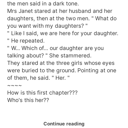
the men said in a dark tone.
Mrs Janet stared at her husband and her
daughters, then at the two men. " What do
you want with my daughters? "
" Like I said, we are here for your daughter.
" He repeated.
" W... Which of... our daughter are you
talking about? " She stammered.
They stared at the three girls whose eyes
were buried to the ground. Pointing at one
of them, he said. " Her. "
~~~~
How is this first chapter???
Who's this her??
Continue reading