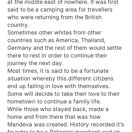
at the middle east of nowhere. It was first
desperate to find this her??? Unlock this
said to be a camping area for travellers
intriguing and interesting story...
who were returning from the British
country.
Sometimes other whites from other
countries such as America, Thailand,
Germany and the rest of them would settle
there to rest in order to continue their
journey the next day.
Most times, it is said to be a fortunate
situation whereby this different citizens
end up falling in love with themselves.
Some will decide to take their love to their
hometown to continue a family life.
While those who stayed back, made a
home and from there that was how
Mandeva was created. History recorded it's
founder to be a Britannia merchant and an