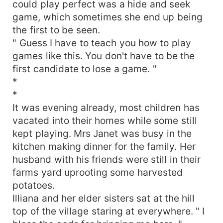
could play perfect was a hide and seek
game, which sometimes she end up being
the first to be seen.
" Guess I have to teach you how to play
games like this. You don't have to be the
first candidate to lose a game. "
*
*
It was evening already, most children has
vacated into their homes while some still
kept playing. Mrs Janet was busy in the
kitchen making dinner for the family. Her
husband with his friends were still in their
farms yard uprooting some harvested
potatoes.
Illiana and her elder sisters sat at the hill
top of the village staring at everywhere. " I