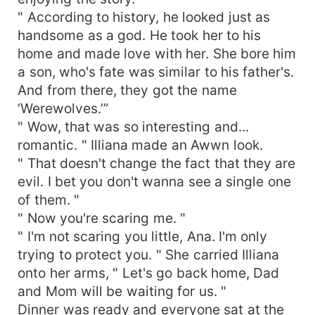
" According to history, he looked just as
handsome as a god. He took her to his
home and made love with her. She bore him
a son, who's fate was similar to his father's.
And from there, they got the name
‘Werewolves.’”
" Wow, that was so interesting and...
romantic. " Illiana made an Awwn look.
" That doesn't change the fact that they are
evil. I bet you don't wanna see a single one
of them. "
" Now you're scaring me. "
" I'm not scaring you little, Ana. I'm only
trying to protect you. " She carried Illiana
onto her arms, " Let's go back home, Dad
and Mom will be waiting for us. "
Dinner was ready and everyone sat at the