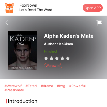
FoxNovel
Open APP
Let’s Read The Word
Alpha Kaden's Mate
Author：ItsCisca
Finished
Werewolf
#Werewolf
#Fated
#drama
#bxg
#Powerful
#Passionate
Introduction