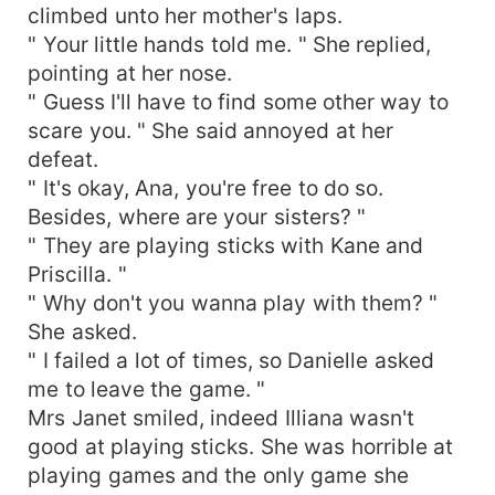
climbed unto her mother's laps.
" Your little hands told me. " She replied,
pointing at her nose.
" Guess I'll have to find some other way to
scare you. " She said annoyed at her
defeat.
" It's okay, Ana, you're free to do so.
Besides, where are your sisters? "
" They are playing sticks with Kane and
Priscilla. "
" Why don't you wanna play with them? "
She asked.
" I failed a lot of times, so Danielle asked
me to leave the game. "
Mrs Janet smiled, indeed Illiana wasn't
good at playing sticks. She was horrible at
playing games and the only game she