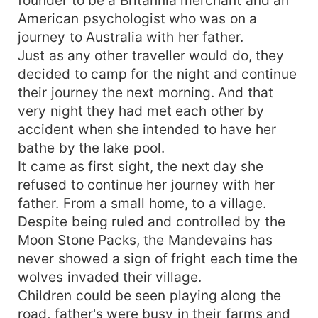
American psychologist who was on a
journey to Australia with her father.
Just as any other traveller would do, they
decided to camp for the night and continue
their journey the next morning. And that
very night they had met each other by
accident when she intended to have her
bathe by the lake pool.
It came as first sight, the next day she
refused to continue her journey with her
father. From a small home, to a village.
Despite being ruled and controlled by the
Moon Stone Packs, the Mandevains has
never showed a sign of fright each time the
wolves invaded their village.
Children could be seen playing along the
road, father's were busy in their farms and