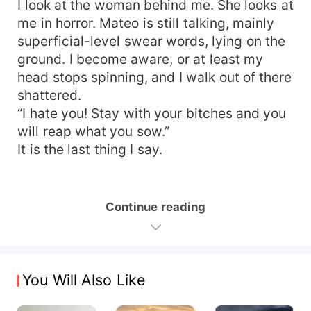
I look at the woman behind me. She looks at
me in horror. Mateo is still talking, mainly
superficial-level swear words, lying on the
ground. I become aware, or at least my
head stops spinning, and I walk out of there
shattered.
“I hate you! Stay with your bitches and you
will reap what you sow.”
It is the last thing I say.
Continue reading
You Will Also Like