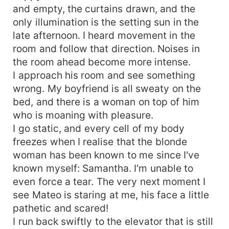
and empty, the curtains drawn, and the
only illumination is the setting sun in the
late afternoon. I heard movement in the
room and follow that direction. Noises in
the room ahead become more intense.
I approach his room and see something
wrong. My boyfriend is all sweaty on the
bed, and there is a woman on top of him
who is moaning with pleasure.
I go static, and every cell of my body
freezes when I realise that the blonde
woman has been known to me since I've
known myself: Samantha. I'm unable to
even force a tear. The very next moment I
see Mateo is staring at me, his face a little
pathetic and scared!
I run back swiftly to the elevator that is still