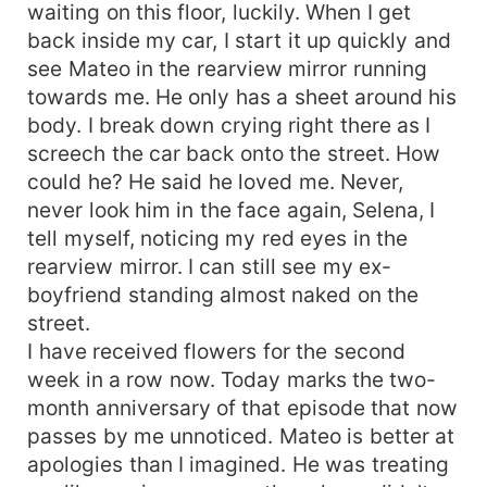
waiting on this floor, luckily. When I get
back inside my car, I start it up quickly and
see Mateo in the rearview mirror running
towards me. He only has a sheet around his
body. I break down crying right there as I
screech the car back onto the street. How
could he? He said he loved me. Never,
never look him in the face again, Selena, I
tell myself, noticing my red eyes in the
rearview mirror. I can still see my ex-
boyfriend standing almost naked on the
street.
I have received flowers for the second
week in a row now. Today marks the two-
month anniversary of that episode that now
passes by me unnoticed. Mateo is better at
apologies than I imagined. He was treating