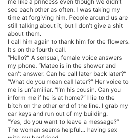
me like a princess even though we didn't
see each other as often. I was taking my
time at forgiving him. People around us are
still talking about it, but I don't give a shit
about them.
I call him again to thank him for the flowers.
It's on the fourth call.
“Hello?” A sensual, female voice answers
my phone. “Mateo is in the shower and
can't answer. Can he call later back later?”
“What do you mean call later?” Her voice to
me is unfamiliar. “I’m his cousin. Can you
inform me if he is at home?” I lie to the
bitch on the other end of the line. I grab my
car keys and run out of my building.
“Yes, do you want to leave a message?”
The woman seems helpful... having sex
with my boyfriend.