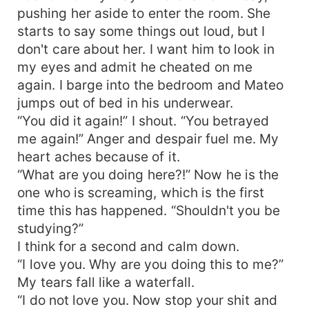
pushing her aside to enter the room. She
starts to say some things out loud, but I
don't care about her. I want him to look in
my eyes and admit he cheated on me
again. I barge into the bedroom and Mateo
jumps out of bed in his underwear.
“You did it again!” I shout. “You betrayed
me again!” Anger and despair fuel me. My
heart aches because of it.
“What are you doing here?!” Now he is the
one who is screaming, which is the first
time this has happened. “Shouldn't you be
studying?”
I think for a second and calm down.
“I love you. Why are you doing this to me?”
My tears fall like a waterfall.
“I do not love you. Now stop your shit and