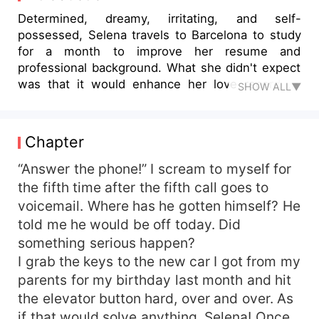
Determined, dreamy, irritating, and self-
possessed, Selena travels to Barcelona to study
for a month to improve her resume and
professional background. What she didn't expect
was that it would enhance her love record as
SHOW ALL▼
well. Arrogant, wealthy football player, Hunter not
only enjoys his great form in football but also
enjoys all the attention from the opposite sex on
Chapter
his night time hunts. Little does he know that in a
second, his life will change just by spilling a drink
“Answer the phone!” I scream to myself for
on a feisty motormouth girl. Will Hunter be
the fifth time after the fifth call goes to
hunted or will he conquer his prey? Together
voicemail. Where has he gotten himself? He
Selena and Hunter will have to find out how to
told me he would be off today. Did
deal with fame, gossip, jealousy, and distance to
something serious happen?
make this relationship work. How many chances
I grab the keys to the new car I got from my
will life give them to do so?
parents for my birthday last month and hit
the elevator button hard, over and over. As
if that would solve anything, Selena! Once