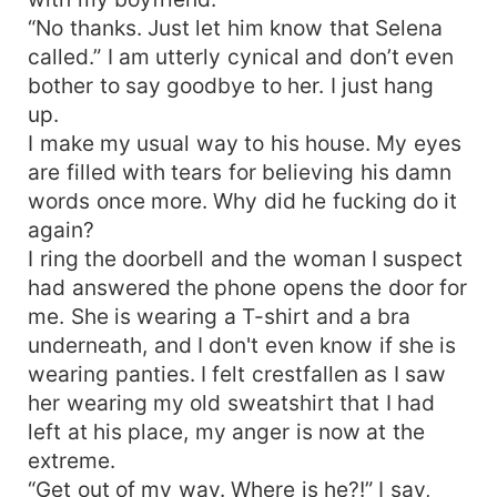
“No thanks. Just let him know that Selena
called.” I am utterly cynical and don’t even
bother to say goodbye to her. I just hang
up.
I make my usual way to his house. My eyes
are filled with tears for believing his damn
words once more. Why did he fucking do it
again?
I ring the doorbell and the woman I suspect
had answered the phone opens the door for
me. She is wearing a T-shirt and a bra
underneath, and I don't even know if she is
wearing panties. I felt crestfallen as I saw
her wearing my old sweatshirt that I had
left at his place, my anger is now at the
extreme.
“Get out of my way. Where is he?!” I say,