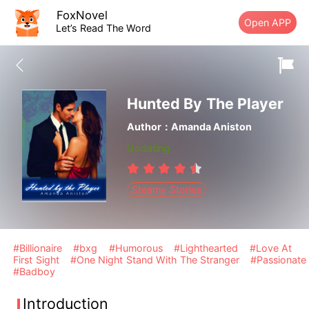
FoxNovel
Open APP
Let’s Read The Word
Hunted By The Player
Author：Amanda Aniston
Updating
Steamy Stories
#Billionaire
#bxg
#Humorous
#Lighthearted
#Love At
First Sight
#One Night Stand With The Stranger
#Passionate
#Badboy
Introduction