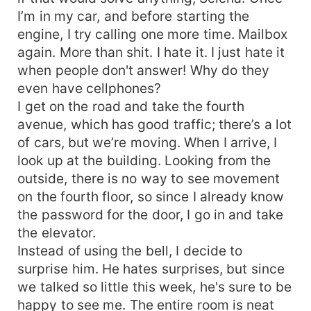
I’m in my car, and before starting the
engine, I try calling one more time. Mailbox
again. More than shit. I hate it. I just hate it
when people don't answer! Why do they
even have cellphones?
I get on the road and take the fourth
avenue, which has good traffic; there’s a lot
of cars, but we’re moving. When I arrive, I
look up at the building. Looking from the
outside, there is no way to see movement
on the fourth floor, so since I already know
the password for the door, I go in and take
the elevator.
Instead of using the bell, I decide to
surprise him. He hates surprises, but since
we talked so little this week, he's sure to be
happy to see me. The entire room is neat