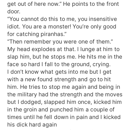
get out of here now.” He points to the front
door.
“You cannot do this to me, you insensitive
idiot. You are a monster! You’re only good
for catching piranhas.”
“Then remember you were one of them.”
My head explodes at that. I lunge at him to
slap him, but he stops me. He hits me in the
face so hard I fall to the ground, crying.
I don’t know what gets into me but I get
with a new found strength and go to hit
him. He tries to stop me again and being in
the military had the strength and the moves
but I dodged, slapped him once, kicked him
in the groin and punched him a couple of
times until he fell down in pain and I kicked
his dick hard again