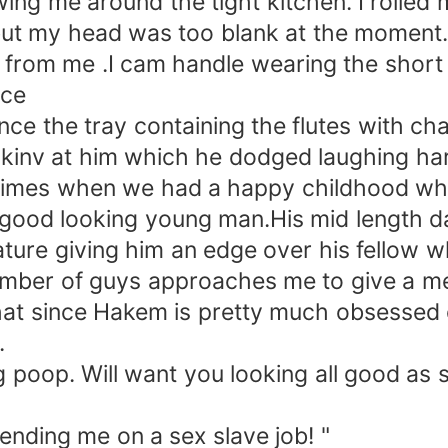
ing me around the tight kitchen. I rolled 
e but my head was too blank at the moment
 from me .I cam handle wearing the short
ace
nce the tray containing the flutes with c
napkinv at him which he dodged laughing har
d times when we had a happy childhood w
 good looking young man.His mid length 
feature giving him an edge over his fellow 
e number of guys approaches me to give a 
 that since Hakem is pretty much obsessed
n.
poop. Will want you looking all good as sm
sending me on a sex slave job! "