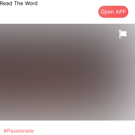
s Read The Word
Open APP
#Passionate