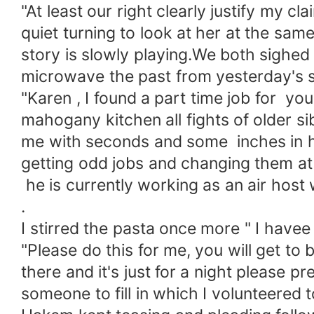
"At least our right clearly justify my 
quiet turning to look at her at the sa
story is slowly playing.We both sighed 
microwave the past from yesterday's 
"Karen , I found a part time job for you
mahogany kitchen all fights of older 
me with seconds and some inches in h
getting odd jobs and changing them at i
he is currently working as an air host w
.
I stirred the pasta once more " I have
"Please do this for me, you will get to b
there and it's just for a night please 
someone to fill in which I volunteered t