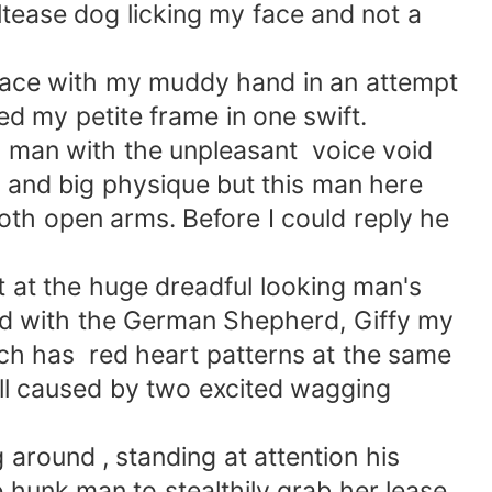
ltease dog licking my face and not a
face with my muddy hand in an attempt
ed my petite frame in one swift.
d man with the unpleasant voice void
 and big physique but this man here
oth open arms. Before I could reply he
 at the huge dreadful looking man's
nd with the German Shepherd, Giffy my
ich has red heart patterns at the same
fall caused by two excited wagging
 around , standing at attention his
e hunk man to stealthily grab her lease