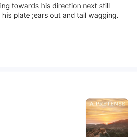
g towards his direction next still
is plate ;ears out and tail wagging.