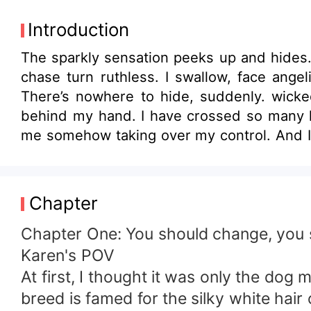
Introduction
The sparkly sensation peeks up and hides
chase turn ruthless. I swallow, face angeli
There’s nowhere to hide, suddenly. wicke
behind my hand. I have crossed so many li
me somehow taking over my control. And I l
neck then her blushing cheek. Eventually, 
so beautiful to me,” I groaned. **********
Jordan King who doesn't want anyone to k
Chapter
bumped into him. Unknown to Karen, she wa
parent's death. The steamy euphoric rela
Chapter One: You should change, you s
seems like Karen is the Mafia's angel-his s
Karen's POV
At first, I thought it was only the dog
breed is famed for the silky white hair 