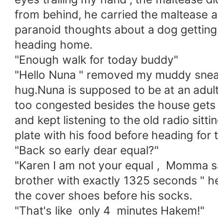
from behind, he carried the maltease
paranoid thoughts about a dog getting
heading home.
"Enough walk for today buddy"
"Hello Nuna " removed my muddy sneake
hug.Nuna is supposed to be at an adult f
too congested besides the house gets 
and kept listening to the old radio sitt
plate with his food before heading f
"Back so early dear equal?"
"Karen I am not your equal , Momma sai
brother with exactly 1325 seconds " he
the cover shoes before his socks.
"That's like only 4 minutes Hakem!"