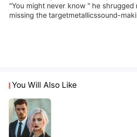
"You might never know " he shrugged no
missing the targetmetallicssound-makin
You Will Also Like