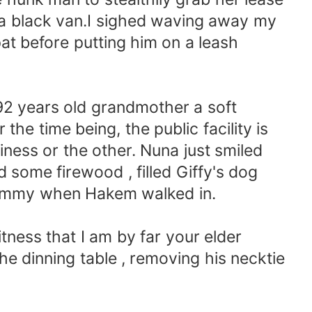
a black van.I sighed waving away my
t before putting him on a leash
92 years old grandmother a soft
the time being, the public facility is
ess or the other. Nuna just smiled
ed some firewood , filled Giffy's dog
 tummy when Hakem walked in.
tness that I am by far your elder
e dinning table , removing his necktie