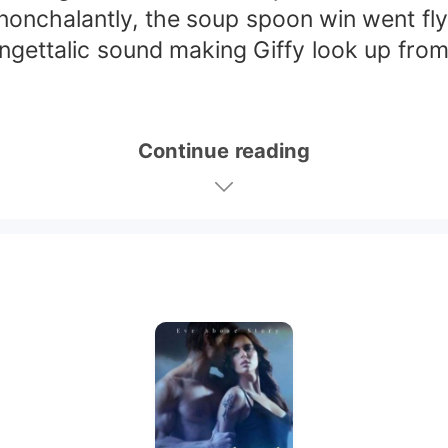
nchalantly, the soup spoon win went flyin
gettalic sound making Giffy look up from h
Continue reading