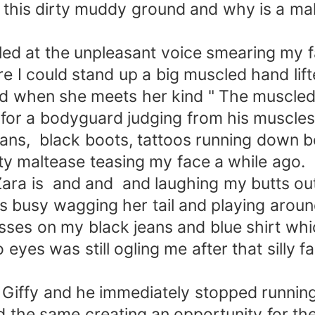
n this dirty muddy ground and why is a ma
led at the unpleasant voice smearing my 
e I could stand up a big muscled hand lift
wild when she meets her kind " The muscle
or a bodyguard judging from his muscles
ans, black boots, tattoos running down b
tty maltease teasing my face a while ago.
ara is and and and laughing my butts out
s busy wagging her tail and playing arou
rasses on my black jeans and blue shirt wh
eyes was still ogling me after that silly 
t Giffy and he immediately stopped running
d the same creating an opportunity for th