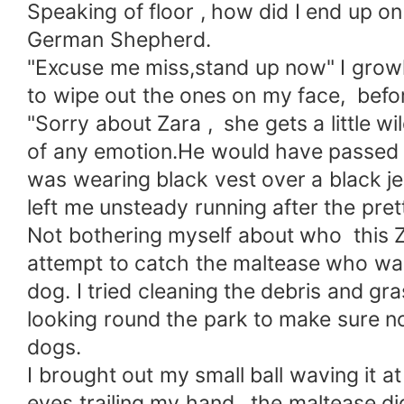
Speaking of floor , how did I end up o
German Shepherd.
"Excuse me miss,stand up now" I grow
to wipe out the ones on my face, befor
"Sorry about Zara , she gets a little 
of any emotion.He would have passed f
was wearing black vest over a black je
left me unsteady running after the pre
Not bothering myself about who this Z
attempt to catch the maltease who wa
dog. I tried cleaning the debris and g
looking round the park to make sure no 
dogs.
I brought out my small ball waving it a
eyes trailing my hand , the maltease di