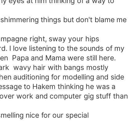
my eyes at him thinking of a way to
.
 shimmering things but don't blame me
hampagne right, sway your hips
d. I love listening to the sounds of my
hen Papa and Mama were still here.
dark wavy hair with bangs mostly
when auditioning for modelling and side
message to Hakem thinking he was a
 over work and computer gig stuff than
elling nice for our special