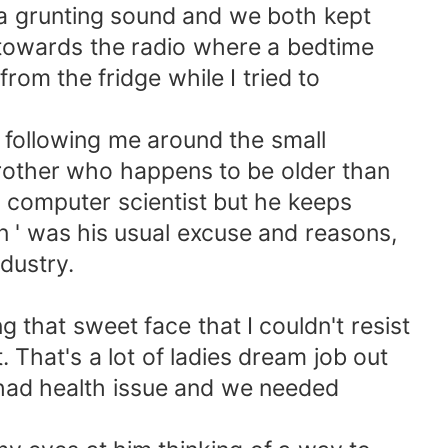
e a grunting sound and we both kept
n towards the radio where a bedtime
rom the fridge while I tried to
id following me around the small
brother who happens to be older than
computer scientist but he keeps
on ' was his usual excuse and reasons,
ndustry.
 that sweet face that I couldn't resist
t. That's a lot of ladies dream job out
ue had health issue and we needed