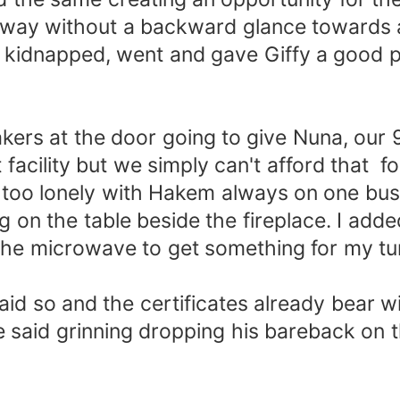
 away without a backward glance towards 
 kidnapped, went and gave Giffy a good pa
rs at the door going to give Nuna, our 
acility but we simply can't afford that for 
too lonely with Hakem always on one busin
ing on the table beside the fireplace. I add
or the microwave to get something for my
d so and the certificates already bear wi
 said grinning dropping his bareback on th