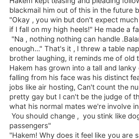
Hakem kept teasing and pleading follow
blackmail him out of this in the futur
"Okay , you win but don't expect much
if I fall on my high heels!" He made a f
"Na , nothing nothing can handle .Bala
enough..." That's it , I threw a table 
brother laughing, it reminds me of ol
Hakem has grown into a tall and lanky
falling from his face was his distinct 
jobs like air hosting, Can't count th
pretty gay but I can't be the judge of
what his normal mates we're involve i
You should change , you stink like dog 
passengers"
"Hakem! Why does it feel like you are 