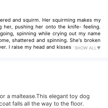
mpered and squirm. Her squirming makes my
ng her, pushing her onto the knife- feeling.
 going, spinning while crying out my name
come, shattered and spinning. She's broken
er. I raise my head and kisses her delicate
SHOW ALL▼
 over her, darkly. “Everything about you is
ity she is an undercover for the dark Mafia
ss, well he thought so till bright Karen
t closer to the Mafia King to avenge their
 same was not the expected outcome and it
 he was born into.
for a maltease.This elegant toy dog
oat falls all the way to the floor.