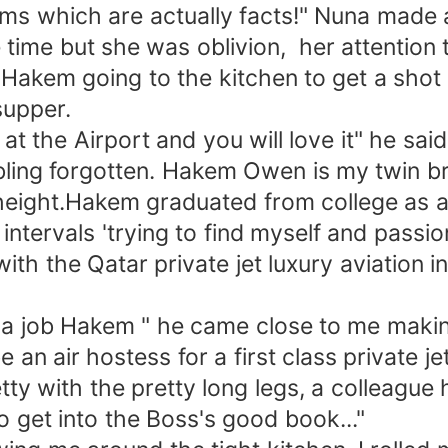
claims which are actually facts!" Nuna mad
me time but she was oblivion, her attentio
Hakem going to the kitchen to get a shot f
supper.
 at the Airport and you will love it" he sa
sibling forgotten. Hakem Owen is my twin 
eight.Hakem graduated from college as a 
ntervals 'trying to find myself and passi
ith the Qatar private jet luxury aviation i
e a job Hakem " he came close to me making
e an air hostess for a first class private je
pretty with the pretty long legs, a colleag
o get into the Boss's good book..."