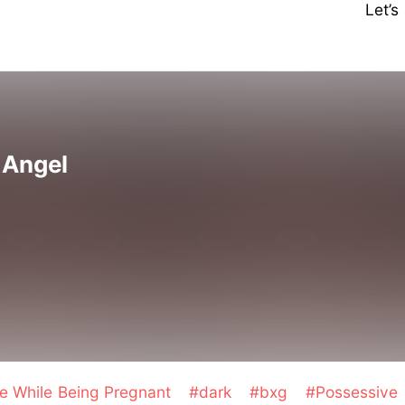
Let’
s Angel
e While Being Pregnant
#dark
#bxg
#Possessive