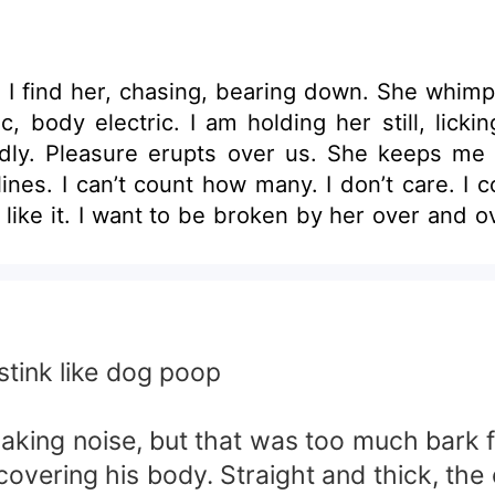
. I find her, chasing, bearing down. She whi
c, body electric. I am holding her still, licki
dly. Pleasure erupts over us. She keeps me
nes. I can’t count how many. I don’t care. I 
ike it. I want to be broken by her over and ov
I, untangle myself from her and stand, towering
* Karen took the job as a dog nanny but in real
now about his health status his only weakne
s being used by her twin brother Hakem to ge
tionship which seems both pure and dark the
tink like dog poop
alvation from his own demon-the ferocious life
 making noise, but that was too much bark 
covering his body. Straight and thick, the c