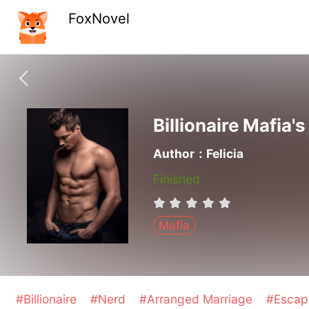
FoxNovel
Billionaire Mafia'
Author：Felicia
Finished
Mafia
#Billionaire
#Nerd
#Arranged Marriage
#Escap