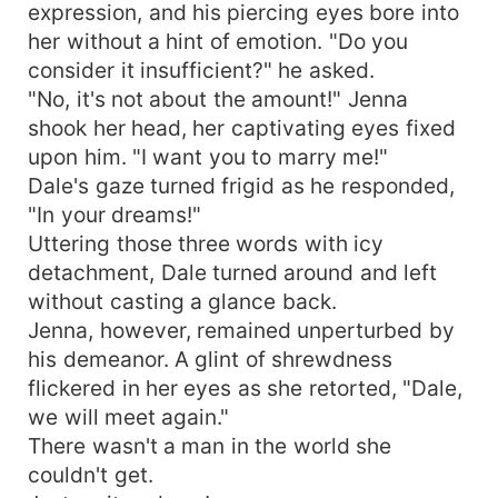
expression, and his piercing eyes bore into
her without a hint of emotion. "Do you
consider it insufficient?" he asked.
"No, it's not about the amount!" Jenna
shook her head, her captivating eyes fixed
upon him. "I want you to marry me!"
Dale's gaze turned frigid as he responded,
"In your dreams!"
Uttering those three words with icy
detachment, Dale turned around and left
without casting a glance back.
Jenna, however, remained unperturbed by
his demeanor. A glint of shrewdness
flickered in her eyes as she retorted, "Dale,
we will meet again."
There wasn't a man in the world she
couldn't get.