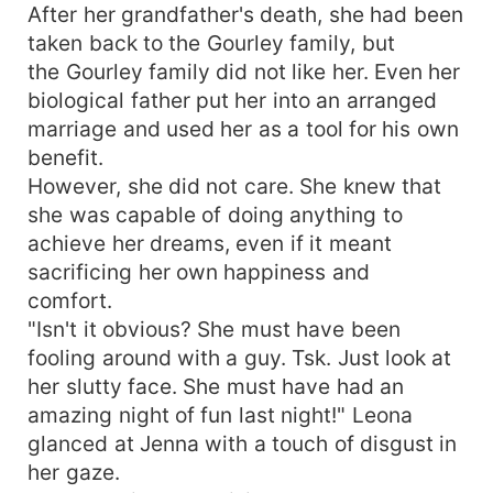
After her grandfather's death, she had been
taken back to the Gourley family, but
the Gourley family did not like her. Even her
biological father put her into an arranged
marriage and used her as a tool for his own
benefit.
However, she did not care. She knew that
she was capable of doing anything to
achieve her dreams, even if it meant
sacrificing her own happiness and
comfort.
"Isn't it obvious? She must have been
fooling around with a guy. Tsk. Just look at
her slutty face. She must have had an
amazing night of fun last night!" Leona
glanced at Jenna with a touch of disgust in
her gaze.