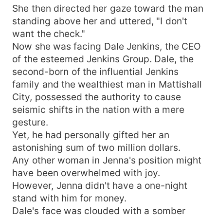
She then directed her gaze toward the man
standing above her and uttered, "I don't
want the check."
Now she was facing Dale Jenkins, the CEO
of the esteemed Jenkins Group. Dale, the
second-born of the influential Jenkins
family and the wealthiest man in Mattishall
City, possessed the authority to cause
seismic shifts in the nation with a mere
gesture.
Yet, he had personally gifted her an
astonishing sum of two million dollars.
Any other woman in Jenna's position might
have been overwhelmed with joy.
However, Jenna didn't have a one-night
stand with him for money.
Dale's face was clouded with a somber