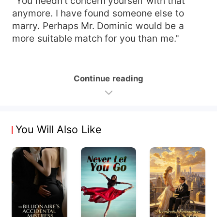
"You needn't concern yourself with that
anymore. I have found someone else to
marry. Perhaps Mr. Dominic would be a
more suitable match for you than me."
Continue reading
You Will Also Like