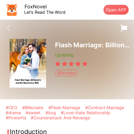
FoxNovel
Open APP
Let’s Read The Word
Flash Marriage: Billionaire and His Mysterious Wife
Updating
Billionaire
#CEO
#Billionaire
#Flash Marriage
#Contract Marriage
#drama
#sweet
#bxg
#Love-Hate Relationship
#Powerful
#Counterattack And Revenge
Introduction