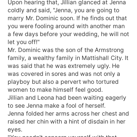
Upon hearing that, Jillian glanced at Jenna
coldly and said, "Jenna, you are going to
marry Mr. Dominic soon. If he finds out that
you were fooling around with another man
a few days before your wedding, he will not
let you off!"
Mr. Dominic was the son of the Armstrong
family, a wealthy family in Mattishall City. It
was said that he was extremely ugly. He
was covered in sores and was not only a
playboy but also a pervert who tortured
women to make himself feel good.
Jillian and Leona had been waiting eagerly
to see Jenna make a fool of herself.
Jenna folded her arms across her chest and
raised her chin with a hint of disdain in her
eyes.