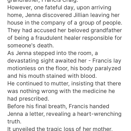
However, one fateful day, upon arriving
home, Jenna discovered Jillian leaving her
house in the company of a group of people.
They had accused her beloved grandfather
of being a fraudulent healer responsible for
someone's death.
As Jenna stepped into the room, a
devastating sight awaited her - Francis lay
motionless on the floor, his body paralyzed
and his mouth stained with blood.
He continued to mutter, insisting that there
was nothing wrong with the medicine he
had prescribed.
Before his final breath, Francis handed
Jenna a letter, revealing a heart-wrenching
truth.
It unveiled the tragic loss of her mother,