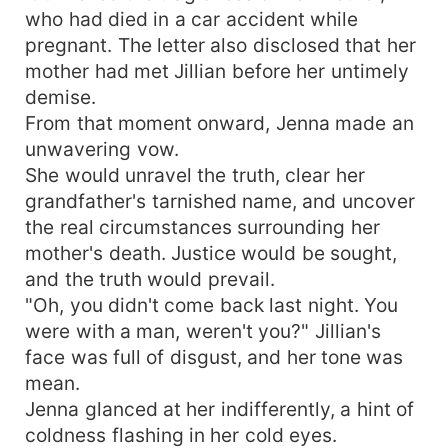
who had died in a car accident while
pregnant. The letter also disclosed that her
mother had met Jillian before her untimely
demise.
From that moment onward, Jenna made an
unwavering vow.
She would unravel the truth, clear her
grandfather's tarnished name, and uncover
the real circumstances surrounding her
mother's death. Justice would be sought,
and the truth would prevail.
"Oh, you didn't come back last night. You
were with a man, weren't you?" Jillian's
face was full of disgust, and her tone was
mean.
Jenna glanced at her indifferently, a hint of
coldness flashing in her cold eyes.