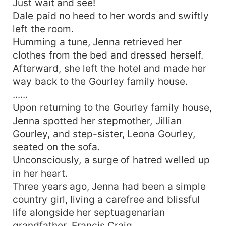
Just wait and see!
Dale paid no heed to her words and swiftly
left the room.
Humming a tune, Jenna retrieved her
clothes from the bed and dressed herself.
Afterward, she left the hotel and made her
way back to the Gourley family house.
......
Upon returning to the Gourley family house,
Jenna spotted her stepmother, Jillian
Gourley, and step-sister, Leona Gourley,
seated on the sofa.
Unconsciously, a surge of hatred welled up
in her heart.
Three years ago, Jenna had been a simple
country girl, living a carefree and blissful
life alongside her septuagenarian
grandfather, Francis Craig.