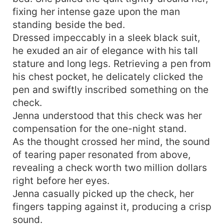
fixing her intense gaze upon the man
standing beside the bed.
Dressed impeccably in a sleek black suit,
he exuded an air of elegance with his tall
stature and long legs. Retrieving a pen from
his chest pocket, he delicately clicked the
pen and swiftly inscribed something on the
check.
Jenna understood that this check was her
compensation for the one-night stand.
As the thought crossed her mind, the sound
of tearing paper resonated from above,
revealing a check worth two million dollars
right before her eyes.
Jenna casually picked up the check, her
fingers tapping against it, producing a crisp
sound.