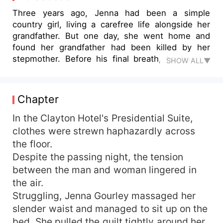
Three years ago, Jenna had been a simple
country girl, living a carefree life alongside her
grandfather. But one day, she went home and
found her grandfather had been killed by her
stepmother. Before his final breath, he handed
SHOW ALL▼
Jenna a letter, revealing a heart-wrenching truth
about her mother's death. Jenna swore to take
revenge, but her father didn't trust her and even
Chapter
wanted to marry her to an ugly rich man for
money. But she knew that she was capable of
In the Clayton Hotel's Presidential Suite,
doing anything to achieve her dreams, even if it
clothes were strewn haphazardly across
meant sacrificing her own happiness! After a
the floor.
crazy night, Jenna gave her first time to the
Despite the passing night, the tension
hottest billionaire, Dale. She refused when Dale
between the man and woman lingered in
handed her a check with a value of two million
the air.
dollars. "I don't want the check. I want you to
Struggling, Jenna Gourley massaged her
marry me."
slender waist and managed to sit up on the
bed. She pulled the quilt tightly around her,