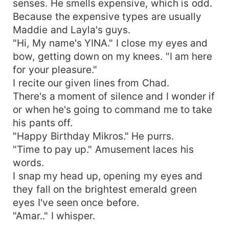
senses. He smells expensive, which is odd.
Because the expensive types are usually
Maddie and Layla's guys.
"Hi, My name's YINA." I close my eyes and
bow, getting down on my knees. "I am here
for your pleasure."
I recite our given lines from Chad.
There's a moment of silence and I wonder if
or when he's going to command me to take
his pants off.
"Happy Birthday Mikros." He purrs.
"Time to pay up." Amusement laces his
words.
I snap my head up, opening my eyes and
they fall on the brightest emerald green
eyes I've seen once before.
"Amar.." I whisper.