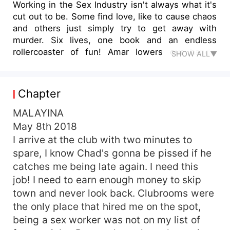
Working in the Sex Industry isn't always what it's
cut out to be. Some find love, like to cause chaos
and others just simply try to get away with
murder. Six lives, one book and an endless
rollercoaster of fun! Amar lowers our hands,
SHOW ALL▼
removing the gun from my grasp and he waits for
Vanko to re-enter the room, passing him the
murder weapon to dispose of. I feel Amar turn
Chapter
away from me and I turn to face him, wrapping
my hand around his arm. When he comes to a
MALAYINA
halt and looks down at my hand, ""What now?"" I
May 8th 2018
ask him. "You are free to leave." He says as he
I arrive at the club with two minutes to
elevates his gaze to mine, staring me directly in
spare, I know Chad's gonna be pissed if he
the eyes."
catches me being late again. I need this
job! I need to earn enough money to skip
town and never look back. Clubrooms were
the only place that hired me on the spot,
being a sex worker was not on my list of