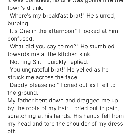
town's drunk.
"Where's my breakfast brat!" He slurred,
burping.
"It's One in the afternoon." I looked at him
confused.
"What did you say to me?" He stumbled
towards me at the kitchen sink.
"Nothing Sir." I quickly replied.
"You ungrateful brat!" He yelled as he
struck me across the face.
"Daddy please no!" I cried out as I fell to
the ground.
My father bent down and dragged me up
by the roots of my hair. I cried out in pain,
scratching at his hands. His hands fell from
my head and tore the shoulder of my dress
off.