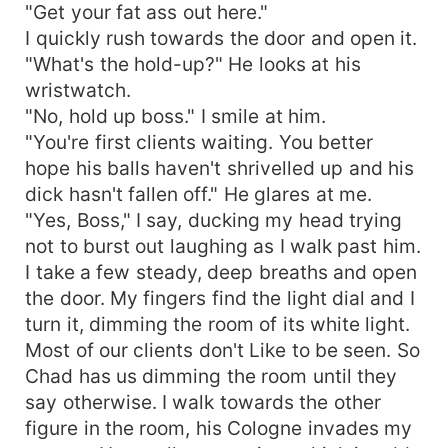
"Get your fat ass out here."
I quickly rush towards the door and open it.
"What's the hold-up?" He looks at his
wristwatch.
"No, hold up boss." I smile at him.
"You're first clients waiting. You better
hope his balls haven't shrivelled up and his
dick hasn't fallen off." He glares at me.
"Yes, Boss," I say, ducking my head trying
not to burst out laughing as I walk past him.
I take a few steady, deep breaths and open
the door. My fingers find the light dial and I
turn it, dimming the room of its white light.
Most of our clients don't Like to be seen. So
Chad has us dimming the room until they
say otherwise. I walk towards the other
figure in the room, his Cologne invades my