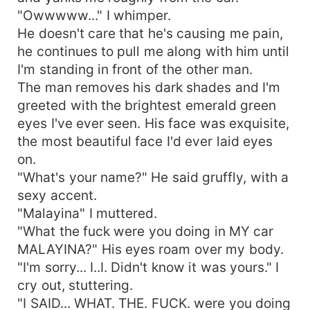
"Owwwww..." I whimper.
He doesn't care that he's causing me pain,
he continues to pull me along with him until
I'm standing in front of the other man.
The man removes his dark shades and I'm
greeted with the brightest emerald green
eyes I've ever seen. His face was exquisite,
the most beautiful face I'd ever laid eyes
on.
"What's your name?" He said gruffly, with a
sexy accent.
"Malayina" I muttered.
"What the fuck were you doing in MY car
MALAYINA?" His eyes roam over my body.
"I'm sorry... I..I. Didn't know it was yours." I
cry out, stuttering.
"I SAID... WHAT. THE. FUCK. were you doing