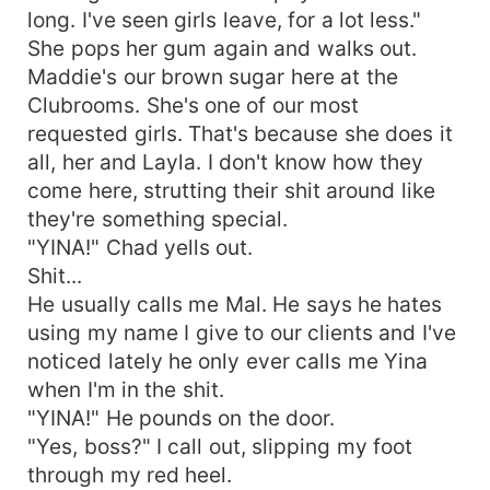
long. I've seen girls leave, for a lot less."
She pops her gum again and walks out.
Maddie's our brown sugar here at the
Clubrooms. She's one of our most
requested girls. That's because she does it
all, her and Layla. I don't know how they
come here, strutting their shit around like
they're something special.
"YINA!" Chad yells out.
Shit...
He usually calls me Mal. He says he hates
using my name I give to our clients and I've
noticed lately he only ever calls me Yina
when I'm in the shit.
"YINA!" He pounds on the door.
"Yes, boss?" I call out, slipping my foot
through my red heel.