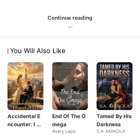
Continue reading
You Will Also Like
Accidental E
End Of The O
Tamed By His
ncounter: I Fo
mega
Darkness
Avery Lepp
S.A AKINOLA
und a CEO