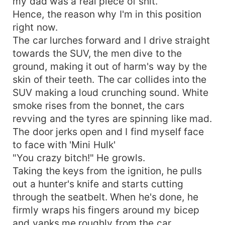
my dad was a real piece of shit.
Hence, the reason why I'm in this position
right now.
The car lurches forward and I drive straight
towards the SUV, the men dive to the
ground, making it out of harm's way by the
skin of their teeth. The car collides into the
SUV making a loud crunching sound. White
smoke rises from the bonnet, the cars
revving and the tyres are spinning like mad.
The door jerks open and I find myself face
to face with 'Mini Hulk'
"You crazy bitch!" He growls.
Taking the keys from the ignition, he pulls
out a hunter's knife and starts cutting
through the seatbelt. When he's done, he
firmly wraps his fingers around my bicep
and yanks me roughly from the car.