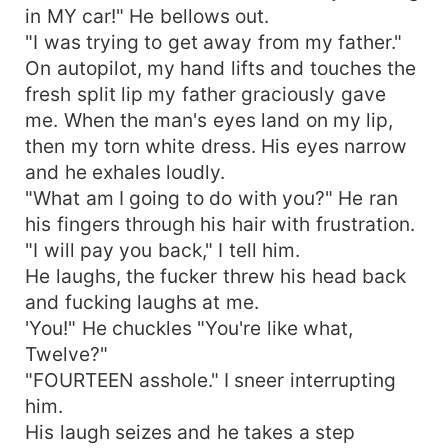
in MY car!" He bellows out.
"I was trying to get away from my father."
On autopilot, my hand lifts and touches the
fresh split lip my father graciously gave
me. When the man's eyes land on my lip,
then my torn white dress. His eyes narrow
and he exhales loudly.
"What am I going to do with you?" He ran
his fingers through his hair with frustration.
"I will pay you back," I tell him.
He laughs, the fucker threw his head back
and fucking laughs at me.
'You!" He chuckles "You're like what,
Twelve?"
"FOURTEEN asshole." I sneer interrupting
him.
His laugh seizes and he takes a step