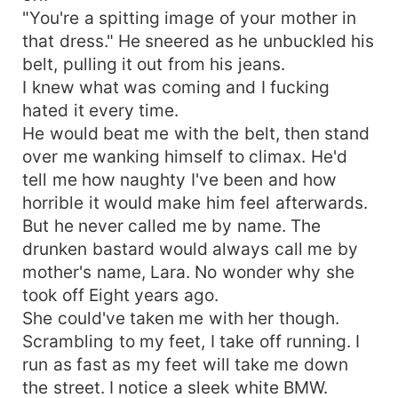
"You're a spitting image of your mother in
that dress." He sneered as he unbuckled his
belt, pulling it out from his jeans.
I knew what was coming and I fucking
hated it every time.
He would beat me with the belt, then stand
over me wanking himself to climax. He'd
tell me how naughty I've been and how
horrible it would make him feel afterwards.
But he never called me by name. The
drunken bastard would always call me by
mother's name, Lara. No wonder why she
took off Eight years ago.
She could've taken me with her though.
Scrambling to my feet, I take off running. I
run as fast as my feet will take me down
the street. I notice a sleek white BMW.