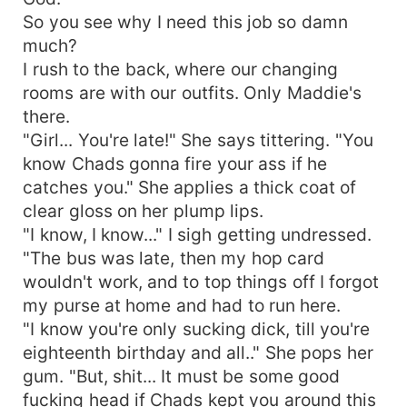
So you see why I need this job so damn
much?
I rush to the back, where our changing
rooms are with our outfits. Only Maddie's
there.
"Girl... You're late!" She says tittering. "You
know Chads gonna fire your ass if he
catches you." She applies a thick coat of
clear gloss on her plump lips.
"I know, I know..." I sigh getting undressed.
"The bus was late, then my hop card
wouldn't work, and to top things off I forgot
my purse at home and had to run here.
"I know you're only sucking dick, till you're
eighteenth birthday and all.." She pops her
gum. "But, shit... It must be some good
fucking head if Chads kept you around this