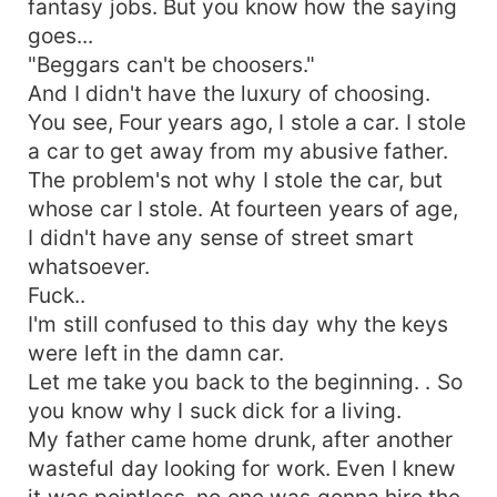
fantasy jobs. But you know how the saying
goes...
"Beggars can't be choosers."
And I didn't have the luxury of choosing.
You see, Four years ago, I stole a car. I stole
a car to get away from my abusive father.
The problem's not why I stole the car, but
whose car I stole. At fourteen years of age,
I didn't have any sense of street smart
whatsoever.
Fuck..
I'm still confused to this day why the keys
were left in the damn car.
Let me take you back to the beginning. . So
you know why I suck dick for a living.
My father came home drunk, after another
wasteful day looking for work. Even I knew
it was pointless, no one was gonna hire the