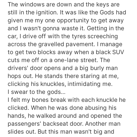
The windows are down and the keys are
still in the ignition. It was like the Gods had
given me my one opportunity to get away
and I wasn't gonna waste it. Getting in the
car, I drive off with the tyres screeching
across the gravelled pavement. I manage
to get two blocks away when a black SUV
cuts me off on a one-lane street. The
drivers' door opens and a big burly man
hops out. He stands there staring at me,
clicking his knuckles, intimidating me.
I swear to the gods...
I felt my bones break with each knuckle he
clicked. When he was done abusing his
hands, he walked around and opened the
passengers' backseat door. Another man
slides out. But this man wasn't big and