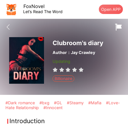
FoxNovel
Open APP
Let’s Read The Word
Clubroom's diary
Author：Jay Crawley
Updating
Billionaire
#Dark romance
#bxg
#GL
#Steamy
#Mafia
#Love-
Hate Relationship
#Innocent
Introduction