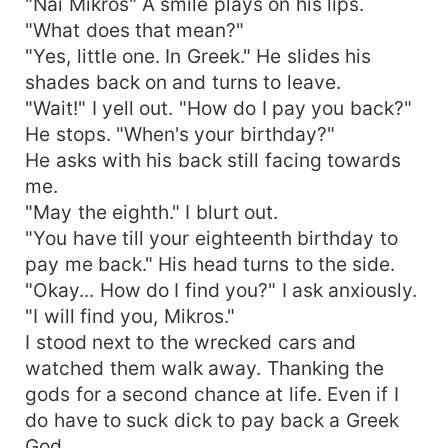
"Nai Mikros" A smile plays on his lips.
"What does that mean?"
"Yes, little one. In Greek." He slides his
shades back on and turns to leave.
"Wait!" I yell out. "How do I pay you back?"
He stops. "When's your birthday?"
He asks with his back still facing towards
me.
"May the eighth." I blurt out.
"You have till your eighteenth birthday to
pay me back." His head turns to the side.
"Okay... How do I find you?" I ask anxiously.
"I will find you, Mikros."
I stood next to the wrecked cars and
watched them walk away. Thanking the
gods for a second chance at life. Even if I
do have to suck dick to pay back a Greek
God.