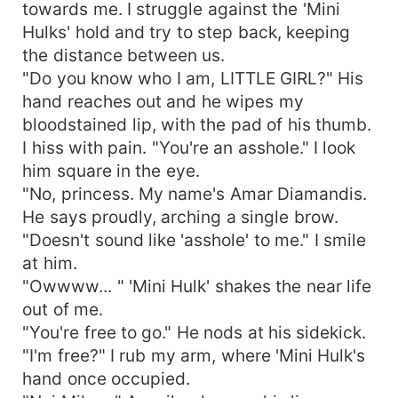
towards me. I struggle against the 'Mini
Hulks' hold and try to step back, keeping
the distance between us.
"Do you know who I am, LITTLE GIRL?" His
hand reaches out and he wipes my
bloodstained lip, with the pad of his thumb.
I hiss with pain. "You're an asshole." I look
him square in the eye.
"No, princess. My name's Amar Diamandis.
He says proudly, arching a single brow.
"Doesn't sound like 'asshole' to me." I smile
at him.
"Owwww... " 'Mini Hulk' shakes the near life
out of me.
"You're free to go." He nods at his sidekick.
"I'm free?" I rub my arm, where 'Mini Hulk's
hand once occupied.