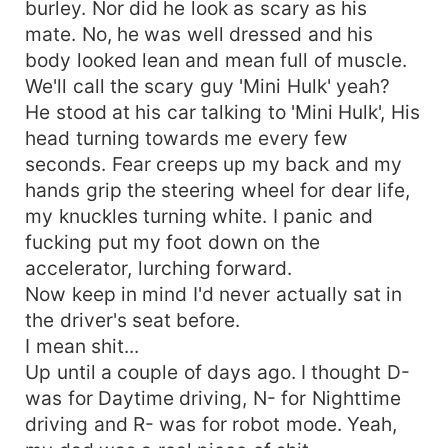
burley. Nor did he look as scary as his
mate. No, he was well dressed and his
body looked lean and mean full of muscle.
We'll call the scary guy 'Mini Hulk' yeah?
He stood at his car talking to 'Mini Hulk', His
head turning towards me every few
seconds. Fear creeps up my back and my
hands grip the steering wheel for dear life,
my knuckles turning white. I panic and
fucking put my foot down on the
accelerator, lurching forward.
Now keep in mind I'd never actually sat in
the driver's seat before.
I mean shit...
Up until a couple of days ago. I thought D-
was for Daytime driving, N- for Nighttime
driving and R- was for robot mode. Yeah,