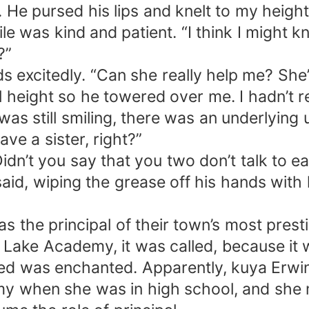
 He pursed his lips and knelt to my heigh
mile was kind and patient. “I think I migh
?”
ds excitedly. “Can she really help me? She’
ull height so he towered over me. I hadn’t 
as still smiling, there was an underlying 
ve a sister, right?”
idn’t you say that you two don’t talk to 
said, wiping the grease off his hands with
was the principal of their town’s most pres
Lake Academy, it was called, because it w
ed was enchanted. Apparently, kuya Erwin’
y when she was in high school, and she