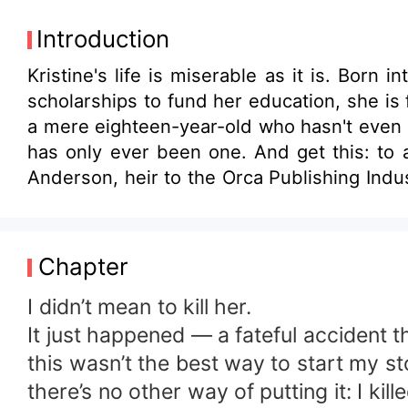
Introduction
Kristine's life is miserable as it is. Bor
scholarships to fund her education, she is 
a mere eighteen-year-old who hasn't even gr
has only ever been one. And get this: to 
Anderson, heir to the Orca Publishing Industries, w
concocts a twisted plan to use Sam's affec
Sam to fall in love with Kristine, then break her heart. But sometimes things don't go as planned. Feeli
many things tend to go sideways. What happ
Chapter
she continue to march on her path to reveng
I didn’t mean to kill her.
It just happened — a fateful accident 
this wasn’t the best way to start my st
there’s no other way of putting it: I kille