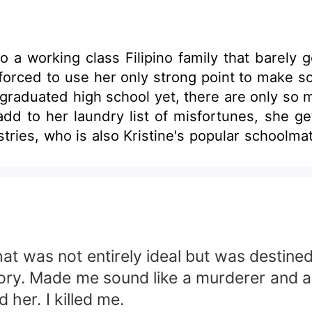
n into a working class Filipino family that ba
forced to use her only strong point to make som
aduated high school yet, there are only so many
add to her laundry list of misfortunes, she g
ho is also Kristine's popular schoolmate and alleged ad
tionate sentiments toward her to fulfill her 
ngs change. People learn. So
ens when Kristine's rage fades into something
e, or will she let her heart take over be true 
that was not entirely ideal but was desti
ory. Made me sound like a murderer and all,
d her. I killed me.