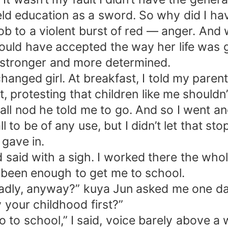
eld education as a sword. So why did I ha
b to a violent burst of red — anger. And wi
uld have accepted the way her life was go
stronger and more determined.
anged girl. At breakfast, I told my parent
, protesting that children like me shouldn
all nod he told me to go. And so I went an
 to be of any use, but I didn’t let that st
gave in.
’d said with a sigh. I worked there the w
t been enough to get me to school.
dly, anyway?” kuya Jun asked me one day 
y your childhood first?”
o to school,” I said, voice barely above a 