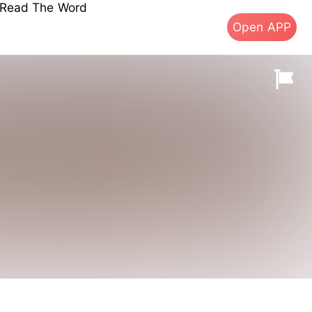
s Read The Word
Open APP