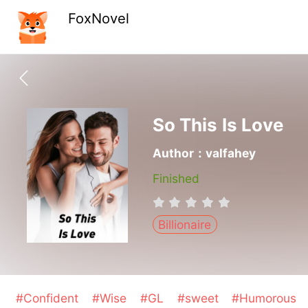
FoxNovel
So This Is Love
Author：valfahey
Finished
Billionaire
#Confident
#Wise
#GL
#sweet
#Humorous