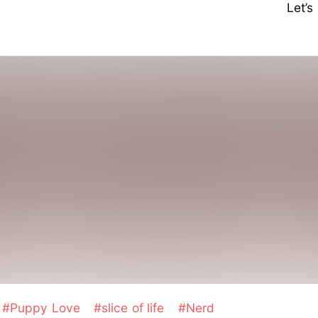
Let’
#Puppy Love
#slice of life
#Nerd