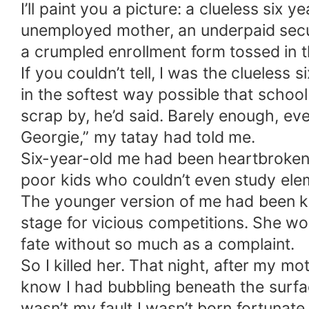
I’ll paint you a picture: a clueless six
unemployed mother, an underpaid securit
a crumpled enrollment form tossed in t
If you couldn’t tell, I was the clueless
in the softest way possible that schoo
scrap by, he’d said. Barely enough, eve
Georgie,” my tatay had told me.
Six-year-old me had been heartbroken,
poor kids who couldn’t even study elem
The younger version of me had been kin
stage for vicious competitions. She w
fate without so much as a complaint.
So I killed her. That night, after my m
know I had bubbling beneath the surfac
wasn’t my fault I wasn’t born fortunate.