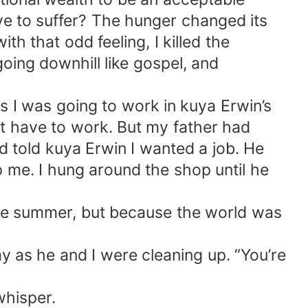
ve to suffer? The hunger changed its
th that odd feeling, I killed the
ing downhill like gospel, and
s I was going to work in kuya Erwin’s
’t have to work. But my father had
d told kuya Erwin I wanted a job. He
op me. I hung around the shop until he
hole summer, but because the world was
as he and I were cleaning up. “You’re
whisper.