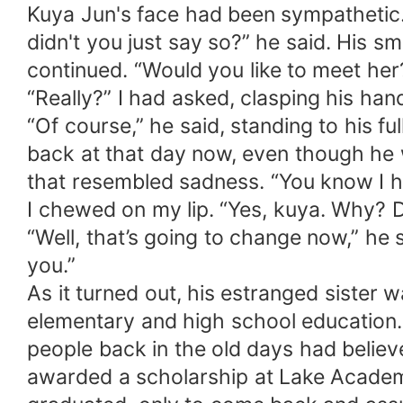
Kuya Jun's face had been sympathetic.
didn't you just say so?” he said. His s
continued. “Would you like to meet her
“Really?” I had asked, clasping his han
“Of course,” he said, standing to his f
back at that day now, even though he w
that resembled sadness. “You know I ha
I chewed on my lip. “Yes, kuya. Why? D
“Well, that’s going to change now,” he 
you.”
As it turned out, his estranged sister 
elementary and high school education. 
people back in the old days had believ
awarded a scholarship at Lake Academ