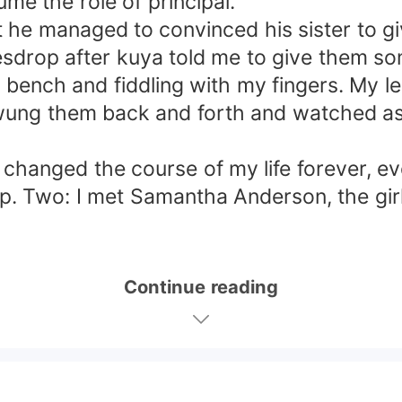
e the role of principal.
ut he managed to convinced his sister to g
avesdrop after kuya told me to give them so
en bench and fiddling with my fingers. My l
swung them back and forth and watched as
hanged the course of my life forever, eve
. Two: I met Samantha Anderson, the girl
Continue reading