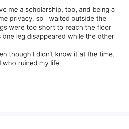
ive me a scholarship, too, and being a
me privacy, so I waited outside the
egs were too short to reach the floor
 one leg disappeared while the other
n though I didn’t know it at the time.
 who ruined my life.