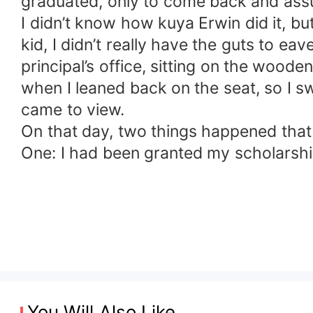
graduated, only to come back and assum
I didn’t know how kuya Erwin did it, b
kid, I didn’t really have the guts to e
principal’s office, sitting on the wood
when I leaned back on the seat, so I 
came to view.
On that day, two things happened that c
One: I had been granted my scholarship
You Will Also Like