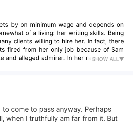
rely gets by on minimum wage and depends on
ewhat of a living: her writing skills. Being
 clients willing to hire her. In fact, there
ets fired from her only job because of Sam
mirer. In her rage, Kristine
SHOW ALL▼
desire for revenge. The plan is simple: Get
 that's more along the lines of love? Will
to herself?
ned to come to pass anyway. Perhaps
 when I truthfully am far from it. But