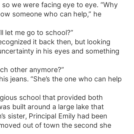
t so we were facing eye to eye. “Why
t know someone who can help,” he
ll let me go to school?”
recognized it back then, but looking
uncertainty in his eyes and something
each other anymore?”
 his jeans. “She’s the one who can help
tigious school that provided both
as built around a large lake that
s sister, Principal Emily had been
 moved out of town the second she