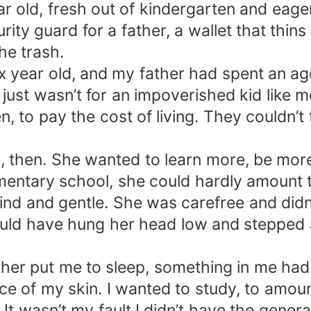
 year old, fresh out of kindergarten and eag
y guard for a father, a wallet that thins 
he trash.
 six year old, and my father had spent an ag
l just wasn’t for an impoverished kid lik
n, to pay the cost of living. They couldn’t
 then. She wanted to learn more, be more.
entary school, she could hardly amount to
d and gentle. She was carefree and didn’t 
ould have hung her head low and stepped 
other put me to sleep, something in me had
e of my skin. I wanted to study, to amount
 It wasn’t my fault I didn’t have the gene