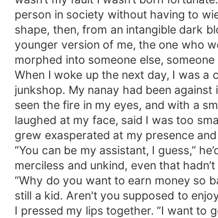
person in society without having to wi
shape, then, from an intangible dark blo
younger version of me, the one who wo
morphed into someone else, someone 
When I woke up the next day, I was a ch
junkshop. My nanay had been against it
seen the fire in my eyes, and with a sm
laughed at my face, said I was too small
grew exasperated at my presence and 
“You can be my assistant, I guess,” he
merciless and unkind, even that hadn’
“Why do you want to earn money so ba
still a kid. Aren't you supposed to enjo
I pressed my lips together. “I want to g