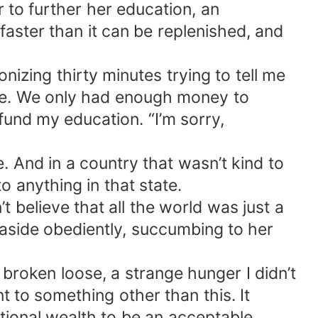
er to further her education, an
faster than it can be replenished, and
onizing thirty minutes trying to tell me
e me. We only had enough money to
 fund my education. “I’m sorry,
 And in a country that wasn’t kind to
 anything in that state.
believe that all the world was just a
aside obediently, succumbing to her
 broken loose, a strange hunger I didn’t
 to something other than this. It
rational wealth to be an acceptable