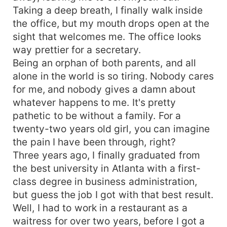
Taking a deep breath, I finally walk inside
the office, but my mouth drops open at the
sight that welcomes me. The office looks
way prettier for a secretary.
Being an orphan of both parents, and all
alone in the world is so tiring. Nobody cares
for me, and nobody gives a damn about
whatever happens to me. It's pretty
pathetic to be without a family. For a
twenty-two years old girl, you can imagine
the pain I have been through, right?
Three years ago, I finally graduated from
the best university in Atlanta with a first-
class degree in business administration,
but guess the job I got with that best result.
Well, I had to work in a restaurant as a
waitress for over two years, before I got a