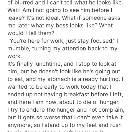
of blurred and I can't tell what he looks like.
Wait! Am I not going to see him before I
leave? It's not ideal. What if someone asks
me later what my boss looks like? What
would I tell them?
"You're here for work, just stay focused," I
mumble, turning my attention back to my
work.
It's finally lunchtime, and I stop to look at
him, but he doesn't look like he's going out
to eat, and my stomach is already hurting. I
wanted to be early to work today that I
ended up not having breakfast before I left,
and here I am now, about to die of hunger.
I try to endure the hunger and not complain,
but it gets so worse that I can't even take it
anymore, so I stand up to my feet and rush