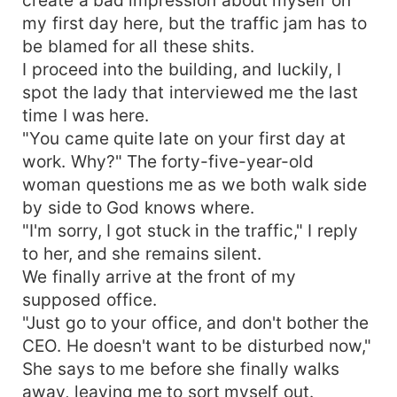
my first day here, but the traffic jam has to
be blamed for all these shits.
I proceed into the building, and luckily, I
spot the lady that interviewed me the last
time I was here.
"You came quite late on your first day at
work. Why?" The forty-five-year-old
woman questions me as we both walk side
by side to God knows where.
"I'm sorry, I got stuck in the traffic," I reply
to her, and she remains silent.
We finally arrive at the front of my
supposed office.
"Just go to your office, and don't bother the
CEO. He doesn't want to be disturbed now,"
She says to me before she finally walks
away, leaving me to sort myself out.