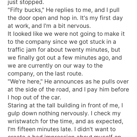
just stopped.
"Fifty bucks," He replies to me, and I pull
the door open and hop in. It's my first day
at work, and I'm a bit nervous.
It looked like we were not going to make it
to the company since we got stuck in a
traffic jam for about twenty minutes, but
we finally got out a few minutes ago, and
we are currently on our way to the
company, on the last route.
"We're here," He announces as he pulls over
at the side of the road, and I pay him before
I hop out of the car.
Staring at the tall building in front of me, I
gulp down nothing nervously. I check my
wristwatch for the time, and as expected,
I'm fifteen minutes late. I didn't want to
create a bad impression about myself on