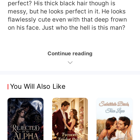
perfect? His thick black hair though is
messy, but he looks perfect in it. He looks
flawlessly cute even with that deep frown
on his face. Just who the hell is this man?
Continue reading
You Will Also Like