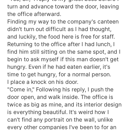
turn and advance toward the door, leaving
the office afterward.
Finding my way to the company's canteen
didn't turn out difficult as I had thought,
and luckily, the food here is free for staff.
Returning to the office after I had lunch, I
find him still sitting on the same spot, and I
begin to ask myself if this man doesn't get
hungry. Even if he had eaten earlier, it's
time to get hungry, for a normal person.
I place a knock on his door.
"Come in," Following his reply, I push the
door open, and walk inside. The office is
twice as big as mine, and its interior design
is everything beautiful. It's weird how I
can't find any portrait on the wall, unlike
every other companies I've been to for an