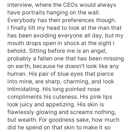
interview, where the CEOs would always
have portraits hanging on the wall.
Everybody has their preferences though.
I finally tilt my head to look at the man that
has been avoiding everyone all day, but my
mouth drops open in shock at the sight I
behold. Sitting before me is an angel,
probably a fallen one that has been missing
on earth, because he doesn't look like any
human. His pair of blue eyes that pierce
into mine, are sharp, charming, and look
intimidating. His long pointed nose
compliments his cuteness. His pink lips
look juicy and appetizing. His skin is
flawlessly glowing and screams nothing,
but wealth. For goodness sake, how much
did he spend on that skin to make it so