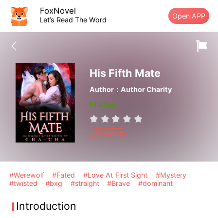
FoxNovel
Open APP
Let’s Read The Word
His Fifth Mate
Author：Author Charity
Finished
Werewolf
#Werewolf
#Fated
#Love At First Sight
#Mystery
#twisted
#bxg
#straight
#Brave
#dominant
Introduction