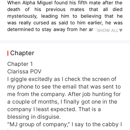
When Alpha Miguel found his fifth mate after the
death of his previous mates that all died
mysteriously, leading him to believing that he
was really cursed as said to him earlier, he was
determined to stay away from her and keep their
SHOW ALL▼
relationship within work alone. However, he
couldn't deny the crazy bond that kept pulling
him to this girl, who has captured his heart at
Chapter
first sight, and now, he was determined to be
with her and protect her from the dangerous
Chapter 1
creatures after her life. What happens when
Clarissa POV
Clarissa, the twenty-two-year-old girl who
I giggle excitedly as I check the screen of
already fell head over heels for her boss and
my phone to see the email that was sent to
boyfriend, found out that the man she loved so
me from the company. After job hunting for
much was not a human as she thought, but a
a couple of months, I finally got one in the
werewolf, an Alpha wolf at that? Will she be able
company I least expected. That is a
to accept him for who he is?
blessing in disguise.
"MJ group of company," I say to the cabby I