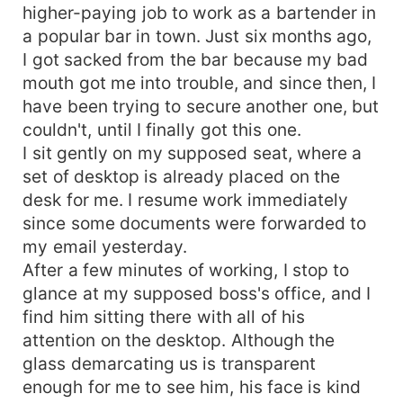
higher-paying job to work as a bartender in
a popular bar in town. Just six months ago,
I got sacked from the bar because my bad
mouth got me into trouble, and since then, I
have been trying to secure another one, but
couldn't, until I finally got this one.
I sit gently on my supposed seat, where a
set of desktop is already placed on the
desk for me. I resume work immediately
since some documents were forwarded to
my email yesterday.
After a few minutes of working, I stop to
glance at my supposed boss's office, and I
find him sitting there with all of his
attention on the desktop. Although the
glass demarcating us is transparent
enough for me to see him, his face is kind