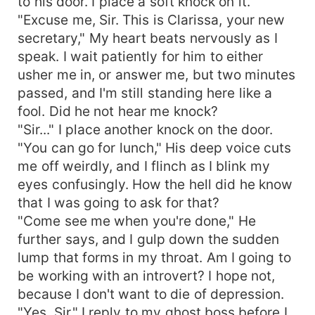
to his door. I place a soft knock on it.
"Excuse me, Sir. This is Clarissa, your new
secretary," My heart beats nervously as I
speak. I wait patiently for him to either
usher me in, or answer me, but two minutes
passed, and I'm still standing here like a
fool. Did he not hear me knock?
"Sir..." I place another knock on the door.
"You can go for lunch," His deep voice cuts
me off weirdly, and I flinch as I blink my
eyes confusingly. How the hell did he know
that I was going to ask for that?
"Come see me when you're done," He
further says, and I gulp down the sudden
lump that forms in my throat. Am I going to
be working with an introvert? I hope not,
because I don't want to die of depression.
"Yes, Sir," I reply to my ghost boss before I