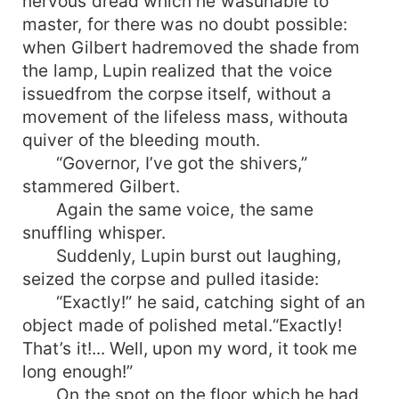
nervous dread which he wasunable to
master, for there was no doubt possible:
when Gilbert hadremoved the shade from
the lamp, Lupin realized that the voice
issuedfrom the corpse itself, without a
movement of the lifeless mass, withouta
quiver of the bleeding mouth.
“Governor, I’ve got the shivers,”
stammered Gilbert.
Again the same voice, the same
snuffling whisper.
Suddenly, Lupin burst out laughing,
seized the corpse and pulled itaside:
“Exactly!” he said, catching sight of an
object made of polished metal.“Exactly!
That’s it!... Well, upon my word, it took me
long enough!”
On the spot on the floor which he had