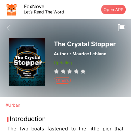
FoxNovel
Open APP
Let’s Read The Word
The Crystal Stopper
Author：Maurice Leblanc
Updating
Others
#Urban
Introduction
The two boats fastened to the little pier that