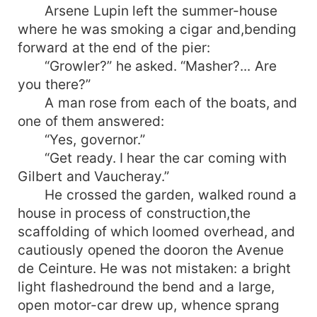
Arsene Lupin left the summer-house
where he was smoking a cigar and,bending
forward at the end of the pier:
“Growler?” he asked. “Masher?... Are
you there?”
A man rose from each of the boats, and
one of them answered:
“Yes, governor.”
“Get ready. I hear the car coming with
Gilbert and Vaucheray.”
He crossed the garden, walked round a
house in process of construction,the
scaffolding of which loomed overhead, and
cautiously opened the dooron the Avenue
de Ceinture. He was not mistaken: a bright
light flashedround the bend and a large,
open motor-car drew up, whence sprang