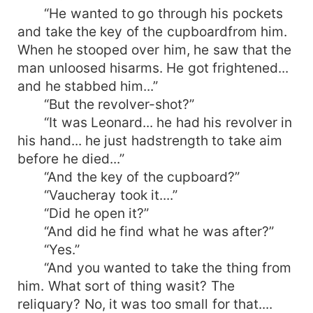
“He wanted to go through his pockets
and take the key of the cupboardfrom him.
When he stooped over him, he saw that the
man unloosed hisarms. He got frightened...
and he stabbed him...”
“But the revolver-shot?”
“It was Leonard... he had his revolver in
his hand... he just hadstrength to take aim
before he died...”
“And the key of the cupboard?”
“Vaucheray took it....”
“Did he open it?”
“And did he find what he was after?”
“Yes.”
“And you wanted to take the thing from
him. What sort of thing wasit? The
reliquary? No, it was too small for that....