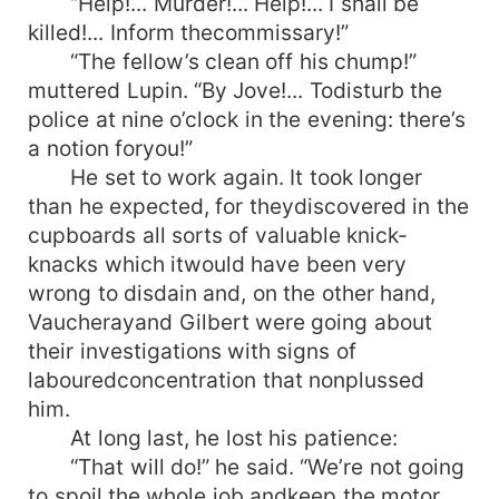
“Help!... Murder!... Help!... I shall be
killed!... Inform thecommissary!”
“The fellow’s clean off his chump!”
muttered Lupin. “By Jove!... Todisturb the
police at nine o’clock in the evening: there’s
a notion foryou!”
He set to work again. It took longer
than he expected, for theydiscovered in the
cupboards all sorts of valuable knick-
knacks which itwould have been very
wrong to disdain and, on the other hand,
Vaucherayand Gilbert were going about
their investigations with signs of
labouredconcentration that nonplussed
him.
At long last, he lost his patience:
“That will do!” he said. “We’re not going
to spoil the whole job andkeep the motor