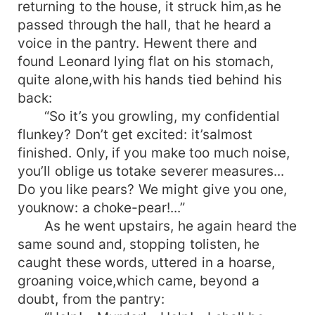
returning to the house, it struck him,as he
passed through the hall, that he heard a
voice in the pantry. Hewent there and
found Leonard lying flat on his stomach,
quite alone,with his hands tied behind his
back:
“So it’s you growling, my confidential
flunkey? Don’t get excited: it’salmost
finished. Only, if you make too much noise,
you’ll oblige us totake severer measures...
Do you like pears? We might give you one,
youknow: a choke-pear!...”
As he went upstairs, he again heard the
same sound and, stopping tolisten, he
caught these words, uttered in a hoarse,
groaning voice,which came, beyond a
doubt, from the pantry: