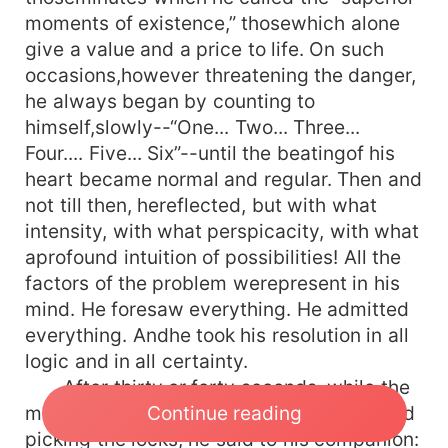
moments of existence,” thosewhich alone
give a value and a price to life. On such
occasions,however threatening the danger,
he always began by counting to
himself,slowly--“One... Two... Three...
Four.... Five... Six”--until the beatingof his
heart became normal and regular. Then and
not till then, hereflected, but with what
intensity, with what perspicacity, with what
aprofound intuition of possibilities! All the
factors of the problem werepresent in his
mind. He foresaw everything. He admitted
everything. Andhe took his resolution in all
logic and in all certainty.
After thirty or forty seconds, while the
Continue reading
men outside were banging at thedoors and
picking the locks, he said to his companion: