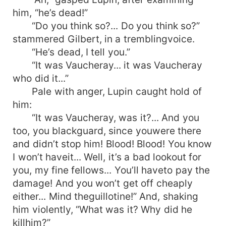
him, “he’s dead!”
“Do you think so?... Do you think so?”
stammered Gilbert, in a tremblingvoice.
“He’s dead, I tell you.”
“It was Vaucheray... it was Vaucheray
who did it...”
Pale with anger, Lupin caught hold of
him:
“It was Vaucheray, was it?... And you
too, you blackguard, since youwere there
and didn’t stop him! Blood! Blood! You know
I won’t haveit... Well, it’s a bad lookout for
you, my fine fellows... You’ll haveto pay the
damage! And you won’t get off cheaply
either... Mind theguillotine!” And, shaking
him violently, “What was it? Why did he
killhim?”