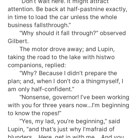
“Don’t wait here. It might attract
attention. Be back at half-pastnine exactly,
in time to load the car unless the whole
business fallsthrough.”
“Why should it fall through?” observed
Gilbert.
The motor drove away; and Lupin,
taking the road to the lake with histwo
companions, replied:
“Why? Because I didn’t prepare the
plan; and, when I don’t do a thingmyself, I
am only half-confident.”
“Nonsense, governor! I’ve been working
with you for three years now...I’m beginning
to know the ropes!”
“Yes, my lad, you’re beginning,” said
Lupin, “and that’s just why I’mafraid of
blunders... Here, get in with me... And you,