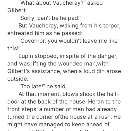
“What about Vaucheray?” asked
Gilbert.
“Sorry, can’t be helped!”
But Vaucheray, waking from his torpor,
entreated him as he passed:
“Governor, you wouldn’t leave me like
this!”
Lupin stopped, in spite of the danger,
and was lifting the wounded man,with
Gilbert’s assistance, when a loud din arose
outside:
“Too late!” he said.
At that moment, blows shook the hall-
door at the back of the house. Heran to the
front steps: a number of men had already
turned the corner ofthe house at a rush. He
might have managed to keep ahead of