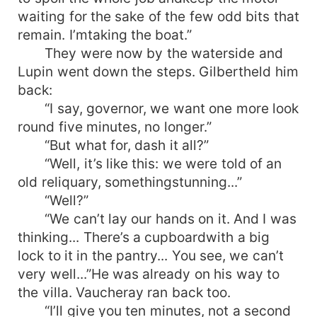
waiting for the sake of the few odd bits that
remain. I’mtaking the boat.”
They were now by the waterside and
Lupin went down the steps. Gilbertheld him
back:
“I say, governor, we want one more look
round five minutes, no longer.”
“But what for, dash it all?”
“Well, it’s like this: we were told of an
old reliquary, somethingstunning...”
“Well?”
“We can’t lay our hands on it. And I was
thinking... There’s a cupboardwith a big
lock to it in the pantry... You see, we can’t
very well...”He was already on his way to
the villa. Vaucheray ran back too.
“I’ll give you ten minutes, not a second