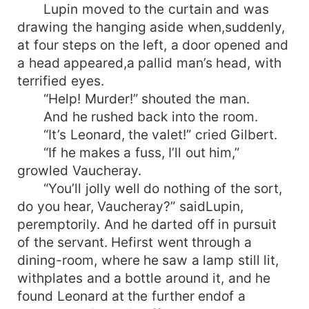
Lupin moved to the curtain and was
drawing the hanging aside when,suddenly,
at four steps on the left, a door opened and
a head appeared,a pallid man’s head, with
terrified eyes.
“Help! Murder!” shouted the man.
And he rushed back into the room.
“It’s Leonard, the valet!” cried Gilbert.
“If he makes a fuss, I’ll out him,”
growled Vaucheray.
“You’ll jolly well do nothing of the sort,
do you hear, Vaucheray?” saidLupin,
peremptorily. And he darted off in pursuit
of the servant. Hefirst went through a
dining-room, where he saw a lamp still lit,
withplates and a bottle around it, and he
found Leonard at the further endof a