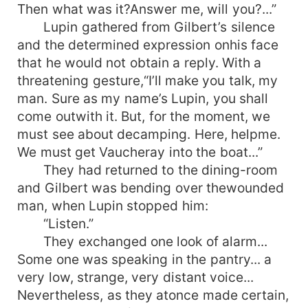
Then what was it?Answer me, will you?...”
Lupin gathered from Gilbert’s silence
and the determined expression onhis face
that he would not obtain a reply. With a
threatening gesture,“I’ll make you talk, my
man. Sure as my name’s Lupin, you shall
come outwith it. But, for the moment, we
must see about decamping. Here, helpme.
We must get Vaucheray into the boat...”
They had returned to the dining-room
and Gilbert was bending over thewounded
man, when Lupin stopped him:
“Listen.”
They exchanged one look of alarm...
Some one was speaking in the pantry... a
very low, strange, very distant voice...
Nevertheless, as they atonce made certain,