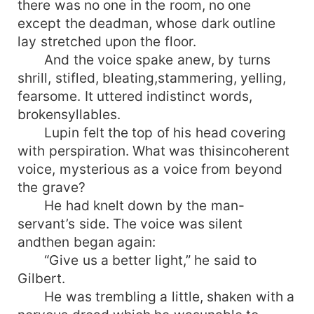
there was no one in the room, no one
except the deadman, whose dark outline
lay stretched upon the floor.
And the voice spake anew, by turns
shrill, stifled, bleating,stammering, yelling,
fearsome. It uttered indistinct words,
brokensyllables.
Lupin felt the top of his head covering
with perspiration. What was thisincoherent
voice, mysterious as a voice from beyond
the grave?
He had knelt down by the man-
servant’s side. The voice was silent
andthen began again:
“Give us a better light,” he said to
Gilbert.
He was trembling a little, shaken with a