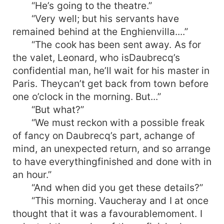
“He’s going to the theatre.”
“Very well; but his servants have
remained behind at the Enghienvilla....”
“The cook has been sent away. As for
the valet, Leonard, who isDaubrecq’s
confidential man, he’ll wait for his master in
Paris. Theycan’t get back from town before
one o’clock in the morning. But...”
“But what?”
“We must reckon with a possible freak
of fancy on Daubrecq’s part, achange of
mind, an unexpected return, and so arrange
to have everythingfinished and done with in
an hour.”
“And when did you get these details?”
“This morning. Vaucheray and I at once
thought that it was a favourablemoment. I