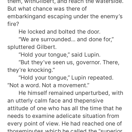
them, withGilbert, and reach the waterside.
But what chance was there of
embarkingand escaping under the enemy’s
fire?
He locked and bolted the door.
“We are surrounded... and done for,”
spluttered Gilbert.
“Hold your tongue,” said Lupin.
“But they’ve seen us, governor. There,
they’re knocking.”
“Hold your tongue,” Lupin repeated.
“Not a word. Not a movement.”
He himself remained unperturbed, with
an utterly calm face and thepensive
attitude of one who has all the time that he
needs to examine adelicate situation from
every point of view. He had reached one of
thoseminutes which he called the “superior