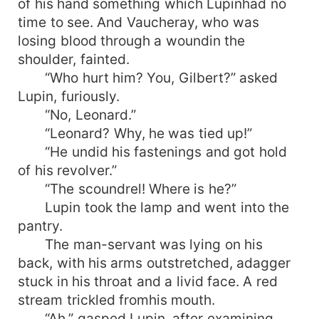
of his hand something which Lupinhad no
time to see. And Vaucheray, who was
losing blood through a woundin the
shoulder, fainted.
“Who hurt him? You, Gilbert?” asked
Lupin, furiously.
“No, Leonard.”
“Leonard? Why, he was tied up!”
“He undid his fastenings and got hold
of his revolver.”
“The scoundrel! Where is he?”
Lupin took the lamp and went into the
pantry.
The man-servant was lying on his
back, with his arms outstretched, adagger
stuck in his throat and a livid face. A red
stream trickled fromhis mouth.
“Ah,” gasped Lupin, after examining