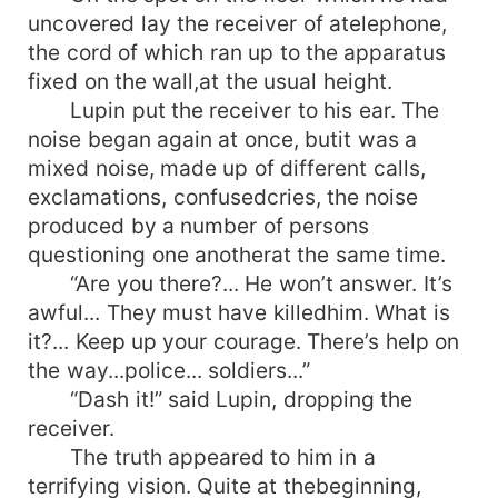
uncovered lay the receiver of atelephone,
the cord of which ran up to the apparatus
fixed on the wall,at the usual height.
Lupin put the receiver to his ear. The
noise began again at once, butit was a
mixed noise, made up of different calls,
exclamations, confusedcries, the noise
produced by a number of persons
questioning one anotherat the same time.
“Are you there?... He won’t answer. It’s
awful... They must have killedhim. What is
it?... Keep up your courage. There’s help on
the way...police... soldiers...”
“Dash it!” said Lupin, dropping the
receiver.
The truth appeared to him in a
terrifying vision. Quite at thebeginning,