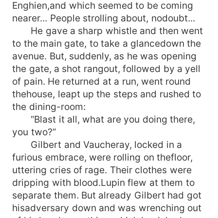
Enghien,and which seemed to be coming
nearer... People strolling about, nodoubt...
He gave a sharp whistle and then went
to the main gate, to take a glancedown the
avenue. But, suddenly, as he was opening
the gate, a shot rangout, followed by a yell
of pain. He returned at a run, went round
thehouse, leapt up the steps and rushed to
the dining-room:
“Blast it all, what are you doing there,
you two?”
Gilbert and Vaucheray, locked in a
furious embrace, were rolling on thefloor,
uttering cries of rage. Their clothes were
dripping with blood.Lupin flew at them to
separate them. But already Gilbert had got
hisadversary down and was wrenching out