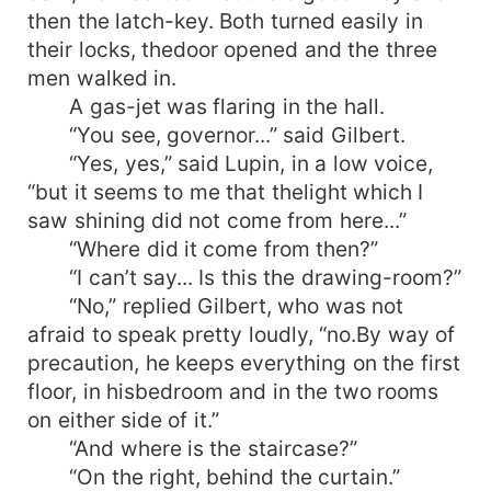
then the latch-key. Both turned easily in
their locks, thedoor opened and the three
men walked in.
A gas-jet was flaring in the hall.
“You see, governor...” said Gilbert.
“Yes, yes,” said Lupin, in a low voice,
“but it seems to me that thelight which I
saw shining did not come from here...”
“Where did it come from then?”
“I can’t say... Is this the drawing-room?”
“No,” replied Gilbert, who was not
afraid to speak pretty loudly, “no.By way of
precaution, he keeps everything on the first
floor, in hisbedroom and in the two rooms
on either side of it.”
“And where is the staircase?”
“On the right, behind the curtain.”