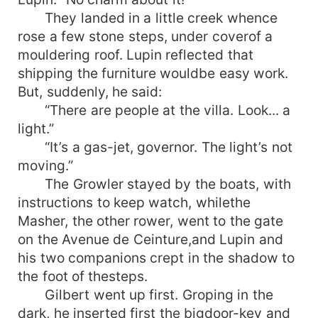
They landed in a little creek whence
rose a few stone steps, under coverof a
mouldering roof. Lupin reflected that
shipping the furniture wouldbe easy work.
But, suddenly, he said:
“There are people at the villa. Look... a
light.”
“It’s a gas-jet, governor. The light’s not
moving.”
The Growler stayed by the boats, with
instructions to keep watch, whilethe
Masher, the other rower, went to the gate
on the Avenue de Ceinture,and Lupin and
his two companions crept in the shadow to
the foot of thesteps.
Gilbert went up first. Groping in the
dark, he inserted first the bigdoor-key and