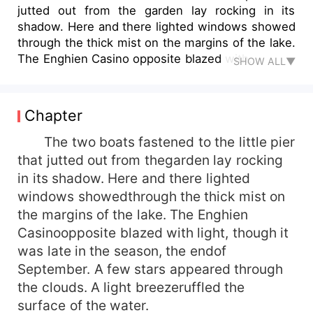
jutted out from the garden lay rocking in its
shadow. Here and there lighted windows showed
through the thick mist on the margins of the lake.
The Enghien Casino opposite blazed with...
SHOW ALL▼
Chapter
The two boats fastened to the little pier
that jutted out from thegarden lay rocking
in its shadow. Here and there lighted
windows showedthrough the thick mist on
the margins of the lake. The Enghien
Casinoopposite blazed with light, though it
was late in the season, the endof
September. A few stars appeared through
the clouds. A light breezeruffled the
surface of the water.