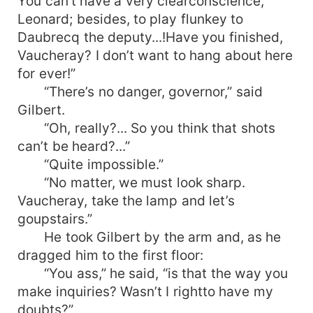
You can’t have a very clearconscience,
Leonard; besides, to play flunkey to
Daubrecq the deputy...!Have you finished,
Vaucheray? I don’t want to hang about here
for ever!”
“There’s no danger, governor,” said
Gilbert.
“Oh, really?... So you think that shots
can’t be heard?...”
“Quite impossible.”
“No matter, we must look sharp.
Vaucheray, take the lamp and let’s
goupstairs.”
He took Gilbert by the arm and, as he
dragged him to the first floor:
“You ass,” he said, “is that the way you
make inquiries? Wasn’t I rightto have my
doubts?”