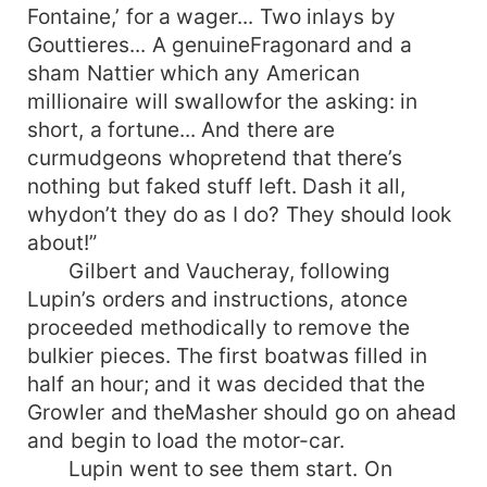
Fontaine,’ for a wager... Two inlays by
Gouttieres... A genuineFragonard and a
sham Nattier which any American
millionaire will swallowfor the asking: in
short, a fortune... And there are
curmudgeons whopretend that there’s
nothing but faked stuff left. Dash it all,
whydon’t they do as I do? They should look
about!”
Gilbert and Vaucheray, following
Lupin’s orders and instructions, atonce
proceeded methodically to remove the
bulkier pieces. The first boatwas filled in
half an hour; and it was decided that the
Growler and theMasher should go on ahead
and begin to load the motor-car.
Lupin went to see them start. On