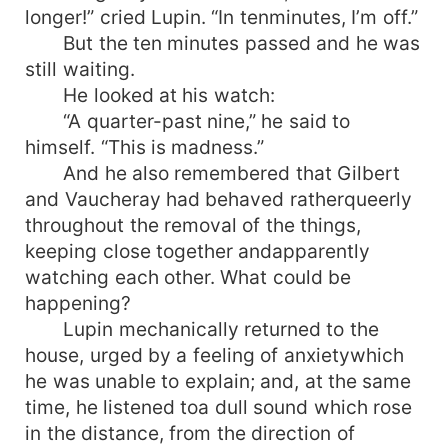
longer!” cried Lupin. “In tenminutes, I’m off.”
But the ten minutes passed and he was
still waiting.
He looked at his watch:
“A quarter-past nine,” he said to
himself. “This is madness.”
And he also remembered that Gilbert
and Vaucheray had behaved ratherqueerly
throughout the removal of the things,
keeping close together andapparently
watching each other. What could be
happening?
Lupin mechanically returned to the
house, urged by a feeling of anxietywhich
he was unable to explain; and, at the same
time, he listened toa dull sound which rose
in the distance, from the direction of