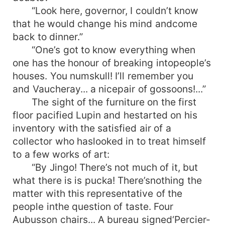
“Look here, governor, I couldn’t know
that he would change his mind andcome
back to dinner.”
“One’s got to know everything when
one has the honour of breaking intopeople’s
houses. You numskull! I’ll remember you
and Vaucheray... a nicepair of gossoons!...”
The sight of the furniture on the first
floor pacified Lupin and hestarted on his
inventory with the satisfied air of a
collector who haslooked in to treat himself
to a few works of art:
“By Jingo! There’s not much of it, but
what there is is pucka! There’snothing the
matter with this representative of the
people inthe question of taste. Four
Aubusson chairs... A bureau signed‘Percier-