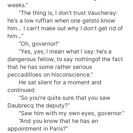
weeks.”
“The thing is, I don’t trust Vaucheray:
he’s a low ruffian when one getsto know
him... I can’t make out why I don’t get rid of
him...”
“Oh, governor!”
“Yes, yes, I mean what I say: he’s a
dangerous fellow, to say nothingof the fact
that he has some rather serious
peccadilloes on hisconscience.”
He sat silent for a moment and
continued:
“So you’re quite sure that you saw
Daubrecq the deputy?”
“Saw him with my own eyes, governor.”
“And you know that he has an
appointment in Paris?”