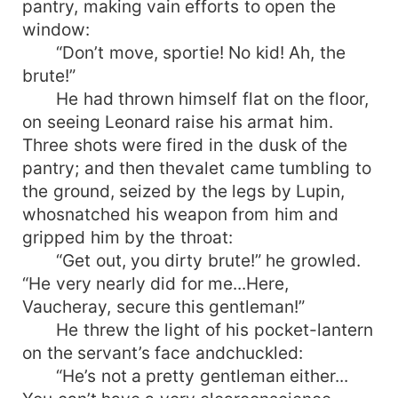
pantry, making vain efforts to open the
window:
“Don’t move, sportie! No kid! Ah, the
brute!”
He had thrown himself flat on the floor,
on seeing Leonard raise his armat him.
Three shots were fired in the dusk of the
pantry; and then thevalet came tumbling to
the ground, seized by the legs by Lupin,
whosnatched his weapon from him and
gripped him by the throat:
“Get out, you dirty brute!” he growled.
“He very nearly did for me...Here,
Vaucheray, secure this gentleman!”
He threw the light of his pocket-lantern
on the servant’s face andchuckled:
“He’s not a pretty gentleman either...