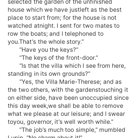
selected the garden of the unfinished
house which we have justleft as the best
place to start from; for the house is not
watched atnight. I sent for two mates to
row the boats; and I telephoned to
you.That’s the whole story.”
“Have you the keys?”
“The keys of the front-door.”
“Is that the villa which I see from here,
standing in its own grounds?”
“Yes, the Villa Marie-Therese; and as
the two others, with the gardenstouching it
on either side, have been unoccupied since
this day week,we shall be able to remove
what we please at our leisure; and I swear
toyou, governor, it’s well worth while.”
“The job’s much too simple,” mumbled
Lupin. “No charm about it!”