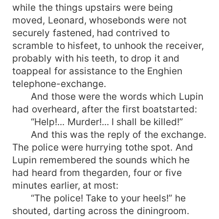
while the things upstairs were being
moved, Leonard, whosebonds were not
securely fastened, had contrived to
scramble to hisfeet, to unhook the receiver,
probably with his teeth, to drop it and
toappeal for assistance to the Enghien
telephone-exchange.
And those were the words which Lupin
had overheard, after the first boatstarted:
“Help!... Murder!... I shall be killed!”
And this was the reply of the exchange.
The police were hurrying tothe spot. And
Lupin remembered the sounds which he
had heard from thegarden, four or five
minutes earlier, at most:
“The police! Take to your heels!” he
shouted, darting across the diningroom.