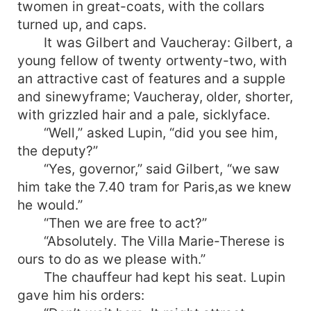
twomen in great-coats, with the collars
turned up, and caps.
It was Gilbert and Vaucheray: Gilbert, a
young fellow of twenty ortwenty-two, with
an attractive cast of features and a supple
and sinewyframe; Vaucheray, older, shorter,
with grizzled hair and a pale, sicklyface.
“Well,” asked Lupin, “did you see him,
the deputy?”
“Yes, governor,” said Gilbert, “we saw
him take the 7.40 tram for Paris,as we knew
he would.”
“Then we are free to act?”
“Absolutely. The Villa Marie-Therese is
ours to do as we please with.”
The chauffeur had kept his seat. Lupin
gave him his orders: