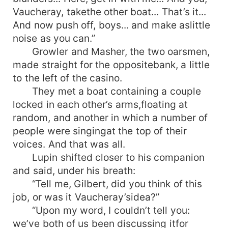
Vaucheray, takethe other boat... That’s it...
And now push off, boys... and make aslittle
noise as you can.”
Growler and Masher, the two oarsmen,
made straight for the oppositebank, a little
to the left of the casino.
They met a boat containing a couple
locked in each other’s arms,floating at
random, and another in which a number of
people were singingat the top of their
voices. And that was all.
Lupin shifted closer to his companion
and said, under his breath:
“Tell me, Gilbert, did you think of this
job, or was it Vaucheray’sidea?”
“Upon my word, I couldn’t tell you:
we’ve both of us been discussing itfor