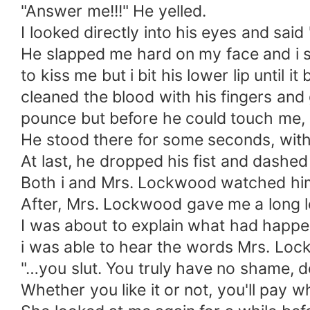
"Answer me!!!" He yelled.
I looked directly into his eyes and sai
He slapped me hard on my face and i st
to kiss me but i bit his lower lip until 
cleaned the blood with his fingers and 
pounce but before he could touch me, h
He stood there for some seconds, with 
At last, he dropped his fist and dashed
Both i and Mrs. Lockwood watched him 
After, Mrs. Lockwood gave me a long lo
I was about to explain what had happen
i was able to hear the words Mrs. Lo
"…you slut. You truly have no shame, d
Whether you like it or not, you'll pay w