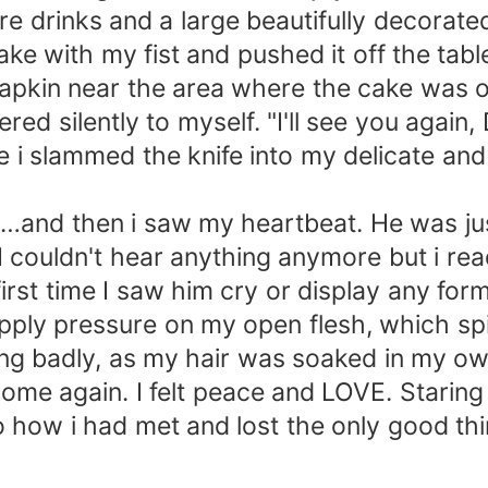
were drinks and a large beautifully decor
ake with my fist and pushed it off the tabl
 napkin near the area where the cake was 
red silently to myself. "I'll see you again
i slammed the knife into my delicate and fr
se…and then i saw my heartbeat. He was ju
I couldn't hear anything anymore but i r
irst time I saw him cry or display any fo
 apply pressure on my open flesh, which s
ing badly, as my hair was soaked in my o
t home again. I felt peace and LOVE. Starin
how i had met and lost the only good thin