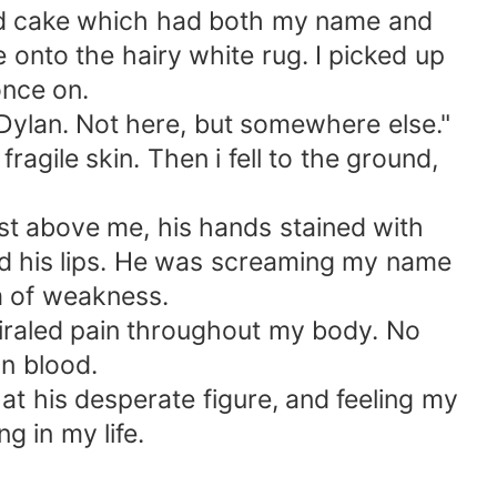
ated cake which had both my name and
e onto the hairy white rug. I picked up
once on.
, Dylan. Not here, but somewhere else."
agile skin. Then i fell to the ground,
st above me, his hands stained with
ead his lips. He was screaming my name
rm of weakness.
piraled pain throughout my body. No
wn blood.
g at his desperate figure, and feeling my
g in my life.