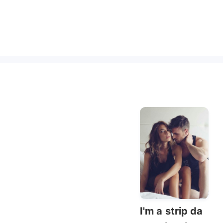
I'm a strip da