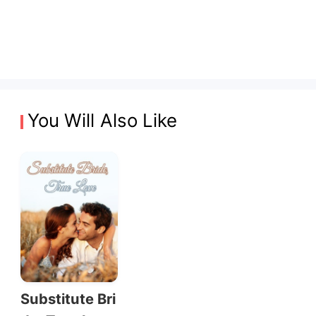
You Will Also Like
Substitute Bri