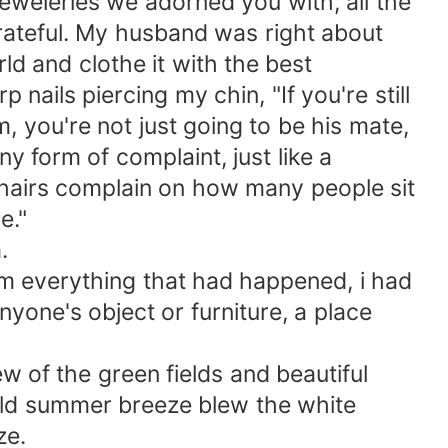
jeweleries we adorned you with, all the
rateful. My husband was right about
rld and clothe it with the best
nails piercing my chin, "If you're still
 you're not just going to be his mate,
y form of complaint, just like a
 chairs complain on how many people sit
e."
.
om everything that had happened, i had
one's object or furniture, a place
w of the green fields and beautiful
ld summer breeze blew the white
ze.