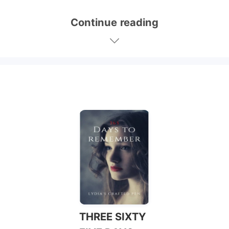
Continue reading
THREE SIXTY