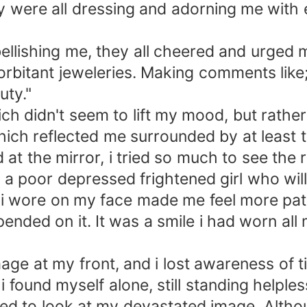
y were all dressing and adorning me with 
llishing me, they all cheered and urged m
bitant jeweleries. Making comments like; "
uty."
 didn't seem to lift my mood, but rathe
hich reflected me surrounded by at least 
at the mirror, i tried so much to see the
ut a poor depressed frightened girl who wi
e i wore on my face made me feel more path
ended on it. It was a smile i had worn all
mage at my front, and i lost awareness of t
 found myself alone, still standing helpless
ed to look at my devastated image. Altho