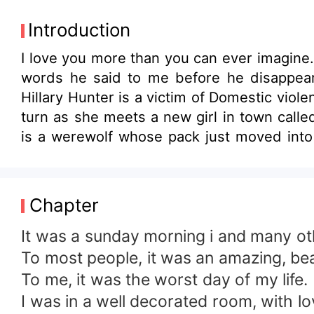
Introduction
I love you more than you can ever imagine.
words he said to me before he disappear
Hillary Hunter is a victim of Domestic viol
turn as she meets a new girl in town calle
is a werewolf whose pack just moved into t
Dylan Woodluck, a beta of his pack and als
Hillary and Hillary also finds out that sh
bitter and jealous. Her friendship with H
Chapter
Hillary will never be with Dylan. Ava's Jea
family and in time Hilalry herself. Will Hil
It was a sunday morning i and many oth
love life?
To most people, it was an amazing, be
To me, it was the worst day of my life.
I was in a well decorated room, with 