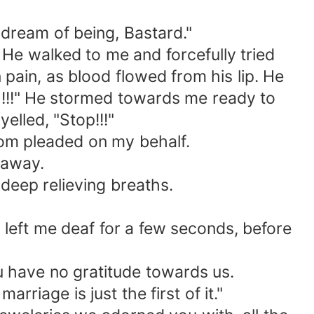
 dream of being, Bastard."
 He walked to me and forcefully tried
n pain, as blood flowed from his lip. He
ch!!!" He stormed towards me ready to
lled, "Stop!!!"
 mom pleaded on my behalf.
 away.
deep relieving breaths.
 left me deaf for a few seconds, before
u have no gratitude towards us.
riage is just the first of it."