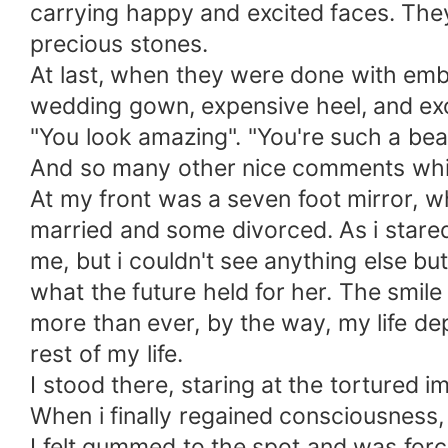
carrying happy and excited faces. The
precious stones.
At last, when they were done with embe
wedding gown, expensive heel, and exor
"You look amazing". "You're such a bea
And so many other nice comments which
At my front was a seven foot mirror, w
married and some divorced. As i stared 
me, but i couldn't see anything else b
what the future held for her. The smil
more than ever, by the way, my life dep
rest of my life.
I stood there, staring at the tortured i
When i finally regained consciousness, i
I felt gummed to the spot and was forc