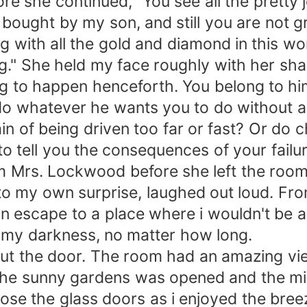
re she continued, "You see all the pretty 
bought by my son, and still you are not g
ig with all the gold and diamond in this wo
g." She held my face roughly with her sharp 
g to happen henceforth. You belong to him,
 do whatever he wants you to do without an
in of being driven too far or fast? Or do
to tell you the consequences of your failur
m Mrs. Lockwood before she left the room
to my own surprise, laughed out loud. Fr
escape to a place where i wouldn't be any
to my darkness, no matter how long.
hut the door. The room had an amazing vie
the sunny gardens was opened and the mi
 close the glass doors as i enjoyed the bree