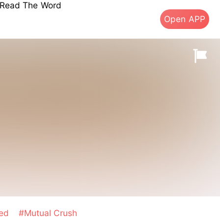
s Read The Word
Open APP
sed
#Mutual Crush