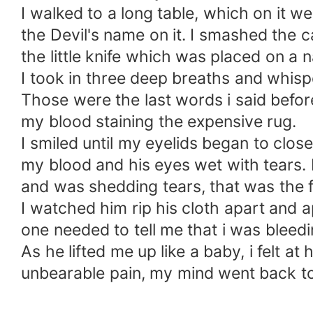
I walked to a long table, which on it 
the Devil's name on it. I smashed the c
the little knife which was placed on a
I took in three deep breaths and whispe
Those were the last words i said before 
my blood staining the expensive rug.
I smiled until my eyelids began to clo
my blood and his eyes wet with tears. 
and was shedding tears, that was the f
I watched him rip his cloth apart and
one needed to tell me that i was bleed
As he lifted me up like a baby, i felt a
unbearable pain, my mind went back to 