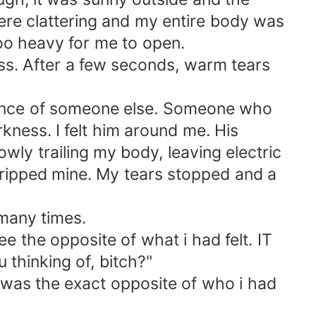
were clattering and my entire body was
oo heavy for me to open.
ess. After a few seconds, warm tears
esence of someone else. Someone who
ness. I felt him around me. His
wly trailing my body, leaving electric
ripped mine. My tears stopped and a
 many times.
 the opposite of what i had felt. IT
thinking of, bitch?"
He was the exact opposite of who i had