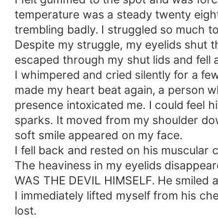
temperature was a steady twenty eight 
trembling badly. I struggled so much t
Despite my struggle, my eyelids shut t
escaped through my shut lids and fell a
I whimpered and cried silently for a 
made my heart beat again, a person who
presence intoxicated me. I could feel h
sparks. It moved from my shoulder do
soft smile appeared on my face.
I fell back and rested on his muscular 
The heaviness in my eyelids disappeare
WAS THE DEVIL HIMSELF. He smiled at m
I immediately lifted myself from his che
lost.