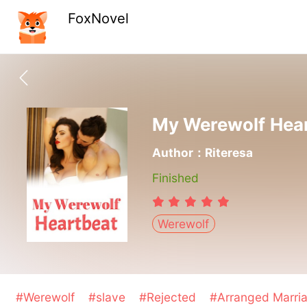
FoxNovel
My Werewolf Hea
Author：Riteresa
Finished
Werewolf
#Werewolf
#slave
#Rejected
#Arranged Marri