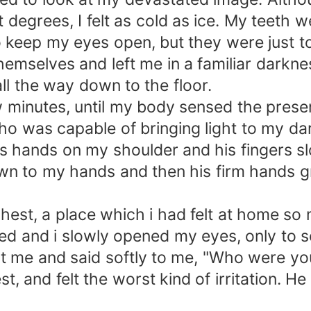
degrees, I felt as cold as ice. My teeth 
o keep my eyes open, but they were just t
hemselves and left me in a familiar darkn
ll the way down to the floor.
few minutes, until my body sensed the pr
 was capable of bringing light to my dark
is hands on my shoulder and his fingers slo
wn to my hands and then his firm hands g
chest, a place which i had felt at home so
d and i slowly opened my eyes, only to see
e and said softly to me, "Who were you 
st, and felt the worst kind of irritation. 