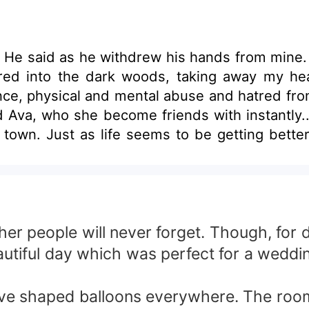
 He said as he withdrew his hands from mine. 
ed into the dark woods, taking away my he
ence, physical and mental abuse and hatred fro
d Ava, who she become friends with instantly...
own. Just as life seems to be getting better f
o the guy who Hillary's newly made friend, Av
e is also a werewolf and that she is Dylan's m
illary transforms to Pure Hatred and she swe
lousy drives her in committing numerous atroci
lary and Dylan fight Ava's burning Hatred and J
er people will never forget. Though, for d
autiful day which was perfect for a weddi
love shaped balloons everywhere. The room