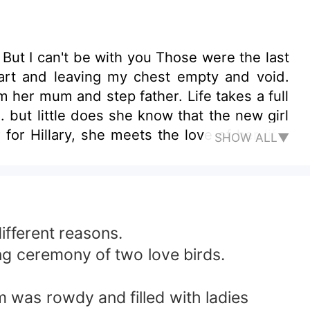
But I can't be with you Those were the last
art and leaving my chest empty and void.
m her mum and step father. Life takes a full
 but little does she know that the new girl
or Hillary, she meets the love of her life,
SHOW ALL▼
a loves dearly. Dylan exposes his nature to
ate. This discovery hurts Ava and makes her
ars on her blood that as long as she lived
ties and crimes, including hurting Hillary's
ealousy? Or Will Ava prevail in ruining their
ifferent reasons.
ng ceremony of two love birds.
 was rowdy and filled with ladies