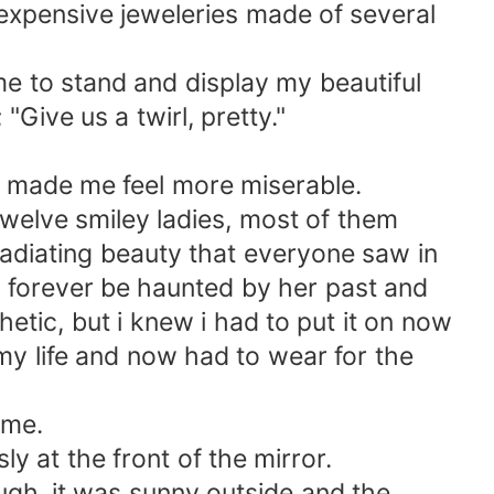
expensive jeweleries made of several
e to stand and display my beautiful
Give us a twirl, pretty."
r made me feel more miserable.
twelve smiley ladies, most of them
 radiating beauty that everyone saw in
ll forever be haunted by her past and
etic, but i knew i had to put it on now
 my life and now had to wear for the
ime.
ly at the front of the mirror.
ugh, it was sunny outside and the