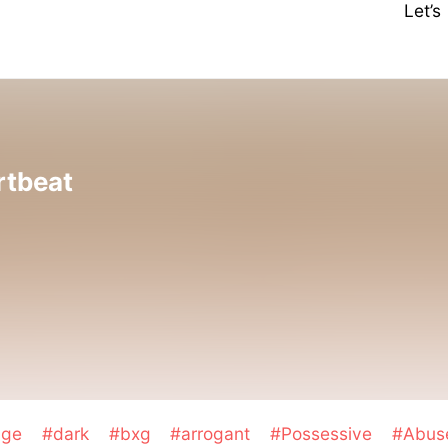
Let’
rtbeat
age
#dark
#bxg
#arrogant
#Possessive
#Abu