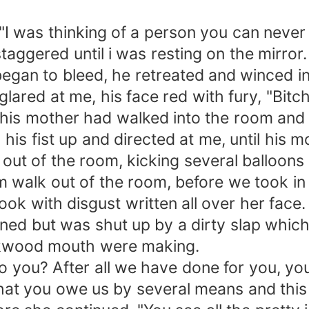
d "I was thinking of a person you can never
aggered until i was resting on the mirror.
it began to bleed, he retreated and winced i
glared at me, his face red with fury, "Bit
is mother had walked into the room and ye
his fist up and directed at me, until his
 out of the room, kicking several balloons
walk out of the room, before we took in 
ok with disgust written all over her face.
ed but was shut up by a dirty slap which
ckwood mouth were making.
o you? After all we have done for you, yo
hat you owe us by several means and this mar