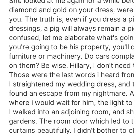
She looked at me again for a while befo
diamond and gold on your dress, were 
you. The truth is, even if you dress a p
dressings, a pig will always remain a pi
confused, let me elaborate what's goin
you're going to be his property, you'll
furniture or machinery. Do cars compla
on them? Be wise, Hillary, I don't need 
Those were the last words i heard fro
I straightened my wedding dress, and 
found an escape from my nightmare. An 
where i would wait for him, the light 
I walked into an adjoining room, and s
gardens. The room door which led to 
curtains beautifully. I didn't bother to