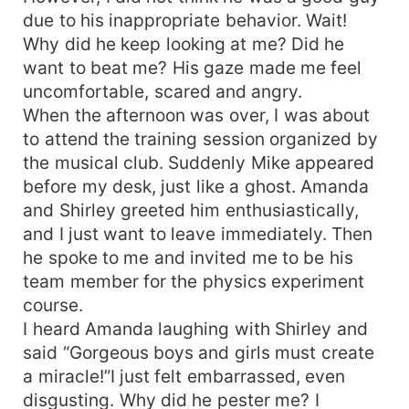
due to his inappropriate behavior. Wait!
Why did he keep looking at me? Did he
want to beat me? His gaze made me feel
uncomfortable, scared and angry.
When the afternoon was over, I was about
to attend the training session organized by
the musical club. Suddenly Mike appeared
before my desk, just like a ghost. Amanda
and Shirley greeted him enthusiastically,
and I just want to leave immediately. Then
he spoke to me and invited me to be his
team member for the physics experiment
course.
I heard Amanda laughing with Shirley and
said “Gorgeous boys and girls must create
a miracle!”I just felt embarrassed, even
disgusting. Why did he pester me? I