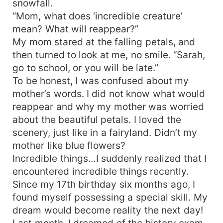
snowfall.
“Mom, what does ‘incredible creature’
mean? What will reappear?”
My mom stared at the falling petals, and
then turned to look at me, no smile. “Sarah,
go to school, or you will be late.”
To be honest, I was confused about my
mother’s words. I did not know what would
reappear and why my mother was worried
about the beautiful petals. I loved the
scenery, just like in a fairyland. Didn’t my
mother like blue flowers?
Incredible things…I suddenly realized that I
encountered incredible things recently.
Since my 17th birthday six months ago, I
found myself possessing a special skill. My
dream would become reality the next day!
Last month, I dreamed of the history exam