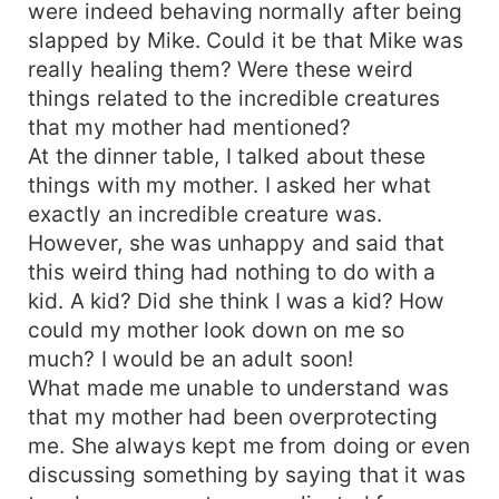
were indeed behaving normally after being
slapped by Mike. Could it be that Mike was
really healing them? Were these weird
things related to the incredible creatures
that my mother had mentioned?
At the dinner table, I talked about these
things with my mother. I asked her what
exactly an incredible creature was.
However, she was unhappy and said that
this weird thing had nothing to do with a
kid. A kid? Did she think I was a kid? How
could my mother look down on me so
much? I would be an adult soon!
What made me unable to understand was
that my mother had been overprotecting
me. She always kept me from doing or even
discussing something by saying that it was