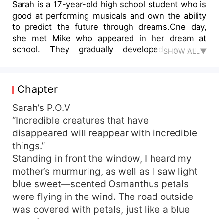
Sarah is a 17-year-old high school student who is
good at performing musicals and own the ability
to predict the future through dreams.One day,
she met Mike who appeared in her dream at
school. They gradually developed a good
SHOW ALL▼
impression of each other in their school life. At
the same time, strange things happened again
and again in the town. Blue and red petals
Chapter
fluttered, animals were tortured and killed, and
the town residents died mysteriously. In their
Sarah’s P.O.V
search for the truth, they had misunderstood
“Incredible creatures that have
each other, but in the end Sarah realized she was
disappeared will reappear with incredible
Luna and Mike was Alpha who was looking for
things.”
her. Who brought a series of disasters to the
Standing in front the window, I heard my
town? How will they destroy the forces of evil?
mother’s murmuring, as well as I saw light
How will their love end? Follow Sarah and Mike
blue sweet—scented Osmanthus petals
on their journey through love, responsibility, and
bravery.
were flying in the wind. The road outside
was covered with petals, just like a blue