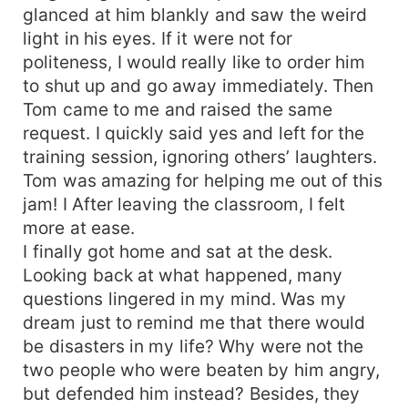
glanced at him blankly and saw the weird
light in his eyes. If it were not for
politeness, I would really like to order him
to shut up and go away immediately. Then
Tom came to me and raised the same
request. I quickly said yes and left for the
training session, ignoring others’ laughters.
Tom was amazing for helping me out of this
jam! I After leaving the classroom, I felt
more at ease.
I finally got home and sat at the desk.
Looking back at what happened, many
questions lingered in my mind. Was my
dream just to remind me that there would
be disasters in my life? Why were not the
two people who were beaten by him angry,
but defended him instead? Besides, they