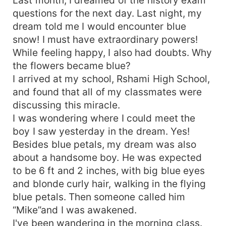
questions for the next day. Last night, my
dream told me I would encounter blue
snow! I must have extraordinary powers!
While feeling happy, I also had doubts. Why
the flowers became blue?
I arrived at my school, Rshami High School,
and found that all of my classmates were
discussing this miracle.
I was wondering where I could meet the
boy I saw yesterday in the dream. Yes!
Besides blue petals, my dream was also
about a handsome boy. He was expected
to be 6 ft and 2 inches, with big blue eyes
and blonde curly hair, walking in the flying
blue petals. Then someone called him
“Mike”and I was awakened.
I've been wandering in the morning class.