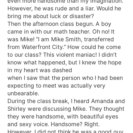
even more handsome than my imagination.
However, he was rude and a liar. Would he
bring me about luck or disaster?
Then the afternoon class begun. A boy
came in with our math teacher. Oh no! It
was Mike! “I am Mike Smith, transferred
from Waterfront City.” How could he come
to our class? This violent maniac! I didn’t
know what happened, but I knew the hope
in my heart was dashed
when I saw that the person who I had been
expecting to meet was actually very
unbearable.
During the class break, I heard Amanda and
Shirley were discussing Mike. They thought
they were handsome, with beautiful eyes
and sexy voice. Handsome? Right.
However, I did not think he was a good guy