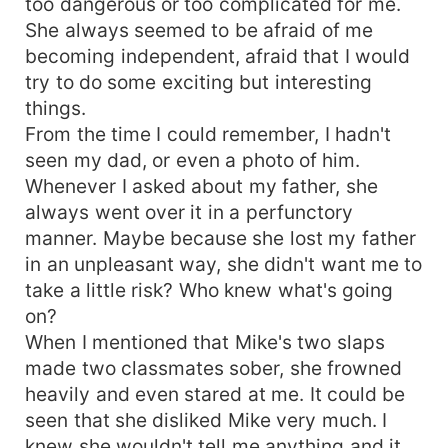
too dangerous or too complicated for me.
She always seemed to be afraid of me
becoming independent, afraid that I would
try to do some exciting but interesting
things.
From the time I could remember, I hadn't
seen my dad, or even a photo of him.
Whenever I asked about my father, she
always went over it in a perfunctory
manner. Maybe because she lost my father
in an unpleasant way, she didn't want me to
take a little risk? Who knew what's going
on?
When I mentioned that Mike's two slaps
made two classmates sober, she frowned
heavily and even stared at me. It could be
seen that she disliked Mike very much. I
knew she wouldn't tell me anything and it