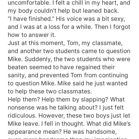
uncomfortable. I felt a chill in my heart, and
my body couldn't help but leaned back.
“I have finished.” His voice was a bit sexy,
and I was at a loss for a while. Then I forgot
how to answer it.
Just at this moment, Tom, my classmate,
and another two students came to question
Mike. Suddenly, the two students who were
beaten seemed to have regained their
sanity, and prevented Tom from continuing
to question Mike. Mike said he just wanted
to help these two classmates.
Help them? Help them by slapping? What
nonsense was he talking about? I just felt
ridiculous. However, these two boys just let
Mike leave. I fell in thought. What did Mike’s
appearance mean? He was handsome,