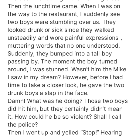
Then the lunchtime came. When I was on
the way to the restaurant, I suddenly see
two boys were stumbling over us. They
looked drunk or sick since they walked
unsteadily and wore painful expressions，
muttering words that no one understood.
Suddenly, they bumped into a tall boy
passing by. The moment the boy turned
around, I was stunned. Wasn't him the Mike
I saw in my dream? However, before I had
time to take a closer look, he gave the two
drunk boys a slap in the face.
Damn! What was he doing? Those two boys
did hit him, but they certainly didn’t mean
it. How could he be so violent? Shall I call
the police?
Then I went up and yelled “Stop!” Hearing