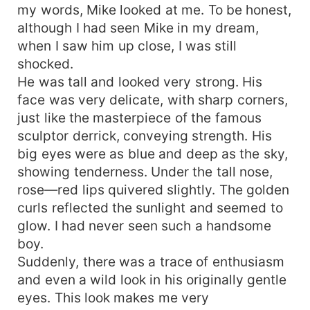
my words, Mike looked at me. To be honest,
although I had seen Mike in my dream,
when I saw him up close, I was still
shocked.
He was tall and looked very strong. His
face was very delicate, with sharp corners,
just like the masterpiece of the famous
sculptor derrick, conveying strength. His
big eyes were as blue and deep as the sky,
showing tenderness. Under the tall nose,
rose—red lips quivered slightly. The golden
curls reflected the sunlight and seemed to
glow. I had never seen such a handsome
boy.
Suddenly, there was a trace of enthusiasm
and even a wild look in his originally gentle
eyes. This look makes me very