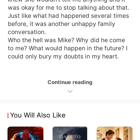
was okay for me to stop talking about that.
Just like what had happened several times
before, it was another unhappy family
conversation.
Who the hell was Mike? Why did he come
to me? What would happen in the future? I
could only bury my doubts in my heart.
Continue reading
You Will Also Like