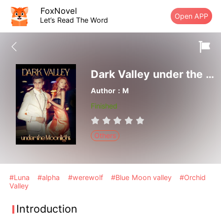
FoxNovel
Open APP
Let’s Read The Word
Dark Valley under the Moonlight
Author：M
Finished
Others
#Luna
#alpha
#werewolf
#Blue Moon valley
#Orchid
Valley
Introduction