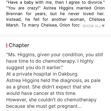
"Have a baby with me, then I agree to divorce."
"You are crazy!" Astrea Higgins married Orion
Brennan for years, but he never loved her.
Instead, he fell for another woman, Chelsea
Marsh. To marry Chelsea, Orion forced Astrea to
SHOW ALL▼
divorce. However, Orion didn't know that Astrea
had critical cancer and she would die in one year.
Their first child was in the hospital. The only way
Chapter
to save their child was to give birth to another
one, then use its blood to treat him. To save her
"Ms. Higgins, given your condition, you still
baby, Astrea made a decision...
have time to do chemotherapy. I highly
suggest you do it earlier."
At a private hospital in Oakburg.
Astrea Higgins held the diagnosis, as pale
as a ghost. She didn't expect that she
would have cancer at this time.
However, she couldn't do chemotherapy
because she must get pregnant...