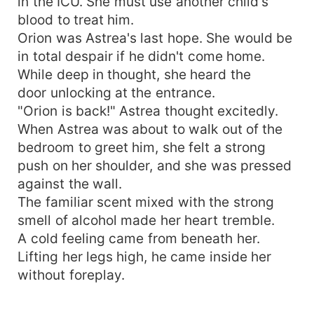
in the ICU. She must use another child's
blood to treat him.
Orion was Astrea's last hope. She would be
in total despair if he didn't come home.
While deep in thought, she heard the
door unlocking at the entrance.
"Orion is back!" Astrea thought excitedly.
When Astrea was about to walk out of the
bedroom to greet him, she felt a strong
push on her shoulder, and she was pressed
against the wall.
The familiar scent mixed with the strong
smell of alcohol made her heart tremble.
A cold feeling came from beneath her.
Lifting her legs high, he came inside her
without foreplay.