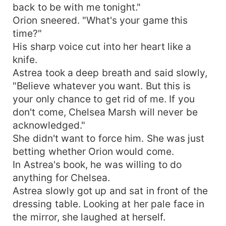
back to be with me tonight."
Orion sneered. "What's your game this
time?"
His sharp voice cut into her heart like a
knife.
Astrea took a deep breath and said slowly,
"Believe whatever you want. But this is
your only chance to get rid of me. If you
don't come, Chelsea Marsh will never be
acknowledged."
She didn't want to force him. She was just
betting whether Orion would come.
In Astrea's book, he was willing to do
anything for Chelsea.
Astrea slowly got up and sat in front of the
dressing table. Looking at her pale face in
the mirror, she laughed at herself.