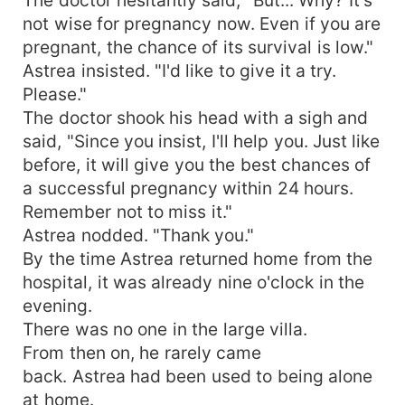
not wise for pregnancy now. Even if you are
pregnant, the chance of its survival is low."
Astrea insisted. "I'd like to give it a try.
Please."
The doctor shook his head with a sigh and
said, "Since you insist, I'll help you. Just like
before, it will give you the best chances of
a successful pregnancy within 24 hours.
Remember not to miss it."
Astrea nodded. "Thank you."
By the time Astrea returned home from the
hospital, it was already nine o'clock in the
evening.
There was no one in the large villa.
From then on, he rarely came
back. Astrea had been used to being alone
at home.