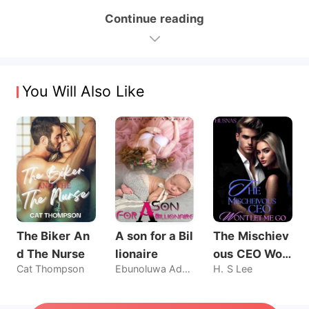
Continue reading
You Will Also Like
The Biker An
A son for a Bil
The Mischiev
d The Nurse
lionaire
ous CEO Wo
Cat Thompson
Ebunoluwa Ademide
H. S Lee
n't Let Me Go