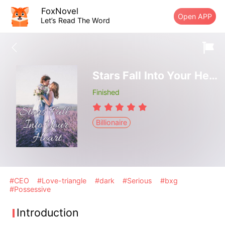
FoxNovel
Open APP
Let’s Read The Word
Stars Fall Into Your Heart
Finished
Billionaire
#CEO
#Love-triangle
#dark
#Serious
#bxg
#Possessive
Introduction