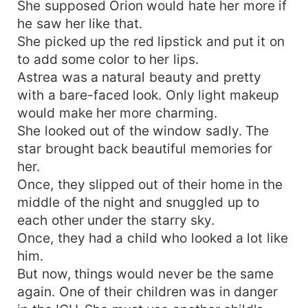
She supposed Orion would hate her more if
he saw her like that.
She picked up the red lipstick and put it on
to add some color to her lips.
Astrea was a natural beauty and pretty
with a bare-faced look. Only light makeup
would make her more charming.
She looked out of the window sadly. The
star brought back beautiful memories for
her.
Once, they slipped out of their home in the
middle of the night and snuggled up to
each other under the starry sky.
Once, they had a child who looked a lot like
him.
But now, things would never be the same
again. One of their children was in danger