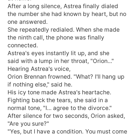
After a long silence, Astrea finally dialed
the number she had known by heart, but no
one answered.
She repeatedly redialed. When she made
the ninth call, the phone was finally
connected.
Astrea's eyes instantly lit up, and she
said with a lump in her throat, "Orion..."
Hearing Astrea's voice,
Orion Brennan frowned. "What? I'll hang up
if nothing else," said he.
His icy tone made Astrea's heartache.
Fighting back the tears, she said in a
normal tone, "I... agree to the divorce."
After silence for two seconds, Orion asked,
"Are you sure?"
"Yes, but I have a condition. You must come