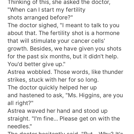
Thinking of this, she asked the doctor,
"When can I start my fertility
shots arranged before?"
The doctor sighed, "I meant to talk to you
about that. The fertility shot is a hormone
that will stimulate your cancer cells'
growth. Besides, we have given you shots
for the past six months, but it didn't help.
You'd better give up."
Astrea wobbled. Those words, like thunder
strikes, stuck with her for so long.
The doctor quickly helped her up
and hastened to ask, "Ms. Higgins, are you
all right?"
Astrea waved her hand and stood up
straight. "I'm fine... Please get on with the
needles."
The doctor hesitantly said, "But... Why? It's