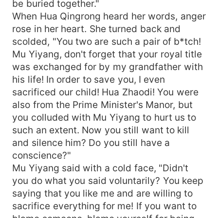
be buried together."
When Hua Qingrong heard her words, anger
rose in her heart. She turned back and
scolded, "You two are such a pair of b*tch!
Mu Yiyang, don't forget that your royal title
was exchanged for by my grandfather with
his life! In order to save you, I even
sacrificed our child! Hua Zhaodi! You were
also from the Prime Minister's Manor, but
you colluded with Mu Yiyang to hurt us to
such an extent. Now you still want to kill
and silence him? Do you still have a
conscience?"
Mu Yiyang said with a cold face, "Didn't
you do what you said voluntarily? You keep
saying that you like me and are willing to
sacrifice everything for me! If you want to