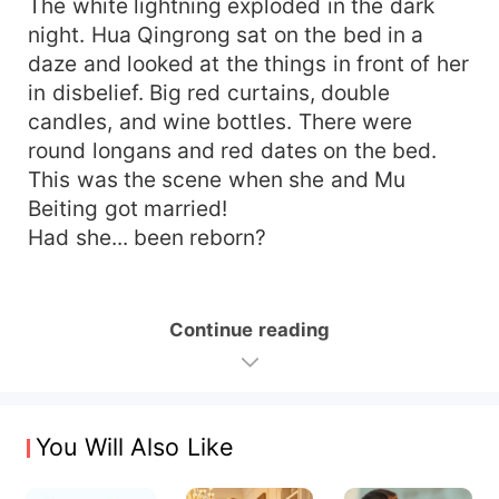
The white lightning exploded in the dark
night. Hua Qingrong sat on the bed in a
daze and looked at the things in front of her
in disbelief. Big red curtains, double
candles, and wine bottles. There were
round longans and red dates on the bed.
This was the scene when she and Mu
Beiting got married!
Had she... been reborn?
Continue reading
You Will Also Like