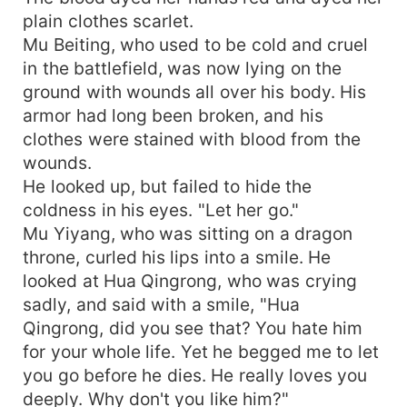
plain clothes scarlet.
Mu Beiting, who used to be cold and cruel
in the battlefield, was now lying on the
ground with wounds all over his body. His
armor had long been broken, and his
clothes were stained with blood from the
wounds.
He looked up, but failed to hide the
coldness in his eyes. "Let her go."
Mu Yiyang, who was sitting on a dragon
throne, curled his lips into a smile. He
looked at Hua Qingrong, who was crying
sadly, and said with a smile, "Hua
Qingrong, did you see that? You hate him
for your whole life. Yet he begged me to let
you go before he dies. He really loves you
deeply. Why don't you like him?"