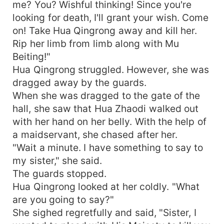
me? You? Wishful thinking! Since you're
looking for death, I'll grant your wish. Come
on! Take Hua Qingrong away and kill her.
Rip her limb from limb along with Mu
Beiting!"
Hua Qingrong struggled. However, she was
dragged away by the guards.
When she was dragged to the gate of the
hall, she saw that Hua Zhaodi walked out
with her hand on her belly. With the help of
a maidservant, she chased after her.
"Wait a minute. I have something to say to
my sister," she said.
The guards stopped.
Hua Qingrong looked at her coldly. "What
are you going to say?"
She sighed regretfully and said, "Sister, I