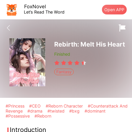
FoxNovel
Open APP
Let’s Read The Word
Rebirth: Melt His Heart
Finished
Fantasy
#Princess
#CEO
#Reborn Character
#Counterattack And
Revenge
#drama
#twisted
#bxg
#dominant
#Possessive
#Reborn
Introduction