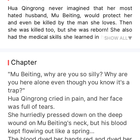
Hua Qingrong never imagined that her most
hated husband, Mu Beiting, would protect her
and even be killed by the man she loves. Then
she was killed too, but she was reborn! She also
had the medical skills she learned in her previous
SHOW ALL▼
life. In order to restore her image in Mu Beiting's
mind, she rescued the queen mother, exposed
her sister's conspiracy, etc. With her care, Mu
Chapter
Beiting gradually let go of his prejudice and even
fell in love with her. In her previous life, she had
"Mu Beiting, why are you so silly? Why are
let him down. In this life, she would repay it with
you here alone even though you know it's a
her whole life! However, just as they were
trap?"
making progress, the person Hua Qingrong least
Hua Qingrong cried in pain, and her face
wanted to see appeared...
was full of tears.
She hurriedly pressed down on the deep
wound on Mu Beiting's neck, but his blood
kept flowing out like a spring...
The blood dyed her hands red and dyed her