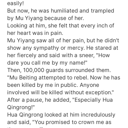
easily!
But now, he was humiliated and trampled
by Mu Yiyang because of her.
Looking at him, she felt that every inch of
her heart was in pain.
Mu Yiyang saw all of her pain, but he didn't
show any sympathy or mercy. He stared at
her fiercely and said with a sneer, "How
dare you call me by my name!"
Then, 100,000 guards surrounded them.
"Mu Beiting attempted to rebel. Now he has
been killed by me in public. Anyone
involved will be killed without exception."
After a pause, he added, "Especially Hua
Qingrong!"
Hua Qingrong looked at him incredulously
and said, "You promised to crown me as