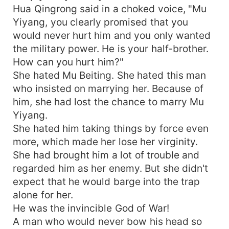
Hua Qingrong said in a choked voice, "Mu
Yiyang, you clearly promised that you
would never hurt him and you only wanted
the military power. He is your half-brother.
How can you hurt him?"
She hated Mu Beiting. She hated this man
who insisted on marrying her. Because of
him, she had lost the chance to marry Mu
Yiyang.
She hated him taking things by force even
more, which made her lose her virginity.
She had brought him a lot of trouble and
regarded him as her enemy. But she didn't
expect that he would barge into the trap
alone for her.
He was the invincible God of War!
A man who would never bow his head so