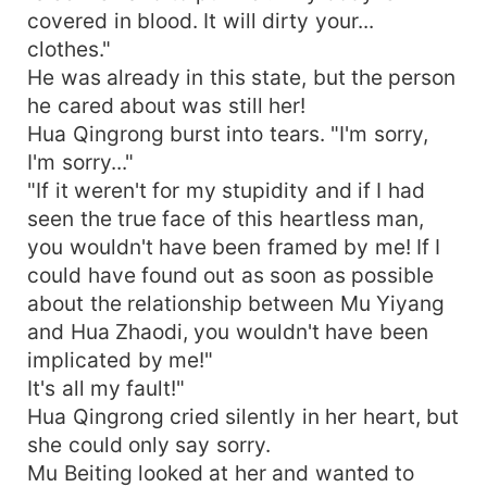
covered in blood. It will dirty your...
clothes."
He was already in this state, but the person
he cared about was still her!
Hua Qingrong burst into tears. "I'm sorry,
I'm sorry..."
"If it weren't for my stupidity and if I had
seen the true face of this heartless man,
you wouldn't have been framed by me! If I
could have found out as soon as possible
about the relationship between Mu Yiyang
and Hua Zhaodi, you wouldn't have been
implicated by me!"
It's all my fault!"
Hua Qingrong cried silently in her heart, but
she could only say sorry.
Mu Beiting looked at her and wanted to