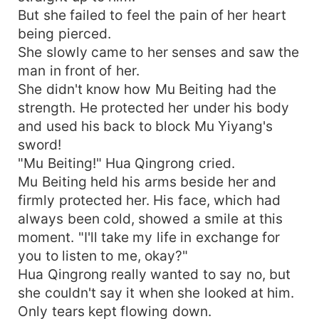
But she failed to feel the pain of her heart
being pierced.
She slowly came to her senses and saw the
man in front of her.
She didn't know how Mu Beiting had the
strength. He protected her under his body
and used his back to block Mu Yiyang's
sword!
"Mu Beiting!" Hua Qingrong cried.
Mu Beiting held his arms beside her and
firmly protected her. His face, which had
always been cold, showed a smile at this
moment. "I'll take my life in exchange for
you to listen to me, okay?"
Hua Qingrong really wanted to say no, but
she couldn't say it when she looked at him.
Only tears kept flowing down.