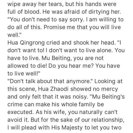
wipe away her tears, but his hands were
full of blood. He was afraid of dirtying her.
"You don't need to say sorry. I am willing to
do all of this. Promise me that you will live
well."
Hua Qingrong cried and shook her head. "I
don't want to! I don't want to live alone. You
have to live. Mu Beiting, you are not
allowed to die! Do you hear me? You have
to live well!"
"Don't talk about that anymore." Looking at
this scene, Hua Zhaodi showed no mercy
and only felt that it was noisy. "Mu Beiting's
crime can make his whole family be
executed. As his wife, you naturally can't
avoid it. But for the sake of our relationship,
I will plead with His Majesty to let you two