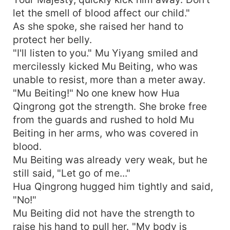
let the smell of blood affect our child."
As she spoke, she raised her hand to
protect her belly.
"I'll listen to you." Mu Yiyang smiled and
mercilessly kicked Mu Beiting, who was
unable to resist, more than a meter away.
"Mu Beiting!" No one knew how Hua
Qingrong got the strength. She broke free
from the guards and rushed to hold Mu
Beiting in her arms, who was covered in
blood.
Mu Beiting was already very weak, but he
still said, "Let go of me..."
Hua Qingrong hugged him tightly and said,
"No!"
Mu Beiting did not have the strength to
raise his hand to pull her. "My body is