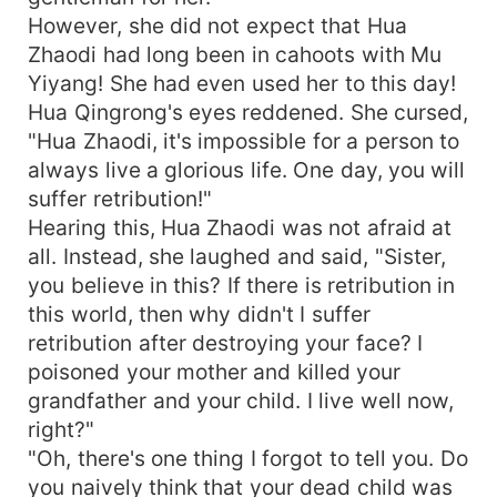
However, she did not expect that Hua
Zhaodi had long been in cahoots with Mu
Yiyang! She had even used her to this day!
Hua Qingrong's eyes reddened. She cursed,
"Hua Zhaodi, it's impossible for a person to
always live a glorious life. One day, you will
suffer retribution!"
Hearing this, Hua Zhaodi was not afraid at
all. Instead, she laughed and said, "Sister,
you believe in this? If there is retribution in
this world, then why didn't I suffer
retribution after destroying your face? I
poisoned your mother and killed your
grandfather and your child. I live well now,
right?"
"Oh, there's one thing I forgot to tell you. Do
you naively think that your dead child was