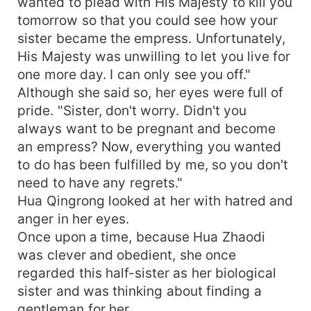
wanted to plead with His Majesty to kill you
tomorrow so that you could see how your
sister became the empress. Unfortunately,
His Majesty was unwilling to let you live for
one more day. I can only see you off."
Although she said so, her eyes were full of
pride. "Sister, don't worry. Didn't you
always want to be pregnant and become
an empress? Now, everything you wanted
to do has been fulfilled by me, so you don't
need to have any regrets."
Hua Qingrong looked at her with hatred and
anger in her eyes.
Once upon a time, because Hua Zhaodi
was clever and obedient, she once
regarded this half-sister as her biological
sister and was thinking about finding a
gentleman for her.