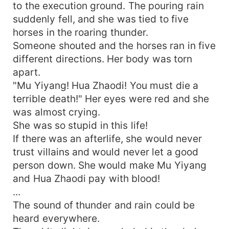
to the execution ground. The pouring rain
suddenly fell, and she was tied to five
horses in the roaring thunder.
Someone shouted and the horses ran in five
different directions. Her body was torn
apart.
"Mu Yiyang! Hua Zhaodi! You must die a
terrible death!" Her eyes were red and she
was almost crying.
She was so stupid in this life!
If there was an afterlife, she would never
trust villains and would never let a good
person down. She would make Mu Yiyang
and Hua Zhaodi pay with blood!
...
The sound of thunder and rain could be
heard everywhere.