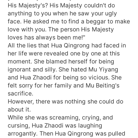
His Majesty's? His Majesty couldn't do
anything to you when he saw your ugly
face. He asked me to find a beggar to make
love with you. The person His Majesty
loves has always been me!"
All the lies that Hua Qingrong had faced in
her life were revealed one by one at this
moment. She blamed herself for being
ignorant and silly. She hated Mu Yiyang
and Hua Zhaodi for being so vicious. She
felt sorry for her family and Mu Beiting's
sacrifice.
However, there was nothing she could do
about it.
While she was screaming, crying, and
cursing, Hua Zhaodi was laughing
arrogantly. Then Hua Qingrong was pulled