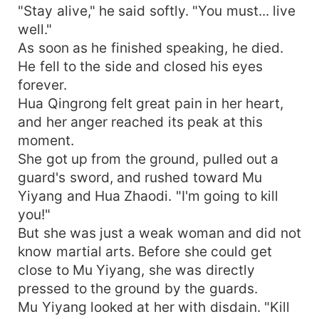
"Stay alive," he said softly. "You must... live
well."
As soon as he finished speaking, he died.
He fell to the side and closed his eyes
forever.
Hua Qingrong felt great pain in her heart,
and her anger reached its peak at this
moment.
She got up from the ground, pulled out a
guard's sword, and rushed toward Mu
Yiyang and Hua Zhaodi. "I'm going to kill
you!"
But she was just a weak woman and did not
know martial arts. Before she could get
close to Mu Yiyang, she was directly
pressed to the ground by the guards.
Mu Yiyang looked at her with disdain. "Kill