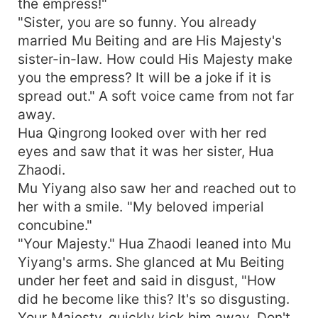
the empress!"
"Sister, you are so funny. You already
married Mu Beiting and are His Majesty's
sister-in-law. How could His Majesty make
you the empress? It will be a joke if it is
spread out." A soft voice came from not far
away.
Hua Qingrong looked over with her red
eyes and saw that it was her sister, Hua
Zhaodi.
Mu Yiyang also saw her and reached out to
her with a smile. "My beloved imperial
concubine."
"Your Majesty." Hua Zhaodi leaned into Mu
Yiyang's arms. She glanced at Mu Beiting
under her feet and said in disgust, "How
did he become like this? It's so disgusting.
Your Majesty, quickly kick him away. Don't