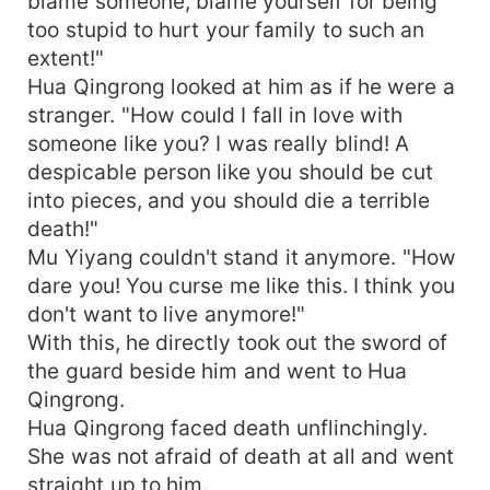
blame someone, blame yourself for being
too stupid to hurt your family to such an
extent!"
Hua Qingrong looked at him as if he were a
stranger. "How could I fall in love with
someone like you? I was really blind! A
despicable person like you should be cut
into pieces, and you should die a terrible
death!"
Mu Yiyang couldn't stand it anymore. "How
dare you! You curse me like this. I think you
don't want to live anymore!"
With this, he directly took out the sword of
the guard beside him and went to Hua
Qingrong.
Hua Qingrong faced death unflinchingly.
She was not afraid of death at all and went
straight up to him.