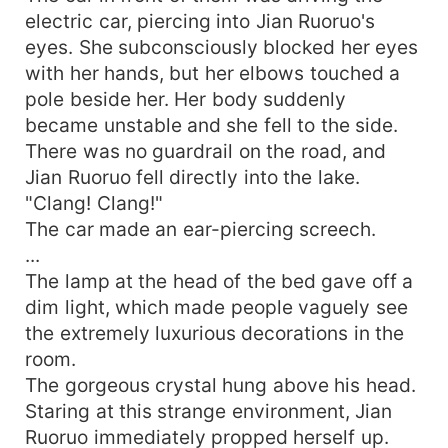
electric car, piercing into Jian Ruoruo's
eyes. She subconsciously blocked her eyes
with her hands, but her elbows touched a
pole beside her. Her body suddenly
became unstable and she fell to the side.
There was no guardrail on the road, and
Jian Ruoruo fell directly into the lake.
"Clang! Clang!"
The car made an ear-piercing screech.
...
The lamp at the head of the bed gave off a
dim light, which made people vaguely see
the extremely luxurious decorations in the
room.
The gorgeous crystal hung above his head.
Staring at this strange environment, Jian
Ruoruo immediately propped herself up.