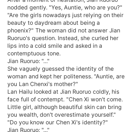
nodded gently. "Yes, Auntie, who are you?"
"Are the girls nowadays just relying on their
beauty to daydream about being a
phoenix?" The woman did not answer Jian
Ruoruo's question. Instead, she curled her
lips into a cold smile and asked in a
contemptuous tone.
Jian Ruoruo: "..."
She vaguely guessed the identity of the
woman and kept her politeness. "Auntie, are
you Lan Chenxi's mother?"
Lan Hailu looked at Jian Ruoruo coldly, his
face full of contempt. "Chen Xi won't come.
Little girl, although beautiful skin can bring
you wealth, don't overestimate yourself."
"Do you know our Chen Xi's identity?"
Jian Ruoruo: "..."