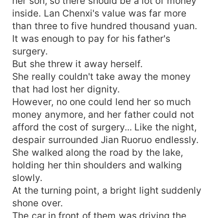
her son, so there should be a lot of money
inside. Lan Chenxi's value was far more
than three to five hundred thousand yuan.
It was enough to pay for his father's
surgery.
But she threw it away herself.
She really couldn't take away the money
that had lost her dignity.
However, no one could lend her so much
money anymore, and her father could not
afford the cost of surgery... Like the night,
despair surrounded Jian Ruoruo endlessly.
She walked along the road by the lake,
holding her thin shoulders and walking
slowly.
At the turning point, a bright light suddenly
shone over.
The car in front of them was driving the