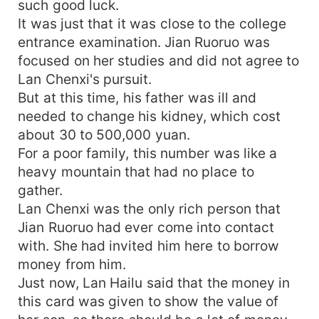
such good luck.
It was just that it was close to the college
entrance examination. Jian Ruoruo was
focused on her studies and did not agree to
Lan Chenxi's pursuit.
But at this time, his father was ill and
needed to change his kidney, which cost
about 30 to 500,000 yuan.
For a poor family, this number was like a
heavy mountain that had no place to
gather.
Lan Chenxi was the only rich person that
Jian Ruoruo had ever come into contact
with. She had invited him here to borrow
money from him.
Just now, Lan Hailu said that the money in
this card was given to show the value of