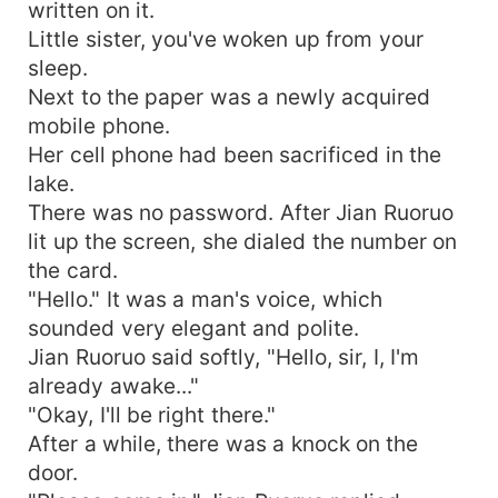
written on it.
Little sister, you've woken up from your
sleep.
Next to the paper was a newly acquired
mobile phone.
Her cell phone had been sacrificed in the
lake.
There was no password. After Jian Ruoruo
lit up the screen, she dialed the number on
the card.
"Hello." It was a man's voice, which
sounded very elegant and polite.
Jian Ruoruo said softly, "Hello, sir, I, I'm
already awake..."
"Okay, I'll be right there."
After a while, there was a knock on the
door.