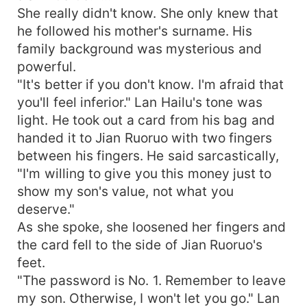
She really didn't know. She only knew that
he followed his mother's surname. His
family background was mysterious and
powerful.
"It's better if you don't know. I'm afraid that
you'll feel inferior." Lan Hailu's tone was
light. He took out a card from his bag and
handed it to Jian Ruoruo with two fingers
between his fingers. He said sarcastically,
"I'm willing to give you this money just to
show my son's value, not what you
deserve."
As she spoke, she loosened her fingers and
the card fell to the side of Jian Ruoruo's
feet.
"The password is No. 1. Remember to leave
my son. Otherwise, I won't let you go." Lan