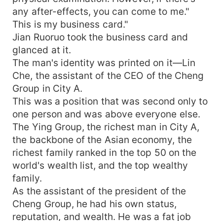
any after-effects, you can come to me."
This is my business card."
Jian Ruoruo took the business card and
glanced at it.
The man's identity was printed on it—Lin
Che, the assistant of the CEO of the Cheng
Group in City A.
This was a position that was second only to
one person and was above everyone else.
The Ying Group, the richest man in City A,
the backbone of the Asian economy, the
richest family ranked in the top 50 on the
world's wealth list, and the top wealthy
family.
As the assistant of the president of the
Cheng Group, he had his own status,
reputation, and wealth. He was a fat job