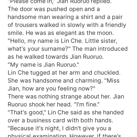
"Please come in," Jian Ruoruo replied.
The door was pushed open and a
handsome man wearing a shirt and a pair
of trousers walked in slowly with a friendly
smile. He was as elegant as the moon.
"Hello, my name is Lin Che. Little sister,
what's your surname?" The man introduced
as he walked towards Jian Ruoruo.
"My name is Jian Ruoruo."
Lin Che tugged at her arm and chuckled.
She was handsome and charming. "Miss
Jian, how are you feeling now?"
There was nothing strange about her. Jian
Ruoruo shook her head. "I'm fine."
"That's good," Lin Che said as she handed
over a business card with both hands.
"Because it's night, I didn't give you a
physical examination. However, if there's