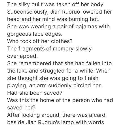
The silky quilt was taken off her body.
Subconsciously, Jian Ruoruo lowered her
head and her mind was burning hot.
She was wearing a pair of pajamas with
gorgeous lace edges.
Who took off her clothes?
The fragments of memory slowly
overlapped.
She remembered that she had fallen into
the lake and struggled for a while. When
she thought she was going to finish
playing, an arm suddenly circled her...
Had she been saved?
Was this the home of the person who had
saved her?
After looking around, there was a card
beside Jian Ruoruo's lamp with words