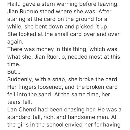
Hailu gave a stern warning before leaving.
Jian Ruoruo stood where she was. After
staring at the card on the ground for a
while, she bent down and picked it up.
She looked at the small card over and over
again.
There was money in this thing, which was
what she, Jian Ruoruo, needed most at this
time.
But...
Suddenly, with a snap, she broke the card.
Her fingers loosened, and the broken card
fell into the sand. At the same time, her
tears fell.
Lan Chenxi had been chasing her. He was a
standard tall, rich, and handsome man. All
the girls in the school envied her for having