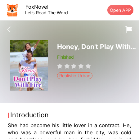
FoxNovel
Open APP
Let’s Read The Word
Honey, Don't Play With Fire
Finished
Realistic Urban
Introduction
She had become his little lover in a contract. He,
who was a powerful man in the city, was cold