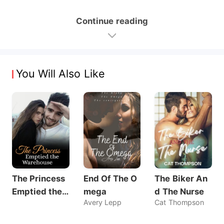
Continue reading
You Will Also Like
The Princess
End Of The O
The Biker An
Emptied the
mega
d The Nurse
Avery Lepp
Cat Thompson
Warehouse