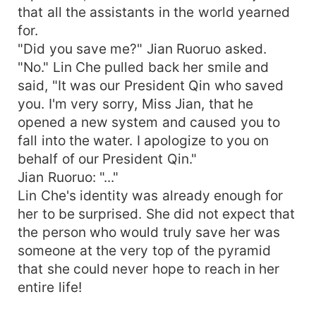
that all the assistants in the world yearned
for.
"Did you save me?" Jian Ruoruo asked.
"No." Lin Che pulled back her smile and
said, "It was our President Qin who saved
you. I'm very sorry, Miss Jian, that he
opened a new system and caused you to
fall into the water. I apologize to you on
behalf of our President Qin."
Jian Ruoruo: "..."
Lin Che's identity was already enough for
her to be surprised. She did not expect that
the person who would truly save her was
someone at the very top of the pyramid
that she could never hope to reach in her
entire life!