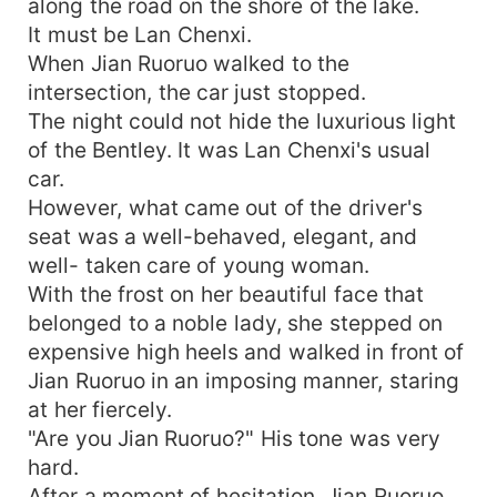
along the road on the shore of the lake.
It must be Lan Chenxi.
When Jian Ruoruo walked to the
intersection, the car just stopped.
The night could not hide the luxurious light
of the Bentley. It was Lan Chenxi's usual
car.
However, what came out of the driver's
seat was a well-behaved, elegant, and
well- taken care of young woman.
With the frost on her beautiful face that
belonged to a noble lady, she stepped on
expensive high heels and walked in front of
Jian Ruoruo in an imposing manner, staring
at her fiercely.
"Are you Jian Ruoruo?" His tone was very
hard.
After a moment of hesitation, Jian Ruoruo