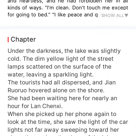
and heartless, and he had forbidden her in all
kinds of ways. "I'm clean. Don't touch me except
for going to bed." "I like peace and quiet. There's
SHOW ALL▼
no need. Don't talk to me." "The most important
thing is, don't fall in love with me. I have no
heart." As a result, it was she who said goodbye
Chapter
to him, but he was the one who was in love with
her. After a few years of separation, she brought
Under the darkness, the lake was slightly
her son back to the city for a blind date. He
cold. The dim yellow light of the street
stopped all his pursuers and came to her.
lamps scattered on the surface of the
"Woman, how dare you let my son call someone
water, leaving a sparkling light.
else's father. You are dead meat." She pushed
The tourists had all dispersed, and Jian
her son to him and said, "My son is your father,
Ruoruo hovered alone on the shore.
and I am someone else's husband." The man was
She had been waiting here for nearly an
speechless. "Get married immediately. I'm your
husband." She smiled and threw a number plate
hour for Lan Chenxi.
over. "Young Master Yan, please line up for the
When she picked up her phone again to
proposal."
look at the time, she saw the light of the car
lights not far away sweeping toward her