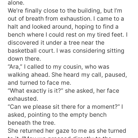
alone.
We’re finally close to the building, but I’m
out of breath from exhaustion. I came to a
halt and looked around, hoping to find a
bench where I could rest on my tired feet. I
discovered it under a tree near the
basketball court. I was considering sitting
down there.
“Ara,” I called to my cousin, who was
walking ahead. She heard my call, paused,
and turned to face me.
“What exactly is it?” she asked, her face
exhausted.
“Can we please sit there for a moment?” I
asked, pointing to the empty bench
beneath the tree.
She returned her gaze to me as she turned