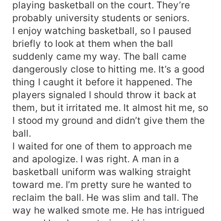
playing basketball on the court. They’re
probably university students or seniors.
I enjoy watching basketball, so I paused
briefly to look at them when the ball
suddenly came my way. The ball came
dangerously close to hitting me. It’s a good
thing I caught it before it happened. The
players signaled I should throw it back at
them, but it irritated me. It almost hit me, so
I stood my ground and didn’t give them the
ball.
I waited for one of them to approach me
and apologize. I was right. A man in a
basketball uniform was walking straight
toward me. I’m pretty sure he wanted to
reclaim the ball. He was slim and tall. The
way he walked smote me. He has intrigued