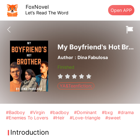
FoxNovel
Open APP
Let’s Read The Word
My Boyfriend's Hot Brother
Author：Dina Fabulosa
Finished
YA&Teenfiction;
#Badboy
#Virgin
#badboy
#Dominant
#bxg
#drama
#Enemies To Lovers
#Heir
#Love-triangle
#sweet
Introduction