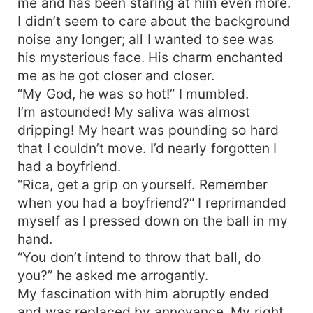
me and has been staring at him even more.
I didn’t seem to care about the background
noise any longer; all I wanted to see was
his mysterious face. His charm enchanted
me as he got closer and closer.
“My God, he was so hot!” I mumbled.
I’m astounded! My saliva was almost
dripping! My heart was pounding so hard
that I couldn’t move. I’d nearly forgotten I
had a boyfriend.
“Rica, get a grip on yourself. Remember
when you had a boyfriend?“ I reprimanded
myself as I pressed down on the ball in my
hand.
“You don’t intend to throw that ball, do
you?” he asked me arrogantly.
My fascination with him abruptly ended
and was replaced by annoyance. My right