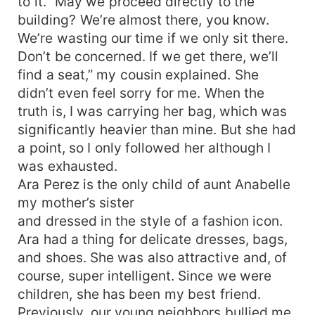
to it. “May we proceed directly to the
building? We’re almost there, you know.
We’re wasting our time if we only sit there.
Don’t be concerned. If we get there, we’ll
find a seat,” my cousin explained. She
didn’t even feel sorry for me. When the
truth is, I was carrying her bag, which was
significantly heavier than mine. But she had
a point, so I only followed her although I
was exhausted.
Ara Perez is the only child of aunt Anabelle
my mother’s sister
and dressed in the style of a fashion icon.
Ara had a thing for delicate dresses, bags,
and shoes. She was also attractive and, of
course, super intelligent. Since we were
children, she has been my best friend.
Previously, our young neighbors bullied me.