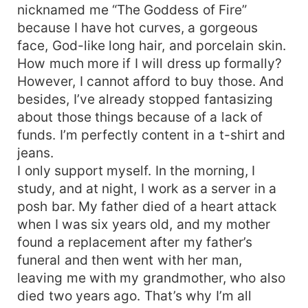
nicknamed me “The Goddess of Fire”
because I have hot curves, a gorgeous
face, God-like long hair, and porcelain skin.
How much more if I will dress up formally?
However, I cannot afford to buy those. And
besides, I’ve already stopped fantasizing
about those things because of a lack of
funds. I’m perfectly content in a t-shirt and
jeans.
I only support myself. In the morning, I
study, and at night, I work as a server in a
posh bar. My father died of a heart attack
when I was six years old, and my mother
found a replacement after my father’s
funeral and then went with her man,
leaving me with my grandmother, who also
died two years ago. That’s why I’m all