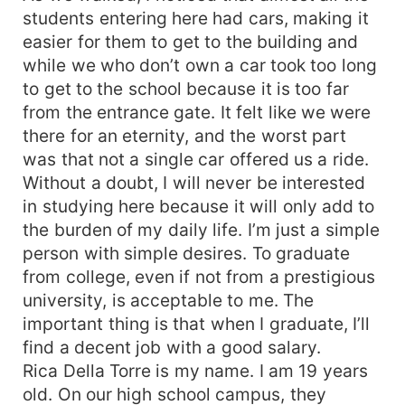
students entering here had cars, making it
easier for them to get to the building and
while we who don’t own a car took too long
to get to the school because it is too far
from the entrance gate. It felt like we were
there for an eternity, and the worst part
was that not a single car offered us a ride.
Without a doubt, I will never be interested
in studying here because it will only add to
the burden of my daily life. I’m just a simple
person with simple desires. To graduate
from college, even if not from a prestigious
university, is acceptable to me. The
important thing is that when I graduate, I’ll
find a decent job with a good salary.
Rica Della Torre is my name. I am 19 years
old. On our high school campus, they