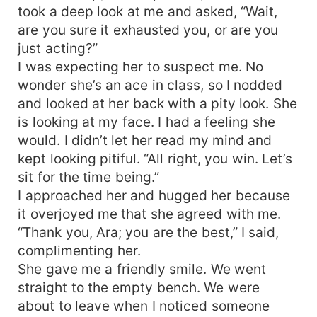
took a deep look at me and asked, “Wait,
are you sure it exhausted you, or are you
just acting?”
I was expecting her to suspect me. No
wonder she’s an ace in class, so I nodded
and looked at her back with a pity look. She
is looking at my face. I had a feeling she
would. I didn’t let her read my mind and
kept looking pitiful. “All right, you win. Let’s
sit for the time being.”
I approached her and hugged her because
it overjoyed me that she agreed with me.
“Thank you, Ara; you are the best,” I said,
complimenting her.
She gave me a friendly smile. We went
straight to the empty bench. We were
about to leave when I noticed someone