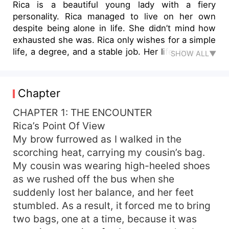
Rica is a beautiful young lady with a fiery
personality. Rica managed to live on her own
despite being alone in life. She didn’t mind how
exhausted she was. Rica only wishes for a simple
life, a degree, and a stable job. Her life, however,
SHOW ALL▼
turned upside down the day she took a
scholarship exam at John Sebastian University.
That’s when she met Alexander Morris, the
Chapter
hottest guy at the university. Their first meeting
was a disaster. She was the only woman who
CHAPTER 1: THE ENCOUNTER
raised an eyebrow at Alexander’s arrogance. His
Rica’s Point Of View
pride was touched, which piqued his interest in
My brow furrowed as I walked in the
her. Rica was then the target of Alexander’s
scorching heat, carrying my cousin’s bag.
bullying. As a result, they became mortal
My cousin was wearing high-heeled shoes
enemies at school. But it didn’t stop there when
as we rushed off the bus when she
she discovered that the man she despised the
suddenly lost her balance, and her feet
most was her boyfriend’s older brother. She
admired her boyfriend so much that she didn’t
stumbled. As a result, it forced me to bring
want to detach from him, so she tried to
two bags, one at a time, because it was
reconcile and win over her boyfriend’s older