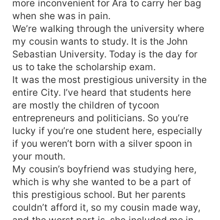
more inconvenient for Ara to carry her bag
brother’s heart. But what if her good intentions
when she was in pain.
conflicted with Alexander’s? It is to lure her into
We’re walking through the university where
his trap. Will she fall for his ruse? What if the
my cousin wants to study. It is the John
situation will reverse? What if Alexander
Sebastian University. Today is the day for
accidentally trapped himself?
us to take the scholarship exam.
It was the most prestigious university in the
entire City. I’ve heard that students here
are mostly the children of tycoon
entrepreneurs and politicians. So you’re
lucky if you’re one student here, especially
if you weren’t born with a silver spoon in
your mouth.
My cousin’s boyfriend was studying here,
which is why she wanted to be a part of
this prestigious school. But her parents
couldn’t afford it, so my cousin made way,
and the worst part is, she included me in