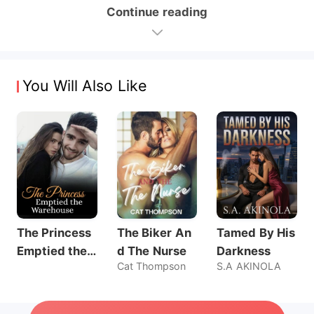
Continue reading
You Will Also Like
The Princess
The Biker An
Tamed By His
Emptied the
d The Nurse
Darkness
Cat Thompson
S.A AKINOLA
Warehouse