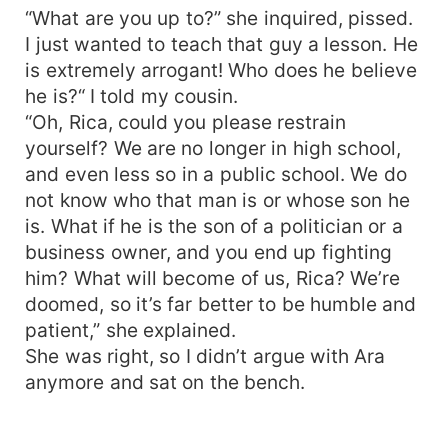
“What are you up to?” she inquired, pissed.
I just wanted to teach that guy a lesson. He
is extremely arrogant! Who does he believe
he is?“ I told my cousin.
“Oh, Rica, could you please restrain
yourself? We are no longer in high school,
and even less so in a public school. We do
not know who that man is or whose son he
is. What if he is the son of a politician or a
business owner, and you end up fighting
him? What will become of us, Rica? We’re
doomed, so it’s far better to be humble and
patient,” she explained.
She was right, so I didn’t argue with Ara
anymore and sat on the bench.