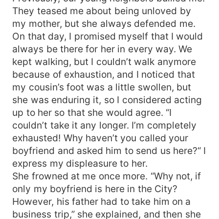
They teased me about being unloved by
my mother, but she always defended me.
On that day, I promised myself that I would
always be there for her in every way. We
kept walking, but I couldn’t walk anymore
because of exhaustion, and I noticed that
my cousin’s foot was a little swollen, but
she was enduring it, so I considered acting
up to her so that she would agree. “I
couldn’t take it any longer. I’m completely
exhausted! Why haven’t you called your
boyfriend and asked him to send us here?“ I
express my displeasure to her.
She frowned at me once more. “Why not, if
only my boyfriend is here in the City?
However, his father had to take him on a
business trip,” she explained, and then she