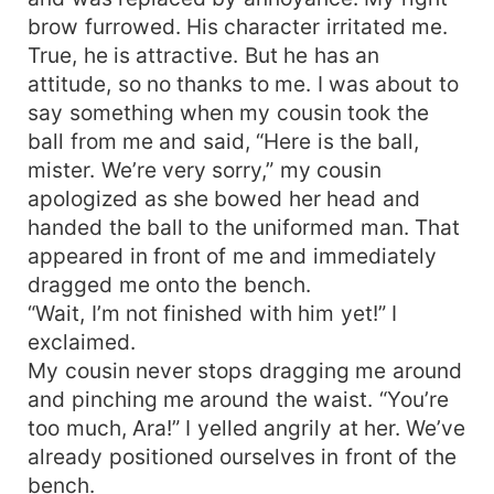
brow furrowed. His character irritated me.
True, he is attractive. But he has an
attitude, so no thanks to me. I was about to
say something when my cousin took the
ball from me and said, “Here is the ball,
mister. We’re very sorry,” my cousin
apologized as she bowed her head and
handed the ball to the uniformed man. That
appeared in front of me and immediately
dragged me onto the bench.
“Wait, I’m not finished with him yet!” I
exclaimed.
My cousin never stops dragging me around
and pinching me around the waist. “You’re
too much, Ara!” I yelled angrily at her. We’ve
already positioned ourselves in front of the
bench.