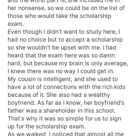
her nonsense, so we could be on the list of
those who would take the scholarship
exam.
Even though I didn’t want to study here, I
had no choice but to accept a scholarship
so she wouldn’t be upset with me. I had
heard that the exam here was so damn
hard, but because my brain is only average,
I knew there was no way I could get in.
My cousin is intelligent, and she used to
have a lot of connections with the rich kids
because of it. She also had a wealthy
boyfriend. As far as I know, her boyfriend’s
father was a shareholder in this school.
That’s why it was so simple for us to sign
up for the scholarship exam.
As we walked, I noticed that almost all the