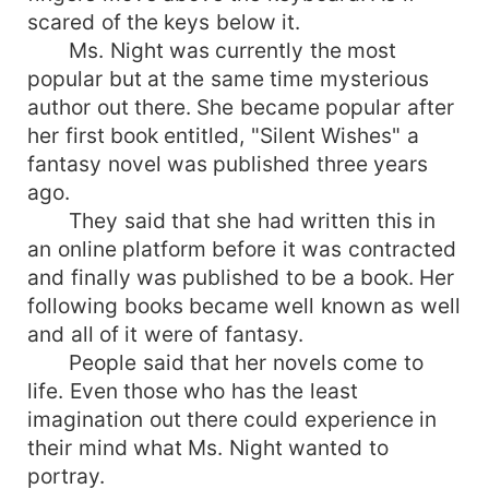
scared of the keys below it.
Ms. Night was currently the most
popular but at the same time mysterious
author out there. She became popular after
her first book entitled, "Silent Wishes" a
fantasy novel was published three years
ago.
They said that she had written this in
an online platform before it was contracted
and finally was published to be a book. Her
following books became well known as well
and all of it were of fantasy.
People said that her novels come to
life. Even those who has the least
imagination out there could experience in
their mind what Ms. Night wanted to
portray.