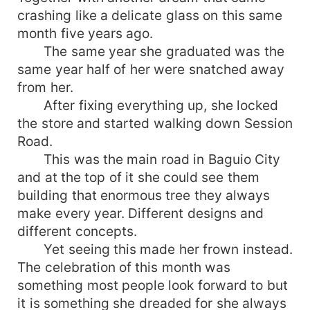
crashing like a delicate glass on this same
month five years ago.
The same year she graduated was the
same year half of her were snatched away
from her.
After fixing everything up, she locked
the store and started walking down Session
Road.
This was the main road in Baguio City
and at the top of it she could see them
building that enormous tree they always
make every year. Different designs and
different concepts.
Yet seeing this made her frown instead.
The celebration of this month was
something most people look forward to but
it is something she dreaded for she always