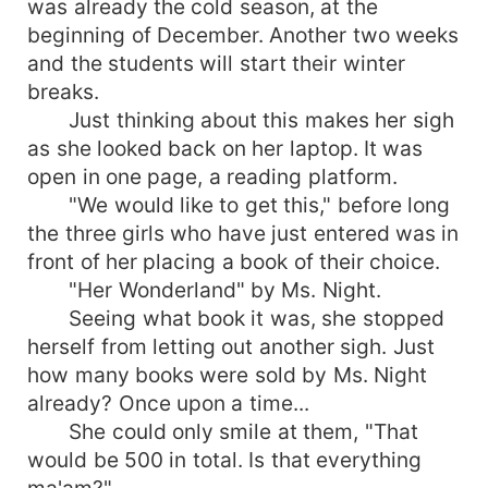
was already the cold season, at the
beginning of December. Another two weeks
and the students will start their winter
breaks.
Just thinking about this makes her sigh
as she looked back on her laptop. It was
open in one page, a reading platform.
"We would like to get this," before long
the three girls who have just entered was in
front of her placing a book of their choice.
"Her Wonderland" by Ms. Night.
Seeing what book it was, she stopped
herself from letting out another sigh. Just
how many books were sold by Ms. Night
already? Once upon a time...
She could only smile at them, "That
would be 500 in total. Is that everything
ma'am?"