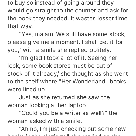
to buy so instead of going around they
would go straight to the counter and ask for
the book they needed. It wastes lesser time
that way.
"Yes, ma'am. We still have some stock,
please give me a moment. I shall get it for
you," with a smile she replied politely.
'I'm glad I took a lot of it. Seeing her
look, some book stores must be out of
stock of it already,' she thought as she went
to the shelf where "Her Wonderland" books
were lined up.
Just as she returned she saw the
woman looking at her laptop.
"Could you be a writer as well?" the
woman asked with a smile.
"Ah no, I'm just checking out some new