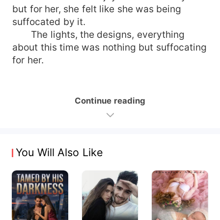
but for her, she felt like she was being
suffocated by it.
The lights, the designs, everything
about this time was nothing but suffocating
for her.
Continue reading
You Will Also Like