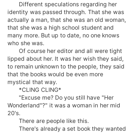
Different speculations regarding her
identity was passed through. That she was
actually a man, that she was an old woman,
that she was a high school student and
many more. But up to date, no one knows
who she was.
Of course her editor and all were tight
lipped about her. It was her wish they said,
to remain unknown to the people, they said
that the books would be even more
mystical that way.
*CLING CLING*
"Excuse me? Do you still have "Her
Wonderland"?" it was a woman in her mid
20's.
There are people like this.
There's already a set book they wanted