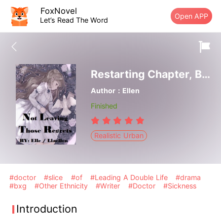
FoxNovel
Open APP
Let’s Read The Word
Restarting Chapter, Book Finale
Author：Ellen
Finished
Realistic Urban
#doctor
#slice
#of
#Leading A Double Life
#drama
#bxg
#Other Ethnicity
#Writer
#Doctor
#Sickness
Introduction