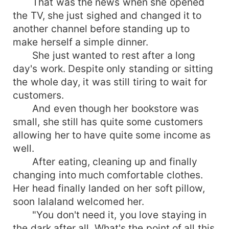
That was the news when she opened
the TV, she just sighed and changed it to
another channel before standing up to
make herself a simple dinner.
She just wanted to rest after a long
day's work. Despite only standing or sitting
the whole day, it was still tiring to wait for
customers.
And even though her bookstore was
small, she still has quite some customers
allowing her to have quite some income as
well.
After eating, cleaning up and finally
changing into much comfortable clothes.
Her head finally landed on her soft pillow,
soon lalaland welcomed her.
"You don't need it, you love staying in
the dark after all. What's the point of all this