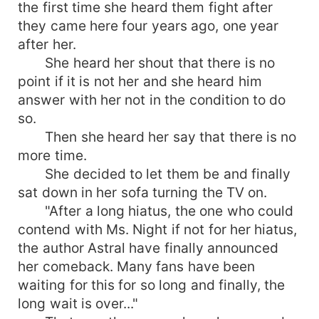
the first time she heard them fight after
they came here four years ago, one year
after her.
She heard her shout that there is no
point if it is not her and she heard him
answer with her not in the condition to do
so.
Then she heard her say that there is no
more time.
She decided to let them be and finally
sat down in her sofa turning the TV on.
"After a long hiatus, the one who could
contend with Ms. Night if not for her hiatus,
the author Astral have finally announced
her comeback. Many fans have been
waiting for this for so long and finally, the
long wait is over..."