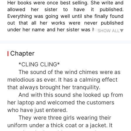
Her books were once best selling. She write and
allowed her sister to have it published.
Everything was going well until she finally found
out that all her works were never published
under her name and her sister was having all the
SHOW ALL▼
fame that was supposed to be hers. She was
fine without the fame what she hated was the
fact that all her children were never named under
Chapter
her. She created them, they came to life through
her imagination. Yet all of them were taken away
*CLING CLING*
from her. She had decided to leave everything
The sound of the wind chimes were as
behind and start a new as a bookstore owner.
melodious as ever. It has a calming effect
Until she interacted with her only neighbors. A
that always brought her tranquility.
doctor who was renowned not just for his looks
And with this sound she looked up from
but also for his capabilities and his sister who
her laptop and welcomed the customers
was sickly but loves to roam around town and
who have just entered.
write all about them. Will she be able to get back
her passion for writing through this sick lady? Or
They were three girls wearing their
will she have to face another tragedy connected
uniform under a thick coat or a jacket. It
to writing?