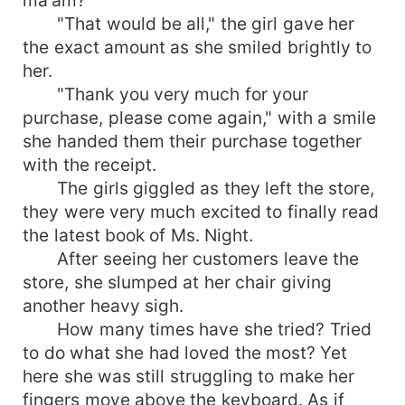
"That would be all," the girl gave her
the exact amount as she smiled brightly to
her.
"Thank you very much for your
purchase, please come again," with a smile
she handed them their purchase together
with the receipt.
The girls giggled as they left the store,
they were very much excited to finally read
the latest book of Ms. Night.
After seeing her customers leave the
store, she slumped at her chair giving
another heavy sigh.
How many times have she tried? Tried
to do what she had loved the most? Yet
here she was still struggling to make her
fingers move above the keyboard. As if