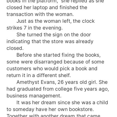
books in the platform," she replied as she
closed her laptop and finished the
transaction with the woman.
Just as the woman left, the clock
strikes 7 in the evening.
She turned the sign on the door
indicating that the store was already
closed.
Before she started fixing the books,
some were disarranged because of some
customers who would pick a book and
return it in a different shelf.
Amethyst Evans, 26 years old girl. She
had graduated from college five years ago,
business management.
It was her dream since she was a child
to someday have her own bookstore.
Together with another dream that came