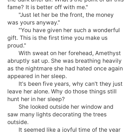
fame? It is better off with me."
"Just let her be the front, the money
was yours anyway."
"You have given her such a wonderful
gift. This is the first time you make us
proud."
With sweat on her forehead, Amethyst
abruptly sat up. She was breathing heavily
as the nightmare she had hated once again
appeared in her sleep.
It's been five years, why can't they just
leave her alone. Why do those things still
hunt her in her sleep?
She looked outside her window and
saw many lights decorating the trees
outside.
It seemed like a joyful time of the year