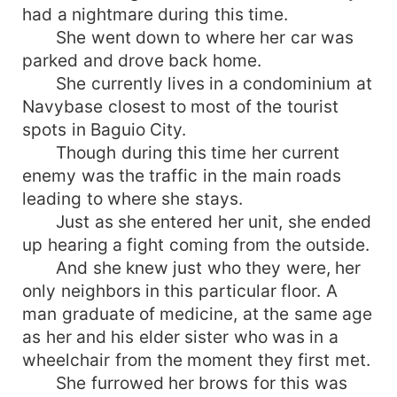
had a nightmare during this time.
She went down to where her car was
parked and drove back home.
She currently lives in a condominium at
Navybase closest to most of the tourist
spots in Baguio City.
Though during this time her current
enemy was the traffic in the main roads
leading to where she stays.
Just as she entered her unit, she ended
up hearing a fight coming from the outside.
And she knew just who they were, her
only neighbors in this particular floor. A
man graduate of medicine, at the same age
as her and his elder sister who was in a
wheelchair from the moment they first met.
She furrowed her brows for this was