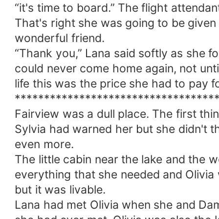
“it's time to board.” The flight attendan
That's right she was going to be given sp
wonderful friend.
“Thank you,” Lana said softly as she fo
could never come home again, not until
life this was the price she had to pay fo
**********************************
Fairview was a dull place. The first th
Sylvia had warned her but she didn't t
even more.
The little cabin near the lake and the 
everything that she needed and Olivia
but it was livable.
Lana had met Olivia when she and Dam