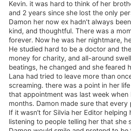
Kevin. it was hard to think of her brot
and 2 years since she lost the only pe
Damon her now ex hadn't always been l
kind, and thoughtful. There was a mome
forever. Now he was her nightmare, her
He studied hard to be a doctor and th
money for charity, and all-around swell
beatings, he changed and she feared him
Lana had tried to leave more than onc
screaming. there was a point in her lif
that appointment was last week when he
months. Damon made sure that every p
If it wasn’t for Silvia her Editor helpin
listening to people telling her that she 
Damon would smile and pretend to be t