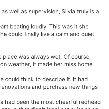
as well as supervision, Silvia truly is a
art beating loudly. This was it she
 could finally live a calm and quiet
he place was always wet. Of course,
ndon weather, It made her miss home
 could think to describe it. It had
w renovations and purchase new things
ia had been the most cheerful redhead