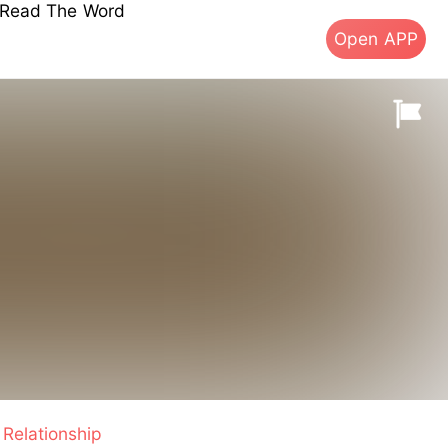
s Read The Word
Open APP
Relationship