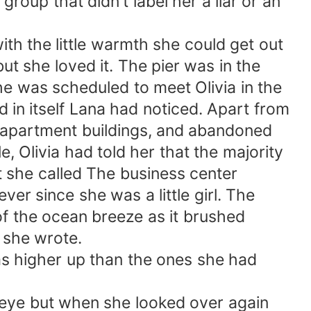
group that didn't label her a liar or an
ith the little warmth she could get out
but she loved it. The pier was in the
he was scheduled to meet Olivia in the
 in itself Lana had noticed. Apart from
d apartment buildings, and abandoned
 Olivia had told her that the majority
at she called The business center
ver since she was a little girl. The
 of the ocean breeze as it brushed
s she wrote.
as higher up than the ones she had
the eye but when she looked over again