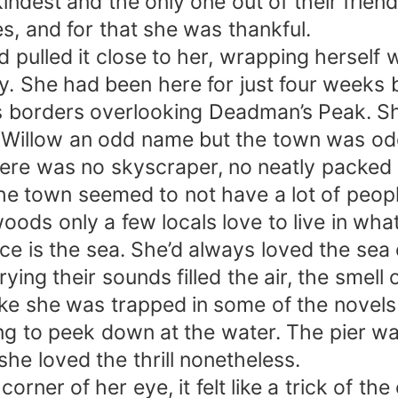
ndest and the only one out of their friend 
es, and for that she was thankful.
 pulled it close to her, wrapping herself w
day. She had been here for just four weeks 
’s borders overlooking Deadman’s Peak. S
 Willow an odd name but the town was odd
there was no skyscraper, no neatly packe
 town seemed to not have a lot of people,
oods only a few locals love to live in wh
ce is the sea. She’d always loved the sea e
ying their sounds filled the air, the smell
l like she was trapped in some of the novel
ing to peek down at the water. The pier w
she loved the thrill nonetheless.
 corner of her eye, it felt like a trick of 