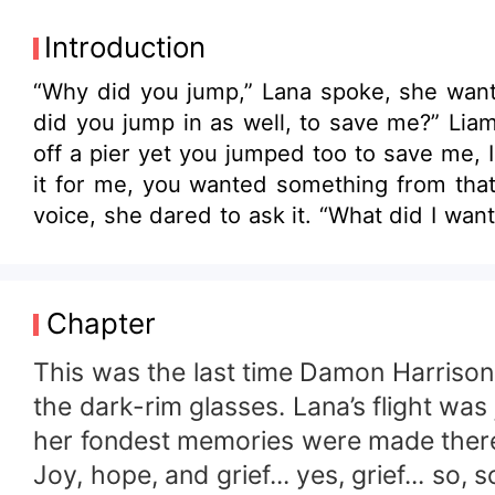
Introduction
“Why did you jump,” Lana spoke, she wanted to 
did you jump in as well, to save me?” Liam spoke up hesitantly. “Yes... Maybe” she sai
off a pier yet you jumped too to save me, I doubt that.” “Why not,” “Because I wouldn’t do it, I’d onl
it for me, you wanted something from that,
voice, she dared to ask it. “What did I want?” “Death, Lana you wanted death, I don’t blame you.” Liam had said it, the one thing that
was plaguing her mind all this time, she had 
think I’m suicidal.” “No Lana I think you’re the most beautiful mad woman I have ever had the pleasure of seeing.” “I’m mad?” “You
heard mad but not beautiful? “ “I heard everything, Liam.” “But not what matters, I have a feeling that happens a lot. I mean it, you’re
Chapter
gorgeous “Liam blurted out making her worl
Damon had made sure that part of her would never see the 
This was the last time Damon Harrison 
IT IN HERSELF TO ACCEPT THE TWO ALPHA 
the dark-rim glasses. Lana’s flight was 
SHE ALLOW HERSELF TO COME IN BETWEEN THE TWO ALPHA'S MAR
her fondest memories were made there, 
clueless human this should be fun.
Joy, hope, and grief... yes, grief... so, 