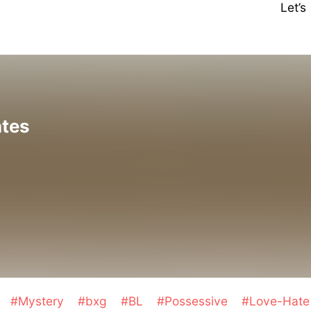
Let’
ates
a
#Mystery
#bxg
#BL
#Possessive
#Love-Hate 