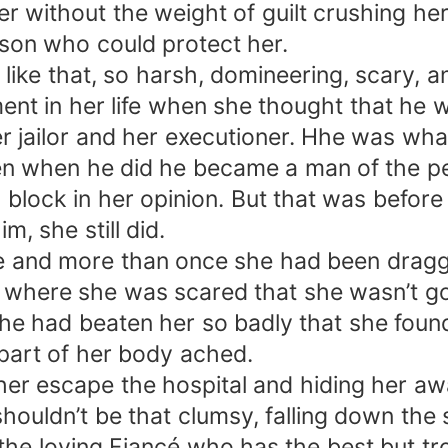
her without the weight of guilt crushing he
rson who could protect her.
ike that, so harsh, domineering, scary, a
nt in her life when she thought that he w
 jailor and her executioner. Hhe was what 
en when he did he became a man of the peo
 block in her opinion. But that was before 
, she still did.
e and more than once she had been dragg
e where she was scared that she wasn’t goin
 had beaten her so badly that she found 
art of her body ached.
g her escape the hospital and hiding her awa
shouldn’t be that clumsy, falling down the s
he loving Fiancé who has the best but tro