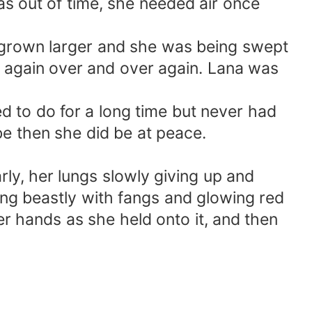
s out of time, she needed air once
d grown larger and she was being swept
n again over and over again. Lana was
d to do for a long time but never had
be then she did be at peace.
y, her lungs slowly giving up and
hing beastly with fangs and glowing red
her hands as she held onto it, and then