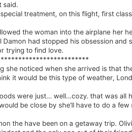
t said.
ecial treatment, on this flight, first class 
llowed the woman into the airplane her he
 Damon had stopped his obsession and she
r trying to find love.
**************************
ing she noticed when she arrived is that t
hink it would be this type of weather, Lo
woods were just… well…cozy. that was all he
 would be close by she’ll have to do a fe
on the have been on a getaway trip. Oliv