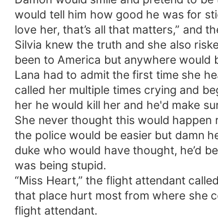
would tell him how good he was for stic
love her, that’s all that matters,” an
Silvia knew the truth and she also riske
been to America but anywhere would be 
Lana had to admit the first time she h
called her multiple times crying and be
her he would kill her and he'd make s
She never thought this would happen r
the police would be easier but damn h
duke who would have thought, he’d be s
was being stupid.
“Miss Heart,” the flight attendant call
that place hurt most from where she co
flight attendant.