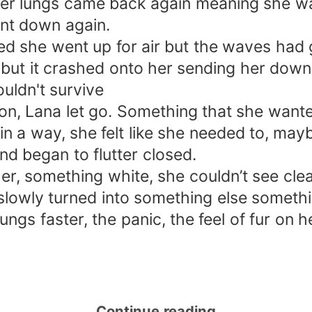
 her lungs came back again meaning she wa
nt down again.
ked she went up for air but the waves ha
h but it crashed onto her sending her dow
uldn't survive
n, Lana let go. Something that she wante
in a way, she felt like she needed to, may
nd began to flutter closed.
 something white, she couldn’t see clearl
e slowly turned into something else somet
ungs faster, the panic, the feel of fur on 
Continue reading