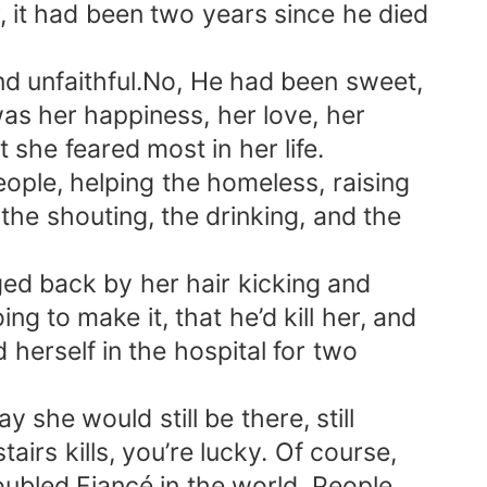
r, it had been two years since he died
nd unfaithful.No, He had been sweet,
as her happiness, her love, her
she feared most in her life.
ple, helping the homeless, raising
the shouting, the drinking, and the
ed back by her hair kicking and
g to make it, that he’d kill her, and
herself in the hospital for two
y she would still be there, still
tairs kills, you’re lucky. Of course,
ubled Fiancé in the world. People