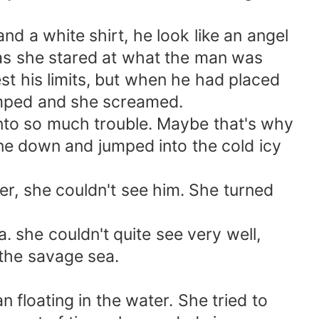
 a white shirt, he look like an angel
 as she stared at what the man was
t his limits, but when he had placed
jumped and she screamed.
nto so much trouble. Maybe that's why
ne down and jumped into the cold icy
r, she couldn't see him. She turned
 she couldn't quite see very well,
 the savage sea.
 floating in the water. She tried to