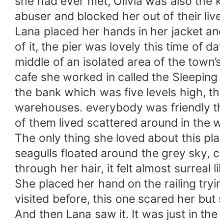
she had ever met, Olivia was also the ki
abuser and blocked her out of their liv
Lana placed her hands in her jacket and
of it, the pier was lovely this time of 
middle of an isolated area of the town
cafe she worked in called the Sleeping
the bank which was five levels high, 
warehouses. everybody was friendly the
of them lived scattered around in the w
The only thing she loved about this pla
seagulls floated around the grey sky, cr
through her hair, it felt almost surrea
She placed her hand on the railing try
visited before, this one scared her but 
And then Lana saw it. It was just in the