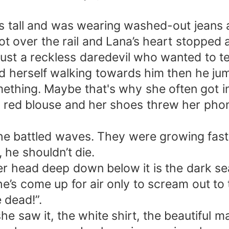
tall and was wearing washed-out jeans and
ot over the rail and Lana’s heart stopped
st a reckless daredevil who wanted to tes
ound herself walking towards him then he 
ething. Maybe that's why she often got i
er red blouse and her shoes threw her pho
 battled waves. They were growing faste
 he shouldn’t die.
 head deep down below it is the dark sea.
he’s come up for air only to scream out to
 dead!”.
aw it, the white shirt, the beautiful man