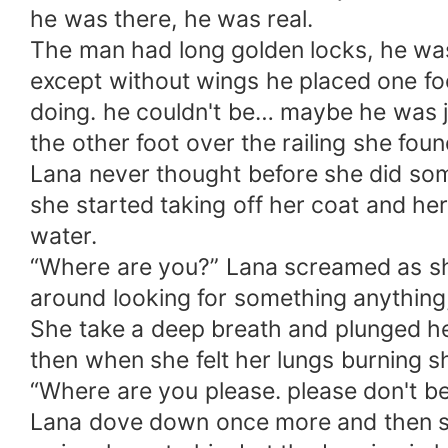
he was there, he was real.
The man had long golden locks, he was 
except without wings he placed one fo
doing. he couldn't be… maybe he was ju
the other foot over the railing she f
Lana never thought before she did som
she started taking off her coat and h
water.
“Where are you?” Lana screamed as she
around looking for something anything,
She take a deep breath and plunged her
then when she felt her lungs burning s
“Where are you please. please don't be
Lana dove down once more and then she s