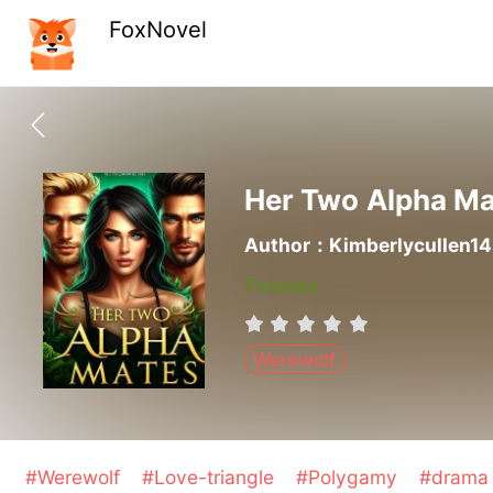
FoxNovel
Her Two Alpha M
Author：Kimberlycullen14
Finished
Werewolf
#Werewolf
#Love-triangle
#Polygamy
#dram