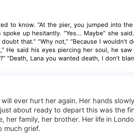
know. “At the pier, you jumped into the sea, you 
d. “I’m not special, I’m a stranger who jumps
y jump if there was something in
” He said his eyes piercing her soul, he saw ri
been seen, through the smiles and the I’m okay. H
d spin. She wanted to believe it, wanted to b
light of day so instead, she said. “Thank you.” LANA HEART MUS
will ever hurt her again. Her hands slowl
MATES THAT FATE HAD GIVEN HER. WOULD THEY
just about ready to depart this was the fin
RIAGE? MMF BOOK two married Alpha werewolves and a
her family, her brother. Her life in Londo
so much grief.