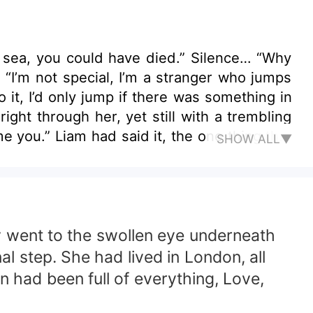
could have died.” Silence… “Why
ght through her, yet still with a trembling
SHOW ALL▼
e saw her I am not okay.” “You must
e gracious and flirtatious but she couldn’t
T FIND
y went to the swollen eye underneath
 WIN THIS BATTLE? AND WOULD
al step. She had lived in London, all
n had been full of everything, Love,