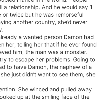
l a relationship. And he would say ‘I
e or twice but he was remorseful
staying another country, she’d never
w.
as already a wanted person Damon had
her, telling her that if he ever found
ieved him, the man was a monster.
try to escape her problems. Going to
 had to have Damon, the nephew of a
she just didn’t want to see them, she
attention. She winced and pulled away
ooked up at the smiling face of the