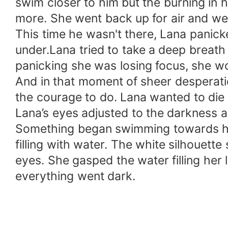
swim closer to him but the burning in
more. She went back up for air and we
This time he wasn't there, Lana panic
under.Lana tried to take a deep breat
panicking she was losing focus, she wo
And in that moment of sheer desperatio
the courage to do. Lana wanted to die 
Lana’s eyes adjusted to the darkness a
Something began swimming towards her,
filling with water. The white silhouett
eyes. She gasped the water filling her l
everything went dark.