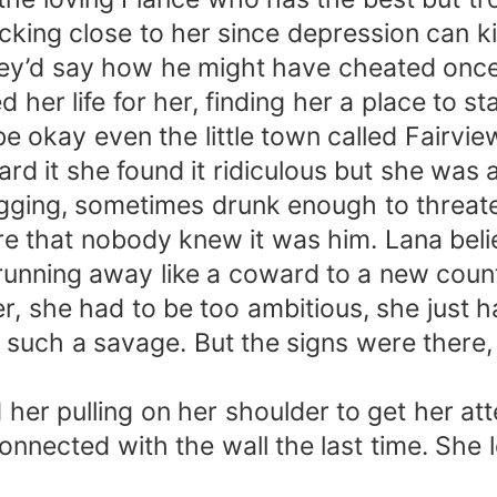
king close to her since depression can kil
d they’d say how he might have cheated onc
d her life for her, finding her a place to 
okay even the little town called Fairvie
eard it she found it ridiculous but she w
gging, sometimes drunk enough to threaten 
ure that nobody knew it was him. Lana bel
unning away like a coward to a new coun
er, she had to be too ambitious, she just
uch a savage. But the signs were there, 
ed her pulling on her shoulder to get her 
nnected with the wall the last time. She l