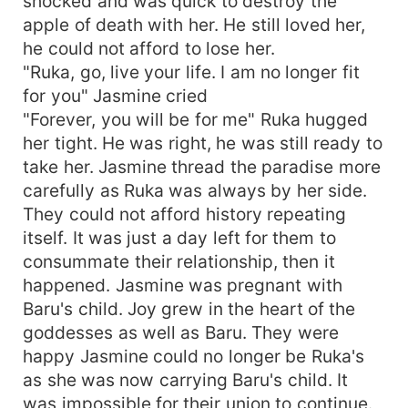
shocked and was quick to destroy the
apple of death with her. He still loved her,
he could not afford to lose her.
"Ruka, go, live your life. I am no longer fit
for you" Jasmine cried
"Forever, you will be for me" Ruka hugged
her tight. He was right, he was still ready to
take her. Jasmine thread the paradise more
carefully as Ruka was always by her side.
They could not afford history repeating
itself. It was just a day left for them to
consummate their relationship, then it
happened. Jasmine was pregnant with
Baru's child. Joy grew in the heart of the
goddesses as well as Baru. They were
happy Jasmine could no longer be Ruka's
as she was now carrying Baru's child. It
was impossible for their union to continue.