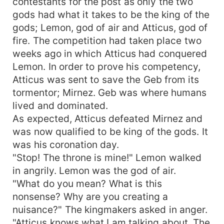
contestants for the post as only the two
gods had what it takes to be the king of the
gods; Lemon, god of air and Atticus, god of
fire. The competition had taken place two
weeks ago in which Atticus had conquered
Lemon. In order to prove his competency,
Atticus was sent to save the Geb from its
tormentor; Mirnez. Geb was where humans
lived and dominated.
As expected, Atticus defeated Mirnez and
was now qualified to be king of the gods. It
was his coronation day.
"Stop! The throne is mine!" Lemon walked
in angrily. Lemon was the god of air.
"What do you mean? What is this
nonsense? Why are you creating a
nuisance?" The kingmakers asked in anger.
"Atticus knows what I am talking about. The