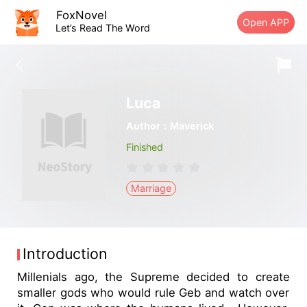
FoxNovel
Open APP
Let’s Read The Word
Luca
Author：Maverick
Finished
Marriage
Introduction
Millenials ago, the Supreme decided to create
smaller gods who would rule Geb and watch over