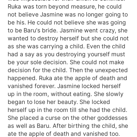
Ruka was torn beyond measure, he could
not believe Jasmine was no longer going to
be his. He could not believe she was going
to be Baru's bride. Jasmine went crazy, she
wanted to destroy herself but she could not
as she was carrying a child. Even the child
had a say as you destroying yourself must
be your sole decision. She could not make
decision for the child. Then the unexpected
happened. Ruka ate the apple of death and
vanished forever. Jasmine locked herself
up in the room, without eating. She slowly
began to lose her beauty. She locked
herself up in the room till she had the child.
She placed a curse on the other goddesses
as well as Baru. After birthing the child, she
ate the apple of death and vanished too.