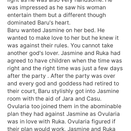
was impressed as he saw his woman
entertain them but a different though
dominated Baru's heart.
Baru wanted Jasmine on her bed. He
wanted to make love to her but he knew it
was against their rules. You cannot take
another god's lover. Jasmine and Ruka had
agreed to have children when the time was
right and the right time was just a few days
after the party . After the party was over
and every god and goddess had retired to
their court, Baru stylishly got into Jasmine
room with the aid of Jara and Casu.
Ovularia too joined them in the abominable
plan they had against Jasmine as Ovularia
was in love with Ruka. Ovularia figured if
their plan would work, Jasmine and Ruka