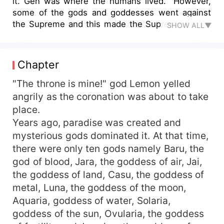
it. Gen was where the humans lived. However,
some of the gods and goddesses went against
the Supreme and this made the Supreme banish
SHOW ALL▼
them. Year's after, he created new gods who
would rule the heart and introduced a new god
who would be king of the gods. Everyone wanted
Chapter
to be the king of gods and this is where the story
begins.
"The throne is mine!" god Lemon yelled
angrily as the coronation was about to take
place.
Years ago, paradise was created and
mysterious gods dominated it. At that time,
there were only ten gods namely Baru, the
god of blood, Jara, the goddess of air, Jai,
the goddess of land, Casu, the goddess of
metal, Luna, the goddess of the moon,
Aquaria, goddess of water, Solaria,
goddess of the sun, Ovularia, the goddess