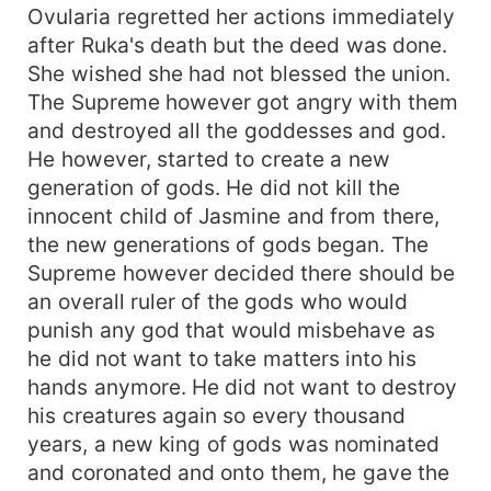
Ovularia regretted her actions immediately
after Ruka's death but the deed was done.
She wished she had not blessed the union.
The Supreme however got angry with them
and destroyed all the goddesses and god.
He however, started to create a new
generation of gods. He did not kill the
innocent child of Jasmine and from there,
the new generations of gods began. The
Supreme however decided there should be
an overall ruler of the gods who would
punish any god that would misbehave as
he did not want to take matters into his
hands anymore. He did not want to destroy
his creatures again so every thousand
years, a new king of gods was nominated
and coronated and onto them, he gave the