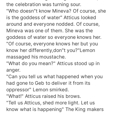
the celebration was turning sour.
"Who doesn"t know Mineva? Of course, she
is the goddess of water" Atticus looked
around and everyone nodded. Of course,
Mineva was one of them. She was the
goddess of water so everyone knows her.
"Of course, everyone knows her but you
know her differently,don"t you?"Lemon
massaged his moustache.
"What do you mean?" Atticus stood up in
anger.
"Can you tell us what happened when you
had gone to Geb to deliver it from its
oppressor" Lemon smirked.
"What!" Atticus raised his brows.
"Tell us Atticus, shed more light. Let us
know what is happening" The King makers