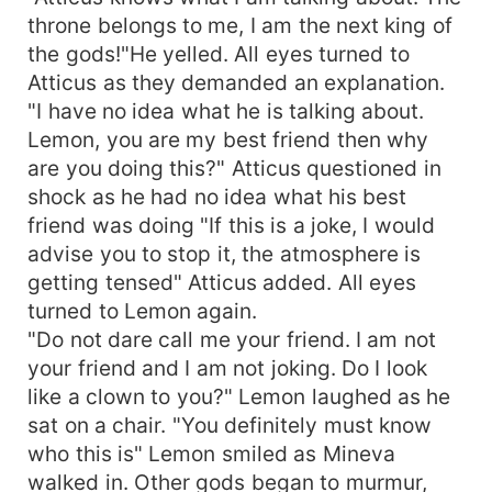
throne belongs to me, I am the next king of
the gods!"He yelled. All eyes turned to
Atticus as they demanded an explanation.
"I have no idea what he is talking about.
Lemon, you are my best friend then why
are you doing this?" Atticus questioned in
shock as he had no idea what his best
friend was doing "If this is a joke, I would
advise you to stop it, the atmosphere is
getting tensed" Atticus added. All eyes
turned to Lemon again.
"Do not dare call me your friend. I am not
your friend and I am not joking. Do I look
like a clown to you?" Lemon laughed as he
sat on a chair. "You definitely must know
who this is" Lemon smiled as Mineva
walked in. Other gods began to murmur,