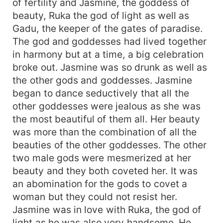
of fertility and Jasmine, the goddess of
beauty, Ruka the god of light as well as
Gadu, the keeper of the gates of paradise.
The god and goddesses had lived together
in harmony but at a time, a big celebration
broke out. Jasmine was so drunk as well as
the other gods and goddesses. Jasmine
began to dance seductively that all the
other goddesses were jealous as she was
the most beautiful of them all. Her beauty
was more than the combination of all the
beauties of the other goddesses. The other
two male gods were mesmerized at her
beauty and they both coveted her. It was
an abomination for the gods to covet a
woman but they could not resist her.
Jasmine was in love with Ruka, the god of
light as he was also very handsome. He