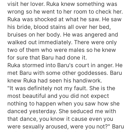
visit her lover. Ruka knew something was
wrong so he went to her room to check her.
Ruka was shocked at what he saw. He saw
his bride, blood stains all over her bed,
bruises on her body. He was angered and
walked out immediately. There were only
two of them who were males so he knew
for sure that Baru had done it.
Ruka stormed into Baru's court in anger. He
met Baru with some other goddesses. Baru
knew Ruka had seen his handiwork.
"It was definitely not my fault. She is the
most beautiful and you did not expect
nothing to happen when you saw how she
danced yesterday. She seduced me with
that dance, you know it cause even you
were sexually aroused, were you not?" Baru