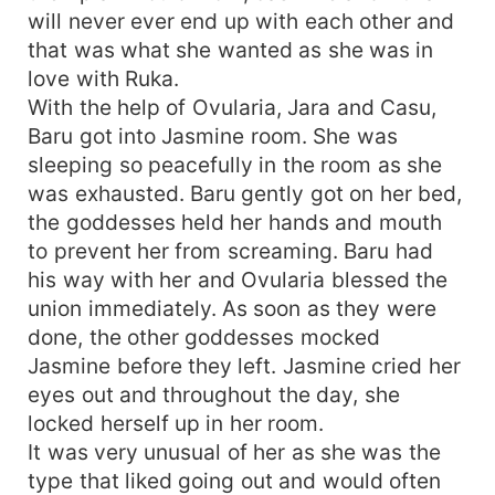
will never ever end up with each other and
that was what she wanted as she was in
love with Ruka.
With the help of Ovularia, Jara and Casu,
Baru got into Jasmine room. She was
sleeping so peacefully in the room as she
was exhausted. Baru gently got on her bed,
the goddesses held her hands and mouth
to prevent her from screaming. Baru had
his way with her and Ovularia blessed the
union immediately. As soon as they were
done, the other goddesses mocked
Jasmine before they left. Jasmine cried her
eyes out and throughout the day, she
locked herself up in her room.
It was very unusual of her as she was the
type that liked going out and would often