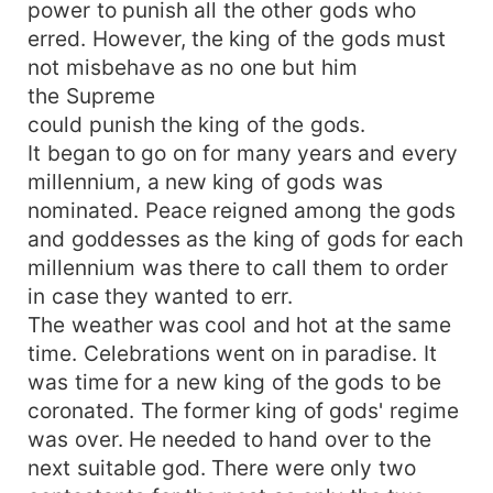
power to punish all the other gods who
erred. However, the king of the gods must
not misbehave as no one but him
the Supreme
could punish the king of the gods.
It began to go on for many years and every
millennium, a new king of gods was
nominated. Peace reigned among the gods
and goddesses as the king of gods for each
millennium was there to call them to order
in case they wanted to err.
The weather was cool and hot at the same
time. Celebrations went on in paradise. It
was time for a new king of the gods to be
coronated. The former king of gods' regime
was over. He needed to hand over to the
next suitable god. There were only two