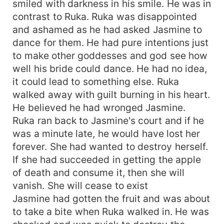
smiled with darkness in his smile. He was in
contrast to Ruka. Ruka was disappointed
and ashamed as he had asked Jasmine to
dance for them. He had pure intentions just
to make other goddesses and god see how
well his bride could dance. He had no idea,
it could lead to something else. Ruka
walked away with guilt burning in his heart.
He believed he had wronged Jasmine.
Ruka ran back to Jasmine's court and if he
was a minute late, he would have lost her
forever. She had wanted to destroy herself.
If she had succeeded in getting the apple
of death and consume it, then she will
vanish. She will cease to exist
Jasmine had gotten the fruit and was about
to take a bite when Ruka walked in. He was