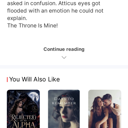
asked in confusion. Atticus eyes got
flooded with an emotion he could not
explain.
The Throne Is Mine!
Continue reading
You Will Also Like