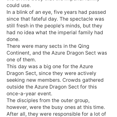
could use.
In a blink of an eye, five years had passed
since that fateful day. The spectacle was
still fresh in the people's minds, but they
had no idea what the imperial family had
done.
There were many sects in the Qing
Continent, and the Azure Dragon Sect was
one of them.
This day was a big one for the Azure
Dragon Sect, since they were actively
seeking new members. Crowds gathered
outside the Azure Dragon Sect for this
once-a-year event.
The disciples from the outer group,
however, were the busy ones at this time.
After all, they were responsible for a lot of