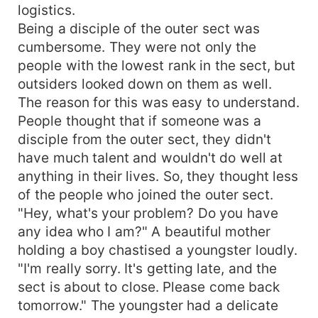
logistics.
Being a disciple of the outer sect was
cumbersome. They were not only the
people with the lowest rank in the sect, but
outsiders looked down on them as well.
The reason for this was easy to understand.
People thought that if someone was a
disciple from the outer sect, they didn't
have much talent and wouldn't do well at
anything in their lives. So, they thought less
of the people who joined the outer sect.
"Hey, what's your problem? Do you have
any idea who I am?" A beautiful mother
holding a boy chastised a youngster loudly.
"I'm really sorry. It's getting late, and the
sect is about to close. Please come back
tomorrow." The youngster had a delicate