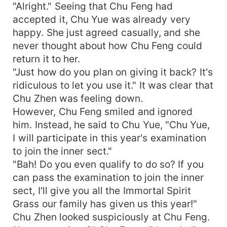
"Alright." Seeing that Chu Feng had
accepted it, Chu Yue was already very
happy. She just agreed casually, and she
never thought about how Chu Feng could
return it to her.
"Just how do you plan on giving it back? It's
ridiculous to let you use it." It was clear that
Chu Zhen was feeling down.
However, Chu Feng smiled and ignored
him. Instead, he said to Chu Yue, "Chu Yue,
I will participate in this year's examination
to join the inner sect."
"Bah! Do you even qualify to do so? If you
can pass the examination to join the inner
sect, I'll give you all the Immortal Spirit
Grass our family has given us this year!"
Chu Zhen looked suspiciously at Chu Feng.