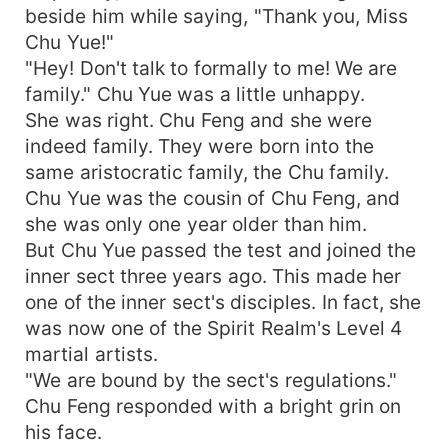
beside him while saying, "Thank you, Miss
Chu Yue!"
"Hey! Don't talk to formally to me! We are
family." Chu Yue was a little unhappy.
She was right. Chu Feng and she were
indeed family. They were born into the
same aristocratic family, the Chu family.
Chu Yue was the cousin of Chu Feng, and
she was only one year older than him.
But Chu Yue passed the test and joined the
inner sect three years ago. This made her
one of the inner sect's disciples. In fact, she
was now one of the Spirit Realm's Level 4
martial artists.
"We are bound by the sect's regulations."
Chu Feng responded with a bright grin on
his face.