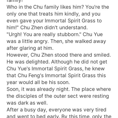
Who in the Chu family likes him? You're the
only one that treats him kindly, and you
even gave your Immortal Spirit Grass to
him!" Chu Zhen didn't understand.
"Urgh! You are really stubborn." Chu Yue
was a little angry. Then, she walked away
after glaring at him.
However, Chu Zhen stood there and smiled.
He was delighted. Although he did not get
Chu Yue's Immortal Spirit Grass, he knew
that Chu Feng's Immortal Spirit Grass this
year would all be his soon.
Soon, it was already night. The place where
the disciples of the outer sect were resting
was dark as well.
After a busy day, everyone was very tired
and went to bed early. By this time, only the