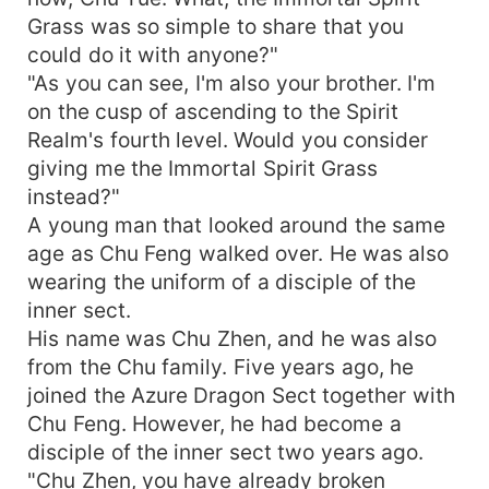
Grass was so simple to share that you
could do it with anyone?"
"As you can see, I'm also your brother. I'm
on the cusp of ascending to the Spirit
Realm's fourth level. Would you consider
giving me the Immortal Spirit Grass
instead?"
A young man that looked around the same
age as Chu Feng walked over. He was also
wearing the uniform of a disciple of the
inner sect.
His name was Chu Zhen, and he was also
from the Chu family. Five years ago, he
joined the Azure Dragon Sect together with
Chu Feng. However, he had become a
disciple of the inner sect two years ago.
"Chu Zhen, you have already broken