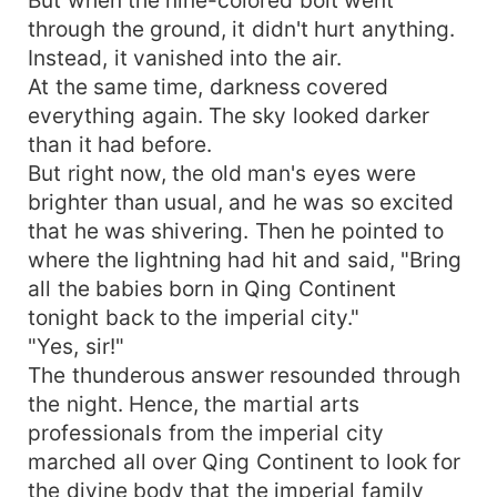
through the ground, it didn't hurt anything.
Instead, it vanished into the air.
At the same time, darkness covered
everything again. The sky looked darker
than it had before.
But right now, the old man's eyes were
brighter than usual, and he was so excited
that he was shivering. Then he pointed to
where the lightning had hit and said, "Bring
all the babies born in Qing Continent
tonight back to the imperial city."
"Yes, sir!"
The thunderous answer resounded through
the night. Hence, the martial arts
professionals from the imperial city
marched all over Qing Continent to look for
the divine body that the imperial family