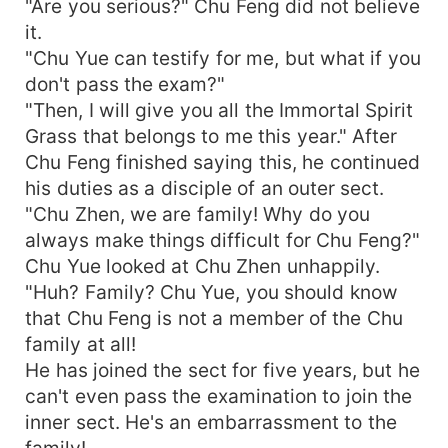
"Are you serious?" Chu Feng did not believe
it.
"Chu Yue can testify for me, but what if you
don't pass the exam?"
"Then, I will give you all the Immortal Spirit
Grass that belongs to me this year." After
Chu Feng finished saying this, he continued
his duties as a disciple of an outer sect.
"Chu Zhen, we are family! Why do you
always make things difficult for Chu Feng?"
Chu Yue looked at Chu Zhen unhappily.
"Huh? Family? Chu Yue, you should know
that Chu Feng is not a member of the Chu
family at all!
He has joined the sect for five years, but he
can't even pass the examination to join the
inner sect. He's an embarrassment to the
family!