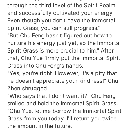
through the third level of the Spirit Realm
and successfully cultivated your energy.
Even though you don't have the Immortal
Spirit Grass, you can still progress."
"But Chu Feng hasn't figured out how to
nurture his energy just yet, so the Immortal
Spirit Grass is more crucial to him." After
that, Chu Yue firmly put the Immortal Spirit
Grass into Chu Feng's hands.
"Yes, you're right. However, it's a pity that
he doesn't appreciate your kindness!" Chu
Zhen shrugged.
"Who says that I don't want it?" Chu Feng
smiled and held the Immortal Spirit Grass.
"Chu Yue, let me borrow the Immortal Spirit
Grass from you today. I'll return you twice
the amount in the future."