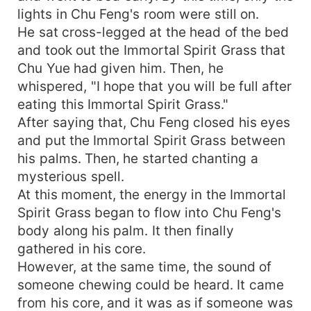
lights in Chu Feng's room were still on.
He sat cross-legged at the head of the bed
and took out the Immortal Spirit Grass that
Chu Yue had given him. Then, he
whispered, "I hope that you will be full after
eating this Immortal Spirit Grass."
After saying that, Chu Feng closed his eyes
and put the Immortal Spirit Grass between
his palms. Then, he started chanting a
mysterious spell.
At this moment, the energy in the Immortal
Spirit Grass began to flow into Chu Feng's
body along his palm. It then finally
gathered in his core.
However, at the same time, the sound of
someone chewing could be heard. It came
from his core, and it was as if someone was