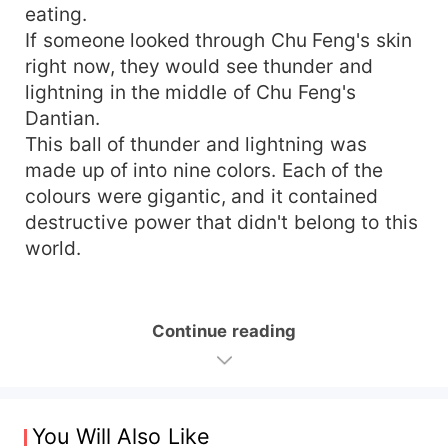
eating.
If someone looked through Chu Feng's skin
right now, they would see thunder and
lightning in the middle of Chu Feng's
Dantian.
This ball of thunder and lightning was
made up of into nine colors. Each of the
colours were gigantic, and it contained
destructive power that didn't belong to this
world.
Continue reading
You Will Also Like