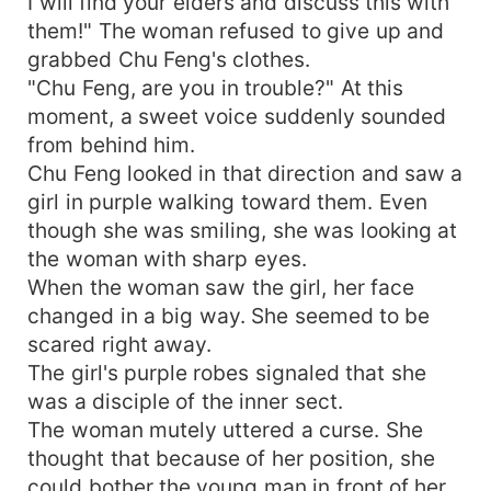
I will find your elders and discuss this with
them!" The woman refused to give up and
grabbed Chu Feng's clothes.
"Chu Feng, are you in trouble?" At this
moment, a sweet voice suddenly sounded
from behind him.
Chu Feng looked in that direction and saw a
girl in purple walking toward them. Even
though she was smiling, she was looking at
the woman with sharp eyes.
When the woman saw the girl, her face
changed in a big way. She seemed to be
scared right away.
The girl's purple robes signaled that she
was a disciple of the inner sect.
The woman mutely uttered a curse. She
thought that because of her position, she
could bother the young man in front of her.