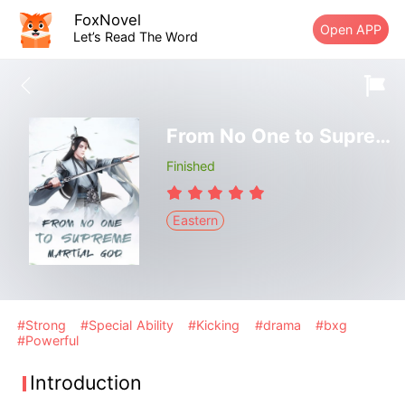
FoxNovel
Open APP
Let’s Read The Word
From No One to Supreme Martial God
Finished
Eastern
#Strong
#Special Ability
#Kicking
#drama
#bxg
#Powerful
Introduction