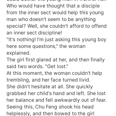
Who would have thought that a disciple
from the inner sect would help this young
man who doesn't seem to be anything
special? Well, she couldn't afford to offend
an inner sect discipline!
"It's nothing! I'm just asking this young boy
here some questions," the woman
explained.
The girl first glared at her, and then finally
said two words. "Get lost."
At this moment, the woman couldn't help
trembling, and her face turned livid.
She didn't hesitate at all. She quickly
grabbed her child's hand and left. She lost
her balance and fell awkwardly out of fear.
Seeing this, Chu Feng shook his head
helplessly, and then bowed to the girl