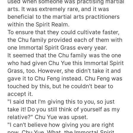
used when someone was practising martial
arts. It was extremely rare, and it was
beneficial to the martial arts practitioners
within the Spirit Realm.
To ensure that they could cultivate faster,
the Chu family provided each of them with
one Immortal Spirit Grass every year.
It seemed that the Chu family was the one
who had given Chu Yue this Immortal Spirit
Grass, too. However, she didn't take it and
gave it to Chu Feng instead. Chu Feng was
touched by this, but he couldn't bear to
accept it.
"I said that I'm giving this to you, so just
take it! Do you still think of yourself as my
relative?" Chu Yue was upset.
"I can't believe how giving you are right
now, Chu Yue. What, the Immortal Spirit