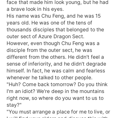
face that made him look young, but he had
a brave look in his eyes.
His name was Chu Feng, and he was 15
years old. He was one of the tens of
thousands disciples that belonged to the
outer sect of Azure Dragon Sect.
However, even though Chu Feng was a
disciple from the outer sect, he was
different from the others. He didn't feel a
sense of inferiority, and he didn't degrade
himself. In fact, he was calm and fearless
whenever he talked to other people.
"Huh? Come back tomorrow? Do you think
I'm an idiot? We're deep in the mountains
right now, so where do you want to us to
stay?"
"You must arrange a place for me to live, or