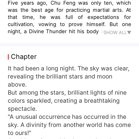
Five years ago, Chu Feng was only ten, which
was the best age for practicing martial arts. At
that time, he was full of expectations for
cultivation, vowing to prove himself. But one
night, a Divine Thunder hit his body and entered
SHOW ALL▼
his Dantian. After that, he made rapid progress
and reached higher level in just two months. This
speed was beyond common sense, so Chu Feng
Chapter
hid his strength and cultivated in silence.
However, good times didn't last long. Just when
It had been a long night. The sky was clear,
Chu Feng thought that he had become a martial
revealing the brilliant stars and moon
arts genius, his body changed. His cultivation
above.
remained stagnant since then. And he was
But among the stars, brilliant lights of nine
regarded as someone with extremely poor talent.
colors sparkled, creating a breathtaking
For five years, he had been an outer disciple, and
spectacle.
was bullied by everyone. Until one day, he
"A unusual occurrence has occurred in the
discovered the secret to activate the power of
the Divine Thunder within him. "Dare to look
sky. A divinity from another world has come
down on me?You'll regret that."
to ours!"