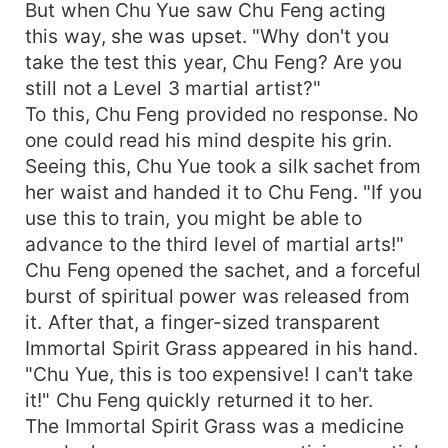
But when Chu Yue saw Chu Feng acting
this way, she was upset. "Why don't you
take the test this year, Chu Feng? Are you
still not a Level 3 martial artist?"
To this, Chu Feng provided no response. No
one could read his mind despite his grin.
Seeing this, Chu Yue took a silk sachet from
her waist and handed it to Chu Feng. "If you
use this to train, you might be able to
advance to the third level of martial arts!"
Chu Feng opened the sachet, and a forceful
burst of spiritual power was released from
it. After that, a finger-sized transparent
Immortal Spirit Grass appeared in his hand.
"Chu Yue, this is too expensive! I can't take
it!" Chu Feng quickly returned it to her.
The Immortal Spirit Grass was a medicine