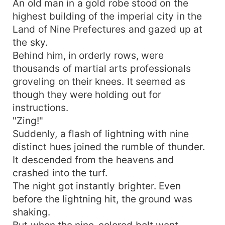
An old man in a gold robe stood on the
highest building of the imperial city in the
Land of Nine Prefectures and gazed up at
the sky.
Behind him, in orderly rows, were
thousands of martial arts professionals
groveling on their knees. It seemed as
though they were holding out for
instructions.
"Zing!"
Suddenly, a flash of lightning with nine
distinct hues joined the rumble of thunder.
It descended from the heavens and
crashed into the turf.
The night got instantly brighter. Even
before the lightning hit, the ground was
shaking.
But when the nine-colored bolt went