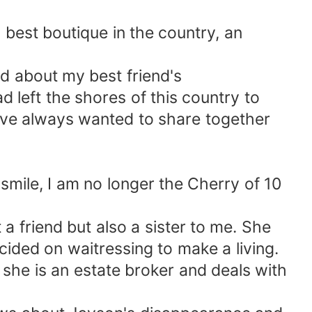
 best boutique in the country, an
d about my best friend's
 left the shores of this country to
ave always wanted to share together
smile, I am no longer the Cherry of 10
a friend but also a sister to me. She
ded on waitressing to make a living.
 she is an estate broker and deals with