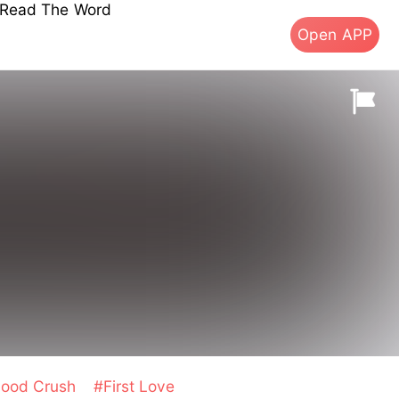
s Read The Word
Open APP
hood Crush
#First Love