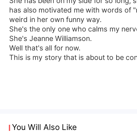
She has been on my side for so long, 
has also motivated me with words of "m
weird in her own funny way.
She's the only one who calms my nerv
She's Jeanne Williamson.
Well that's all for now.
This is my story that is about to be co
You Will Also Like