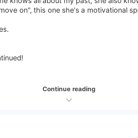
she knows all about my past, she also k
ove on", this one she's a motivational spe
es.
ntinued!
Continue reading