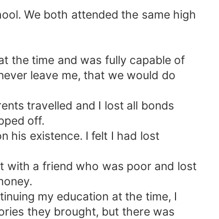
chool. We both attended the same high
t the time and was fully capable of
d never leave me, that we would do
ents travelled and I lost all bonds
pped off.
 his existence. I felt I had lost
ct with a friend who was poor and lost
 money.
ntinuing my education at the time, I
ories they brought, but there was