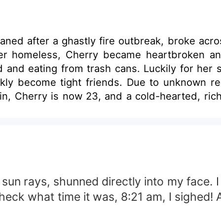
ned after a ghastly fire outbreak, broke acro
er homeless, Cherry became heartbroken and 
 and eating from trash cans. Luckily for he
tight friends. Due to unknown reasons, they split during co
in, Cherry is now 23, and a cold-hearted, 
mes and friendship. Will they finally fall
 from before was more than just that? Find out 
 sun rays, shunned directly into my face. I
eck what time it was, 8:21 am, I sighed! A