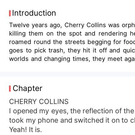
Introduction
Twelve years ago, Cherry Collins was orpha
killing them on the spot and rendering h
roamed round the streets begging for food
goes to pick trash, they hit it off and quickly become 
worlds and changing times, they meet aga
never to fall in love again, Jayson is still a rich enterprenuer. They meet and rekindle old fla
in love, can they admit that the friendship
Chapter
CHERRY COLLINS
I opened my eyes, the reflection of the
took my phone and switched it on to ch
Yeah! It is.