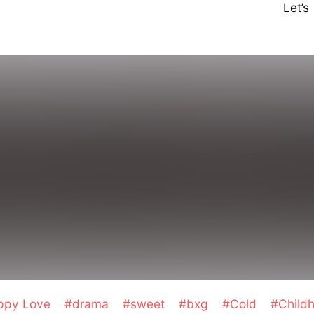
Let’
ppy Love
#drama
#sweet
#bxg
#Cold
#Child