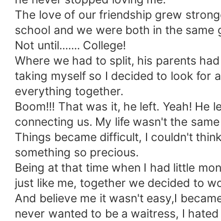
The love of our friendship grew stron
school and we were both in the same 
Not until....... College!
Where we had to split, his parents had
taking myself so I decided to look for
everything together.
Boom!!! That was it, he left. Yeah! He le
connecting us. My life wasn't the same a
Things became difficult, I couldn't think
something so precious.
Being at that time when I had little mo
just like me, together we decided to wo
And believe me it wasn't easy,I became f
never wanted to be a waitress, I hate