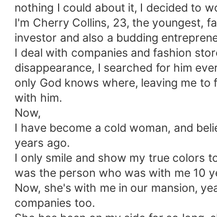
nothing I could about it, I decided to
I'm Cherry Collins, 23, the youngest, f
investor and also a budding entreprene
I deal with companies and fashion stor
disappearance, I searched for him ever
only God knows where, leaving me to 
with him.
Now,
I have become a cold woman, and believ
years ago.
I only smile and show my true colors to
was the person who was with me 10 ye
Now, she's with me in our mansion, yeah
companies too.