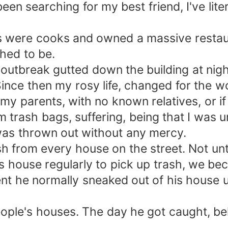
been searching for my best friend, I've lite
nts were cooks and owned a massive resta
shed to be.
e outbreak gutted down the building at nig
Since then my rosy life, changed for the w
of my parents, with no known relatives, or 
m trash bags, suffering, being that I was 
I was thrown out without any mercy.
rash from every house on the street. Not un
his house regularly to pick up trash, we b
ent he normally sneaked out of his house u
ople's houses. The day he got caught, bel