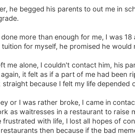
ger, he begged his parents to out me in s
grade.
 done more than enough for me, I was 18 a
 a tuition for myself, he promised he woul
ft me alone, I couldn't contact him, his par
gain, it felt as if a part of me had been ri
 straight because I felt my life depended on
ney or I was rather broke, I came in conta
rk as waitresses in a restaurant to raise
rustrated with life, I lost all hopes of co
d restaurants then because if the bad mem