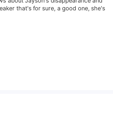
nows about Jayson's disappearance and
aker that's for sure, a good one, she's