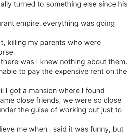
rally turned to something else since his
urant empire, everything was going
ht, killing my parents who were
orse.
if there was I knew nothing about them.
unable to pay the expensive rent on the
til I got a mansion where I found
ecame close friends, we were so close
nder the guise of working out just to
ieve me when I said it was funny, but