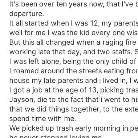
It's been over ten years now, that I've 
departure.
It all started when I was 12, my pare
well for me I was the kid every one wi
But this all changed when a raging fir
working late that day, and two staffs. 
I was left alone, being the only child 
I roamed around the streets eating fro
house my late parents and i lived in, 
I got a job at the age of 13, picking t
Jayson, die to the fact that i went to 
that we did things together, to the ext
spend time with me.
We picked up trash early morning in pe
he never stopped loving me.