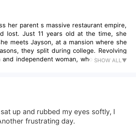
ss her parent s massive restaurant empire,
lost. Just 11 years old at the time, she
r she meets Jayson, at a mansion where she
llege. Revolving
rich and independent woman, who has vowed
SHOW ALL▼
in this intriguing romance novel.
 sat up and rubbed my eyes softly, I
nother frustrating day.