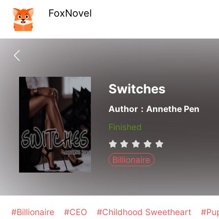
FoxNovel
Switches
Author：Annethe Pen
Finished
Billionaire
#Billionaire
#CEO
#Childhood Sweetheart
#Pu