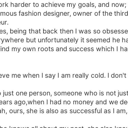
 work harder to achieve my goals, and now;
amous fashion designer, owner of the third
ur.
es, being that back then I was so obsesse
ywhere but unfortunately it seemed he had
find my own roots and success which I h
e me when I say I am really cold. I don't 
 just one person, someone who is not just 
ars ago,when I had no money and we deci
, ours, she is also as successful as I am,