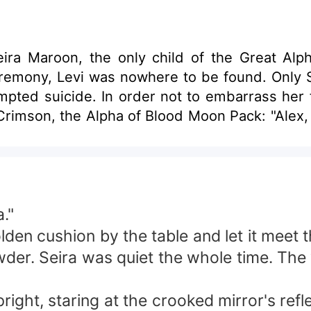
ira Maroon, the only child of the Great Alph
ceremony, Levi was nowhere to be found. Onl
pted suicide. In order not to embarrass her 
 Crimson, the Alpha of Blood Moon Pack: "Alex
."
golden cushion by the table and let it mee
wder. Seira was quiet the whole time. The
ight, staring at the crooked mirror's ref