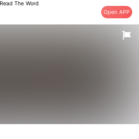
s Read The Word
Open APP