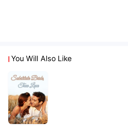
You Will Also Like