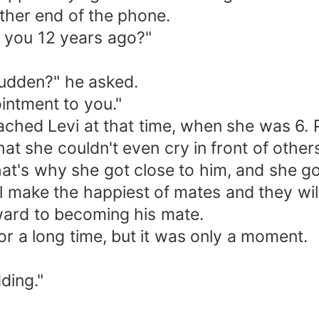
ther end of the phone.
 you 12 years ago?"
 sudden?" he asked.
ointment to you."
ched Levi at that time, when she was 6.
that she couldn't even cry in front of oth
hat's why she got close to him, and she g
ll make the happiest of mates and they wi
rward to becoming his mate.
r a long time, but it was only a moment.
ding."