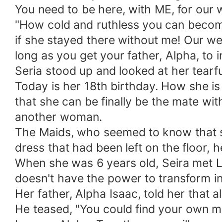
You need to be here, with ME, for our 
"How cold and ruthless you can become,
if she stayed there without me! Our w
long as you get your father, Alpha, to i
Seria stood up and looked at her tearful
Today is her 18th birthday. How she i
that she can be finally be the mate wit
another woman.
The Maids, who seemed to know that so
dress that had been left on the floor,
When she was 6 years old, Seira met Le
doesn't have the power to transform i
Her father, Alpha Isaac, told her that a
He teased, "You could find your own mat