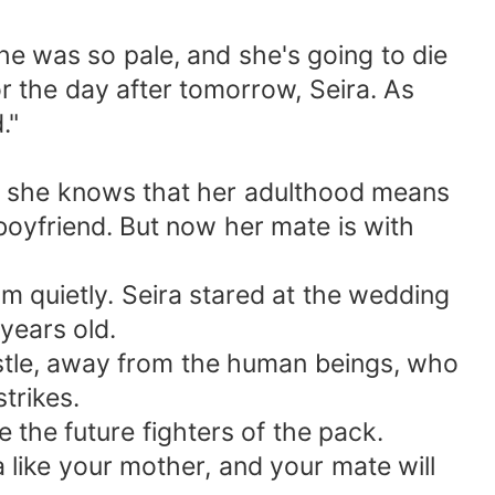
e was so pale, and she's going to die
 the day after tomorrow, Seira. As
."
se she knows that her adulthood means
 boyfriend. But now her mate is with
 quietly. Seira stared at the wedding
years old.
astle, away from the human beings, who
trikes.
e the future fighters of the pack.
 like your mother, and your mate will