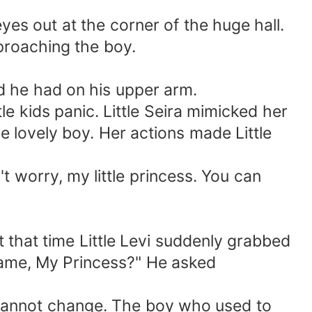
 eyes out at the corner of the huge hall.
proaching the boy.
nd he had on his upper arm.
e kids panic. Little Seira mimicked her
e lovely boy. Her actions made Little
 worry, my little princess. You can
 that time Little Levi suddenly grabbed
 name, My Princess?" He asked
me cannot change. The boy who used to