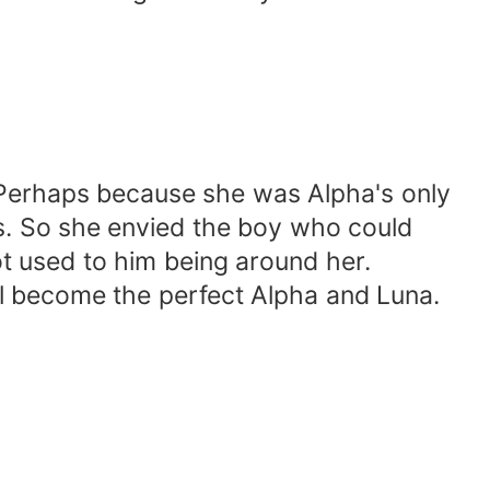
 Perhaps because she was Alpha's only
ers. So she envied the boy who could
ot used to him being around her.
ll become the perfect Alpha and Luna.