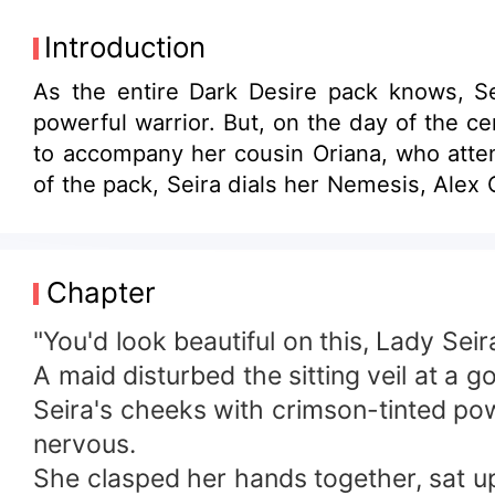
Introduction
As the entire Dark Desire pack knows, Se
powerful warrior. But, on the day of the 
to accompany her cousin Oriana, who attem
of the pack, Seira dials her Nemesis, Alex
Chapter
"You'd look beautiful on this, Lady Seira
A maid disturbed the sitting veil at a 
Seira's cheeks with crimson-tinted po
nervous.
She clasped her hands together, sat upr