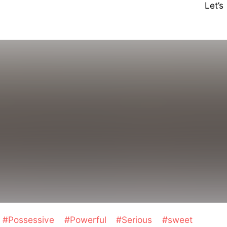
Let’
m
#Possessive
#Powerful
#Serious
#sweet