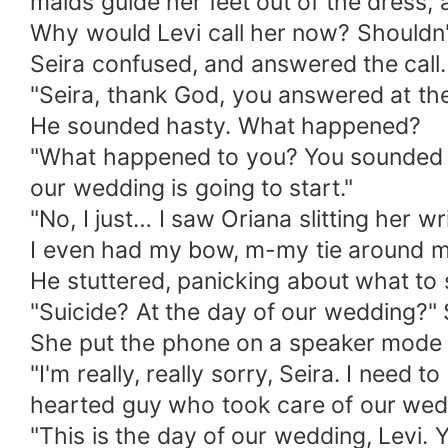
maids guide her feet out of the dress, 
Why would Levi call her now? Shouldn'
Seira confused, and answered the call.
"Seira, thank God, you answered at the f
He sounded hasty. What happened?
"What happened to you? You sounded wor
our wedding is going to start."
"No, I just… I saw Oriana slitting her w
I even had my bow, m-my tie around my
He stuttered, panicking about what to s
"Suicide? At the day of our wedding?" S
She put the phone on a speaker mode at 
"I'm really, really sorry, Seira. I need
hearted guy who took care of our wedd
"This is the day of our wedding, Levi. 