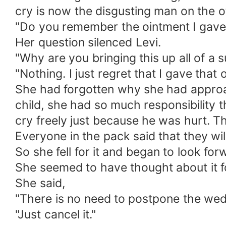
cry is now the disgusting man on the o
"Do you remember the ointment I gave
Her question silenced Levi.
"Why are you bringing this up all of a
"Nothing. I just regret that I gave that 
She had forgotten why she had approa
child, she had so much responsibility 
cry freely just because he was hurt. T
Everyone in the pack said that they wi
So she fell for it and began to look fo
She seemed to have thought about it fo
She said,
"There is no need to postpone the wed
"Just cancel it."