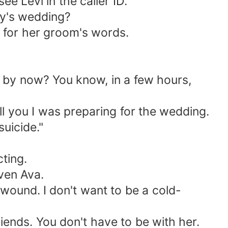
e Levi in the caller ID.
ay's wedding?
g for her groom's words.
e by now? You know, in a few hours,
ell you I was preparing for the wedding.
uicide."
ting.
even Ava.
r wound. I don't want to be a cold-
riends. You don't have to be with her.