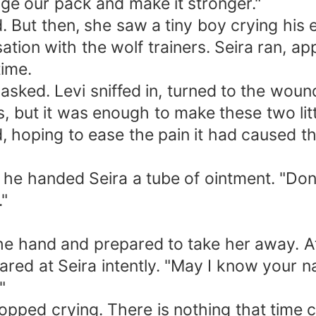
ge our pack and make it stronger."
ted. But then, she saw a tiny boy crying his
tion with the wolf trainers. Seira ran, ap
time.
asked. Levi sniffed in, turned to the wou
 but it was enough to make these two littl
 hoping to ease the pain it had caused th
he handed Seira a tube of ointment. "Don't
."
the hand and prepared to take her away. At
stared at Seira intently. "May I know your
"
 stopped crying. There is nothing that ti