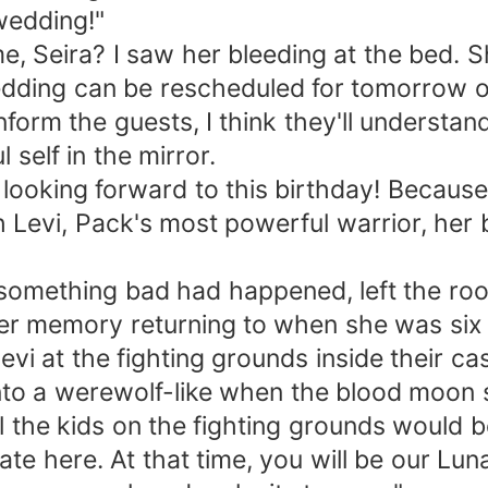
wedding!"
 Seira? I saw her bleeding at the bed. Sh
edding can be rescheduled for tomorrow or
nform the guests, I think they'll understand
 self in the mirror.
s looking forward to this birthday! Becau
h Levi, Pack's most powerful warrior, her
mething bad had happened, left the room
 her memory returning to when she was six 
vi at the fighting grounds inside their c
nto a werewolf-like when the blood moon s
ll the kids on the fighting grounds would b
e here. At that time, you will be our Luna