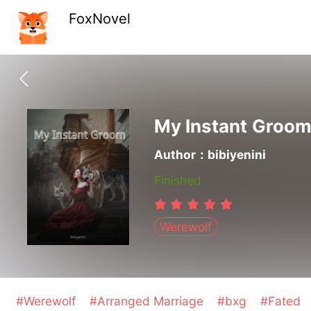
FoxNovel
My Instant Groo
Author：bibiyenini
Finished
Werewolf
#Werewolf
#Arranged Marriage
#bxg
#Fated