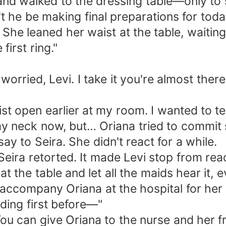
and walked to the dressing table—only to se
t he be making final preparations for tod
 She leaned her waist at the table, waitin
irst ring."
ried, Levi. I take it you're almost ther
rist open earlier at my room. I wanted to t
 neck now, but… Oriana tried to commit s
ay to Seira. She didn't react for a while.
eira retorted. It made Levi stop from reac
the table and let all the maids hear it, 
 to accompany Oriana at the hospital for he
ing first before—"
You can give Oriana to the nurse and her f