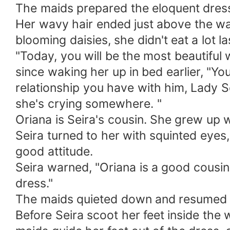
The maids prepared the eloquent dress 
Her wavy hair ended just above the wai
blooming daisies, she didn't eat a lot la
"Today, you will be the most beautiful
since waking her up in bed earlier, "Yo
relationship you have with him, Lady S
she's crying somewhere. "
Oriana is Seira's cousin. She grew up wi
Seira turned to her with squinted eyes
good attitude.
Seira warned, "Oriana is a good cousin
dress."
The maids quieted down and resumed dr
Before Seira scoot her feet inside the