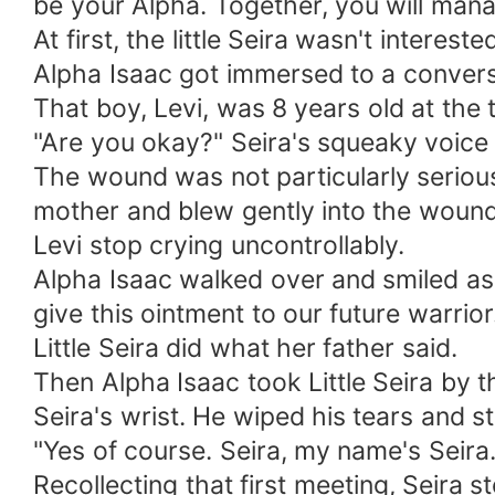
be your Alpha. Together, you will mana
At first, the little Seira wasn't interes
Alpha Isaac got immersed to a conversa
That boy, Levi, was 8 years old at the 
"Are you okay?" Seira's squeaky voice 
The wound was not particularly serious,
mother and blew gently into the wound,
Levi stop crying uncontrollably.
Alpha Isaac walked over and smiled as 
give this ointment to our future warrior
Little Seira did what her father said.
Then Alpha Isaac took Little Seira by 
Seira's wrist. He wiped his tears and 
"Yes of course. Seira, my name's Seira.
Recollecting that first meeting, Seira