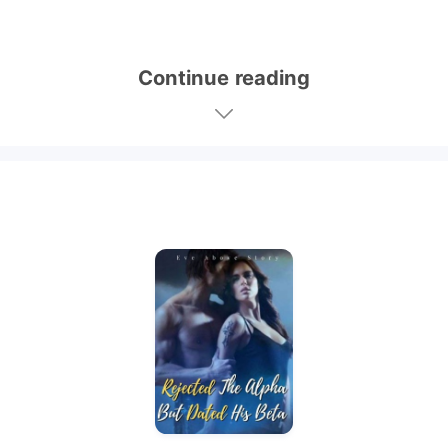
Continue reading