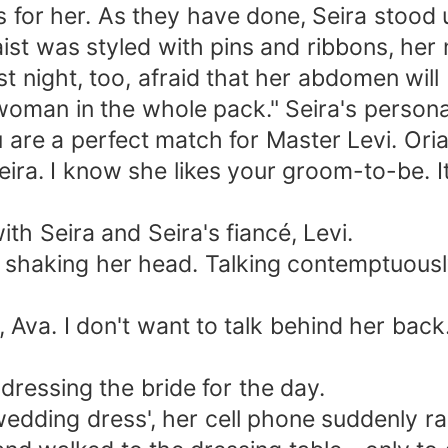
for her. As they have done, Seira stood up
st was styled with pins and ribbons, her 
st night, too, afraid that her abdomen will 
 woman in the whole pack." Seira's person
u are a perfect match for Master Levi. Ori
eira. I know she likes your groom-to-be. 
th Seira and Seira's fiancé, Levi.
, shaking her head. Talking contemptuousl
, Ava. I don't want to talk behind her b
essing the bride for the day.
 wedding dress', her cell phone suddenly r