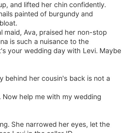
, and lifted her chin confidently.
nails painted of burgundy and
bloat.
al maid, Ava, praised her non-stop
ana is such a nuisance to the
It's your wedding day with Levi. Maybe
y behind her cousin's back is not a
ack. Now help me with my wedding
ang. She narrowed her eyes, let the