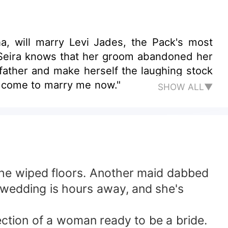
a, will marry Levi Jades, the Pack's most
y Seira knows that her groom abandoned her
father and make herself the laughing stock
, come to marry me now."
SHOW ALL▼
t the wiped floors. Another maid dabbed
 wedding is hours away, and she's
lection of a woman ready to be a bride.