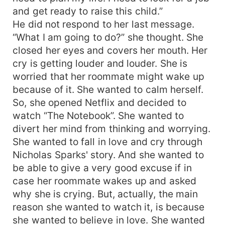
and get ready to raise this child.”
He did not respond to her last message.
“What I am going to do?” she thought. She
closed her eyes and covers her mouth. Her
cry is getting louder and louder. She is
worried that her roommate might wake up
because of it. She wanted to calm herself.
So, she opened Netflix and decided to
watch “The Notebook”. She wanted to
divert her mind from thinking and worrying.
She wanted to fall in love and cry through
Nicholas Sparks' story. And she wanted to
be able to give a very good excuse if in
case her roommate wakes up and asked
why she is crying. But, actually, the main
reason she wanted to watch it, is because
she wanted to believe in love. She wanted