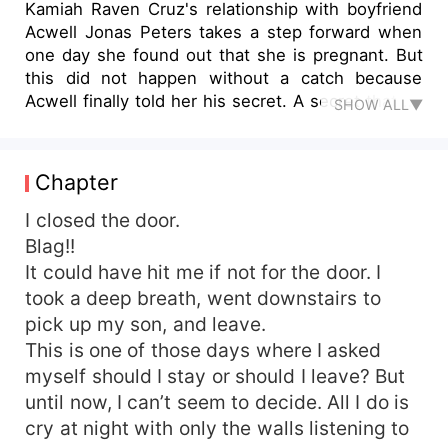
Kamiah Raven Cruz's relationship with boyfriend
Acwell Jonas Peters takes a step forward when
one day she found out that she is pregnant. But
this did not happen without a catch because
Acwell finally told her his secret. A secret that he
SHOW ALL▼
had been keeping from her for quite some time
so as not to hurt her again. And that is that he is
already a father of another woman's daughter.
Chapter
One of the flings he had that cause their break-
up. It hurt Kamiah deeply. But Acwell reassured
I closed the door.
her that he is choosing her and her baby to be
Blag!!
with for the rest of his life. So, they got married.
It could have hit me if not for the door. I
Kamiah gave birth to a son. And as becoming
took a deep breath, went downstairs to
parents and married becomes difficult, they
pick up my son, and leave.
encountered challenges and had several
This is one of those days where I asked
arguments. One of the arguments they have was
myself should I stay or should I leave? But
about Acwell's daughter. And every time they
argue about it, Kamiah is debating whether she
until now, I can’t seem to decide. All I do is
should stay or leave the marriage? Will Kamiah
cry at night with only the walls listening to
and Acwell decide to have a divorce? Or will their