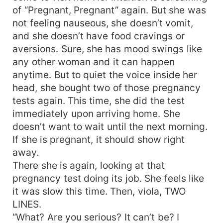
of “Pregnant, Pregnant” again. But she was
not feeling nauseous, she doesn’t vomit,
and she doesn’t have food cravings or
aversions. Sure, she has mood swings like
any other woman and it can happen
anytime. But to quiet the voice inside her
head, she bought two of those pregnancy
tests again. This time, she did the test
immediately upon arriving home. She
doesn’t want to wait until the next morning.
If she is pregnant, it should show right
away.
There she is again, looking at that
pregnancy test doing its job. She feels like
it was slow this time. Then, viola, TWO
LINES.
“What? Are you serious? It can’t be? I