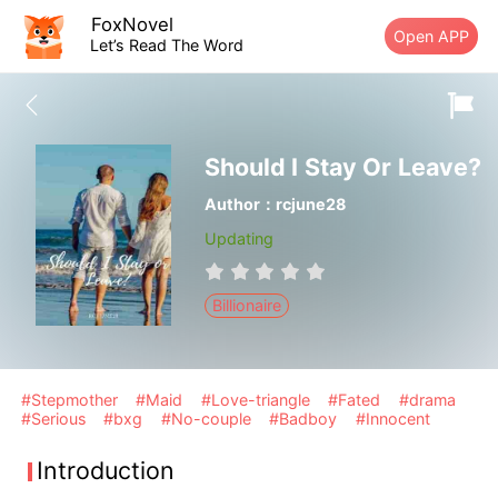
FoxNovel
Open APP
Let’s Read The Word
Should I Stay Or Leave?
Author：rcjune28
Updating
Billionaire
#Stepmother
#Maid
#Love-triangle
#Fated
#drama
#Serious
#bxg
#No-couple
#Badboy
#Innocent
Introduction