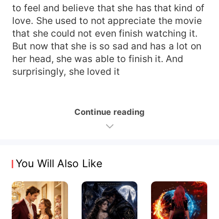
to feel and believe that she has that kind of
love. She used to not appreciate the movie
that she could not even finish watching it.
But now that she is so sad and has a lot on
her head, she was able to finish it. And
surprisingly, she loved it
Continue reading
You Will Also Like