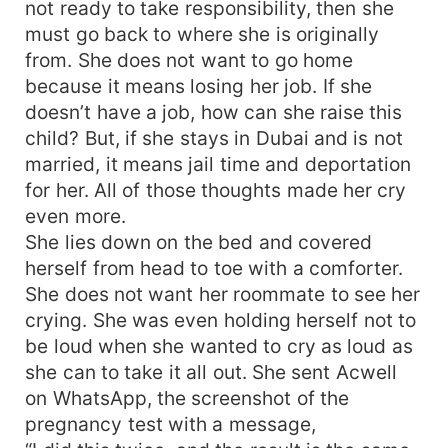
not ready to take responsibility, then she
must go back to where she is originally
from. She does not want to go home
because it means losing her job. If she
doesn’t have a job, how can she raise this
child? But, if she stays in Dubai and is not
married, it means jail time and deportation
for her. All of those thoughts made her cry
even more.
She lies down on the bed and covered
herself from head to toe with a comforter.
She does not want her roommate to see her
crying. She was even holding herself not to
be loud when she wanted to cry as loud as
she can to take it all out. She sent Acwell
on WhatsApp, the screenshot of the
pregnancy test with a message,