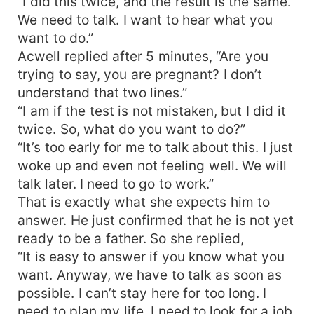
“I did this twice, and the result is the same.
We need to talk. I want to hear what you
want to do.”
Acwell replied after 5 minutes, “Are you
trying to say, you are pregnant? I don’t
understand that two lines.”
“I am if the test is not mistaken, but I did it
twice. So, what do you want to do?”
“It’s too early for me to talk about this. I just
woke up and even not feeling well. We will
talk later. I need to go to work.”
That is exactly what she expects him to
answer. He just confirmed that he is not yet
ready to be a father. So she replied,
“It is easy to answer if you know what you
want. Anyway, we have to talk as soon as
possible. I can’t stay here for too long. I
need to plan my life. I need to look for a job