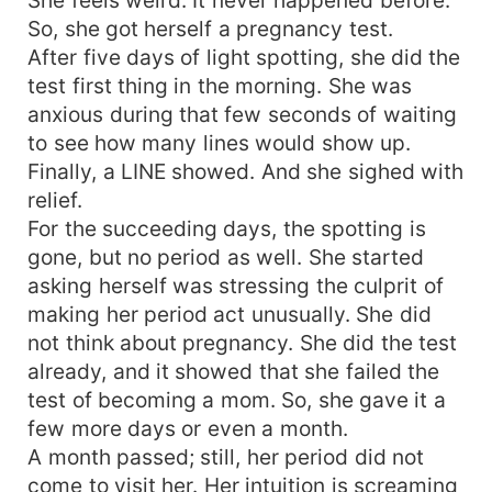
So, she got herself a pregnancy test.
After five days of light spotting, she did the
test first thing in the morning. She was
anxious during that few seconds of waiting
to see how many lines would show up.
Finally, a LINE showed. And she sighed with
relief.
For the succeeding days, the spotting is
gone, but no period as well. She started
asking herself was stressing the culprit of
making her period act unusually. She did
not think about pregnancy. She did the test
already, and it showed that she failed the
test of becoming a mom. So, she gave it a
few more days or even a month.
A month passed; still, her period did not
come to visit her. Her intuition is screaming