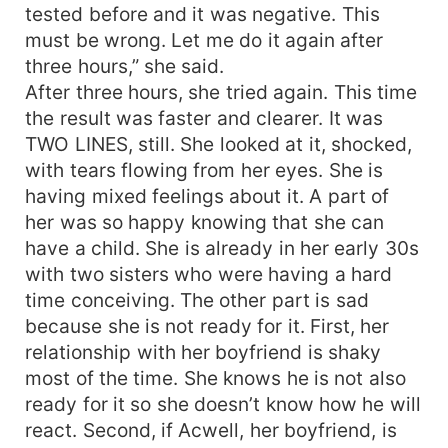
tested before and it was negative. This
must be wrong. Let me do it again after
three hours,” she said.
After three hours, she tried again. This time
the result was faster and clearer. It was
TWO LINES, still. She looked at it, shocked,
with tears flowing from her eyes. She is
having mixed feelings about it. A part of
her was so happy knowing that she can
have a child. She is already in her early 30s
with two sisters who were having a hard
time conceiving. The other part is sad
because she is not ready for it. First, her
relationship with her boyfriend is shaky
most of the time. She knows he is not also
ready for it so she doesn’t know how he will
react. Second, if Acwell, her boyfriend, is