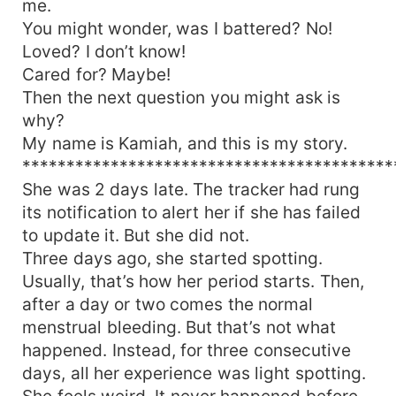
me.
love conquers and fully heals the pain of the
You might wonder, was I battered? No!
past?
Loved? I don’t know!
Cared for? Maybe!
Then the next question you might ask is
why?
My name is Kamiah, and this is my story.
******************************************
She was 2 days late. The tracker had rung
its notification to alert her if she has failed
to update it. But she did not.
Three days ago, she started spotting.
Usually, that’s how her period starts. Then,
after a day or two comes the normal
menstrual bleeding. But that’s not what
happened. Instead, for three consecutive
days, all her experience was light spotting.
She feels weird. It never happened before.