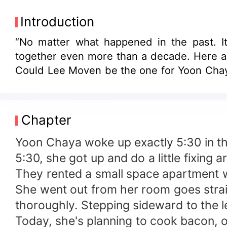
Introduction
“No matter what happened in the past. It
together even more than a decade. Here an
Could Lee Moven be the one for Yoon Cha
Chapter
Yoon Chaya woke up exactly 5:30 in th
5:30, she got up and do a little fixing
They rented a small space apartment w
She went out from her room goes strai
thoroughly. Stepping sideward to the le
Today, she's planning to cook bacon, o