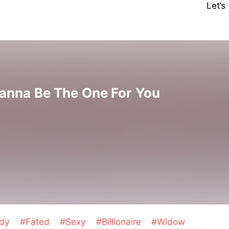
Let’
anna Be The One For You
edy
#Fated
#Sexy
#Billionaire
#Widow