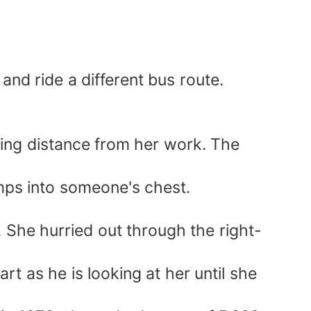
nd ride a different bus route.
king distance from her work. The
umps into someone's chest.
. She hurried out through the right-
rt as he is looking at her until she