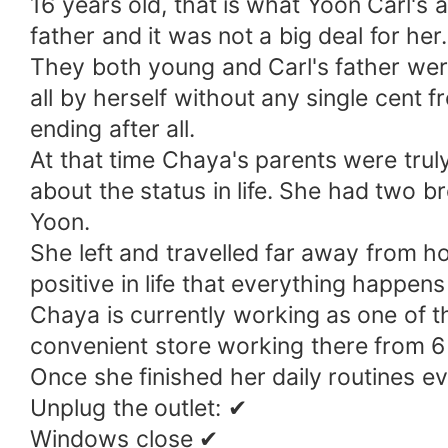
16 years old, that is what Yoon Carl's 
father and it was not a big deal for her
They both young and Carl's father wer
all by herself without any single cent 
ending after all.
At that time Chaya's parents were trul
about the status in life. She had two b
Yoon.
She left and travelled far away from h
positive in life that everything happens
Chaya is currently working as one of the
convenient store working there from 6 t
Once she finished her daily routines 
Unplug the outlet: ✔
Windows close ✔