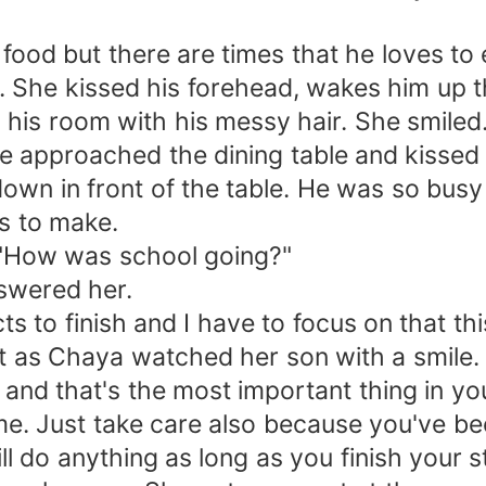
ood but there are times that he loves to 
. She kissed his forehead, wakes him up t
his room with his messy hair. She smiled
 approached the dining table and kissed
 down in front of the table. He was so b
s to make.
 "How was school going?"
nswered her.
ts to finish and I have to focus on that th
t as Chaya watched her son with a smile. 
and that's the most important thing in your
me. Just take care also because you've be
l do anything as long as you finish your s