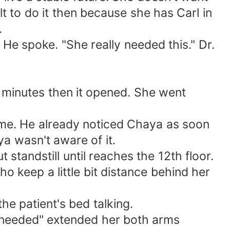
lt to do it then because she has Carl in
.
 He spoke. "She really needed this." Dr.
 minutes then it opened. She went
ime. He already noticed Chaya as soon
a wasn't aware of it.
standstill until reaches the 12th floor.
o keep a little bit distance behind her
he patient's bed talking.
 needed" extended her both arms