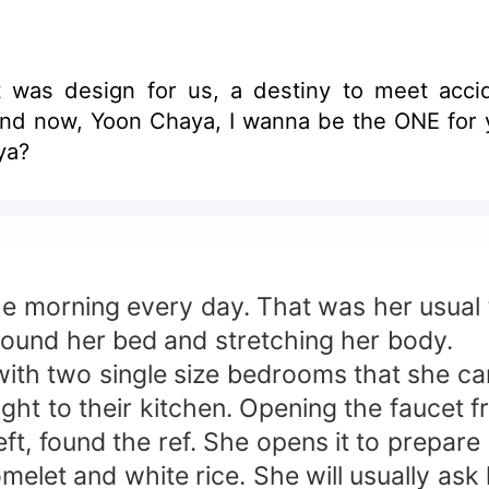
 was design for us, a destiny to meet accid
d now, Yoon Chaya, I wanna be the ONE for yo
ya?
e morning every day. That was her usual t
 around her bed and stretching her body.
ith two single size bedrooms that she ca
ght to their kitchen. Opening the faucet 
ft, found the ref. She opens it to prepare 
melet and white rice. She will usually ask