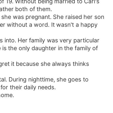
of 19. Without being married to Carl's
rather both of them.
t she was pregnant. She raised her son
her without a word. It wasn't a happy
 into. Her family was very particular
is the only daughter in the family of
gret it because she always thinks
ital. During nighttime, she goes to
or their daily needs.
 home.