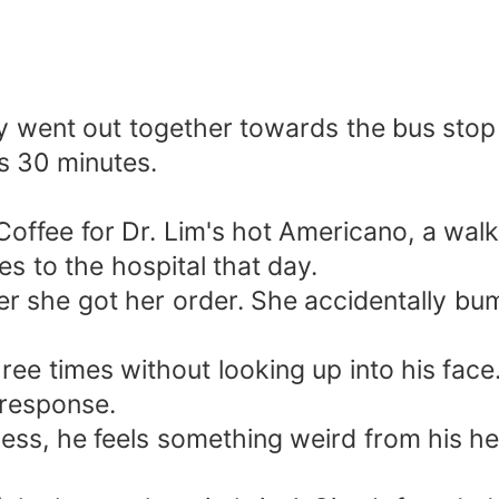
 went out together towards the bus stop a
es 30 minutes.
offee for Dr. Lim's hot Americano, a wal
s to the hospital that day.
er she got her order. She accidentally b
hree times without looking up into his face
 response.
less, he feels something weird from his hea