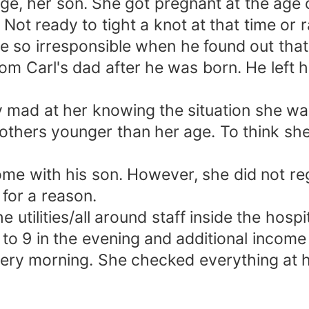
age, her son. She got pregnant at the age 
. Not ready to tight a knot at that time or 
e so irresponsible when he found out tha
from Carl's dad after he was born. He left 
y mad at her knowing the situation she was
rothers younger than her age. To think she 
ome with his son. However, she did not re
 for a reason.
 utilities/all around staff inside the hosp
o 9 in the evening and additional income f
every morning. She checked everything at