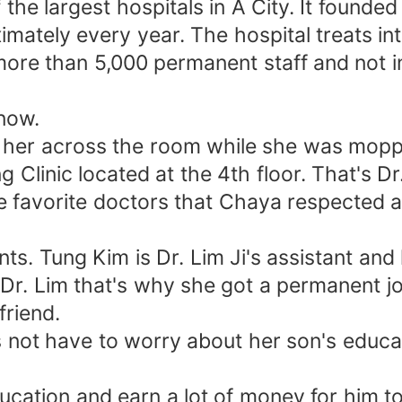
 largest hospitals in A City. It founded 
mately every year. The hospital treats int
more than 5,000 permanent staff and not 
now.
g her across the room while she was moppi
 Clinic located at the 4th floor. That's Dr
he favorite doctors that Chaya respected 
ts. Tung Kim is Dr. Lim Ji's assistant and
r. Lim that's why she got a permanent jo
friend.
s not have to worry about her son's educa
cation and earn a lot of money for him to 