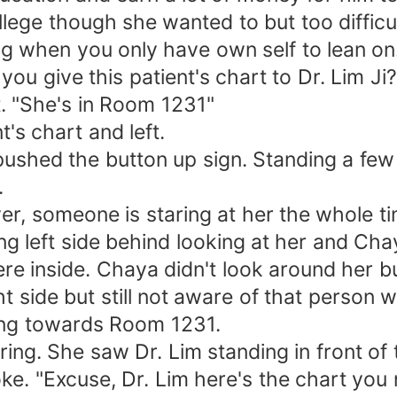
ollege though she wanted to but too difficu
ing when you only have own self to lean on
u give this patient's chart to Dr. Lim Ji?
. "She's in Room 1231"
's chart and left.
ushed the button up sign. Standing a few
.
r, someone is staring at her the whole t
g left side behind looking at her and Chay
e inside. Chaya didn't look around her but 
 side but still not aware of that person wh
king towards Room 1231.
ing. She saw Dr. Lim standing in front of t
e. "Excuse, Dr. Lim here's the chart you