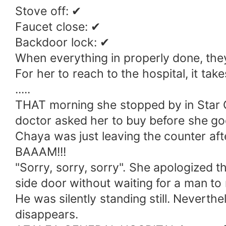
Stove off: ✔
Faucet close: ✔
Backdoor lock: ✔
When everything in properly done, they
For her to reach to the hospital, it tak
.....
THAT morning she stopped by in Star C
doctor asked her to buy before she goe
Chaya was just leaving the counter aft
BAAAM!!!
"Sorry, sorry, sorry". She apologized t
side door without waiting for a man to
He was silently standing still. Neverthe
disappears.