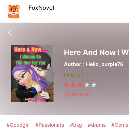
FoxNovel
Here And Now I W
Author：Hello_purple76
Finished
Billionaire
#Goodgirl
#Passionate
#bxg
#drama
#Com