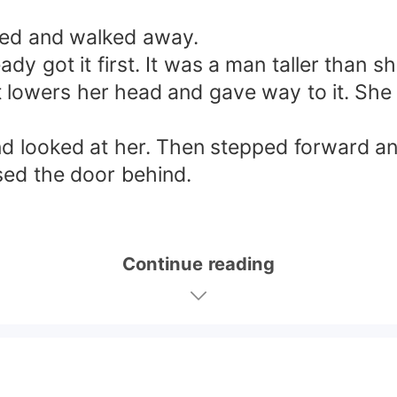
ded and walked away.
y got it first. It was a man taller than 
but lowers her head and gave way to it. Sh
and looked at her. Then stepped forward a
sed the door behind.
Continue reading