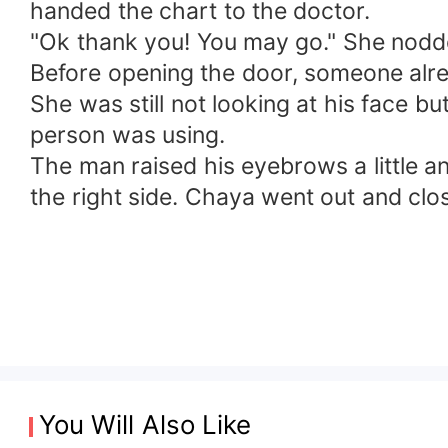
handed the chart to the doctor.
"Ok thank you! You may go." She nod
Before opening the door, someone alread
She was still not looking at his face 
person was using.
The man raised his eyebrows a little 
the right side. Chaya went out and clo
You Will Also Like