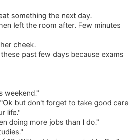
eat something the next day.
hen left the room after. Few minutes
.
 her cheek.
usy these past few days because exams
is weekend."
"Ok but don't forget to take good care
 life."
en doing more jobs than I do."
tudies."