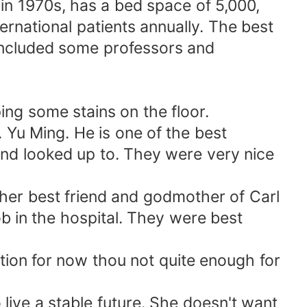
in 1970s, has a bed space of 5,000,
ernational patients annually. The best
included some professors and
ng some stains on the floor.
. Yu Ming. He is one of the best
and looked up to. They were very nice
 her best friend and godmother of Carl
b in the hospital. They were best
tion for now thou not quite enough for
live a stable future. She doesn't want