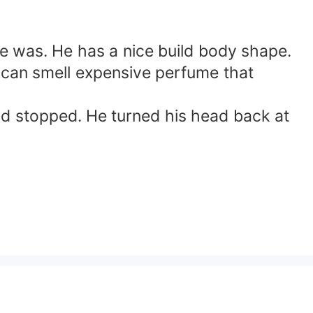
she was. He has a nice build body shape.
e can smell expensive perfume that
nd stopped. He turned his head back at