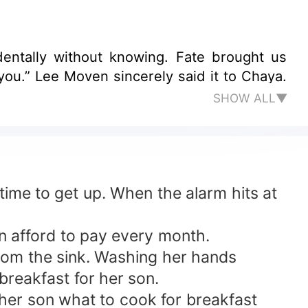
entally without knowing. Fate brought us
u.” Lee Moven sincerely said it to Chaya.
SHOW ALL▼
ime to get up. When the alarm hits at
n afford to pay every month.
from the sink. Washing her hands
breakfast for her son.
 her son what to cook for breakfast