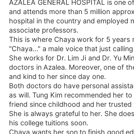
AZALEA GENERAL HOSPITAL is one of the
and attends more than 5 million approxi
hospital in the country and employed 
associate professors.
This is where Chaya work for 5 years 
"Chaya…" a male voice that just callin
She works for Dr. Lim Ji and Dr. Yu Ming
doctors in Azalea. Moreover, one of t
and kind to her since day one.
Both doctors do have personal assistan
as will. Tung Kim recommended her to D
friend since childhood and her trusted 
She is always grateful to her. She doe
his college tuitions soon.
Chaya wants her son to finish good edu