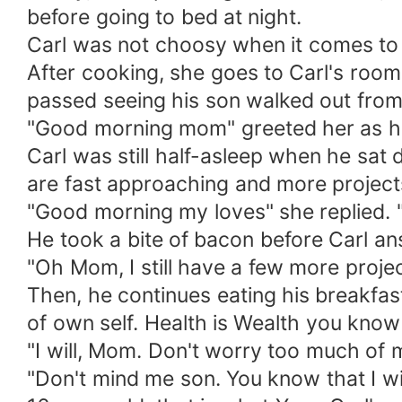
before going to bed at night.
Carl was not choosy when it comes to f
After cooking, she goes to Carl's room
passed seeing his son walked out from 
"Good morning mom" greeted her as he
Carl was still half-asleep when he sat
are fast approaching and more project
"Good morning my loves" she replied.
He took a bite of bacon before Carl a
"Oh Mom, I still have a few more projec
Then, he continues eating his breakfas
of own self. Health is Wealth you know 
"I will, Mom. Don't worry too much of 
"Don't mind me son. You know that I wil