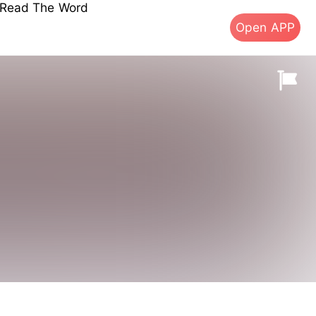
s Read The Word
Open APP