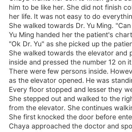
him to be like her. She did not finish c
her life. It was not easy to do everyth
She walked towards Dr. Yu Ming. "Can yo
Yu Ming handed her the patient's chart
"Ok Dr. Yu" as she picked up the patient
She walked towards the elevator and p
inside and pressed the number 12 on it
There were few persons inside. Howeve
as the elevator opened. He was standin
Every floor stopped and lesser they wer
She stepped out and walked to the right
from the elevator. She continues wal
She first knocked the door before enter
Chaya approached the doctor and spok