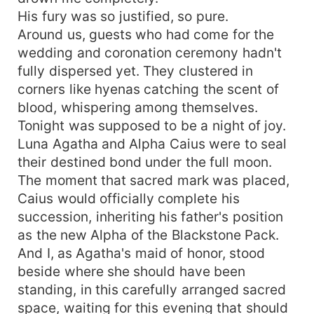
away. But freedom is a lie. Thorne didn't take me
His fury was so justified, so pure.
out of love--he took me as a punishment for a
Around us, guests who had come for the
betrayal I didn't commit. Will it already be too late
wedding and coronation ceremony hadn't
to claim the Luna he destroyed?
fully dispersed yet. They clustered in
corners like hyenas catching the scent of
blood, whispering among themselves.
Tonight was supposed to be a night of joy.
Luna Agatha and Alpha Caius were to seal
their destined bond under the full moon.
The moment that sacred mark was placed,
Caius would officially complete his
succession, inheriting his father's position
as the new Alpha of the Blackstone Pack.
And I, as Agatha's maid of honor, stood
beside where she should have been
standing, in this carefully arranged sacred
space, waiting for this evening that should