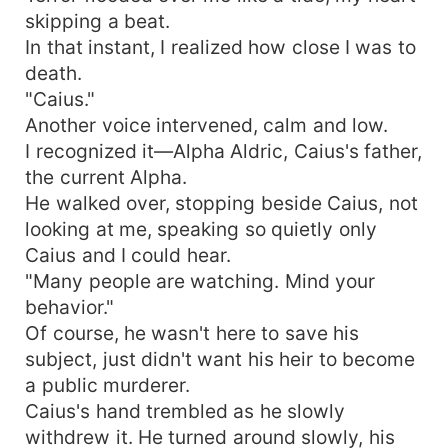
skipping a beat.
In that instant, I realized how close I was to
death.
"Caius."
Another voice intervened, calm and low.
I recognized it—Alpha Aldric, Caius's father,
the current Alpha.
He walked over, stopping beside Caius, not
looking at me, speaking so quietly only
Caius and I could hear.
"Many people are watching. Mind your
behavior."
Of course, he wasn't here to save his
subject, just didn't want his heir to become
a public murderer.
Caius's hand trembled as he slowly
withdrew it. He turned around slowly, his