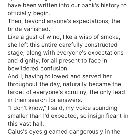
have been written into our pack's history to
officially begin.
Then, beyond anyone's expectations, the
bride vanished.
Like a gust of wind, like a wisp of smoke,
she left this entire carefully constructed
stage, along with everyone's expectations
and dignity, for all present to face in
bewildered confusion.
And I, having followed and served her
throughout the day, naturally became the
target of everyone's scrutiny, the only lead
in their search for answers.
"I don't know," I said, my voice sounding
smaller than I'd expected, so insignificant in
this vast hall.
Caius's eyes gleamed dangerously in the