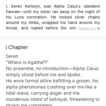
I, Seren Ashwyn, was Alpha Caius's obedient
fiancée--until my sister ran away on the night of
his Luna coronation. He locked silver chains
around my limbs, wrapped his hand around my
throat, and roared before the entire pack: "I,
SHOW ALL▼
Caius Blackstone, reject you as my mate!" For
two years, he whispered like a curse: "You will
never escape me, Seren." But at his grand
Chapter
enthronement, the wolf inside me--silent for
twenty years--finally woke. Not for Caius. For
Seren
him. Alpha Thorne Calderis. The ruthless Mad
"Where is Agatha?!"
King watching from the VIP gallery. In one
No preamble, no introduction—Alpha Caius
breathless moment, Thorne flipped his table, tore
simply stood before me and spoke.
through Caius's guards, and dragged me into his
He wore formal attire befitting a groom, his
burning arms. His fangs sank into my neck,
alpha pheromones crashing over me like a
branding me with his mark. He looked straight at
tidal wave, carrying anger and the
Caius and growled: "She is mine. Who dares
touch her?" I watched Caius's eyes turn red with
murderous intent of betrayal, threatening to
jealousy and regret. Then Thorne carried me
drown me completely.