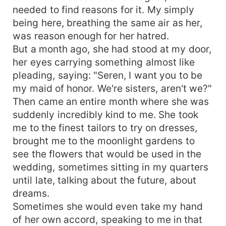
needed to find reasons for it. My simply
being here, breathing the same air as her,
was reason enough for her hatred.
But a month ago, she had stood at my door,
her eyes carrying something almost like
pleading, saying: "Seren, I want you to be
my maid of honor. We're sisters, aren't we?"
Then came an entire month where she was
suddenly incredibly kind to me. She took
me to the finest tailors to try on dresses,
brought me to the moonlight gardens to
see the flowers that would be used in the
wedding, sometimes sitting in my quarters
until late, talking about the future, about
dreams.
Sometimes she would even take my hand
of her own accord, speaking to me in that