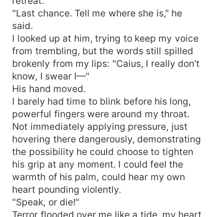
retreat.
"Last chance. Tell me where she is," he
said.
I looked up at him, trying to keep my voice
from trembling, but the words still spilled
brokenly from my lips: "Caius, I really don't
know, I swear I—"
His hand moved.
I barely had time to blink before his long,
powerful fingers were around my throat.
Not immediately applying pressure, just
hovering there dangerously, demonstrating
the possibility he could choose to tighten
his grip at any moment. I could feel the
warmth of his palm, could hear my own
heart pounding violently.
"Speak, or die!"
Terror flooded over me like a tide, my heart