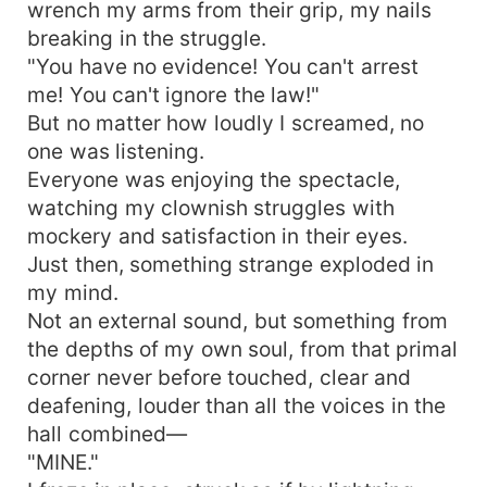
wrench my arms from their grip, my nails
breaking in the struggle.
"You have no evidence! You can't arrest
me! You can't ignore the law!"
But no matter how loudly I screamed, no
one was listening.
Everyone was enjoying the spectacle,
watching my clownish struggles with
mockery and satisfaction in their eyes.
Just then, something strange exploded in
my mind.
Not an external sound, but something from
the depths of my own soul, from that primal
corner never before touched, clear and
deafening, louder than all the voices in the
hall combined—
"MINE."