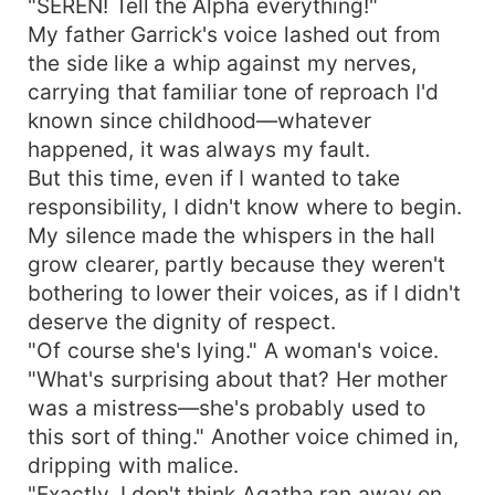
"SEREN! Tell the Alpha everything!"
My father Garrick's voice lashed out from
the side like a whip against my nerves,
carrying that familiar tone of reproach I'd
known since childhood—whatever
happened, it was always my fault.
But this time, even if I wanted to take
responsibility, I didn't know where to begin.
My silence made the whispers in the hall
grow clearer, partly because they weren't
bothering to lower their voices, as if I didn't
deserve the dignity of respect.
"Of course she's lying." A woman's voice.
"What's surprising about that? Her mother
was a mistress—she's probably used to
this sort of thing." Another voice chimed in,
dripping with malice.
"Exactly. I don't think Agatha ran away on