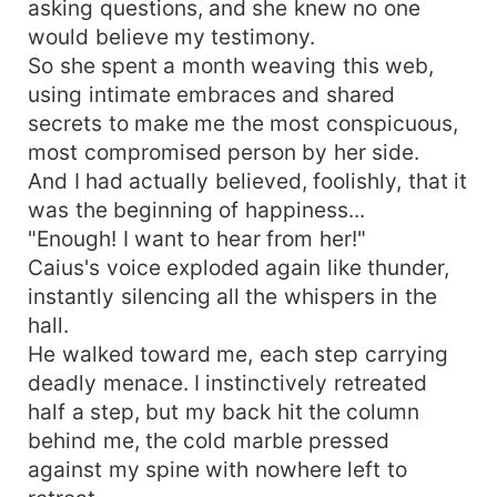
asking questions, and she knew no one
would believe my testimony.
So she spent a month weaving this web,
using intimate embraces and shared
secrets to make me the most conspicuous,
most compromised person by her side.
And I had actually believed, foolishly, that it
was the beginning of happiness...
"Enough! I want to hear from her!"
Caius's voice exploded again like thunder,
instantly silencing all the whispers in the
hall.
He walked toward me, each step carrying
deadly menace. I instinctively retreated
half a step, but my back hit the column
behind me, the cold marble pressed
against my spine with nowhere left to