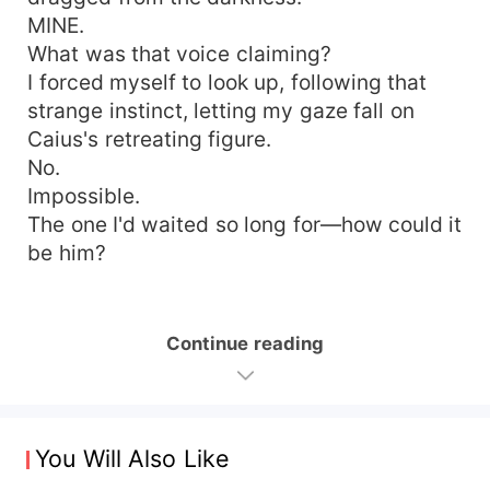
MINE.
What was that voice claiming?
I forced myself to look up, following that
strange instinct, letting my gaze fall on
Caius's retreating figure.
No.
Impossible.
The one I'd waited so long for—how could it
be him?
Continue reading
You Will Also Like