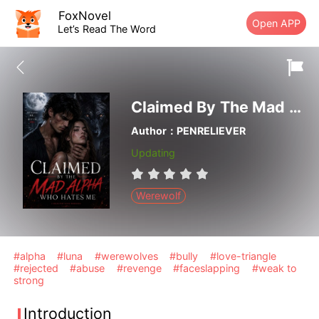
FoxNovel
Open APP
Let’s Read The Word
Claimed By The Mad Alpha Who Hates Me
Author：PENRELIEVER
Updating
Werewolf
#alpha
#luna
#werewolves
#bully
#love-triangle
#rejected
#abuse
#revenge
#faceslapping
#weak to
strong
Introduction