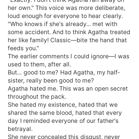
her own." This voice was more deliberate,
loud enough for everyone to hear clearly.
"Who knows if she's already... met with
some accident. And to think Agatha treated
her like family! Classic—bite the hand that
feeds you."
The earlier comments I could ignore—I was
used to them, after all.
But... good to me? Had Agatha, my half-
sister, really been good to me?
Agatha hated me. This was an open secret
throughout the pack.
She hated my existence, hated that we
shared the same blood, hated that every
day I reminded everyone of our father's
betrayal.
She never concealed this disgust, never