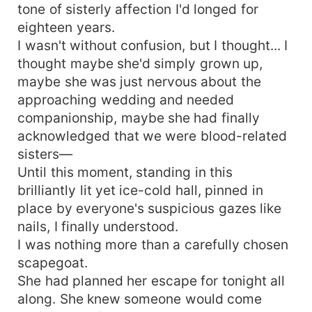
tone of sisterly affection I'd longed for
eighteen years.
I wasn't without confusion, but I thought... I
thought maybe she'd simply grown up,
maybe she was just nervous about the
approaching wedding and needed
companionship, maybe she had finally
acknowledged that we were blood-related
sisters—
Until this moment, standing in this
brilliantly lit yet ice-cold hall, pinned in
place by everyone's suspicious gazes like
nails, I finally understood.
I was nothing more than a carefully chosen
scapegoat.
She had planned her escape for tonight all
along. She knew someone would come