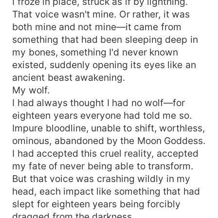
I froze in place, struck as if by lightning.
That voice wasn't mine. Or rather, it was
both mine and not mine—it came from
something that had been sleeping deep in
my bones, something I'd never known
existed, suddenly opening its eyes like an
ancient beast awakening.
My wolf.
I had always thought I had no wolf—for
eighteen years everyone had told me so.
Impure bloodline, unable to shift, worthless,
ominous, abandoned by the Moon Goddess.
I had accepted this cruel reality, accepted
my fate of never being able to transform.
But that voice was crashing wildly in my
head, each impact like something that had
slept for eighteen years being forcibly
dragged from the darkness.