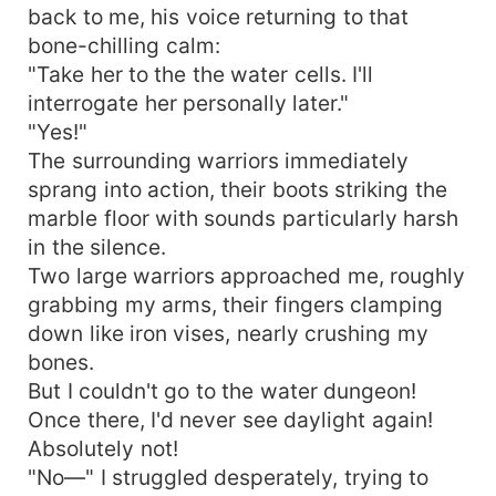
back to me, his voice returning to that
bone-chilling calm:
"Take her to the the water cells. I'll
interrogate her personally later."
"Yes!"
The surrounding warriors immediately
sprang into action, their boots striking the
marble floor with sounds particularly harsh
in the silence.
Two large warriors approached me, roughly
grabbing my arms, their fingers clamping
down like iron vises, nearly crushing my
bones.
But I couldn't go to the water dungeon!
Once there, I'd never see daylight again!
Absolutely not!
"No—" I struggled desperately, trying to