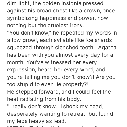
dim light, the golden insignia pressed
against his broad chest like a crown, once
symbolizing happiness and power, now
nothing but the cruelest irony.
"You don't know," he repeated my words in
a low growl, each syllable like ice shards
squeezed through clenched teeth. "Agatha
has been with you almost every day for a
month. You've witnessed her every
expression, heard her every word, and
you're telling me you don't know?! Are you
too stupid to even lie properly?!"
He stepped forward, and I could feel the
heat radiating from his body.
"I really don't know." I shook my head,
desperately wanting to retreat, but found
my legs heavy as lead.