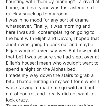
haunting with them by morning? I arrived at
home, and everyone was fast asleep, so I
quickly snuck up to my room.
I was in no mood for any sort of drama
whatsoever. Finally, it was morning and,
here I was still contemplating on going to
the hunt with Elijah and Devon, I hoped that
Judith was going to back out and maybe
Elijah wouldn’t even say yes. But how could
that be? I was so sure she had slept over at
Elijah’s house; I mean who wouldn’t want to
spend a night on the Alphas bed.
I made my way down the stairs to grab a
bite. I hated hunting in my wolf form when I
was starving; it made me go wild and act
out of control, and I really did not want to
look crazy.
To my surprise, my parents were waiting