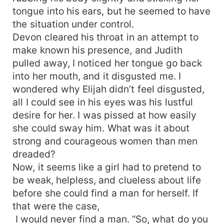
tongue into his ears, but he seemed to have
the situation under control.
Devon cleared his throat in an attempt to
make known his presence, and Judith
pulled away, I noticed her tongue go back
into her mouth, and it disgusted me. I
wondered why Elijah didn’t feel disgusted,
all I could see in his eyes was his lustful
desire for her. I was pissed at how easily
she could sway him. What was it about
strong and courageous women than men
dreaded?
Now, it seems like a girl had to pretend to
be weak, helpless, and clueless about life
before she could find a man for herself. If
that were the case,
I would never find a man. “So, what do you