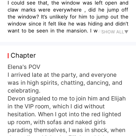
I could see that, the window was left open and
claw marks were everywhere , did he jump off
the window? It’s unlikely for him to jump out the
window since it felt like he was hiding and didn’t
want to be seen in the mansion. I was scared of
SHOW ALL▼
the other option which felt like the only reality, he
could fly. I stood in shock, my hands around my
mouth, stopping myself from screaming. I have
Chapter
heard tales of Dark werewolves during my stay at
the Training Academy, they were born with
Elena's POV
significant dark powers, they could kill one with
I arrived late at the party, and everyone
one snap of their fingers, they could shape shift
was in high spirits, chatting, dancing, and
and take any form they so desired. They could
celebrating.
even possess someone and direct them to do
Devon signaled to me to join him and Elijah
their deeds. They were banished from our
in the VIP room, which I did without
territory many years ago. I was so scared,
hesitation. When I got into the red lighted
shaking from fear. I quickly made my way back to
my room. Scott was studying me closely but I
up room, with sofas and naked girls
tried to act fine. I was shaken from the fear of
parading themselves, I was in shock, when
the imagination of having a Dark wolf in our