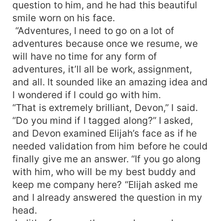
question to him, and he had this beautiful
smile worn on his face.
“Adventures, I need to go on a lot of
adventures because once we resume, we
will have no time for any form of
adventures, it’ll all be work, assignment,
and all. It sounded like an amazing idea and
I wondered if I could go with him.
“That is extremely brilliant, Devon,” I said.
“Do you mind if I tagged along?” I asked,
and Devon examined Elijah’s face as if he
needed validation from him before he could
finally give me an answer. “If you go along
with him, who will be my best buddy and
keep me company here? “Elijah asked me
and I already answered the question in my
head.