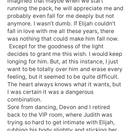
imagined that maybe when we start
running the pack, he will appreciate me and
probably even fall for me deeply but not
anymore. I wasn’t dumb. If Elijah couldn’t
fall in love with me all these years, there
was nothing that could make him fall now.
Except for the goodness of the light
decides to grant me this wish. I would keep
longing for him. But, at this instance, I just
want to be totally over him and erase every
feeling, but it seemed to be quite difficult.
The heart always knows what it wants, but
I was certain it was a dangerous
combination.
Sore from dancing, Devon and I retired
back to the VIP room, where Judith was
trying so hard to get intimate with Elijah,
rubbing his body slightly and sticking her