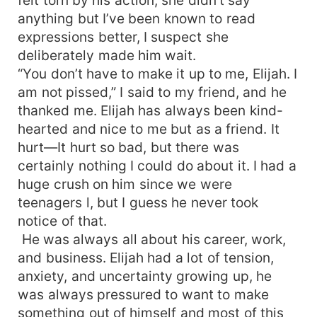
anything but I’ve been known to read
expressions better, I suspect she
deliberately made him wait.
“You don’t have to make it up to me, Elijah. I
am not pissed,” I said to my friend, and he
thanked me. Elijah has always been kind-
hearted and nice to me but as a friend. It
hurt—It hurt so bad, but there was
certainly nothing I could do about it. I had a
huge crush on him since we were
teenagers l, but I guess he never took
notice of that.
He was always all about his career, work,
and business. Elijah had a lot of tension,
anxiety, and uncertainty growing up, he
was always pressured to want to make
something out of himself and most of this