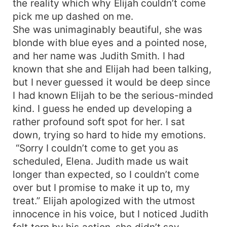
the reality which why Elijah couldn’t come
midst. Who was he really? What did he want?
pick me up dashed on me.
Who was the threat to be eliminated? Who
She was unimaginably beautiful, she was
exactly was Luna Sandra?
blonde with blue eyes and a pointed nose,
and her name was Judith Smith. I had
known that she and Elijah had been talking,
but I never guessed it would be deep since
I had known Elijah to be the serious-minded
kind. I guess he ended up developing a
rather profound soft spot for her. I sat
down, trying so hard to hide my emotions.
“Sorry I couldn’t come to get you as
scheduled, Elena. Judith made us wait
longer than expected, so I couldn’t come
over but I promise to make it up to, my
treat.” Elijah apologized with the utmost
innocence in his voice, but I noticed Judith
felt torn by his action, she didn’t say