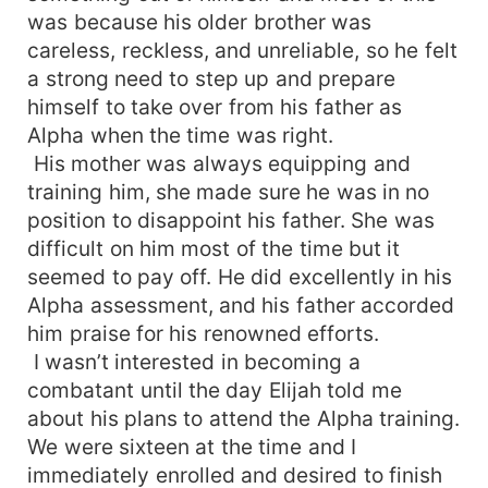
was because his older brother was
careless, reckless, and unreliable, so he felt
a strong need to step up and prepare
himself to take over from his father as
Alpha when the time was right.
His mother was always equipping and
training him, she made sure he was in no
position to disappoint his father. She was
difficult on him most of the time but it
seemed to pay off. He did excellently in his
Alpha assessment, and his father accorded
him praise for his renowned efforts.
I wasn’t interested in becoming a
combatant until the day Elijah told me
about his plans to attend the Alpha training.
We were sixteen at the time and I
immediately enrolled and desired to finish