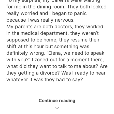
for me in the dining room. They both looked
really worried and I began to panic
because I was really nervous.
My parents are both doctors, they worked
in the medical department, they weren’t
supposed to be home, they resume their
shift at this hour but something was
definitely wrong. “Elena, we need to speak
with you?” I zoned out for a moment there,
what did they want to talk to me about? Are
they getting a divorce? Was I ready to hear
whatever it was they had to say?
Continue reading