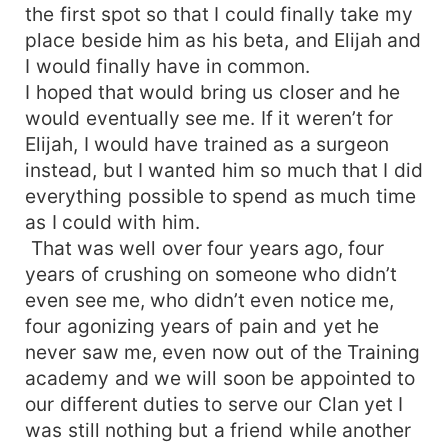
the first spot so that I could finally take my
place beside him as his beta, and Elijah and
I would finally have in common.
I hoped that would bring us closer and he
would eventually see me. If it weren’t for
Elijah, I would have trained as a surgeon
instead, but I wanted him so much that I did
everything possible to spend as much time
as I could with him.
That was well over four years ago, four
years of crushing on someone who didn’t
even see me, who didn’t even notice me,
four agonizing years of pain and yet he
never saw me, even now out of the Training
academy and we will soon be appointed to
our different duties to serve our Clan yet I
was still nothing but a friend while another