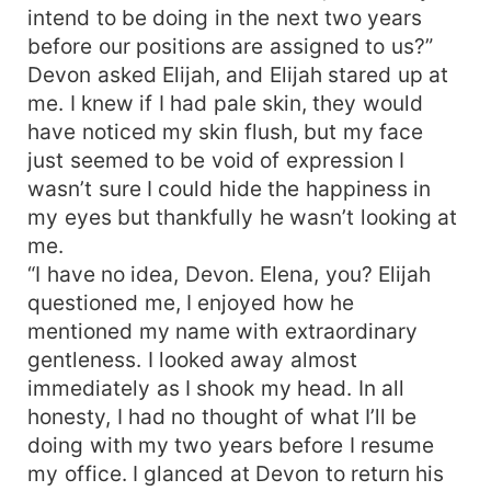
intend to be doing in the next two years
before our positions are assigned to us?”
Devon asked Elijah, and Elijah stared up at
me. I knew if I had pale skin, they would
have noticed my skin flush, but my face
just seemed to be void of expression I
wasn’t sure I could hide the happiness in
my eyes but thankfully he wasn’t looking at
me.
“I have no idea, Devon. Elena, you? Elijah
questioned me, I enjoyed how he
mentioned my name with extraordinary
gentleness. I looked away almost
immediately as I shook my head. In all
honesty, I had no thought of what I’ll be
doing with my two years before I resume
my office. I glanced at Devon to return his