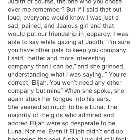
Judith of course, the one who you chose
over me remember? But if I said that out
loud, everyone would know I was just a
sad, pained, and Jealous girl and that
would put our friendship in jeopardy. I was
able to say while gazing at Judith,” I’m sure
you have other pals to keep you company.
I said,” better and more interesting
company than I can be,” and she grinned,
understanding what I was saying. ” You’re
correct, Elijah. You won’t need any other
company but mine” When she spoke, she
again stuck her tongue into his ears.
She yeaned so much to be a Luna. The
majority of the girls who admired and
adored Elijah were so desperate to be
Luna. Not me. Even if Elijah didn’t end up
becoming the next Alpha, I would still feel