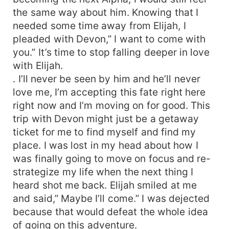
the same way about him. Knowing that I
needed some time away from Elijah, I
pleaded with Devon,” I want to come with
you.” It’s time to stop falling deeper in love
with Elijah.
. I’ll never be seen by him and he’ll never
love me, I’m accepting this fate right here
right now and I’m moving on for good. This
trip with Devon might just be a getaway
ticket for me to find myself and find my
place. I was lost in my head about how I
was finally going to move on focus and re-
strategize my life when the next thing I
heard shot me back. Elijah smiled at me
and said,” Maybe I’ll come.” I was dejected
because that would defeat the whole idea
of going on this adventure.