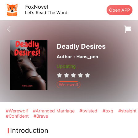
FoxNovel
Open APP
Let’s Read The Word
Deadly Desires
Author：Hans_pen
Updating
Werewolf
#Werewolf
#Arranged Marriage
#twisted
#bxg
#straight
#Confident
#Brave
Introduction