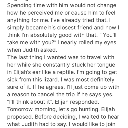
Spending time with him would not change
how he perceived me or cause him to feel
anything for me. I’ve already tried that. I
simply became his closest friend and now I
think I’m absolutely good with that. ” You’ll
take me with you?” I nearly rolled my eyes
when Judith asked.
The last thing I wanted was to travel with
her while she constantly stuck her tongue
in Elijah’s ear like a reptile. I’m going to get
sick from this lizard. I was most definitely
sure of it. If he agrees, I’ll just come up with
a reason to cancel the trip if he says yes.
“I’ll think about it”. Elijah responded.
Tomorrow morning, let’s go hunting. Elijah
proposed. Before deciding, I waited to hear
what Judith had to say. I would like to join