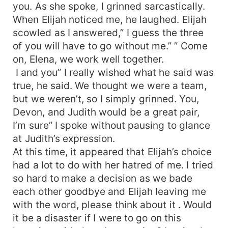
you. As she spoke, I grinned sarcastically.
When Elijah noticed me, he laughed. Elijah
scowled as I answered,” I guess the three
of you will have to go without me.” ” Come
on, Elena, we work well together.
I and you” I really wished what he said was
true, he said. We thought we were a team,
but we weren’t, so I simply grinned. You,
Devon, and Judith would be a great pair,
I’m sure” I spoke without pausing to glance
at Judith’s expression.
At this time, it appeared that Elijah’s choice
had a lot to do with her hatred of me. I tried
so hard to make a decision as we bade
each other goodbye and Elijah leaving me
with the word, please think about it . Would
it be a disaster if I were to go on this