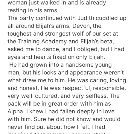
woman just walked in and is already
resting in his arms.
The party continued with Judith cuddled up
all around Elijah’s arms. Devon, the
toughest and strongest wolf of our set at
the Training Academy and Elijah’s beta,
asked me to dance, and I obliged, but I had
eyes and hearts fixed on only Elijah.
He had grown into a handsome young
man, but his looks and appearance weren’t
what drew me to him. He was caring, loving
and honest. He was respectful, responsible,
very well-cultured, and very selfless. The
pack will be in great order with him as
Alpha. I knew I had fallen deeply in love
with him. Sure he did not know and would
never find out about how I felt. I had