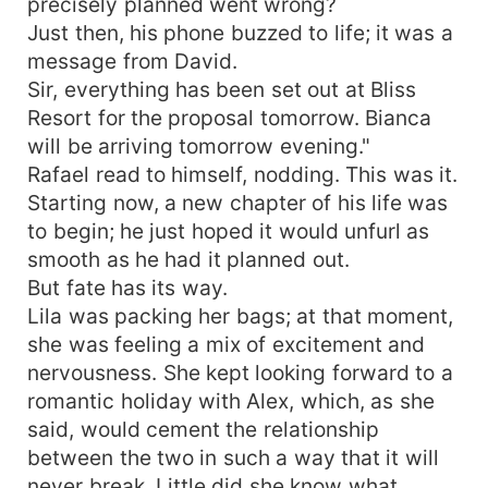
precisely planned went wrong?
Just then, his phone buzzed to life; it was a
message from David.
Sir, everything has been set out at Bliss
Resort for the proposal tomorrow. Bianca
will be arriving tomorrow evening."
Rafael read to himself, nodding. This was it.
Starting now, a new chapter of his life was
to begin; he just hoped it would unfurl as
smooth as he had it planned out.
But fate has its way.
Lila was packing her bags; at that moment,
she was feeling a mix of excitement and
nervousness. She kept looking forward to a
romantic holiday with Alex, which, as she
said, would cement the relationship
between the two in such a way that it will
never break. Little did she know what