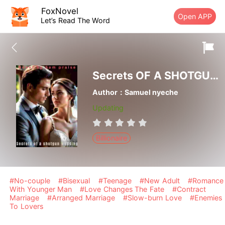
FoxNovel
Open APP
Let’s Read The Word
Secrets OF A SHOTGUN WEDDING
Author：Samuel nyeche
Updating
Billionaire
#No-couple
#Bisexual
#Teenage
#New Adult
#Romance
With Younger Man
#Love Changes The Fate
#Contract
Marriage
#Arranged Marriage
#Slow-burn Love
#Enemies
To Lovers