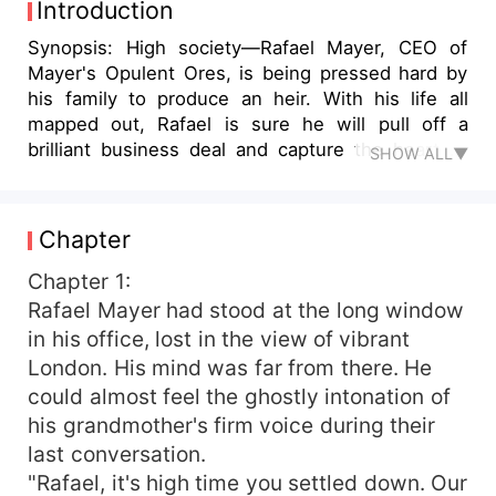
Introduction
Synopsis: High society—Rafael Mayer, CEO of
Mayer's Opulent Ores, is being pressed hard by
his family to produce an heir. With his life all
mapped out, Rafael is sure he will pull off a
brilliant business deal and capture the heart of
SHOW ALL▼
his stunning fiancée, Bianca Watson. Fate,
however, turns around through his luxurious
vacation at Bliss Resort, where he meets Lila
Chapter
Thompson—a tender-hearted, soft-spoken
assistant working with a major law firm—into
Chapter 1:
which his life got completely entwined. Lila sets
Rafael Mayer had stood at the long window
off for a romantic holiday with her boyfriend, Alex
in his office, lost in the view of vibrant
Johnson, only to end up alone and heartbroken
London. His mind was far from there. He
when she catches him having an affair. In a daze,
could almost feel the ghostly intonation of
she finds her way into what she thinks is her
his grandmother's firm voice during their
room at the resort, unknowingly landing up in
last conversation.
Rafael's suite. A string of mishaps, including a
deceitful plot by Rafael's business rivals misleads
"Rafael, it's high time you settled down. Our