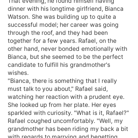
That evening, he found himself having
dinner with his longtime girlfriend, Bianca
Watson. She was building up to quite a
successful model; her career was going
through the roof, and they had been
together for a few years. Rafael, on the
other hand, never bonded emotionally with
Bianca, but she seemed to be the perfect
candidate to fulfill his grandmother's
wishes.
"Bianca, there is something that I really
must talk to you about," Rafael said,
watching her reaction with a prudent eye.
She looked up from her plate. Her eyes
sparkled with curiosity. "What is it, Rafael?"
Rafael coughed uncomfortably. "Well, my
grandmother has been riding my back a bit
with regards to marrying and begetting