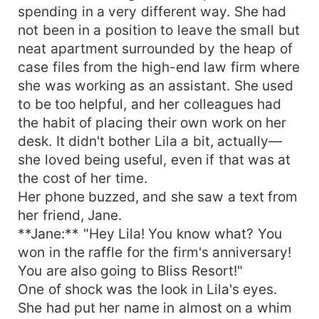
spending in a very different way. She had
not been in a position to leave the small but
neat apartment surrounded by the heap of
case files from the high-end law firm where
she was working as an assistant. She used
to be too helpful, and her colleagues had
the habit of placing their own work on her
desk. It didn't bother Lila a bit, actually—
she loved being useful, even if that was at
the cost of her time.
Her phone buzzed, and she saw a text from
her friend, Jane.
**Jane:** "Hey Lila! You know what? You
won in the raffle for the firm's anniversary!
You are also going to Bliss Resort!"
One of shock was the look in Lila's eyes.
She had put her name in almost on a whim