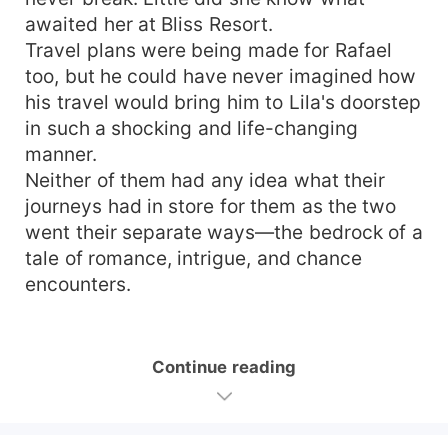
awaited her at Bliss Resort.
Travel plans were being made for Rafael
too, but he could have never imagined how
his travel would bring him to Lila's doorstep
in such a shocking and life-changing
manner.
Neither of them had any idea what their
journeys had in store for them as the two
went their separate ways—the bedrock of a
tale of romance, intrigue, and chance
encounters.
Continue reading