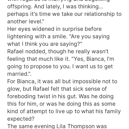
offspring. And lately, I was thinking…
perhaps it's time we take our relationship to
another level."
Her eyes widened in surprise before
lightening with a smile. "Are you saying
what I think you are saying?"
Rafael nodded, though he really wasn't
feeling that much like it. "Yes, Bianca, I'm
going to propose to you. I want us to get
married.".
For Bianca, it was all but impossible not to
glow, but Rafael felt that sick sense of
foreboding twist in his gut. Was he doing
this for him, or was he doing this as some
kind of attempt to live up to what his family
expected?
The same evening Lila Thompson was