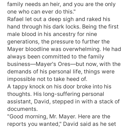
both Lila and Rafael into believing each other to
family needs an heir, and you are the only
be their respective partner, culminating in a night
one who can ever do this."
of passion. One morning, Rafael wakes up with
Rafael let out a deep sigh and raked his
Lila sleeping beside him in bed. Confused and
hand through his dark locks. Being the first
angry, he accuses Lila, mistaking her for a gold
male blood in his ancestry for nine
digger, of setting out to smear his reputation.
generations, the pressure to further the
Rafael made wrong judgments about Lila.
Mayer bloodline was overwhelming. He had
However, what happened that night has far
greater repercussions: Lila becomes pregnant.
always been committed to the family
Rafael, furious in the beginning, has no choice
business—Mayer's Ores—but now, with the
but to surrender to the wishes of his insistent
demands of his personal life, things were
grandmother, who wants family unity sealed with
impossible not to take heed of.
a shotgun marriage proposal. As Rafael and Lila
A tappy knock on his door broke into his
dance their way in a tumultuous arrangement,
thoughts. His long-suffering personal
unknown truths and personal ambitions collide.
assistant, David, stepped in with a stack of
Unresolved feelings Rafael has for Bianca and
documents.
Lila's inability to stand up for herself make things
more complicated. With revelations about
"Good morning, Mr. Mayer. Here are the
Rafael's failed marriage proposal and Lila's true
reports you wanted," David said as he set
intentions, the journey tightens on heartbreak