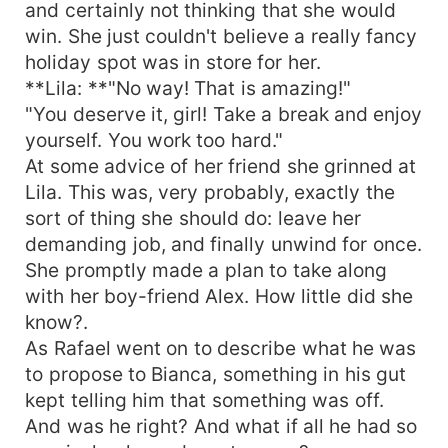
and certainly not thinking that she would
win. She just couldn't believe a really fancy
holiday spot was in store for her.
**Lila: **"No way! That is amazing!"
"You deserve it, girl! Take a break and enjoy
yourself. You work too hard."
At some advice of her friend she grinned at
Lila. This was, very probably, exactly the
sort of thing she should do: leave her
demanding job, and finally unwind for once.
She promptly made a plan to take along
with her boy-friend Alex. How little did she
know?.
As Rafael went on to describe what he was
to propose to Bianca, something in his gut
kept telling him that something was off.
And was he right? And what if all he had so