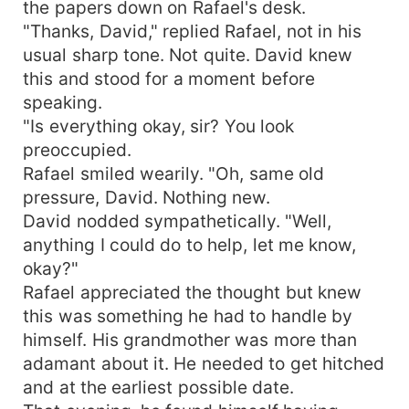
the papers down on Rafael's desk.
and redemption. Years later, Lila is a confident
"Thanks, David," replied Rafael, not in his
lady, Rafael a man riddled with regret. Their lives
usual sharp tone. Not quite. David knew
will cross again. Still with feelings brewing and
this and stood for a moment before
conflicts unresolved.
speaking.
"Is everything okay, sir? You look
preoccupied.
Rafael smiled wearily. "Oh, same old
pressure, David. Nothing new.
David nodded sympathetically. "Well,
anything I could do to help, let me know,
okay?"
Rafael appreciated the thought but knew
this was something he had to handle by
himself. His grandmother was more than
adamant about it. He needed to get hitched
and at the earliest possible date.