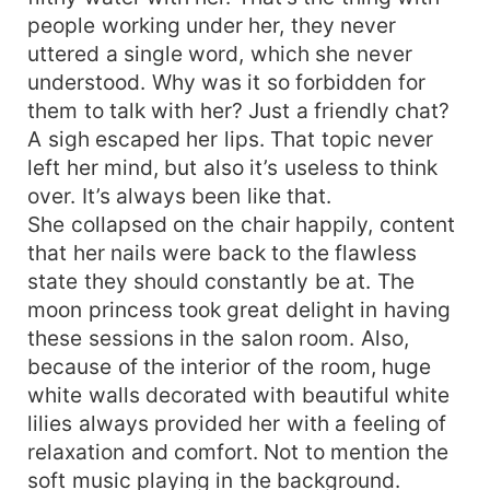
was just not written in the stars. ***
people working under her, they never
uttered a single word, which she never
understood. Why was it so forbidden for
them to talk with her? Just a friendly chat?
A sigh escaped her lips. That topic never
left her mind, but also it’s useless to think
over. It’s always been like that.
She collapsed on the chair happily, content
that her nails were back to the flawless
state they should constantly be at. The
moon princess took great delight in having
these sessions in the salon room. Also,
because of the interior of the room, huge
white walls decorated with beautiful white
lilies always provided her with a feeling of
relaxation and comfort. Not to mention the
soft music playing in the background.