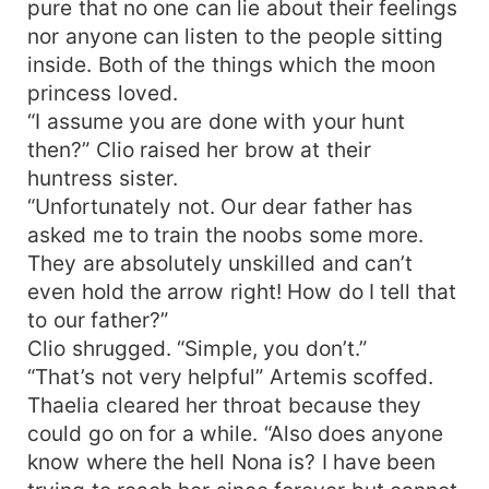
pure that no one can lie about their feelings
nor anyone can listen to the people sitting
inside. Both of the things which the moon
princess loved.
“I assume you are done with your hunt
then?” Clio raised her brow at their
huntress sister.
“Unfortunately not. Our dear father has
asked me to train the noobs some more.
They are absolutely unskilled and can’t
even hold the arrow right! How do I tell that
to our father?”
Clio shrugged. “Simple, you don’t.”
“That’s not very helpful” Artemis scoffed.
Thaelia cleared her throat because they
could go on for a while. “Also does anyone
know where the hell Nona is? I have been