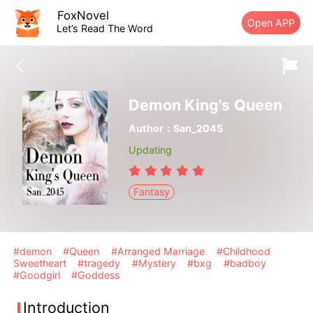
FoxNovel
Open APP
Let’s Read The Word
Demon King's Queen
Author：San_2045
Updating
Fantasy
#demon
#Queen
#Arranged Marriage
#Childhood
Sweetheart
#tragedy
#Mystery
#bxg
#badboy
#Goodgirl
#Goddess
Introduction