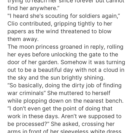
trying to reach her since forever but cannot
find her anywhere.”
"I heard she's scouting for soldiers again,”
Clio contributed, gripping tightly to her
papers as the wind threatened to blow
them away.
The moon princess groaned in reply, rolling
her eyes before unlocking the gate to the
door of her garden. Somehow it was turning
out to be a beautiful day with not a cloud in
the sky and the sun brightly shining.
“So basically, doing the dirty job of finding
war criminals” She muttered to herself
while plopping down on the nearest bench.
“I don't even get the point of doing that
work in these days. Aren’t we supposed to
be processed?” She asked, crossing her
arms in front of her sleeveless white dress,