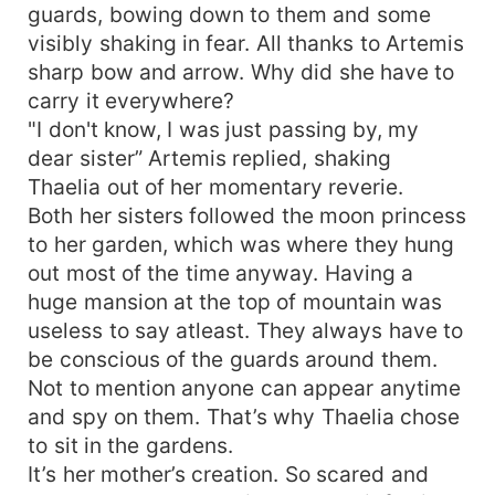
guards, bowing down to them and some
visibly shaking in fear. All thanks to Artemis
sharp bow and arrow. Why did she have to
carry it everywhere?
"I don't know, I was just passing by, my
dear sister” Artemis replied, shaking
Thaelia out of her momentary reverie.
Both her sisters followed the moon princess
to her garden, which was where they hung
out most of the time anyway. Having a
huge mansion at the top of mountain was
useless to say atleast. They always have to
be conscious of the guards around them.
Not to mention anyone can appear anytime
and spy on them. That’s why Thaelia chose
to sit in the gardens.
It’s her mother’s creation. So scared and