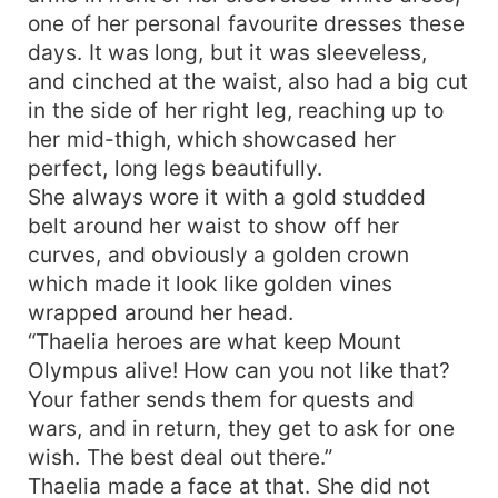
one of her personal favourite dresses these
days. It was long, but it was sleeveless,
and cinched at the waist, also had a big cut
in the side of her right leg, reaching up to
her mid-thigh, which showcased her
perfect, long legs beautifully.
She always wore it with a gold studded
belt around her waist to show off her
curves, and obviously a golden crown
which made it look like golden vines
wrapped around her head.
“Thaelia heroes are what keep Mount
Olympus alive! How can you not like that?
Your father sends them for quests and
wars, and in return, they get to ask for one
wish. The best deal out there.”
Thaelia made a face at that. She did not