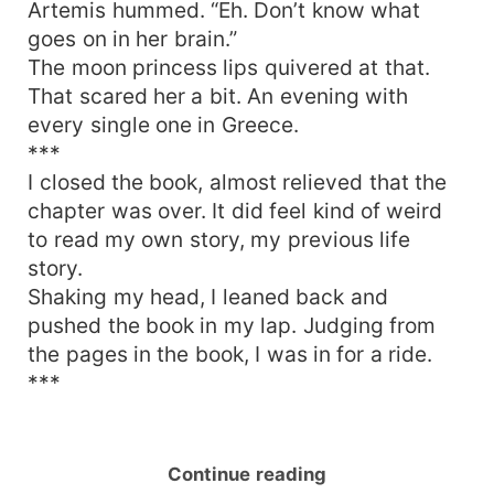
Artemis hummed. “Eh. Don’t know what
goes on in her brain.”
The moon princess lips quivered at that.
That scared her a bit. An evening with
every single one in Greece.
***
I closed the book, almost relieved that the
chapter was over. It did feel kind of weird
to read my own story, my previous life
story.
Shaking my head, I leaned back and
pushed the book in my lap. Judging from
the pages in the book, I was in for a ride.
***
Continue reading