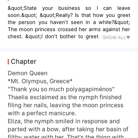
&quot;State your business so I can leave
soon.&quot; &quot;Really? Is that how you greet
the person you haven't seen in a while?&quot;
The moon princess crossed her arms against her
chest. &quot;I don't bother to greet that person
SHOW ALL▼
at all. Consider yourself lucky.&quot; &quot;Didn't
know the moon princess could contain that much
spite.&quot; &quot;What can I say?&quot; She
Chapter
lowered herself onto the ground. Now their
height difference was much more apparent.
Demon Queen
&quot;You... inspire me.&quot; &quot;Inspire you?
*Mt. Olympus, Greece*
&quot; &quot;Yes,&quot; She smiled sweetly. ***
"Thank you so much polyagapiménos"
There's two things that strikes Talia as she starts
Thaelia exclaimed as the nymph finished
reading the book of her past—Lukas was a
filing her nails, leaving the moon princess
reckless son of Helios, Ajaxson was the son of
with a perfect manicure.
Ajax who's head over heels in love with her while
Eliza, the nymph smiled in response and
she was a moon princess desired by both of
them. To add a Greek Goddess Hera made it
parted with a bow, after taking her basin of
impossible for her to stay happy with Lukas. It
filthy water with her. That's the thing with