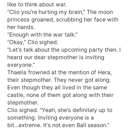
like to think about war.
“Clio you're hurting my brain," The moon
princess groaned, scrubbing her face with
her hands.
“Enough with the war talk.”
“Okay,” Clio sighed.
“Let’s talk about the upcoming party then. I
heard our dear stepmother is inviting
everyone.”
Thaelia frowned at the mention of Hera,
their stepmother. They never got along.
Even though they all lived in the same
castle, none of them got along with their
stepmother.
Clio sighed. “Yeah, she’s definitely up to
something. Inviting everyone is a
bit...extreme. It’s not even Ball season.”