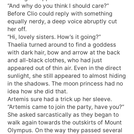
“And why do you think I should care?”
Before Clio could reply with something
equally nerdy, a deep voice abruptly cut
her off.
“Hi, lovely sisters. How’s it going?”
Thaelia turned around to find a goddess
with dark hair, bow and arrow at the back
and all-black clothes, who had just
appeared out of thin air. Even in the direct
sunlight, she still appeared to almost hiding
in the shadows. The moon princess had no
idea how she did that.
Artemis sure had a trick up her sleeve.
“Artemis came to join the party, have you?”
She asked sarcastically as they began to
walk again towards the outskirts of Mount
Olympus. On the way they passed several