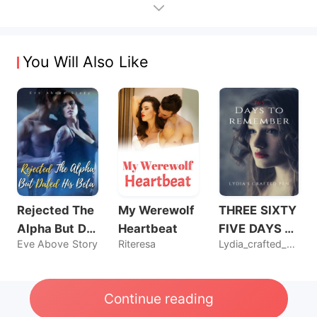
You Will Also Like
Rejected The
My Werewolf
THREE SIXTY
Alpha But Dat
Heartbeat
FIVE DAYS T
Eve Above Story
Riteresa
Lydia_crafted_pen
ed His Beta
O REMEMBER
Continue reading