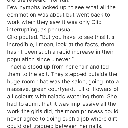
Few nymphs looked up to see what all the
commotion was about but went back to
work when they saw it was only Clio
interrupting, as per usual.
Clio pouted. “But you have to see this! It’s
incredible, I mean, look at the facts, there
hasn't been such a rapid increase in their
population since... never!”
Thaelia stood up from her chair and led
them to the exit. They stepped outside the
huge room r hat was the salon, going into a
massive, green courtyard, full of flowers of
all colours with naiads watering them. She
had to admit that it was impressive all the
work the girls did, the moon princess could
never agree to doing such a job where dirt
could get trapped between her nails.