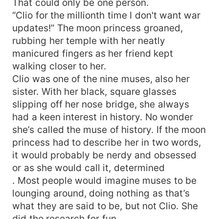
That could only be one person.
“Clio for the millionth time I don't want war
updates!” The moon princess groaned,
rubbing her temple with her neatly
manicured fingers as her friend kept
walking closer to her.
Clio was one of the nine muses, also her
sister. With her black, square glasses
slipping off her nose bridge, she always
had a keen interest in history. No wonder
she’s called the muse of history. If the moon
princess had to describe her in two words,
it would probably be nerdy and obsessed
or as she would call it, determined
. Most people would imagine muses to be
lounging around, doing nothing as that’s
what they are said to be, but not Clio. She
did the research for fun.