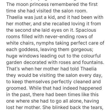
The moon princess remembered the first
time she had visited the salon room.
Thaelia was just a kid, and it had been with
her mother, and she recalled loving it from
the second she laid eyes on it. Spacious
rooms filled with never-ending rows of
white chairs, nymphs taking perfect care of
each goddess, leaving them gorgeous;
huge windows leading out to the colourful
garden decorated with roses and fountains.
That’s when her mother had told Thaelia
they would be visiting the salon every day,
to keep themselves perfectly cleaned and
groomed. While that had indeed happened
in the past, there had been times like this
one where she had to go all alone, having
lost her mother. She blinked back the tears,