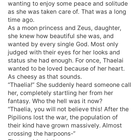
wanting to enjoy some peace and solitude
as she was taken care of. That was a long
time ago.
As a moon princess and Zeus, daughter,
she knew how beautiful she was, and
wanted by every single God. Most only
judged with their eyes for her looks and
status she had enough. For once, Thaelai
wanted to be loved because of her heart.
As cheesy as that sounds.
“Thaelia!” She suddenly heard someone call
her, completely startling her from her
fantasy. Who the hell was it now?
“Thaelia, you will not believe this! After the
Pipilions lost the war, the population of
their kind have grown massively. Almost
crossing the harpoons-“