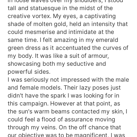
tall and statuesque in the midst of the
creative vortex. My eyes, a captivating
shade of molten gold, held an intensity that
could mesmerise and intimidate at the
same time. I felt amazing in my emerald
green dress as it accentuated the curves of
my body. It was like a suit of armour,
showcasing both my seductive and
powerful sides.
I was seriously not impressed with the male
and female models. Their lazy poses just
didn't have the spark I was looking for in
this campaign. However at that point, as
the sun's warm beams contacted my skin, I
could feel a flood of assurance moving
through my veins. On the off chance that
our objective was to be magnificent, I was