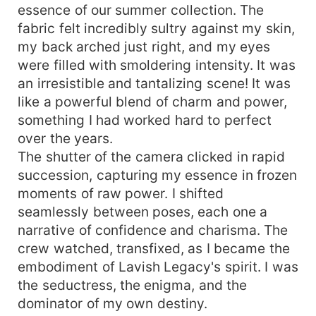
essence of our summer collection. The
fabric felt incredibly sultry against my skin,
my back arched just right, and my eyes
were filled with smoldering intensity. It was
an irresistible and tantalizing scene! It was
like a powerful blend of charm and power,
something I had worked hard to perfect
over the years.
The shutter of the camera clicked in rapid
succession, capturing my essence in frozen
moments of raw power. I shifted
seamlessly between poses, each one a
narrative of confidence and charisma. The
crew watched, transfixed, as I became the
embodiment of Lavish Legacy's spirit. I was
the seductress, the enigma, and the
dominator of my own destiny.