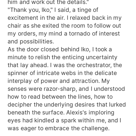
him and work out the details."
"Thank you, Iko," I said, a tinge of
excitement in the air. I relaxed back in my
chair as she exited the room to follow out
my orders, my mind a tornado of interest
and possibilities.
As the door closed behind Iko, I took a
minute to relish the enticing uncertainty
that lay ahead. I was the orchestrator, the
spinner of intricate webs in the delicate
interplay of power and attraction. My
senses were razor-sharp, and I understood
how to read between the lines, how to
decipher the underlying desires that lurked
beneath the surface. Alexis's imploring
eyes had kindled a spark within me, and I
was eager to embrace the challenge.