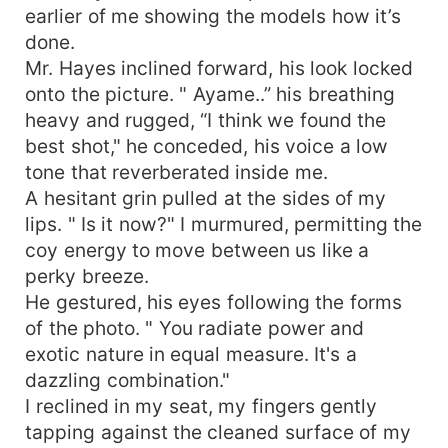
earlier of me showing the models how it’s
done.
Mr. Hayes inclined forward, his look locked
onto the picture. " Ayame..” his breathing
heavy and rugged, “I think we found the
best shot," he conceded, his voice a low
tone that reverberated inside me.
A hesitant grin pulled at the sides of my
lips. " Is it now?" I murmured, permitting the
coy energy to move between us like a
perky breeze.
He gestured, his eyes following the forms
of the photo. " You radiate power and
exotic nature in equal measure. It's a
dazzling combination."
I reclined in my seat, my fingers gently
tapping against the cleaned surface of my