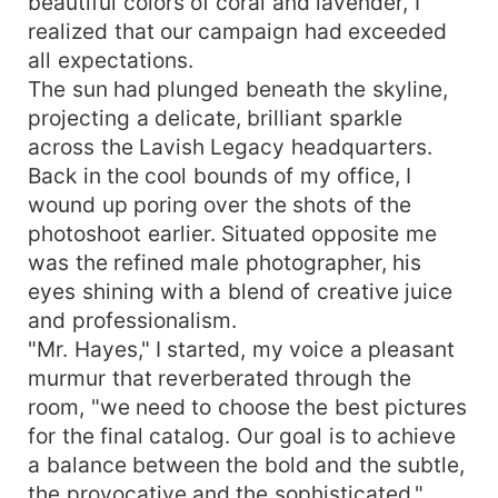
beautiful colors of coral and lavender, I
realized that our campaign had exceeded
all expectations.
The sun had plunged beneath the skyline,
projecting a delicate, brilliant sparkle
across the Lavish Legacy headquarters.
Back in the cool bounds of my office, I
wound up poring over the shots of the
photoshoot earlier. Situated opposite me
was the refined male photographer, his
eyes shining with a blend of creative juice
and professionalism.
"Mr. Hayes," I started, my voice a pleasant
murmur that reverberated through the
room, "we need to choose the best pictures
for the final catalog. Our goal is to achieve
a balance between the bold and the subtle,
the provocative and the sophisticated."