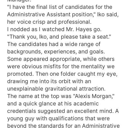
"I have the final list of candidates for the
Administrative Assistant position," Iko said,
her voice crisp and professional.
I nodded as I watched Mr. Hayes go.
"Thank you, Iko, and please take a seat."
The candidates had a wide range of
backgrounds, experiences, and goals.
Some appeared appropriate, while others
were obvious misfits for the mentality we
promoted. Then one folder caught my eye,
drawing me into its orbit with an
unexplainable gravitational attraction.
The name at the top was "Alexis Morgan,"
and a quick glance at his academic
credentials suggested an excellent mind. A
young guy with qualifications that were
beyond the standards for an Administrative