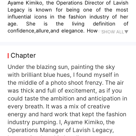
Ayame Kimiko, the Operations Director of Lavish
Legacy is known for being one of the most
influential icons in the fashion industry of her
age. She is the living definition of
confidence,allure,and elegance. However, behind
SHOW ALL▼
this ethereal facade hides a strong hand that
craves for dominance. With the arrival of her new
assistant Alexis Morgan, she takes on the
Chapter
challenge of making him his submissive. Will he
eventually cry in pleasure? Or will she break him
Under the blazing sun, painting the sky
to no return?
with brilliant blue hues, I found myself in
the middle of a photo shoot frenzy. The air
was thick and full of excitement, as if you
could taste the ambition and anticipation in
every breath. It was a mix of creative
energy and hard work that kept the fashion
industry pumping. I, Ayame Kimiko, the
Operations Manager of Lavish Legacy,