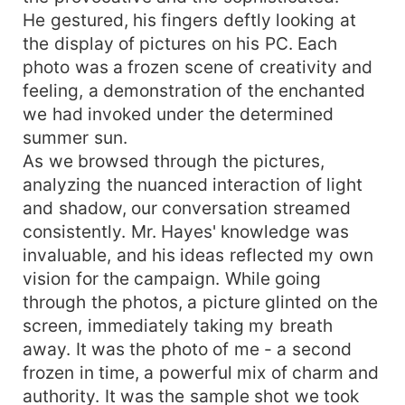
He gestured, his fingers deftly looking at
the display of pictures on his PC. Each
photo was a frozen scene of creativity and
feeling, a demonstration of the enchanted
we had invoked under the determined
summer sun.
As we browsed through the pictures,
analyzing the nuanced interaction of light
and shadow, our conversation streamed
consistently. Mr. Hayes' knowledge was
invaluable, and his ideas reflected my own
vision for the campaign. While going
through the photos, a picture glinted on the
screen, immediately taking my breath
away. It was the photo of me - a second
frozen in time, a powerful mix of charm and
authority. It was the sample shot we took