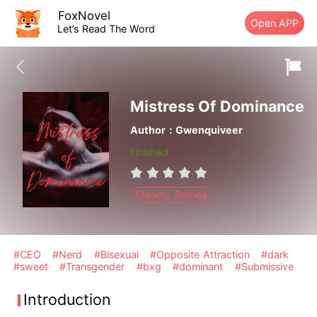
FoxNovel
Open APP
Let’s Read The Word
Mistress Of Dominance
Author：Gwenquiveer
Finished
Steamy Stories
#CEO
#Nerd
#Bisexual
#Opposite Attraction
#dark
#sweet
#Transgender
#bxg
#dominant
#Submissive
Introduction