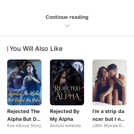
Continue reading
You Will Also Like
Rejected The
Rejected By
I'm a strip da
Alpha But Dat
My Alpha
ncer but I nev
Eve Above Story
Akitobi kehinde
Lillith Mykals Kennedy
ed His Beta
er sold my bo