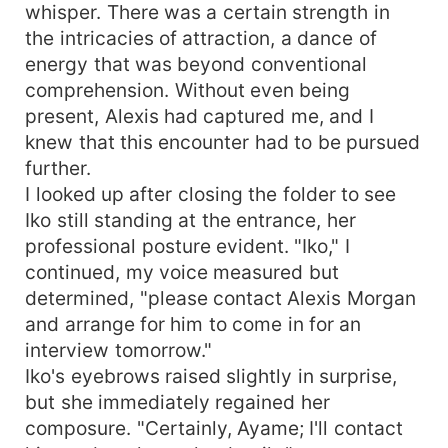
whisper. There was a certain strength in
the intricacies of attraction, a dance of
energy that was beyond conventional
comprehension. Without even being
present, Alexis had captured me, and I
knew that this encounter had to be pursued
further.
I looked up after closing the folder to see
Iko still standing at the entrance, her
professional posture evident. "Iko," I
continued, my voice measured but
determined, "please contact Alexis Morgan
and arrange for him to come in for an
interview tomorrow."
Iko's eyebrows raised slightly in surprise,
but she immediately regained her
composure. "Certainly, Ayame; I'll contact