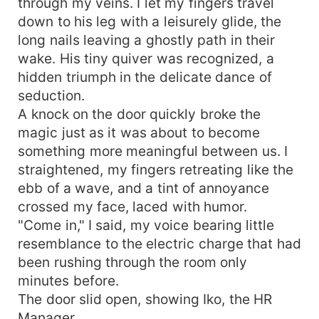
through my veins. I let my fingers travel
down to his leg with a leisurely glide, the
long nails leaving a ghostly path in their
wake. His tiny quiver was recognized, a
hidden triumph in the delicate dance of
seduction.
A knock on the door quickly broke the
magic just as it was about to become
something more meaningful between us. I
straightened, my fingers retreating like the
ebb of a wave, and a tint of annoyance
crossed my face, laced with humor.
"Come in," I said, my voice bearing little
resemblance to the electric charge that had
been rushing through the room only
minutes before.
The door slid open, showing Iko, the HR
Manager.