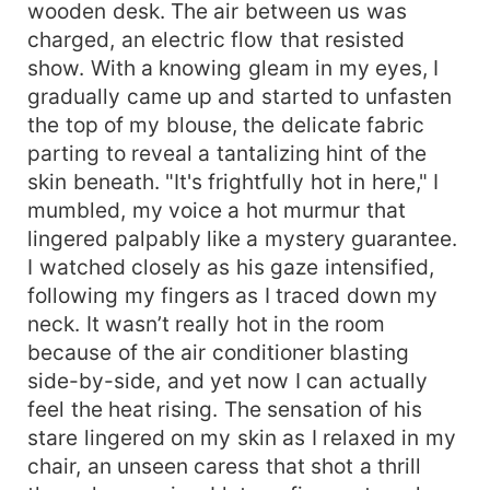
wooden desk. The air between us was
charged, an electric flow that resisted
show. With a knowing gleam in my eyes, I
gradually came up and started to unfasten
the top of my blouse, the delicate fabric
parting to reveal a tantalizing hint of the
skin beneath. "It's frightfully hot in here," I
mumbled, my voice a hot murmur that
lingered palpably like a mystery guarantee.
I watched closely as his gaze intensified,
following my fingers as I traced down my
neck. It wasn’t really hot in the room
because of the air conditioner blasting
side-by-side, and yet now I can actually
feel the heat rising. The sensation of his
stare lingered on my skin as I relaxed in my
chair, an unseen caress that shot a thrill