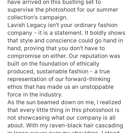
have arrived on this bustling set to
supervise the photoshoot for our summer
collection's campaign.
Lavish Legacy isn't your ordinary fashion
company - it is a statement. It boldly shows
that style and conscience could go hand in
hand, proving that you don't have to
compromise on either. Our reputation was
built on the foundation of ethically
produced, sustainable fashion - a true
representation of our forward-thinking
ethos that has made us an unstoppable
force in the industry.
As the sun beamed down on me, I realized
that every little thing in this photoshoot is
not showcasing what our company is all
about. With my raven-black hair cascading
in loose waves over my shoulders, I stood