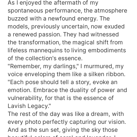
As I enjoyed the aftermath of my
spontaneous performance, the atmosphere
buzzed with a newfound energy. The
models, previously uncertain, now exuded
a renewed passion. They had witnessed
the transformation, the magical shift from
lifeless mannequins to living embodiments
of the collection's essence.
"Remember, my darlings," I murmured, my
voice enveloping them like a silken ribbon.
"Each pose should tell a story, evoke an
emotion. Embrace the duality of power and
vulnerability, for that is the essence of
Lavish Legacy."
The rest of the day was like a dream, with
every photo perfectly capturing our vision.
And as the sun set, giving the sky those