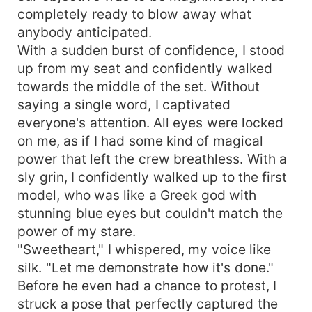
completely ready to blow away what
anybody anticipated.
With a sudden burst of confidence, I stood
up from my seat and confidently walked
towards the middle of the set. Without
saying a single word, I captivated
everyone's attention. All eyes were locked
on me, as if I had some kind of magical
power that left the crew breathless. With a
sly grin, I confidently walked up to the first
model, who was like a Greek god with
stunning blue eyes but couldn't match the
power of my stare.
"Sweetheart," I whispered, my voice like
silk. "Let me demonstrate how it's done."
Before he even had a chance to protest, I
struck a pose that perfectly captured the