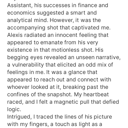
Assistant, his successes in finance and
economics suggested a smart and
analytical mind. However, it was the
accompanying shot that captivated me.
Alexis radiated an innocent feeling that
appeared to emanate from his very
existence in that motionless shot. His
begging eyes revealed an unseen narrative,
a vulnerability that elicited an odd mix of
feelings in me. It was a glance that
appeared to reach out and connect with
whoever looked at it, breaking past the
confines of the snapshot. My heartbeat
raced, and I felt a magnetic pull that defied
logic.
Intrigued, I traced the lines of his picture
with my fingers, a touch as light as a