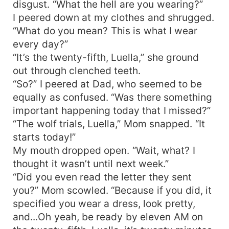
disgust. “What the hell are you wearing?”
I peered down at my clothes and shrugged.
“What do you mean? This is what I wear
every day?”
“It’s the twenty-fifth, Luella,” she ground
out through clenched teeth.
“So?” I peered at Dad, who seemed to be
equally as confused. “Was there something
important happening today that I missed?”
“The wolf trials, Luella,” Mom snapped. “It
starts today!”
My mouth dropped open. “Wait, what? I
thought it wasn’t until next week.”
“Did you even read the letter they sent
you?” Mom scowled. “Because if you did, it
specified you wear a dress, look pretty,
and...Oh yeah, be ready by eleven AM on