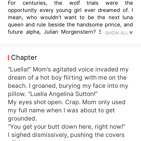
For centuries, the wolf trials were the
opportunity every young girl ever dreamed of. I
mean, who wouldn’t want to be the next luna
queen and rule beside the handsome prince, and
future alpha, Julian Morgenstern? Sixteen-year-
SHOW ALL▼
old Luella Sutton, apparently. Because of Lue’s
rebellious nature and constant knack for trouble,
her parents saw it as an opportunity to get her
Chapter
back in line. Then Lue meets the gorgeous prince
—realizing competing with sixteen other girls for
“Luella!” Mom’s agitated voice invaded my
his affection wouldn’t be so bad. She gets
dream of a hot boy flirting with me on the
treated like a princess and discovers the prince is
beach. I groaned, burying my face into my
everything she could ever want. The rules were
pillow. “Luella Angelina Sutton!”
simple: You have to be bold, beautiful, and brave.
My eyes shot open. Crap. Mom only used
You had to have manners fit for a princess, and
my full name when I was about to get
you had to be able to fight by the prince’s side.
grounded.
Lue has all those qualities, except, she manages
to aggravate the prince enough that he insists on
“You get your butt down here, right now!”
getting her kicked from the competition. Will he
I sighed dismissively, pushing the covers
succeed in removing her from becoming the next