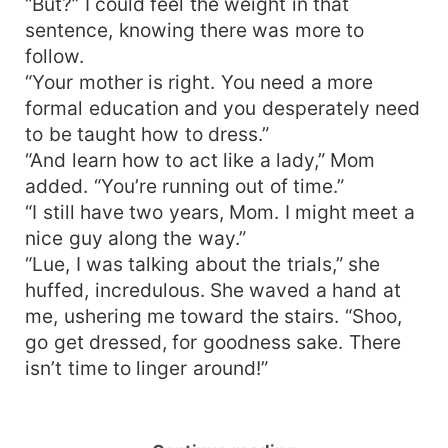
“But?” I could feel the weight in that
sentence, knowing there was more to
follow.
“Your mother is right. You need a more
formal education and you desperately need
to be taught how to dress.”
“And learn how to act like a lady,” Mom
added. “You’re running out of time.”
“I still have two years, Mom. I might meet a
nice guy along the way.”
“Lue, I was talking about the trials,” she
huffed, incredulous. She waved a hand at
me, ushering me toward the stairs. “Shoo,
go get dressed, for goodness sake. There
isn’t time to linger around!”