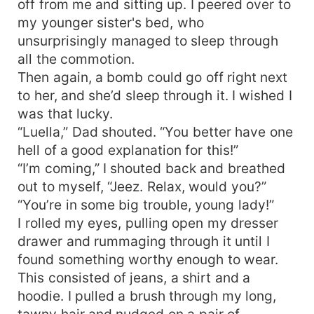
off from me and sitting up. I peered over to
luna. Or, will Lue be able to prove him wrong?
my younger sister's bed, who
Rejection stings, doesn’t it?
unsurprisingly managed to sleep through
all the commotion.
Then again, a bomb could go off right next
to her, and she’d sleep through it. I wished I
was that lucky.
“Luella,” Dad shouted. “You better have one
hell of a good explanation for this!”
“I’m coming,” I shouted back and breathed
out to myself, “Jeez. Relax, would you?”
“You’re in some big trouble, young lady!”
I rolled my eyes, pulling open my dresser
drawer and rummaging through it until I
found something worthy enough to wear.
This consisted of jeans, a shirt and a
hoodie. I pulled a brush through my long,
tawny hair and nudged on a pair of