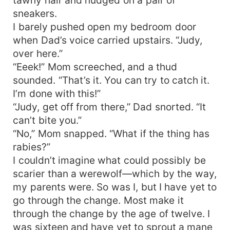
sneakers.
I barely pushed open my bedroom door
when Dad’s voice carried upstairs. “Judy,
over here.”
“Eeek!” Mom screeched, and a thud
sounded. “That’s it. You can try to catch it.
I’m done with this!”
“Judy, get off from there,” Dad snorted. “It
can’t bite you.”
“No,” Mom snapped. “What if the thing has
rabies?”
I couldn’t imagine what could possibly be
scarier than a werewolf—which by the way,
my parents were. So was I, but I have yet to
go through the change. Most make it
through the change by the age of twelve. I
was sixteen and have yet to sprout a mane