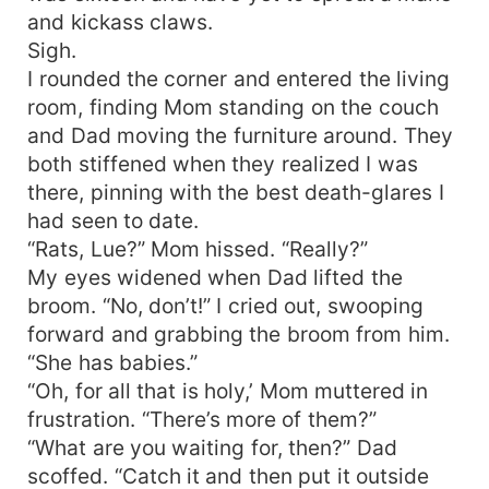
and kickass claws.
Sigh.
I rounded the corner and entered the living
room, finding Mom standing on the couch
and Dad moving the furniture around. They
both stiffened when they realized I was
there, pinning with the best death-glares I
had seen to date.
“Rats, Lue?” Mom hissed. “Really?”
My eyes widened when Dad lifted the
broom. “No, don’t!” I cried out, swooping
forward and grabbing the broom from him.
“She has babies.”
“Oh, for all that is holy,’ Mom muttered in
frustration. “There’s more of them?”
“What are you waiting for, then?” Dad
scoffed. “Catch it and then put it outside