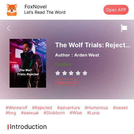
FoxNovel
Open APP
Let’s Read The Word
The Wolf Trials: Rejected
Author：Arden West
Finished
Werewolf
#Werewolf
#Rejected
#adventure
#Humorous
#sweet
#bxg
#asexual
#Stubborn
#Wise
#Luna
Introduction