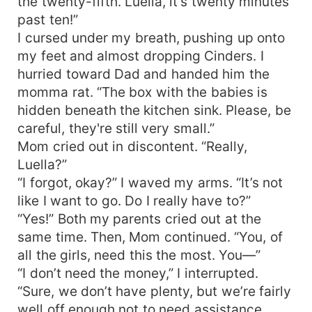
the twenty-fifth. Luella, it’s twenty minutes
past ten!”
I cursed under my breath, pushing up onto
my feet and almost dropping Cinders. I
hurried toward Dad and handed him the
momma rat. “The box with the babies is
hidden beneath the kitchen sink. Please, be
careful, they're still very small.”
Mom cried out in discontent. “Really,
Luella?”
“I forgot, okay?” I waved my arms. “It’s not
like I want to go. Do I really have to?”
“Yes!” Both my parents cried out at the
same time. Then, Mom continued. “You, of
all the girls, need this the most. You—”
“I don’t need the money,” I interrupted.
“Sure, we don’t have plenty, but we’re fairly
well off enough not to need assistance