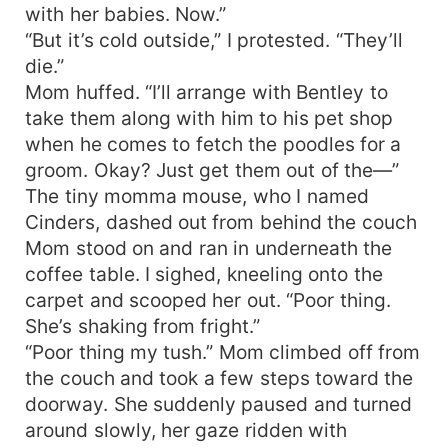
with her babies. Now.”
“But it’s cold outside,” I protested. “They’ll
die.”
Mom huffed. “I’ll arrange with Bentley to
take them along with him to his pet shop
when he comes to fetch the poodles for a
groom. Okay? Just get them out of the—”
The tiny momma mouse, who I named
Cinders, dashed out from behind the couch
Mom stood on and ran in underneath the
coffee table. I sighed, kneeling onto the
carpet and scooped her out. “Poor thing.
She’s shaking from fright.”
“Poor thing my tush.” Mom climbed off from
the couch and took a few steps toward the
doorway. She suddenly paused and turned
around slowly, her gaze ridden with