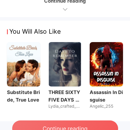
Continue reading
You Will Also Like
Substitute Bri
THREE SIXTY
Assassin In Di
de, True Love
FIVE DAYS T
sguise
Lydia_crafted_pen
Angelic_255
O REMEMBER
Continue reading