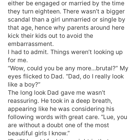
either be engaged or married by the time
they turn eighteen. There wasn’t a bigger
scandal than a girl unmarried or single by
that age, hence why parents around here
kick their kids out to avoid the
embarrassment.
I had to admit. Things weren’t looking up
for me.
“Wow, could you be any more...brutal?” My
eyes flicked to Dad. “Dad, do I really look
like a boy?”
The long look Dad gave me wasn’t
reassuring. He took in a deep breath,
appearing like he was considering his
following words with great care. “Lue, you
are without a doubt one of the most
beautiful girls I know.”