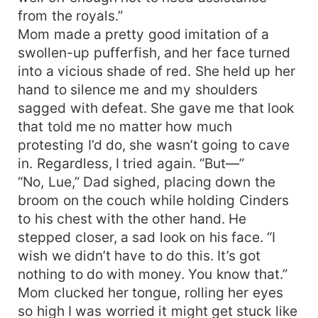
from the royals.”
Mom made a pretty good imitation of a
swollen-up pufferfish, and her face turned
into a vicious shade of red. She held up her
hand to silence me and my shoulders
sagged with defeat. She gave me that look
that told me no matter how much
protesting I’d do, she wasn’t going to cave
in. Regardless, I tried again. “But—”
“No, Lue,” Dad sighed, placing down the
broom on the couch while holding Cinders
to his chest with the other hand. He
stepped closer, a sad look on his face. “I
wish we didn’t have to do this. It’s got
nothing to do with money. You know that.”
Mom clucked her tongue, rolling her eyes
so high I was worried it might get stuck like