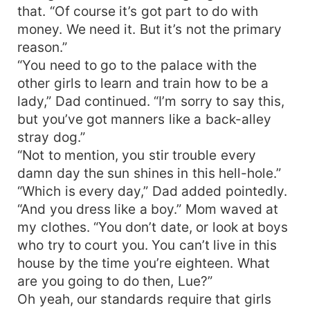
that. “Of course it’s got part to do with
money. We need it. But it’s not the primary
reason.”
“You need to go to the palace with the
other girls to learn and train how to be a
lady,” Dad continued. “I’m sorry to say this,
but you’ve got manners like a back-alley
stray dog.”
“Not to mention, you stir trouble every
damn day the sun shines in this hell-hole.”
“Which is every day,” Dad added pointedly.
“And you dress like a boy.” Mom waved at
my clothes. “You don’t date, or look at boys
who try to court you. You can’t live in this
house by the time you’re eighteen. What
are you going to do then, Lue?”
Oh yeah, our standards require that girls