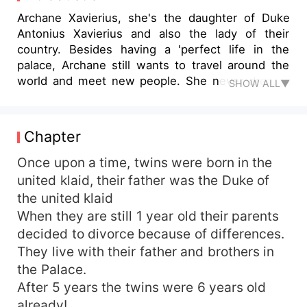
Archane Xavierius, she's the daughter of Duke
Antonius Xavierius and also the lady of their
country. Besides having a 'perfect life in the
palace, Archane still wants to travel around the
world and meet new people. She never dreams
SHOW ALL▼
to be a damsel in distress nor a pretty pink
princess but she is stuck in this cage made of
gold that is full of thorns. Stuck in the place
Chapter
where she needs to pick between love or
freedom, love or peace, and freedom or family.
Once upon a time, twins were born in the
united klaid, their father was the Duke of
the united klaid
When they are still 1 year old their parents
decided to divorce because of differences.
They live with their father and brothers in
the Palace.
After 5 years the twins were 6 years old
already!