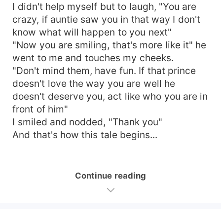
I didn't help myself but to laugh, "You are
crazy, if auntie saw you in that way I don't
know what will happen to you next"
"Now you are smiling, that's more like it" he
went to me and touches my cheeks.
"Don't mind them, have fun. If that prince
doesn't love the way you are well he
doesn't deserve you, act like who you are in
front of him"
I smiled and nodded, "Thank you"
And that's how this tale begins...
Continue reading