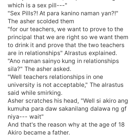
which is a sex pill---"
"Sex Pills?! At para kanino naman yan?!"
The asher scolded them
"for our teachers, we want to prove to the
principal that we are right so we want them
to drink it and prove that the two teachers
are in relationships" Alrastus explained.
"Ano naman sainyo kung in relationships
sila?" The asher asked.
"Well teachers relationships in one
university is not acceptable," The alrastus
said while smirking.
Asher scratches his head, "Well si akiro ang
kumuha para daw sakanilang dalawa ng gf
niya--- wait"
And that's the reason why at the age of 18
Akiro became a father.