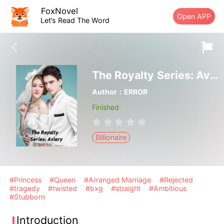
FoxNovel
Open APP
Let’s Read The Word
The Royalty Series: Aviary
Author：ERROR
Finished
Billionaire
#Princess
#Queen
#Arranged Marriage
#Rejected
#tragedy
#twisted
#bxg
#straight
#Ambitious
#Stubborn
Introduction