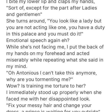
I bite my lower lip and claps my hands,
"Sort of, except for the part after Ladies
and gentlemen"
She turns around, "You look like a lady but
you are not acting like one, you have a duty
in this palace and you must do it!"
Emotional speech again eh?
While she's not facing me, I put the back of
my hands on my forehead and acted
miserably while repeating what she said in
my mind.
"Oh Antonious I can't take this anymore,
why are you tormenting me?"
Wow? Is training me torture to her?
I immediately stood up properly when she
faced me with her disappointed look.
"Fix your messy hair and change your
dress, a prince is waiting for you outside"