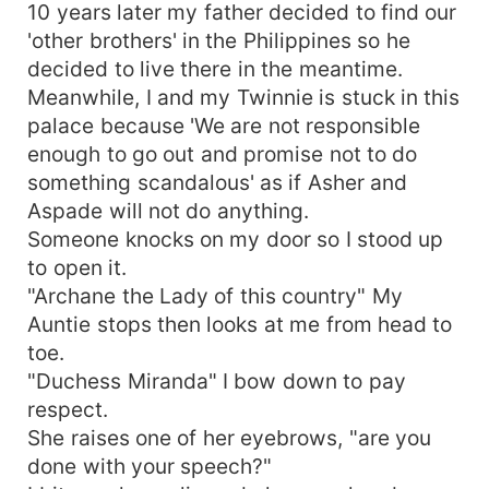
10 years later my father decided to find our
'other brothers' in the Philippines so he
decided to live there in the meantime.
Meanwhile, I and my Twinnie is stuck in this
palace because 'We are not responsible
enough to go out and promise not to do
something scandalous' as if Asher and
Aspade will not do anything.
Someone knocks on my door so I stood up
to open it.
"Archane the Lady of this country" My
Auntie stops then looks at me from head to
toe.
"Duchess Miranda" I bow down to pay
respect.
She raises one of her eyebrows, "are you
done with your speech?"