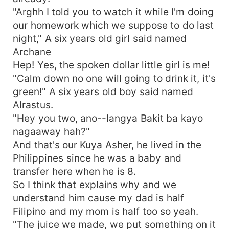
"Arghh I told you to watch it while I'm doing
our homework which we suppose to do last
night," A six years old girl said named
Archane
Hep! Yes, the spoken dollar little girl is me!
"Calm down no one will going to drink it, it's
green!" A six years old boy said named
Alrastus.
"Hey you two, ano--langya Bakit ba kayo
nagaaway hah?"
And that's our Kuya Asher, he lived in the
Philippines since he was a baby and
transfer here when he is 8.
So I think that explains why and we
understand him cause my dad is half
Filipino and my mom is half too so yeah.
"The juice we made, we put something on it