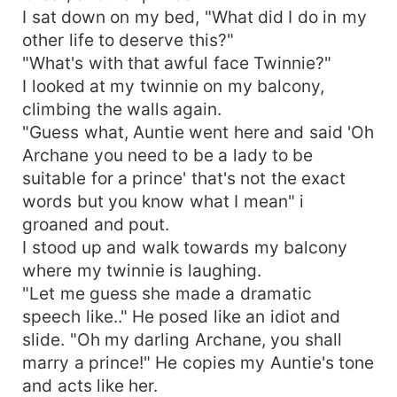
I sat down on my bed, "What did I do in my
other life to deserve this?"
"What's with that awful face Twinnie?"
I looked at my twinnie on my balcony,
climbing the walls again.
"Guess what, Auntie went here and said 'Oh
Archane you need to be a lady to be
suitable for a prince' that's not the exact
words but you know what I mean" i
groaned and pout.
I stood up and walk towards my balcony
where my twinnie is laughing.
"Let me guess she made a dramatic
speech like.." He posed like an idiot and
slide. "Oh my darling Archane, you shall
marry a prince!" He copies my Auntie's tone
and acts like her.