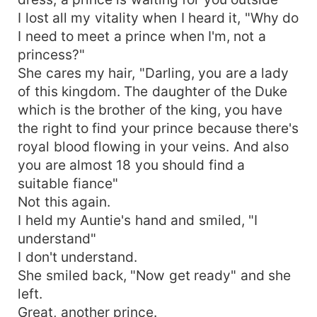
I lost all my vitality when I heard it, "Why do
I need to meet a prince when I'm, not a
princess?"
She cares my hair, "Darling, you are a lady
of this kingdom. The daughter of the Duke
which is the brother of the king, you have
the right to find your prince because there's
royal blood flowing in your veins. And also
you are almost 18 you should find a
suitable fiance"
Not this again.
I held my Auntie's hand and smiled, "I
understand"
I don't understand.
She smiled back, "Now get ready" and she
left.
Great, another prince.