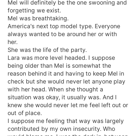
Mel will definitely be the one swooning and
forgetting we exist.
Mel was breathtaking.
America's next top model type. Everyone
always wanted to be around her or with
her.
She was the life of the party.
Lara was more level headed. I suppose
being older than Mel is somewhat the
reason behind it and having to keep Mel in
check but she would never let anyone play
with her head. When she thought a
situation was okay, it usually was. And I
knew she would never let me feel left out or
out of place.
I suppose me feeling that way was largely
contributed by my own insecurity. Who