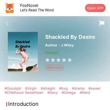
FoxNovel
Open APP
Let’s Read The Word
Shackled By Desire
Author：J.Wiley
Finished
Billionaire
#Goodgirl
#Virgin
#straight
#bxg
#drama
#sweet
#Childhood Sweetheart
#Sexy
#Omega
#Nerd
Introduction