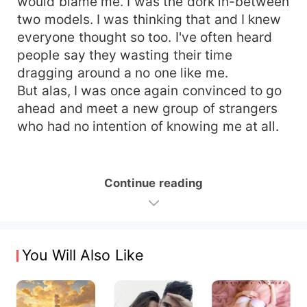
would blame me. I was the dork in-between
two models. I was thinking that and I knew
everyone thought so too. I've often heard
people say they wasting their time
dragging around a no one like me.
But alas, I was once again convinced to go
ahead and meet a new group of strangers
who had no intention of knowing me at all.
Continue reading
You Will Also Like