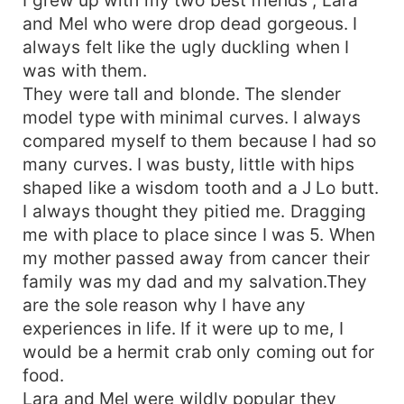
and Mel who were drop dead gorgeous. I
always felt like the ugly duckling when I
was with them.
They were tall and blonde. The slender
model type with minimal curves. I always
compared myself to them because I had so
many curves. I was busty, little with hips
shaped like a wisdom tooth and a J Lo butt.
I always thought they pitied me. Dragging
me with place to place since I was 5. When
my mother passed away from cancer their
family was my dad and my salvation.They
are the sole reason why I have any
experiences in life. If it were up to me, I
would be a hermit crab only coming out for
food.
Lara and Mel were wildly popular they