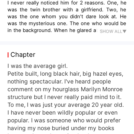
I never really noticed him for 2 reasons. One, he
was the twin brother with a girlfriend. Two, he
was the one whom you didn't dare look at. He
was the mysterious one. The one who would be
in the background. When he glared at me, oh boy
SHOW ALL▼
I knew there's no coming back from that. I never
knew I'd be awakened from a slumber I was
never aware I was in.
Chapter
I was the average girl.
Petite built, long black hair, big hazel eyes,
nothing spectacular. I've heard people
comment on my hourglass Marilyn Monroe
structure but I never really paid mind to it.
To me, I was just your average 20 year old.
I have never been wildly popular or even
popular. I was someone who would prefer
having my nose buried under my books