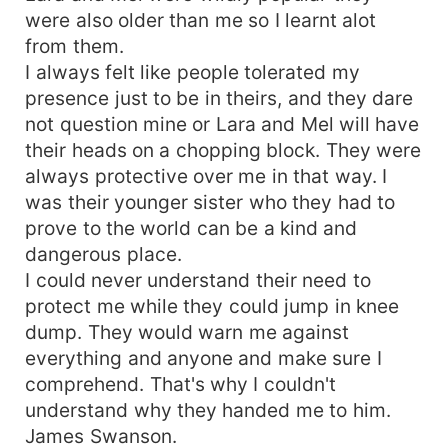
were also older than me so I learnt alot
from them.
I always felt like people tolerated my
presence just to be in theirs, and they dare
not question mine or Lara and Mel will have
their heads on a chopping block. They were
always protective over me in that way. I
was their younger sister who they had to
prove to the world can be a kind and
dangerous place.
I could never understand their need to
protect me while they could jump in knee
dump. They would warn me against
everything and anyone and make sure I
comprehend. That's why I couldn't
understand why they handed me to him.
James Swanson.