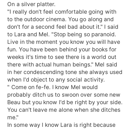
On a silver platter.
"I really don't feel comfortable going with
to the outdoor cinema. You go along and
don't for a second feel bad about it." I said
to Lara and Mel. "Stop being so paranoid.
Live in the moment you know you will have
fun. You have been behind your books for
weeks it's time to see there is a world out
there with actual human beings." Mel said
in her condescending tone she always used
when I'd object to any social activity.
" Come on fe-fe. I know Mel would
probably ditch us to swoon over some new
Beau but you know I'd be right by your side.
You can't leave me alone when she ditches
me."
In some way I know Lara is right because