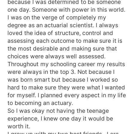
because I was determined to be someone
one day. Someone with power in this world.
I was on the verge of completely my
degree as an actuarial scientist. I always
loved the idea of structure, control and
assessing each outcome to make sure it is
the most desirable and making sure that
choices were always well assessed.
Throughout my schooling career my results
were always in the top 3. Not because I
was born smart but because I worked so
hard to make sure they were what I wanted
for myself. I planned every aspect in my life
to becoming an actuary.
So I was okay not having the teenage
experience, I knew one day it would be
worth it.
I grew up with my two best friends , Lara