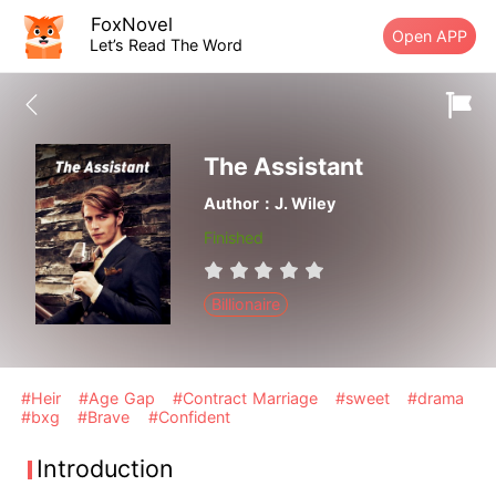
FoxNovel
Open APP
Let’s Read The Word
The Assistant
Author：J. Wiley
Finished
Billionaire
#Heir
#Age Gap
#Contract Marriage
#sweet
#drama
#bxg
#Brave
#Confident
Introduction