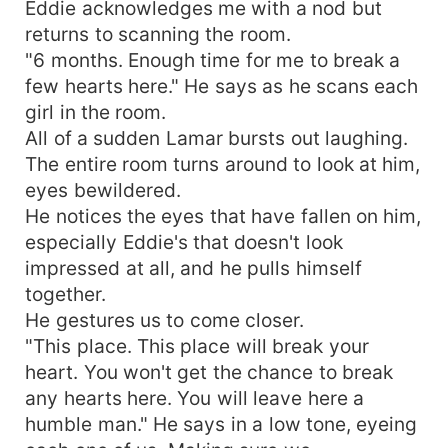
Eddie acknowledges me with a nod but
returns to scanning the room.
"6 months. Enough time for me to break a
few hearts here." He says as he scans each
girl in the room.
All of a sudden Lamar bursts out laughing.
The entire room turns around to look at him,
eyes bewildered.
He notices the eyes that have fallen on him,
especially Eddie's that doesn't look
impressed at all, and he pulls himself
together.
He gestures us to come closer.
"This place. This place will break your
heart. You won't get the chance to break
any hearts here. You will leave here a
humble man." He says in a low tone, eyeing