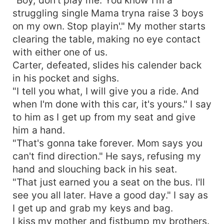
struggling single Mama tryna raise 3 boys
on my own. Stop playin'." My mother starts
clearing the table, making no eye contact
with either one of us.
Carter, defeated, slides his calender back
in his pocket and sighs.
"I tell you what, I will give you a ride. And
when I'm done with this car, it's yours." I say
to him as I get up from my seat and give
him a hand.
"That's gonna take forever. Mom says you
can't find direction." He says, refusing my
hand and slouching back in his seat.
"That just earned you a seat on the bus. I'll
see you all later. Have a good day." I say as
I get up and grab my keys and bag.
I kiss my mother and fistbump my brothers.