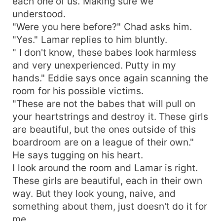
each one of us. Making sure we
understood.
"Were you here before?" Chad asks him.
"Yes." Lamar replies to him bluntly.
" I don't know, these babes look harmless
and very unexperienced. Putty in my
hands." Eddie says once again scanning the
room for his possible victims.
"These are not the babes that will pull on
your heartstrings and destroy it. These girls
are beautiful, but the ones outside of this
boardroom are on a league of their own."
He says tugging on his heart.
I look around the room and Lamar is right.
These girls are beautiful, each in their own
way. But they look young, naive, and
something about them, just doesn't do it for
me.