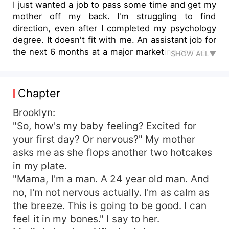
I just wanted a job to pass some time and get my
mother off my back. I'm struggling to find
direction, even after I completed my psychology
degree. It doesn't fit with me. An assistant job for
the next 6 months at a major marketing company
SHOW ALL▼
should help me fill the gap. It should be fun, get
me some perspective. I'm young, I've got so
much to explore. Until she walked into my life.
Chapter
No, she didn't walk, she floated. Like a dream.
Her presence commanded my attention. She
Brooklyn:
deserves the world. And I can't give it to her. I've
"So, how's my baby feeling? Excited for
never looked at a woman older than me before,
your first day? Or nervous?" My mother
let alone feel what I feel. And being a single mom
asks me as she flops another two hotcakes
of two, kids is enough to turn me off. But I
in my plate.
can't.Im hopelessly enchanted by her. Like a
"Mama, I'm a man. A 24 year old man. And
moth to a flame.
no, I'm not nervous actually. I'm as calm as
the breeze. This is going to be good. I can
feel it in my bones." I say to her.