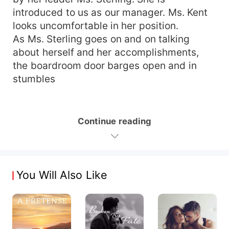
introduced to us as our manager. Ms. Kent
looks uncomfortable in her position.
As Ms. Sterling goes on and on talking
about herself and her accomplishments,
the boardroom door barges open and in
stumbles
Continue reading
You Will Also Like