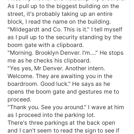
As I pull up to the biggest building on the
street, it's probably taking up an entire
block, I read the name on the building.
"Mildegardt and Co. This is it." I tell myself
as I pull up to the security standing by the
boom gate with a clipboard.
"Morning. Brooklyn Denver. I'm...." He stops
me as he checks his clipboard.
"Yes yes, Mr Denver. Another intern.
Welcome. They are awaiting you in the
boardroom. Good luck." He says as he
opens the boom gate and gestures me to
proceed.
"Thank you. See you around." I wave at him
as I proceed into the parking lot.
There's three parkings at the back open
and I can't seem to read the sign to see if