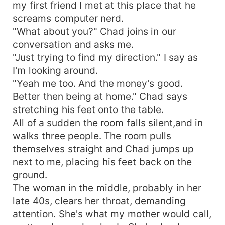
my first friend I met at this place that he
screams computer nerd.
"What about you?" Chad joins in our
conversation and asks me.
"Just trying to find my direction." I say as
I'm looking around.
"Yeah me too. And the money's good.
Better then being at home." Chad says
stretching his feet onto the table.
All of a sudden the room falls silent,and in
walks three people. The room pulls
themselves straight and Chad jumps up
next to me, placing his feet back on the
ground.
The woman in the middle, probably in her
late 40s, clears her throat, demanding
attention. She's what my mother would call,