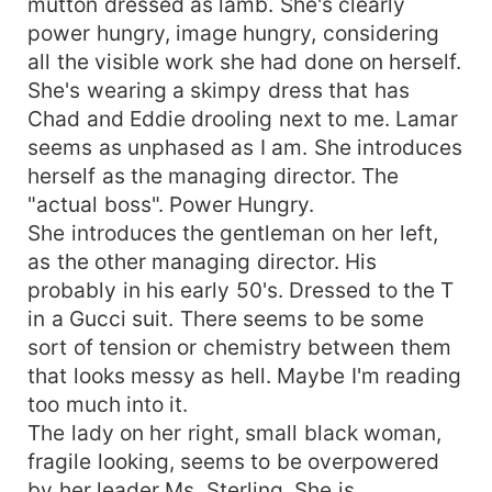
mutton dressed as lamb. She's clearly
power hungry, image hungry, considering
all the visible work she had done on herself.
She's wearing a skimpy dress that has
Chad and Eddie drooling next to me. Lamar
seems as unphased as I am. She introduces
herself as the managing director. The
"actual boss". Power Hungry.
She introduces the gentleman on her left,
as the other managing director. His
probably in his early 50's. Dressed to the T
in a Gucci suit. There seems to be some
sort of tension or chemistry between them
that looks messy as hell. Maybe I'm reading
too much into it.
The lady on her right, small black woman,
fragile looking, seems to be overpowered
by her leader Ms. Sterling. She is