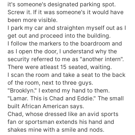
it's someone's designated parking spot.
Screw it. If it was someone's it would have
been more visible.
I park my car and straighten myself out as I
get out and proceed into the building.
I follow the markers to the boardroom and
as I open the door, I understand why the
security referred to me as "another intern".
There were atleast 15 seated, waiting.
I scan the room and take a seat to the back
of the room, next to three guys.
"Brooklyn." I extend my hand to them.
"Lamar. This is Chad and Eddie." The small
built African American says.
Chad, whose dressed like an avid sports
fan or sportsman extends his hand and
shakes mine with a smile and nods.