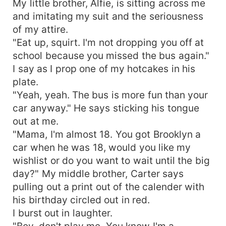
My little brother, Alfie, is sitting across me
and imitating my suit and the seriousness
of my attire.
"Eat up, squirt. I'm not dropping you off at
school because you missed the bus again."
I say as I prop one of my hotcakes in his
plate.
"Yeah, yeah. The bus is more fun than your
car anyway." He says sticking his tongue
out at me.
"Mama, I'm almost 18. You got Brooklyn a
car when he was 18, would you like my
wishlist or do you want to wait until the big
day?" My middle brother, Carter says
pulling out a print out of the calender with
his birthday circled out in red.
I burst out in laughter.
"Boy, don't play me. You know I'm a