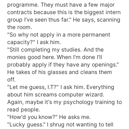
programme. They must have a few major
contracts because this is the biggest intern
group I've seen thus far." He says, scanning
the room.
"So why not apply in a more permanent
capacity?" I ask him.
"Still completing my studies. And the
monies good here. When I'm done I'll
probably apply if they have any openings."
He takes of his glasses and cleans them
off.
"Let me guess, I.T?" I ask him. Everything
about him screams computer wizard.
Again, maybe it's my psychology training to
read people.
"How'd you know?" He asks me.
"Lucky guess." I shrug not wanting to tell