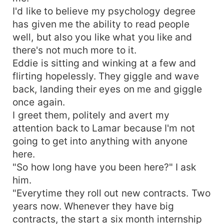
I'd like to believe my psychology degree
has given me the ability to read people
well, but also you like what you like and
there's not much more to it.
Eddie is sitting and winking at a few and
flirting hopelessly. They giggle and wave
back, landing their eyes on me and giggle
once again.
I greet them, politely and avert my
attention back to Lamar because I'm not
going to get into anything with anyone
here.
"So how long have you been here?" I ask
him.
"Everytime they roll out new contracts. Two
years now. Whenever they have big
contracts, the start a six month internship