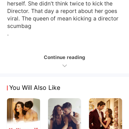
herself. She didn't think twice to kick the
Director. That day a report about her goes
viral. The queen of mean kicking a director
scumbag
.
Continue reading
You Will Also Like