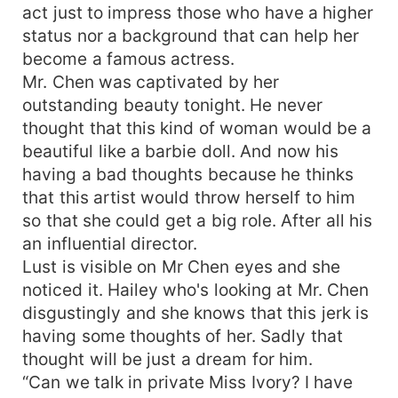
act just to impress those who have a higher
status nor a background that can help her
become a famous actress.
Mr. Chen was captivated by her
outstanding beauty tonight. He never
thought that this kind of woman would be a
beautiful like a barbie doll. And now his
having a bad thoughts because he thinks
that this artist would throw herself to him
so that she could get a big role. After all his
an influential director.
Lust is visible on Mr Chen eyes and she
noticed it. Hailey who's looking at Mr. Chen
disgustingly and she knows that this jerk is
having some thoughts of her. Sadly that
thought will be just a dream for him.
“Can we talk in private Miss Ivory? I have