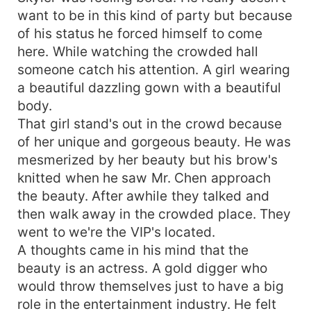
want to be in this kind of party but because
of his status he forced himself to come
here. While watching the crowded hall
someone catch his attention. A girl wearing
a beautiful dazzling gown with a beautiful
body.
That girl stand's out in the crowd because
of her unique and gorgeous beauty. He was
mesmerized by her beauty but his brow's
knitted when he saw Mr. Chen approach
the beauty. After awhile they talked and
then walk away in the crowded place. They
went to we're the VIP's located.
A thoughts came in his mind that the
beauty is an actress. A gold digger who
would throw themselves just to have a big
role in the entertainment industry. He felt