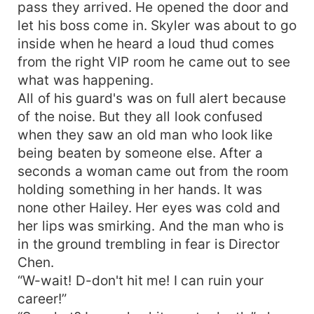
pass they arrived. He opened the door and
let his boss come in. Skyler was about to go
inside when he heard a loud thud comes
from the right VIP room he came out to see
what was happening.
All of his guard's was on full alert because
of the noise. But they all look confused
when they saw an old man who look like
being beaten by someone else. After a
seconds a woman came out from the room
holding something in her hands. It was
none other Hailey. Her eyes was cold and
her lips was smirking. And the man who is
in the ground trembling in fear is Director
Chen.
“W-wait! D-don't hit me! I can ruin your
career!”