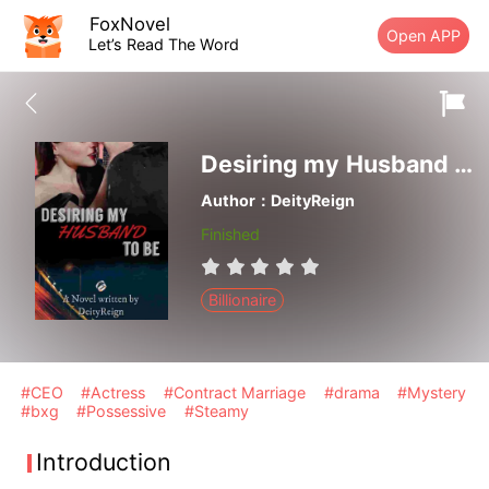
FoxNovel
Open APP
Let’s Read The Word
Desiring my Husband to be
Author：DeityReign
Finished
Billionaire
#CEO
#Actress
#Contract Marriage
#drama
#Mystery
#bxg
#Possessive
#Steamy
Introduction