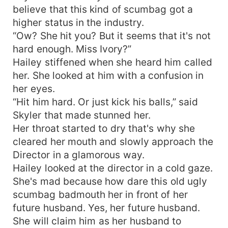
believe that this kind of scumbag got a
higher status in the industry.
“Ow? She hit you? But it seems that it's not
hard enough. Miss Ivory?”
Hailey stiffened when she heard him called
her. She looked at him with a confusion in
her eyes.
“Hit him hard. Or just kick his balls,” said
Skyler that made stunned her.
Her throat started to dry that's why she
cleared her mouth and slowly approach the
Director in a glamorous way.
Hailey looked at the director in a cold gaze.
She's mad because how dare this old ugly
scumbag badmouth her in front of her
future husband. Yes, her future husband.
She will claim him as her husband to