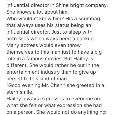
influential director in Shine bright company.
She knows a lot about him.
Who wouldn't know him? His a scumbag
that always uses his status being an
influential director. Just to sleep with
actresses who always need a backup.
Many actress would even throw
themselves to this man just to have a big
role in a famous movies. But Hailey is
different. She would rather be out in the
entertainment industry than to give up
herself to this kind of man.
“Good evening Mr. Chen,” she greeted in a
stern smile.
Hailey always expresses to everyone on
what she felt or what expression she had
on a person. She would not do anything nor