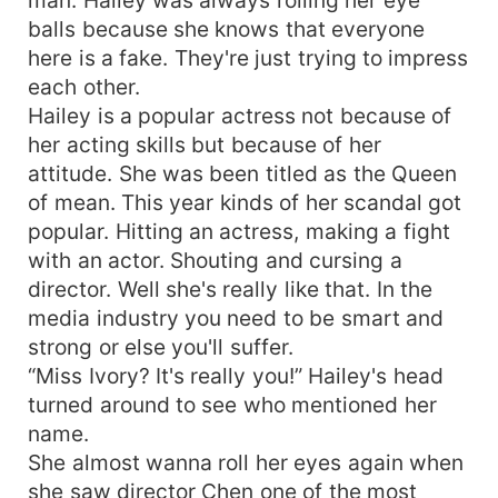
balls because she knows that everyone
here is a fake. They're just trying to impress
each other.
Hailey is a popular actress not because of
her acting skills but because of her
attitude. She was been titled as the Queen
of mean. This year kinds of her scandal got
popular. Hitting an actress, making a fight
with an actor. Shouting and cursing a
director. Well she's really like that. In the
media industry you need to be smart and
strong or else you'll suffer.
“Miss Ivory? It's really you!” Hailey's head
turned around to see who mentioned her
name.
She almost wanna roll her eyes again when
she saw director Chen one of the most