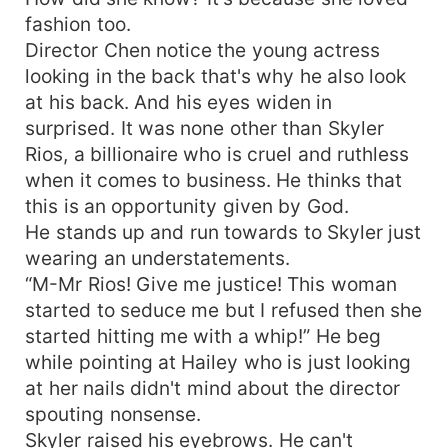
fashion too.
Director Chen notice the young actress
looking in the back that's why he also look
at his back. And his eyes widen in
surprised. It was none other than Skyler
Rios, a billionaire who is cruel and ruthless
when it comes to business. He thinks that
this is an opportunity given by God.
He stands up and run towards to Skyler just
wearing an understatements.
“M-Mr Rios! Give me justice! This woman
started to seduce me but I refused then she
started hitting me with a whip!” He beg
while pointing at Hailey who is just looking
at her nails didn't mind about the director
spouting nonsense.
Skyler raised his eyebrows. He can't