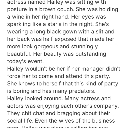
actress named Hailey was sitting with
posture in a brown couch. She was holding
a wine in her right hand. Her eyes was
sparkling like a star's in the night. She's
wearing a long black gown with a slit and
her back was half exposed that made her
more look gorgeous and stunningly
beautiful. Her beauty was outstanding
today's event.
Hailey wouldn't be her if her manager didn't
force her to come and attend this party.
She knows to herself that this kind of party
is boring and has many predators.
Hailey looked around. Many actress and
actors was enjoying each other's company.
They chit chat and bragging about their
social life. Even the wives of the business
man. Hailey was always rolling her eye