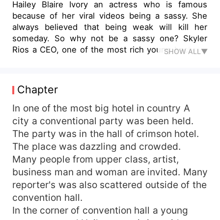
Hailey Blaire Ivory an actress who is famous
because of her viral videos being a sassy. She
always believed that being weak will kill her
someday. So why not be a sassy one? Skyler
Rios a CEO, one of the most rich young bachelor
SHOW ALL▼
in the country. He is cold and ruthless when it
comes to business. But what will happen when
they need to get married? A cold, aloof billionaire
Chapter
and a sassy actress. What would the world be
when they become husband and wife?
In one of the most big hotel in country A
city a conventional party was been held.
The party was in the hall of crimson hotel.
The place was dazzling and crowded.
Many people from upper class, artist,
business man and woman are invited. Many
reporter's was also scattered outside of the
convention hall.
In the corner of convention hall a young