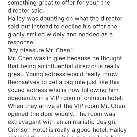
something great to offer for you,” the
director said.
Hailey was doubting on what the director
said but instead to decline his offer she
gladly smiled widely and nodded as a
response.
“My pleasure Mr. Chen.”
Mr. Chen was in glee because he thought
that being an influential director is really
great. Young actress would really throw
themselves to get a big role just like this
young actress who is now following him
obediently in a VIP room of crimson hotel.
When they arrive at the VIP room Mr. Chen
opened the door widely. The room was
extravagant with an animalistic design.
Crimson Hotel is really a good hotel. Hailey