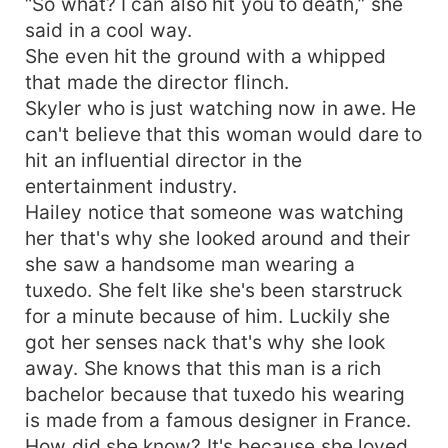
“So what? I can also hit you to death,” she
said in a cool way.
She even hit the ground with a whipped
that made the director flinch.
Skyler who is just watching now in awe. He
can't believe that this woman would dare to
hit an influential director in the
entertainment industry.
Hailey notice that someone was watching
her that's why she looked around and their
she saw a handsome man wearing a
tuxedo. She felt like she's been starstruck
for a minute because of him. Luckily she
got her senses nack that's why she look
away. She knows that this man is a rich
bachelor because that tuxedo his wearing
is made from a famous designer in France.
How did she know? It's because she loved