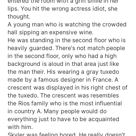
entered the room with a grin smile in her
lips. You hit the wrong actress idiot, she
thought.
A young man who is watching the crowded
hall sipping an expensive wine.
He was standing in the second floor who is
heavily guarded. There's not match people
in the second floor, only who had a high
background is aloud in that area just like
the man their. His wearing a gray tuxedo
made by a famous designer in France. A
crescent was displayed in his right chest of
the tuxedo. The crescent was resembles
the Rios family who is the most influential
in country A. Many people would do
everything just to have to be acquainted
with him.
Skyler was feeling bored. He really doesn't