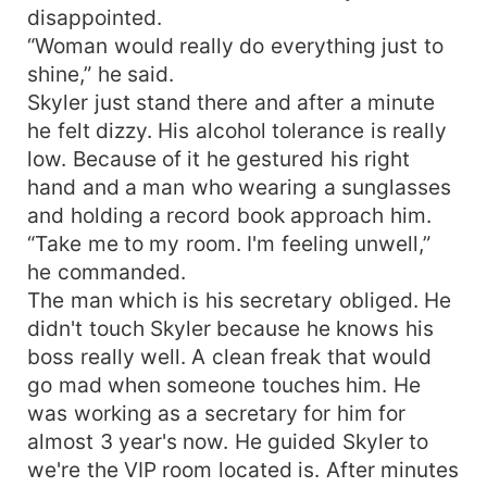
disappointed.
“Woman would really do everything just to
shine,” he said.
Skyler just stand there and after a minute
he felt dizzy. His alcohol tolerance is really
low. Because of it he gestured his right
hand and a man who wearing a sunglasses
and holding a record book approach him.
“Take me to my room. I'm feeling unwell,”
he commanded.
The man which is his secretary obliged. He
didn't touch Skyler because he knows his
boss really well. A clean freak that would
go mad when someone touches him. He
was working as a secretary for him for
almost 3 year's now. He guided Skyler to
we're the VIP room located is. After minutes