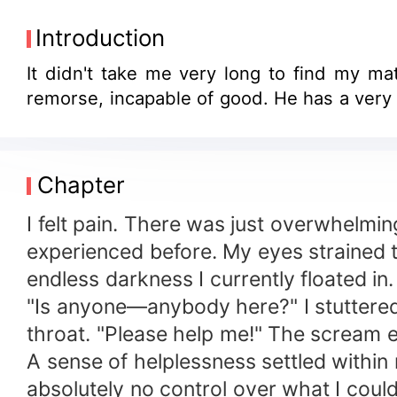
Introduction
It didn't take me very long to find my mat
remorse, incapable of good. He has a very
Chapter
I felt pain. There was just overwhelming
experienced before. My eyes strained t
endless darkness I currently floated in.
"Is anyone—anybody here?" I stuttered,
throat. "Please help me!" The scream
A sense of helplessness settled within 
absolutely no control over what I could