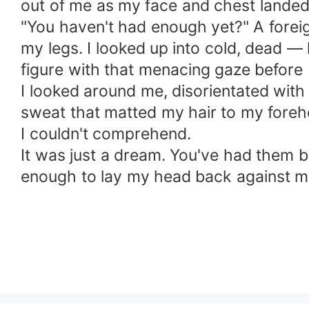
out of me as my face and chest landed
"You haven't had enough yet?" A forei
my legs. I looked up into cold, dead — 
figure with that menacing gaze before 
I looked around me, disorientated with 
sweat that matted my hair to my foreh
I couldn't comprehend.
It was just a dream. You've had them bef
enough to lay my head back against my 