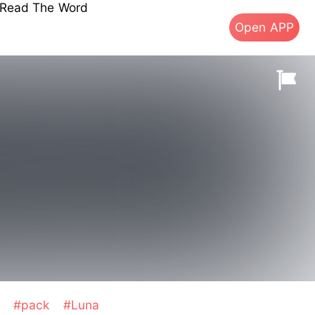
s Read The Word
Open APP
p
#pack
#Luna