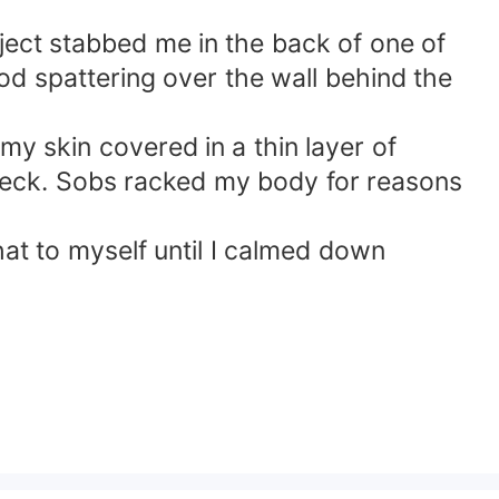
ject stabbed me in the back of one of
od spattering over the wall behind the
my skin covered in a thin layer of
neck. Sobs racked my body for reasons
that to myself until I calmed down