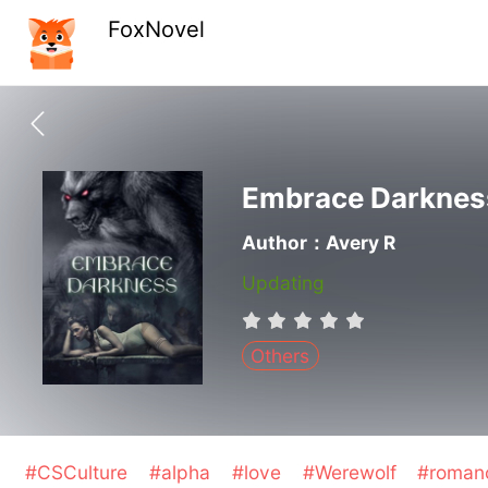
FoxNovel
Embrace Darknes
Author：Avery R
Updating
Others
#CSCulture
#alpha
#love
#Werewolf
#roma