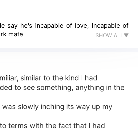
le say he's incapable of love, incapable of
ark mate.
SHOW ALL▼
liar, similar to the kind I had
eded to see something, anything in the
t was slowly inching its way up my
o terms with the fact that I had