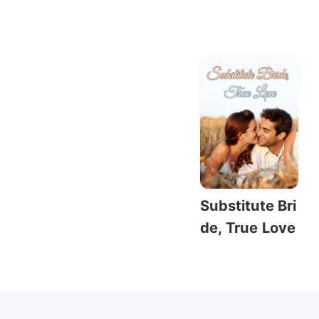
Substitute Bri
de, True Love