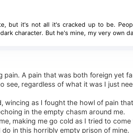
e, but it's not all it's cracked up to be. Peop
 dark character. But he's mine, my very own d
 pain. A pain that was both foreign yet fami
o see, regardless of what it was I just ne
 wincing as I fought the howl of pain tha
 echoing in the empty chasm around me.
me, making me go cold as I tried to come t
 do in this horribly empty prison of mine.