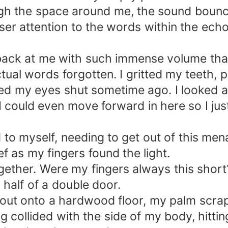
h the space around me, the sound bouncing
oser attention to the words within the ec
back at me with such immense volume tha
tual words forgotten. I gritted my teeth, p
ezed my eyes shut sometime ago. I looked a
if I could even move forward in here so I ju
 to myself, needing to get out of this mena
ief as my fingers found the light.
ther. Were my fingers always this short? A
 half of a double door.
f out onto a hardwood floor, my palm scra
 collided with the side of my body, hittin