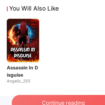
You Will Also Like
Assassin In D
isguise
Angelic_255
Continue reading