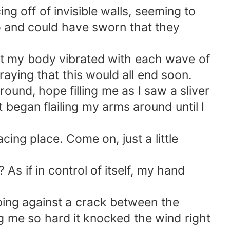
 off of invisible walls, seeming to
ho and could have sworn that they
t my body vibrated with each wave of
raying that this would all end soon.
round, hope filling me as I saw a sliver
st began flailing my arms around until I
cing place. Come on, just a little
s if in control of itself, my hand
ping against a crack between the
g me so hard it knocked the wind right