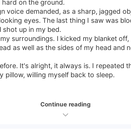
 hard on the ground.
gn voice demanded, as a sharp, jagged ob
looking eyes. The last thing I saw was blo
I shot up in my bed.
my surroundings. I kicked my blanket off, 
ead as well as the sides of my head and 
ore. It's alright, it always is. I repeated 
pillow, willing myself back to sleep.
Continue reading