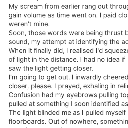
My scream from earlier rang out throug
gain volume as time went on. I paid cl
weren't mine.
Soon, those words were being thrust 
sound, my attempt at identifying the ac
When it finally did, I realised I'd sque
of light in the distance. I had no idea 
saw the light getting closer.
I'm going to get out. I inwardly cheered
closer, please. I prayed, exhaling in rel
Confusion had my eyebrows pulling toge
pulled at something I soon identified as
The light blinded me as I pulled mysel
floorboards. Out of nowhere, something