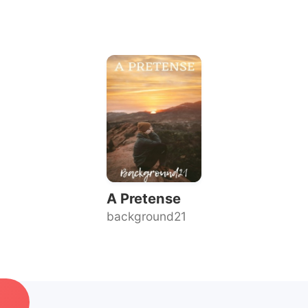
A Pretense
background21