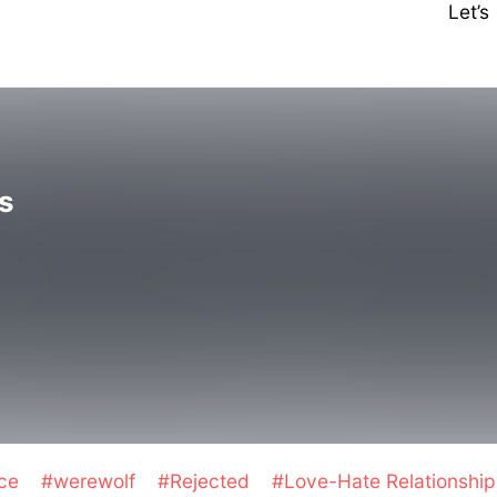
Let’
s
nce
#werewolf
#Rejected
#Love-Hate Relationshi