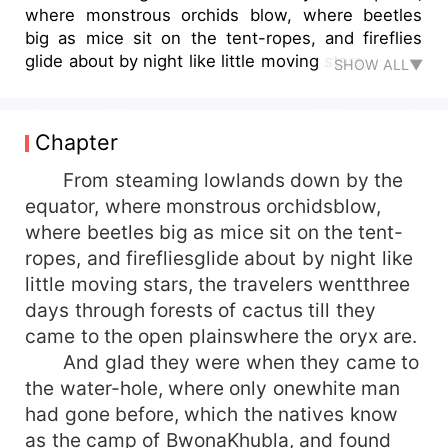
where monstrous orchids blow, where beetles
big as mice sit on the tent-ropes, and fireflies
glide about by night like little moving stars,...
SHOW ALL▼
Chapter
From steaming lowlands down by the
equator, where monstrous orchidsblow,
where beetles big as mice sit on the tent-
ropes, and firefliesglide about by night like
little moving stars, the travelers wentthree
days through forests of cactus till they
came to the open plainswhere the oryx are.
And glad they were when they came to
the water-hole, where only onewhite man
had gone before, which the natives know
as the camp of BwonaKhubla, and found