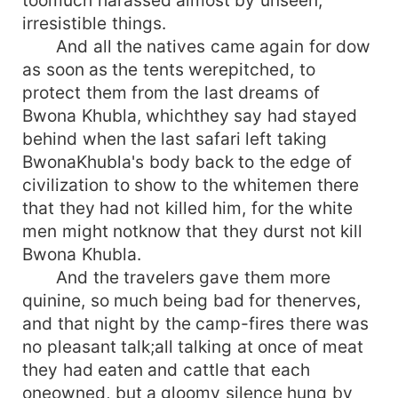
irresistible things.
And all the natives came again for dow
as soon as the tents werepitched, to
protect them from the last dreams of
Bwona Khubla, whichthey say had stayed
behind when the last safari left taking
BwonaKhubla's body back to the edge of
civilization to show to the whitemen there
that they had not killed him, for the white
men might notknow that they durst not kill
Bwona Khubla.
And the travelers gave them more
quinine, so much being bad for thenerves,
and that night by the camp-fires there was
no pleasant talk;all talking at once of meat
they had eaten and cattle that each
oneowned, but a gloomy silence hung by