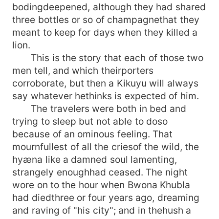
bodingdeepened, although they had shared
three bottles or so of champagnethat they
meant to keep for days when they killed a
lion.
This is the story that each of those two
men tell, and which theirporters
corroborate, but then a Kikuyu will always
say whatever hethinks is expected of him.
The travelers were both in bed and
trying to sleep but not able to doso
because of an ominous feeling. That
mournfullest of all the criesof the wild, the
hyæna like a damned soul lamenting,
strangely enoughhad ceased. The night
wore on to the hour when Bwona Khubla
had diedthree or four years ago, dreaming
and raving of "his city"; and in thehush a