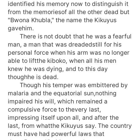
identified his memory now to distinguish it
from the memoriesof all the other dead but
"Bwona Khubla," the name the Kikuyus
gavehim.
There is not doubt that he was a fearful
man, a man that was dreadedstill for his
personal force when his arm was no longer
able to liftthe kiboko, when all his men
knew he was dying, and to this day
thoughhe is dead.
Though his temper was embittered by
malaria and the equatorial sun,nothing
impaired his will, which remained a
compulsive force to thevery last,
impressing itself upon all, and after the
last, from whatthe Kikuyus say. The country
must have had powerful laws that