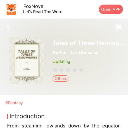
FoxNovel
Open APP
Let’s Read The Word
Tales of Three Hemispheres
Author：Lord Dunsany
Updating
Others
#Fantasy
Introduction
From steaming lowlands down by the equator,