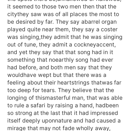
it seemed to those two men then that the
citythey saw was of all places the most to
be desired by far. They say abarrel organ
played quite near them, they say a coster
was singing,they admit that he was singing
out of tune, they admit a cockneyaccent,
and yet they say that that song had in it
something that noearthly song had ever
had before, and both men say that they
wouldhave wept but that there was a
feeling about their heartstrings thatwas far
too deep for tears. They believe that the
longing of thismasterful man, that was able
to rule a safari by raising a hand, hadbeen
so strong at the last that it had impressed
itself deeply uponnature and had caused a
mirage that may not fade wholly away,