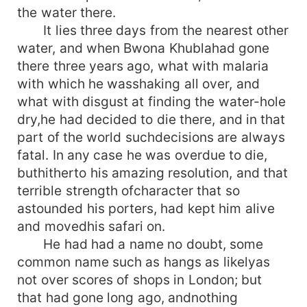
the water there.
It lies three days from the nearest other
water, and when Bwona Khublahad gone
there three years ago, what with malaria
with which he wasshaking all over, and
what with disgust at finding the water-hole
dry,he had decided to die there, and in that
part of the world suchdecisions are always
fatal. In any case he was overdue to die,
buthitherto his amazing resolution, and that
terrible strength ofcharacter that so
astounded his porters, had kept him alive
and movedhis safari on.
He had had a name no doubt, some
common name such as hangs as likelyas
not over scores of shops in London; but
that had gone long ago, andnothing