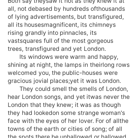
Both say theysaw it not as they knew it at
all, not debased by hundreds ofthousands
of lying advertisements, but transfigured,
all its housesmagnificent, its chimneys
rising grandly into pinnacles, its
vastsquares full of the most gorgeous
trees, transfigured and yet London.
Its windows were warm and happy,
shining at night, the lamps in theirlong rows
welcomed you, the public-houses were
gracious jovial places;yet it was London.
They could smell the smells of London,
hear London songs, and yet itwas never the
London that they knew; it was as though
they had lookedon some strange woman's
face with the eyes of her lover. For of allthe
towns of the earth or cities of song; of all
the spots there be,unhallowed or hallowed,