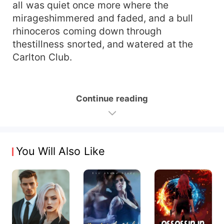
all was quiet once more where the
mirageshimmered and faded, and a bull
rhinoceros coming down through
thestillness snorted, and watered at the
Carlton Club.
Continue reading
You Will Also Like