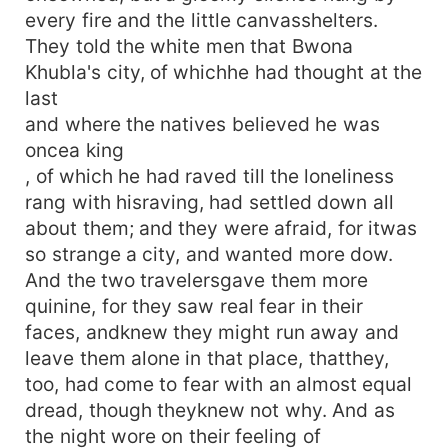
every fire and the little canvasshelters.
They told the white men that Bwona
Khubla's city, of whichhe had thought at the
last
and where the natives believed he was
oncea king
, of which he had raved till the loneliness
rang with hisraving, had settled down all
about them; and they were afraid, for itwas
so strange a city, and wanted more dow.
And the two travelersgave them more
quinine, for they saw real fear in their
faces, andknew they might run away and
leave them alone in that place, thatthey,
too, had come to fear with an almost equal
dread, though theyknew not why. And as
the night wore on their feeling of