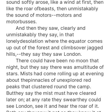
sound softly arose, like a wind at first, then
like the roar ofbeasts, then unmistakably
the sound of motors--motors and
motorbusses.
And then they saw, clearly and
unmistakably they say, in that
lonelydesolation where the equator comes
up out of the forest and climbsover jagged
hills,--they say they saw London.
There could have been no moon that
night, but they say there was amultitude of
stars. Mists had come rolling up at evening
about thepinnacles of unexplored red
peaks that clustered round the camp.
Butthey say the mist must have cleared
later on; at any rate they swearthey could
see London, see it and hear the roar of it.