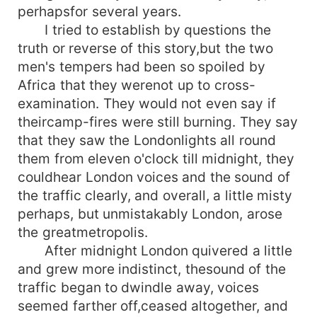
perhapsfor several years.
I tried to establish by questions the
truth or reverse of this story,but the two
men's tempers had been so spoiled by
Africa that they werenot up to cross-
examination. They would not even say if
theircamp-fires were still burning. They say
that they saw the Londonlights all round
them from eleven o'clock till midnight, they
couldhear London voices and the sound of
the traffic clearly, and overall, a little misty
perhaps, but unmistakably London, arose
the greatmetropolis.
After midnight London quivered a little
and grew more indistinct, thesound of the
traffic began to dwindle away, voices
seemed farther off,ceased altogether, and