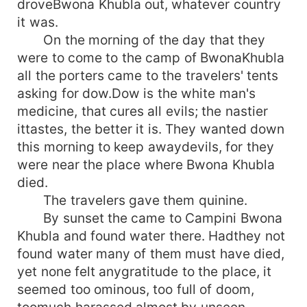
droveBwona Khubla out, whatever country
it was.
On the morning of the day that they
were to come to the camp of BwonaKhubla
all the porters came to the travelers' tents
asking for dow.Dow is the white man's
medicine, that cures all evils; the nastier
ittastes, the better it is. They wanted down
this morning to keep awaydevils, for they
were near the place where Bwona Khubla
died.
The travelers gave them quinine.
By sunset the came to Campini Bwona
Khubla and found water there. Hadthey not
found water many of them must have died,
yet none felt anygratitude to the place, it
seemed too ominous, too full of doom,
toomuch harassed almost by unseen,