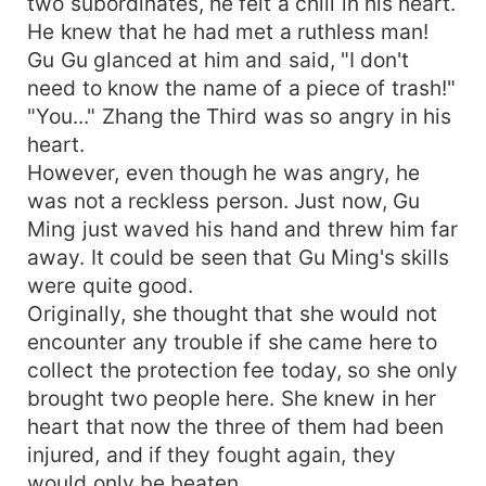
two subordinates, he felt a chill in his heart.
He knew that he had met a ruthless man!
Gu Gu glanced at him and said, "I don't
need to know the name of a piece of trash!"
"You..." Zhang the Third was so angry in his
heart.
However, even though he was angry, he
was not a reckless person. Just now, Gu
Ming just waved his hand and threw him far
away. It could be seen that Gu Ming's skills
were quite good.
Originally, she thought that she would not
encounter any trouble if she came here to
collect the protection fee today, so she only
brought two people here. She knew in her
heart that now the three of them had been
injured, and if they fought again, they
would only be beaten.