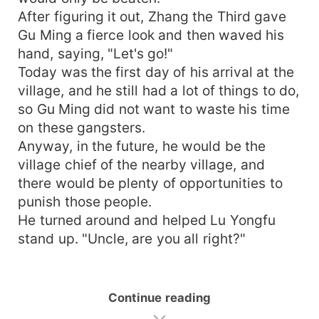
After figuring it out, Zhang the Third gave
Gu Ming a fierce look and then waved his
hand, saying, "Let's go!"
Today was the first day of his arrival at the
village, and he still had a lot of things to do,
so Gu Ming did not want to waste his time
on these gangsters.
Anyway, in the future, he would be the
village chief of the nearby village, and
there would be plenty of opportunities to
punish those people.
He turned around and helped Lu Yongfu
stand up. "Uncle, are you all right?"
Continue reading