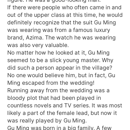
If there were people who often came in and
out of the upper class at this time, he would
definitely recognize that the suit Gu Ming
was wearing was from a famous luxury
brand, Azima. The watch he was wearing
was also very valuable.
No matter how he looked at it, Gu Ming
seemed to be a slick young master. Why
did such a person appear in the village?
No one would believe him, but in fact, Gu
Ming escaped from the wedding!
Running away from the wedding was a
bloody plot that had been played in
countless novels and TV series. It was most
likely a part of the female lead, but now it
was really played by Gu Ming.
Gu Ming was born in a big family. A few