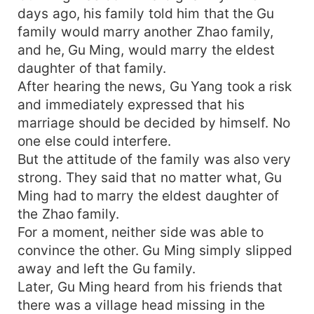
days ago, his family told him that the Gu
family would marry another Zhao family,
and he, Gu Ming, would marry the eldest
daughter of that family.
After hearing the news, Gu Yang took a risk
and immediately expressed that his
marriage should be decided by himself. No
one else could interfere.
But the attitude of the family was also very
strong. They said that no matter what, Gu
Ming had to marry the eldest daughter of
the Zhao family.
For a moment, neither side was able to
convince the other. Gu Ming simply slipped
away and left the Gu family.
Later, Gu Ming heard from his friends that
there was a village head missing in the