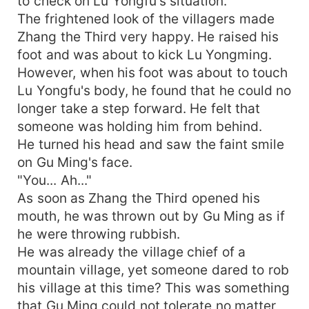
to check on Lu Yongfu's situation.
The frightened look of the villagers made
Zhang the Third very happy. He raised his
foot and was about to kick Lu Yongming.
However, when his foot was about to touch
Lu Yongfu's body, he found that he could no
longer take a step forward. He felt that
someone was holding him from behind.
He turned his head and saw the faint smile
on Gu Ming's face.
"You... Ah..."
As soon as Zhang the Third opened his
mouth, he was thrown out by Gu Ming as if
he were throwing rubbish.
He was already the village chief of a
mountain village, yet someone dared to rob
his village at this time? This was something
that Gu Ming could not tolerate no matter