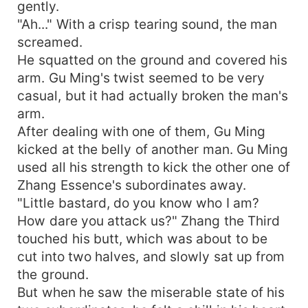
gently.
"Ah..." With a crisp tearing sound, the man
screamed.
He squatted on the ground and covered his
arm. Gu Ming's twist seemed to be very
casual, but it had actually broken the man's
arm.
After dealing with one of them, Gu Ming
kicked at the belly of another man. Gu Ming
used all his strength to kick the other one of
Zhang Essence's subordinates away.
"Little bastard, do you know who I am?
How dare you attack us?" Zhang the Third
touched his butt, which was about to be
cut into two halves, and slowly sat up from
the ground.
But when he saw the miserable state of his