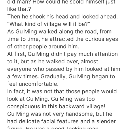
old man? How could he scold himself just
like that?
Then he shook his head and looked ahead.
"What kind of village will it be?"
As Gu Ming walked along the road, from
time to time, he attracted the curious eyes
of other people around him.
At first, Gu Ming didn't pay much attention
to it, but as he walked over, almost
everyone who passed by him looked at him
a few times. Gradually, Gu Ming began to
feel uncomfortable.
In fact, it was not that those people would
look at Gu Ming. Gu Ming was too
conspicuous in this backward village!
Gu Ming was not very handsome, but he
had delicate facial features and a slender
figure. He was a good-looking man.