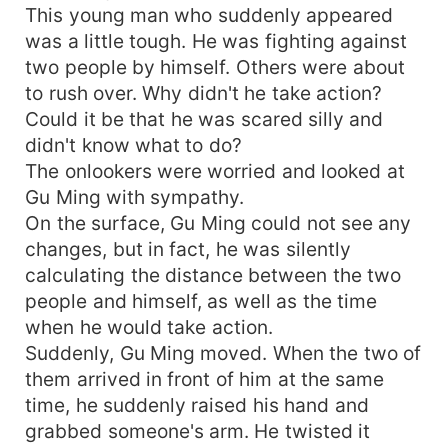
This young man who suddenly appeared
was a little tough. He was fighting against
two people by himself. Others were about
to rush over. Why didn't he take action?
Could it be that he was scared silly and
didn't know what to do?
The onlookers were worried and looked at
Gu Ming with sympathy.
On the surface, Gu Ming could not see any
changes, but in fact, he was silently
calculating the distance between the two
people and himself, as well as the time
when he would take action.
Suddenly, Gu Ming moved. When the two of
them arrived in front of him at the same
time, he suddenly raised his hand and
grabbed someone's arm. He twisted it