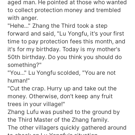
aged man. He pointed at those who wanted
to collect protection money and trembled
with anger.
"Hehe..." Zhang the Third took a step
forward and said, "Lu Yongfu, it's your first
time to pay protection fees this month, and
it's for my birthday. Today is my mother's
50th birthday. Do you think you should do
something?"
"You..." Lu Yongfu scolded, "You are not
human!"
"Cut the crap. Hurry up and take out the
money. Otherwise, don't keep any fruit
trees in your village!"
Zhang Lufu was pushed to the ground by
the Third Master of the Zhang family.
The other villagers quickly gathered around