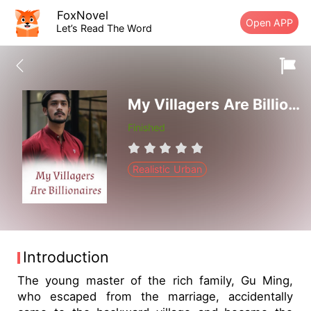
FoxNovel
Open APP
Let’s Read The Word
My Villagers Are Billionaires
Finished
Realistic Urban
Introduction
The young master of the rich family, Gu Ming,
who escaped from the marriage, accidentally