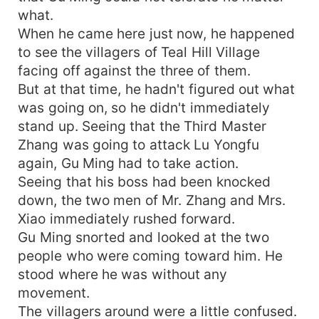
what.
When he came here just now, he happened
to see the villagers of Teal Hill Village
facing off against the three of them.
But at that time, he hadn't figured out what
was going on, so he didn't immediately
stand up. Seeing that the Third Master
Zhang was going to attack Lu Yongfu
again, Gu Ming had to take action.
Seeing that his boss had been knocked
down, the two men of Mr. Zhang and Mrs.
Xiao immediately rushed forward.
Gu Ming snorted and looked at the two
people who were coming toward him. He
stood where he was without any
movement.
The villagers around were a little confused.