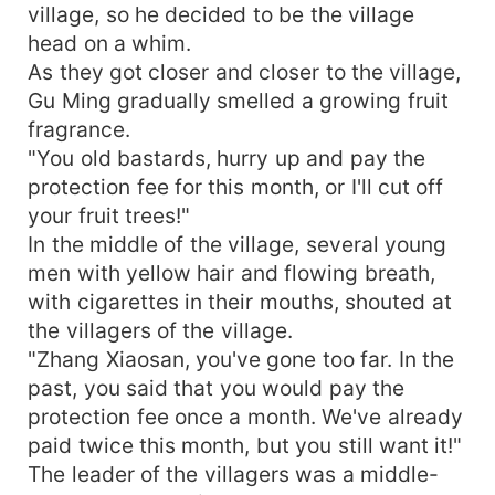
village, so he decided to be the village
head on a whim.
As they got closer and closer to the village,
Gu Ming gradually smelled a growing fruit
fragrance.
"You old bastards, hurry up and pay the
protection fee for this month, or I'll cut off
your fruit trees!"
In the middle of the village, several young
men with yellow hair and flowing breath,
with cigarettes in their mouths, shouted at
the villagers of the village.
"Zhang Xiaosan, you've gone too far. In the
past, you said that you would pay the
protection fee once a month. We've already
paid twice this month, but you still want it!"
The leader of the villagers was a middle-