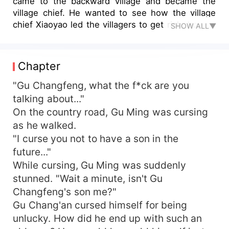
came to the backward village and became the
village chief. He wanted to see how the village
chief Xiaoyao led the villagers to get rich, how to
SHOW ALL▼
help the world to save people, and how to go to
the peak of life...
Chapter
"Gu Changfeng, what the f*ck are you
talking about..."
On the country road, Gu Ming was cursing
as he walked.
"I curse you not to have a son in the
future..."
While cursing, Gu Ming was suddenly
stunned. "Wait a minute, isn't Gu
Changfeng's son me?"
Gu Chang'an cursed himself for being
unlucky. How did he end up with such an