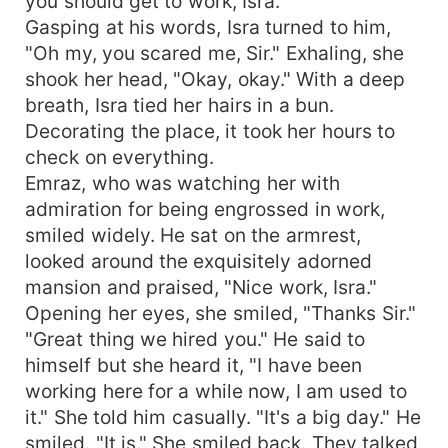
you should get to work, Isra."
Gasping at his words, Isra turned to him,
"Oh my, you scared me, Sir." Exhaling, she
shook her head, "Okay, okay." With a deep
breath, Isra tied her hairs in a bun.
Decorating the place, it took her hours to
check on everything.
Emraz, who was watching her with
admiration for being engrossed in work,
smiled widely. He sat on the armrest,
looked around the exquisitely adorned
mansion and praised, "Nice work, Isra."
Opening her eyes, she smiled, "Thanks Sir."
"Great thing we hired you." He said to
himself but she heard it, "I have been
working here for a while now, I am used to
it." She told him casually. "It's a big day." He
smiled. "It is." She smiled back. They talked