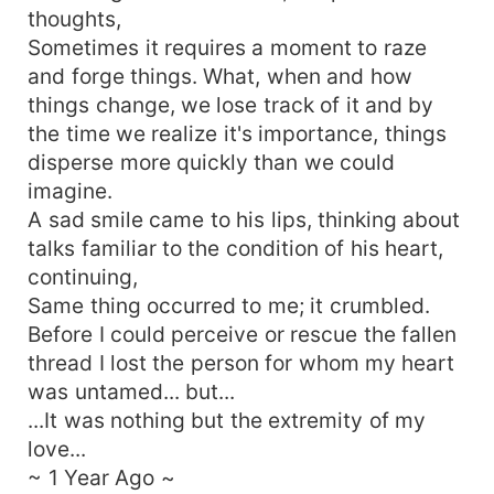
thoughts,
Sometimes it requires a moment to raze
and forge things. What, when and how
things change, we lose track of it and by
the time we realize it's importance, things
disperse more quickly than we could
imagine.
A sad smile came to his lips, thinking about
talks familiar to the condition of his heart,
continuing,
Same thing occurred to me; it crumbled.
Before I could perceive or rescue the fallen
thread I lost the person for whom my heart
was untamed... but...
...It was nothing but the extremity of my
love...
~ 1 Year Ago ~