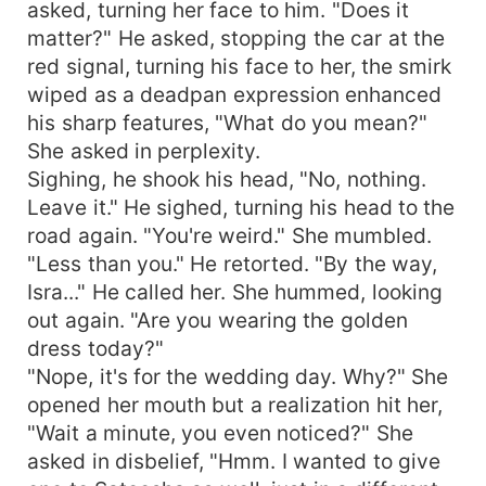
asked, turning her face to him. "Does it
matter?" He asked, stopping the car at the
red signal, turning his face to her, the smirk
wiped as a deadpan expression enhanced
his sharp features, "What do you mean?"
She asked in perplexity.
Sighing, he shook his head, "No, nothing.
Leave it." He sighed, turning his head to the
road again. "You're weird." She mumbled.
"Less than you." He retorted. "By the way,
Isra..." He called her. She hummed, looking
out again. "Are you wearing the golden
dress today?"
"Nope, it's for the wedding day. Why?" She
opened her mouth but a realization hit her,
"Wait a minute, you even noticed?" She
asked in disbelief, "Hmm. I wanted to give