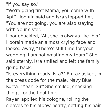
"If you say so."
"We're going first Mama, you come with
Api." Hoorain said and Isra stopped her,
"You are not going, you are also staying
with your sister."
Hoor chuckled, "Ah, she is always like this."
Hoorain made an almost crying face and
looked away, "There's still time for your
wedding, I am not wasting my tears." She
said sternly. Isra smiled and left the family,
going back.
"Is everything ready, Isra?" Emraz asked, in
the dress code for the male, Navy Blue
Kurta. "Yeah, Sir." She smiled, checking
things for the final time.
Rayan applied his cologne, rolling the
sleeves to his elbow neatly, setting his hair