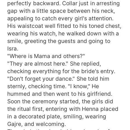
perfectly backward. Collar just in arresting
gap with a little space between his neck,
appealing to catch every girl's attention.
His waistcoat well fitted to his toned chest,
wearing his watch, he walked down with a
smile, greeting the guests and going to
Isra.
"Where is Mama and others?"
"They are almost here." She replied,
checking everything for the bride's entry.
"Don't forget your dance." She told him
sternly, checking time. "I know," He
hummed and then went to his girlfriend.
Soon the ceremony started, the girls did
the ritual first, entering with Henna placed
in a decorated plate, smiling, wearing
Gajre, and welcoming.