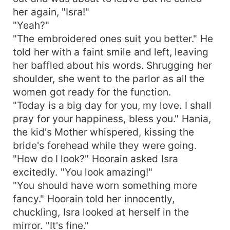
her again, "Isra!"
"Yeah?"
"The embroidered ones suit you better." He
told her with a faint smile and left, leaving
her baffled about his words. Shrugging her
shoulder, she went to the parlor as all the
women got ready for the function.
"Today is a big day for you, my love. I shall
pray for your happiness, bless you." Hania,
the kid's Mother whispered, kissing the
bride's forehead while they were going.
"How do I look?" Hoorain asked Isra
excitedly. "You look amazing!"
"You should have worn something more
fancy." Hoorain told her innocently,
chuckling, Isra looked at herself in the
mirror. "It's fine."