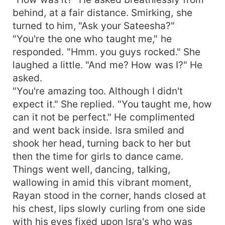
behind, at a fair distance. Smirking, she
turned to him, "Ask your Sateesha?"
"You're the one who taught me," he
responded. "Hmm. you guys rocked." She
laughed a little. "And me? How was I?" He
asked.
"You're amazing too. Although I didn't
expect it." She replied. "You taught me, how
can it not be perfect." He complimented
and went back inside. Isra smiled and
shook her head, turning back to her but
then the time for girls to dance came.
Things went well, dancing, talking,
wallowing in amid this vibrant moment,
Rayan stood in the corner, hands closed at
his chest, lips slowly curling from one side
with his eyes fixed upon Isra's who was