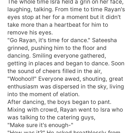
The whole time Isra held a grin on her face,
laughing, talking. From time to time Rayan's
eyes stop at her for a moment but it didn't
take more than a heartbeat for him to
remove his eyes.
"Go Rayan, it's time for dance." Sateesha
grinned, pushing him to the floor and
dancing. Smiling everyone gathered,
getting in places and began to dance. Soon
the sound of cheers filled in the air,
"Woohoo!!" Everyone awed, shouting, great
enthusiasm was dispersed in the sky, living
into the moment of elation.
After dancing, the boys began to pant.
Mixing with crowd, Rayan went to Isra who
was talking to the catering guys,
"Make sure it's enough-"
"How was it?" He asked breathlessly from