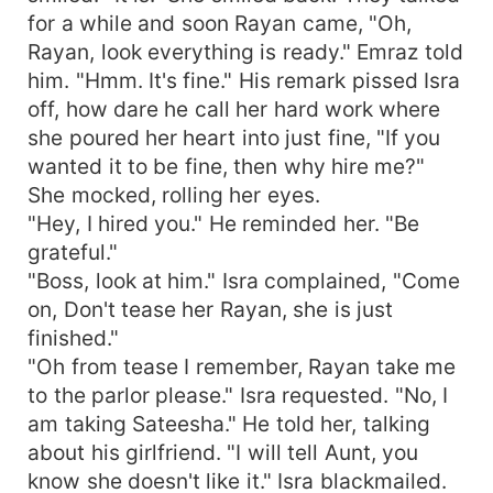
for a while and soon Rayan came, "Oh,
Rayan, look everything is ready." Emraz told
him. "Hmm. It's fine." His remark pissed Isra
off, how dare he call her hard work where
she poured her heart into just fine, "If you
wanted it to be fine, then why hire me?"
She mocked, rolling her eyes.
"Hey, I hired you." He reminded her. "Be
grateful."
"Boss, look at him." Isra complained, "Come
on, Don't tease her Rayan, she is just
finished."
"Oh from tease I remember, Rayan take me
to the parlor please." Isra requested. "No, I
am taking Sateesha." He told her, talking
about his girlfriend. "I will tell Aunt, you
know she doesn't like it." Isra blackmailed.