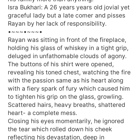
Isra Bukhari: A 26 years years old jovial yet
graceful lady but a late comer and pisses
Rayan by her lack of responsibility.
•~~~•~~~•
Rayan was sitting in front of the fireplace,
holding his glass of whiskey in a tight grip,
deluged in unfathomable clouds of agony.
The buttons of his shirt were opened,
revealing his toned chest, watching the fire
with the passion same as his heart along
with a fiery spark of fury which caused him
to tighten his grip on the glass, growling.
Scattered hairs, heavy breaths, shattered
heart- a complete mess.
Closing his eyes momentarily, he ignored
the tear which rolled down his cheek
reflecting his devastation, deep in