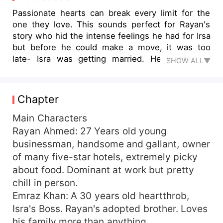
Passionate hearts can break every limit for the
one they love. This sounds perfect for Rayan's
story who hid the intense feelings he had for Irsa
but before he could make a move, it was too
late- Isra was getting married. He wanted to
SHOW ALL▼
move on- but things didn't go as planned. It was
said that lost time can't be regained again. And
he lost his, He had lost the person he loved all
Chapter
his life. What's left for him was to watch Isra
slipping out of his life while he was losing his
Main Characters
own identity, Isra lived her life peacefully,
Rayan Ahmed: 27 Years old young
accepting what fate brought her but he couldn't;
businessman, handsome and gallant, owner
willing to twist destiny if he had to seize a little
of many five-star hotels, extremely picky
shred of 'non-existent love' Isra had in her heart
about food. Dominant at work but pretty
for him. Willing to arouse doubts and heartbreaks
chill in person.
knowing it all too well she doesn’t love him back.
Emraz Khan: A 30 years old heartthrob,
Isra's Boss. Rayan's adopted brother. Loves
his family more than anything.