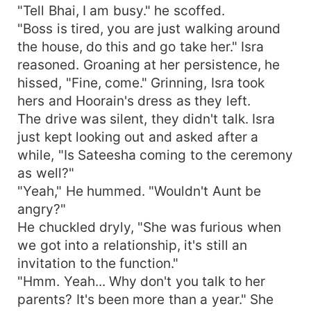
"Tell Bhai, I am busy." he scoffed.
"Boss is tired, you are just walking around
the house, do this and go take her." Isra
reasoned. Groaning at her persistence, he
hissed, "Fine, come." Grinning, Isra took
hers and Hoorain's dress as they left.
The drive was silent, they didn't talk. Isra
just kept looking out and asked after a
while, "Is Sateesha coming to the ceremony
as well?"
"Yeah," He hummed. "Wouldn't Aunt be
angry?"
He chuckled dryly, "She was furious when
we got into a relationship, it's still an
invitation to the function."
"Hmm. Yeah... Why don't you talk to her
parents? It's been more than a year." She