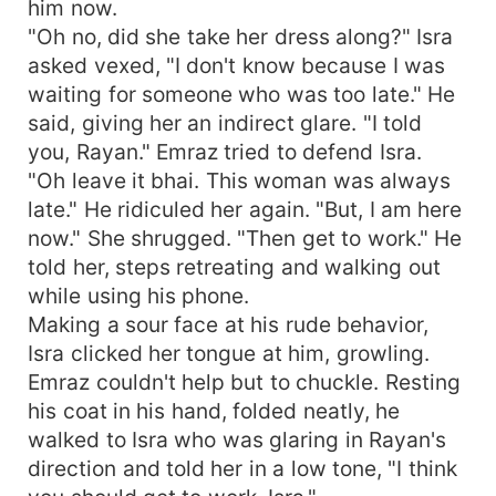
him now.
"Oh no, did she take her dress along?" Isra
asked vexed, "I don't know because I was
waiting for someone who was too late." He
said, giving her an indirect glare. "I told
you, Rayan." Emraz tried to defend Isra.
"Oh leave it bhai. This woman was always
late." He ridiculed her again. "But, I am here
now." She shrugged. "Then get to work." He
told her, steps retreating and walking out
while using his phone.
Making a sour face at his rude behavior,
Isra clicked her tongue at him, growling.
Emraz couldn't help but to chuckle. Resting
his coat in his hand, folded neatly, he
walked to Isra who was glaring in Rayan's
direction and told her in a low tone, "I think