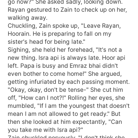
go now?" She asked sadly, looking down.
Rayan gestured to Zain to check up on her,
walking away.
Chuckling, Zain spoke up, "Leave Rayan,
Hoorain. He is preparing to fall on my
sister's head for being late."
Sighing, she held her forehead, "It's not a
new thing. Isra api is always late. Hoor api
left. Papa is busy and Emraz bhai didn't
even bother to come home!" She argued,
getting infuriated by each passing moment.
"Okay, okay, don't be tense-" She cut him
off, "How can I not?!" Rolling her eyes, she
mumbled, "If I am the youngest that doesn't
mean I am not allowed to get ready." But
then she looked at him expectantly, "Can
you take me with Isra api?"
Zain chuckled nervously, "I don't think she