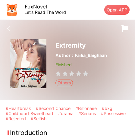
FoxNovel
Open APP
Let’s Read The Word
Extremity
Author：Failia_Baighaan
Finished
Others
#Heartbreak
#Second Chance
#Billionaire
#bxg
#Childhood Sweetheart
#drama
#Serious
#Possessive
#Rejected
#Selfish
Introduction