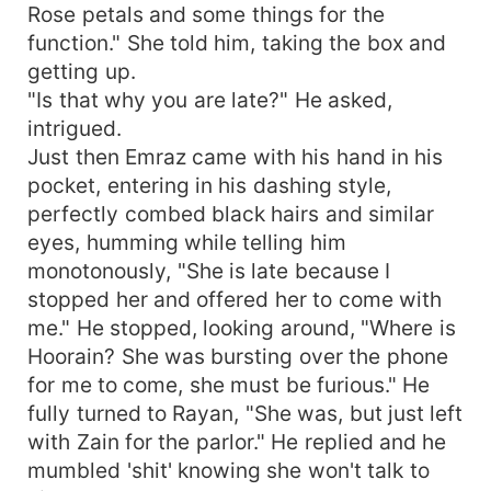
Rose petals and some things for the
function." She told him, taking the box and
getting up.
"Is that why you are late?" He asked,
intrigued.
Just then Emraz came with his hand in his
pocket, entering in his dashing style,
perfectly combed black hairs and similar
eyes, humming while telling him
monotonously, "She is late because I
stopped her and offered her to come with
me." He stopped, looking around, "Where is
Hoorain? She was bursting over the phone
for me to come, she must be furious." He
fully turned to Rayan, "She was, but just left
with Zain for the parlor." He replied and he
mumbled 'shit' knowing she won't talk to