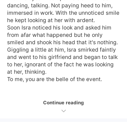
dancing, talking. Not paying heed to him,
immersed in work. With the unnoticed smile
he kept looking at her with ardent.
Soon Isra noticed his look and asked him
from afar what happened but he only
smiled and shook his head that it's nothing.
Giggling a little at him, Isra smirked faintly
and went to his girlfriend and began to talk
to her, ignorant of the fact he was looking
at her, thinking.
To me, you are the belle of the event.
Continue reading