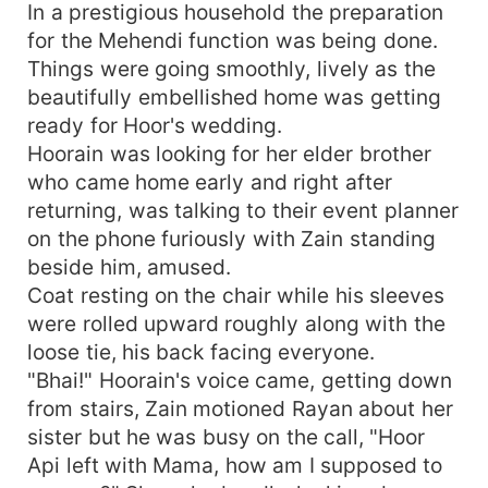
In a prestigious household the preparation
for the Mehendi function was being done.
Things were going smoothly, lively as the
beautifully embellished home was getting
ready for Hoor's wedding.
Hoorain was looking for her elder brother
who came home early and right after
returning, was talking to their event planner
on the phone furiously with Zain standing
beside him, amused.
Coat resting on the chair while his sleeves
were rolled upward roughly along with the
loose tie, his back facing everyone.
"Bhai!" Hoorain's voice came, getting down
from stairs, Zain motioned Rayan about her
sister but he was busy on the call, "Hoor
Api left with Mama, how am I supposed to