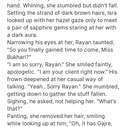
hand. Whining, she stumbled but didn't fall.
Setting the strand of dark brown hairs, Isra
looked up with her hazel gaze only to meet
a pair of sapphire gems staring at her with
a dark aura.
Narrowing his eyes at her, Rayan taunted,
"So you finally gained time to come, Miss
Bukhari?"
"I am so sorry, Rayan." She smiled faintly,
apologetic. "I am your client right now." His
frown deepened at her casual way of
talking. "Yeah.. Sorry Rayan." She mumbled,
getting down to gather the stuff fallen.
Sighing, he asked, not helping her. "What's
that?"
Panting, she removed her hair, smiling
while looking up at him, "Oh, it has Gajre,