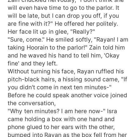
will even have time to go to the parlor. It
will be late, but I can drop you off, if you
are fine with it?" He offered her politely.
Her face lit up in glee, "Really?"
"Sure, come." He smiled softly, "Rayan! I am
taking Hoorain to the parlor!" Zain told him
and he waved his hand to tell him, 'Okay
fine' and they left.
Without turning his face, Rayan ruffled his
pitch-black hairs, a hissing sound came, "If
you didn't come in next ten minutes-"
Before he could speak another voice joined
the conversation,
"Why ten minutes? I am here now-" Isra
came holding a box with one hand and
phone glued to her ears with the other,
bumped into Rayan as the box fell from her