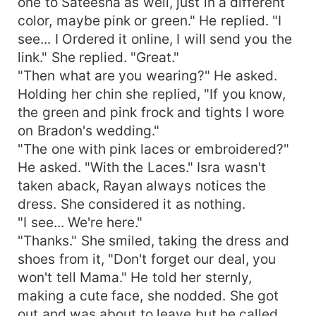
one to Sateesha as well, just in a different
color, maybe pink or green." He replied. "I
see... I Ordered it online, I will send you the
link." She replied. "Great."
"Then what are you wearing?" He asked.
Holding her chin she replied, "If you know,
the green and pink frock and tights I wore
on Bradon's wedding."
"The one with pink laces or embroidered?"
He asked. "With the Laces." Isra wasn't
taken aback, Rayan always notices the
dress. She considered it as nothing.
"I see... We're here."
"Thanks." She smiled, taking the dress and
shoes from it, "Don't forget our deal, you
won't tell Mama." He told her sternly,
making a cute face, she nodded. She got
out and was about to leave but he called