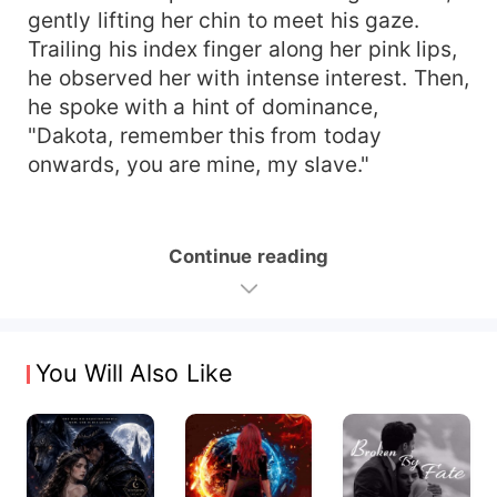
gently lifting her chin to meet his gaze.
Trailing his index finger along her pink lips,
he observed her with intense interest. Then,
he spoke with a hint of dominance,
"Dakota, remember this from today
onwards, you are mine, my slave."
Continue reading
You Will Also Like