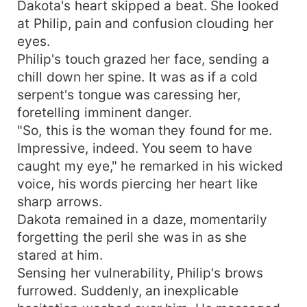
Dakota's heart skipped a beat. She looked
at Philip, pain and confusion clouding her
eyes.
Philip's touch grazed her face, sending a
chill down her spine. It was as if a cold
serpent's tongue was caressing her,
foretelling imminent danger.
"So, this is the woman they found for me.
Impressive, indeed. You seem to have
caught my eye," he remarked in his wicked
voice, his words piercing her heart like
sharp arrows.
Dakota remained in a daze, momentarily
forgetting the peril she was in as she
stared at him.
Sensing her vulnerability, Philip's brows
furrowed. Suddenly, an inexplicable