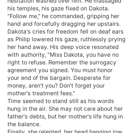
hesitation washed over him. He massaged
his temples, his gaze fixed on Dakota.
"Follow me," he commanded, gripping her
hand and forcefully dragging her upstairs.
Dakota's cries for freedom fell on deaf ears
as Philip lowered his gaze, ruthlessly prying
her hand away. His deep voice resonated
with authority, "Miss Dakota, you have no
right to refuse. Remember the surrogacy
agreement you signed. You must honor
your end of the bargain. Desperate for
money, aren't you? Don't forget your
mother's treatment fees."
Time seemed to stand still as his words
hung in the air. She may not care about her
father's debts, but her mother's life hung in
the balance.
Finally, she relented, her head hanging low,