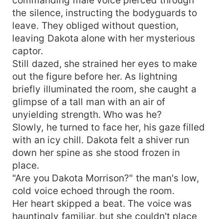
the silence, instructing the bodyguards to
leave. They obliged without question,
leaving Dakota alone with her mysterious
captor.
Still dazed, she strained her eyes to make
out the figure before her. As lightning
briefly illuminated the room, she caught a
glimpse of a tall man with an air of
unyielding strength. Who was he?
Slowly, he turned to face her, his gaze filled
with an icy chill. Dakota felt a shiver run
down her spine as she stood frozen in
place.
"Are you Dakota Morrison?" the man's low,
cold voice echoed through the room.
Her heart skipped a beat. The voice was
hauntingly familiar, but she couldn't place