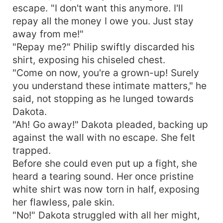
escape. "I don't want this anymore. I'll
repay all the money I owe you. Just stay
away from me!"
"Repay me?" Philip swiftly discarded his
shirt, exposing his chiseled chest.
"Come on now, you're a grown-up! Surely
you understand these intimate matters," he
said, not stopping as he lunged towards
Dakota.
"Ah! Go away!" Dakota pleaded, backing up
against the wall with no escape. She felt
trapped.
Before she could even put up a fight, she
heard a tearing sound. Her once pristine
white shirt was now torn in half, exposing
her flawless, pale skin.
"No!" Dakota struggled with all her might,