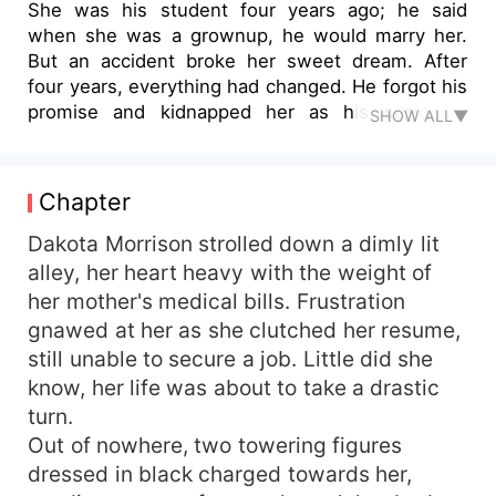
She was his student four years ago; he said
when she was a grownup, he would marry her.
But an accident broke her sweet dream. After
four years, everything had changed. He forgot his
promise and kidnapped her as his surrogate
SHOW ALL▼
mom. "Where have you been in the past years?"
She shouted at him, naked on his bed. "What,
who the hell are you? I have never met you
Chapter
before. Now, you are my slave. Call me
MASTER." He touched her thighs. "Ah... Don't
Dakota Morrison strolled down a dimly lit
touch my... Master.... Ah..." But after one night
alley, her heart heavy with the weight of
stand, she fled away. He went crazy. "I'll find you,
her mother's medical bills. Frustration
my dear student. You'll never leave me."
gnawed at her as she clutched her resume,
still unable to secure a job. Little did she
know, her life was about to take a drastic
turn.
Out of nowhere, two towering figures
dressed in black charged towards her,