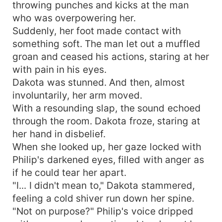
throwing punches and kicks at the man
who was overpowering her.
Suddenly, her foot made contact with
something soft. The man let out a muffled
groan and ceased his actions, staring at her
with pain in his eyes.
Dakota was stunned. And then, almost
involuntarily, her arm moved.
With a resounding slap, the sound echoed
through the room. Dakota froze, staring at
her hand in disbelief.
When she looked up, her gaze locked with
Philip's darkened eyes, filled with anger as
if he could tear her apart.
"I... I didn't mean to," Dakota stammered,
feeling a cold shiver run down her spine.
"Not on purpose?" Philip's voice dripped