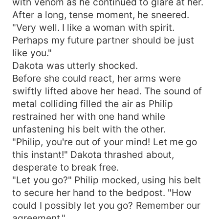
with venom as he continued to glare at her.
After a long, tense moment, he sneered.
"Very well. I like a woman with spirit.
Perhaps my future partner should be just
like you."
Dakota was utterly shocked.
Before she could react, her arms were
swiftly lifted above her head. The sound of
metal colliding filled the air as Philip
restrained her with one hand while
unfastening his belt with the other.
"Philip, you're out of your mind! Let me go
this instant!" Dakota thrashed about,
desperate to break free.
"Let you go?" Philip mocked, using his belt
to secure her hand to the bedpost. "How
could I possibly let you go? Remember our
agreement."