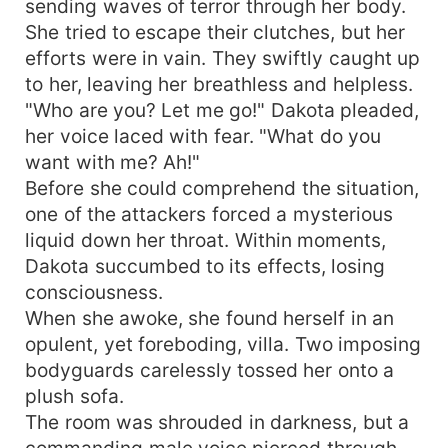
sending waves of terror through her body.
She tried to escape their clutches, but her
efforts were in vain. They swiftly caught up
to her, leaving her breathless and helpless.
"Who are you? Let me go!" Dakota pleaded,
her voice laced with fear. "What do you
want with me? Ah!"
Before she could comprehend the situation,
one of the attackers forced a mysterious
liquid down her throat. Within moments,
Dakota succumbed to its effects, losing
consciousness.
When she awoke, she found herself in an
opulent, yet foreboding, villa. Two imposing
bodyguards carelessly tossed her onto a
plush sofa.
The room was shrouded in darkness, but a
commanding male voice pierced through