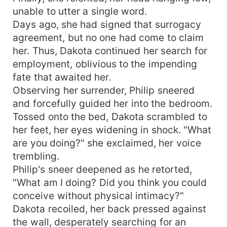
unable to utter a single word.
Days ago, she had signed that surrogacy
agreement, but no one had come to claim
her. Thus, Dakota continued her search for
employment, oblivious to the impending
fate that awaited her.
Observing her surrender, Philip sneered
and forcefully guided her into the bedroom.
Tossed onto the bed, Dakota scrambled to
her feet, her eyes widening in shock. "What
are you doing?" she exclaimed, her voice
trembling.
Philip's sneer deepened as he retorted,
"What am I doing? Did you think you could
conceive without physical intimacy?"
Dakota recoiled, her back pressed against
the wall, desperately searching for an