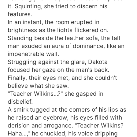
it. Squinting, she tried to discern his
features.
In an instant, the room erupted in
brightness as the lights flickered on.
Standing beside the leather sofa, the tall
man exuded an aura of dominance, like an
impenetrable wall.
Struggling against the glare, Dakota
focused her gaze on the man's back.
Finally, their eyes met, and she couldn't
believe what she saw.
"Teacher Wilkins...?" she gasped in
disbelief.
A smirk tugged at the corners of his lips as
he raised an eyebrow, his eyes filled with
derision and arrogance. "Teacher Wilkins?
Haha...," he chuckled, his voice dripping