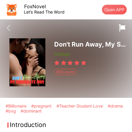
FoxNovel
Open APP
Let’s Read The Word
Don't Run Away, My Surrogate Mom
Finished
Billionaire
#Billionaire
#pregnant
#Teacher-Student Love
#drama
#bxg
#dominant
Introduction