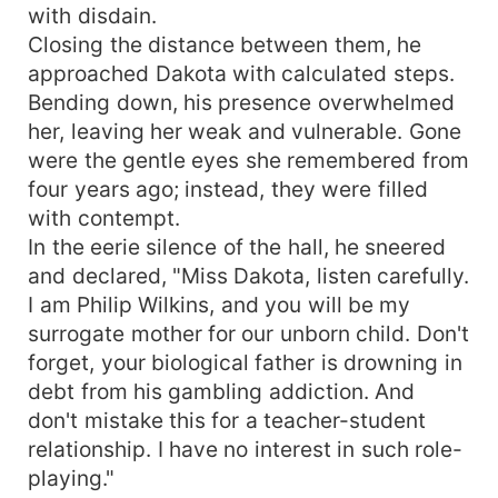
with disdain.
Closing the distance between them, he
approached Dakota with calculated steps.
Bending down, his presence overwhelmed
her, leaving her weak and vulnerable. Gone
were the gentle eyes she remembered from
four years ago; instead, they were filled
with contempt.
In the eerie silence of the hall, he sneered
and declared, "Miss Dakota, listen carefully.
I am Philip Wilkins, and you will be my
surrogate mother for our unborn child. Don't
forget, your biological father is drowning in
debt from his gambling addiction. And
don't mistake this for a teacher-student
relationship. I have no interest in such role-
playing."