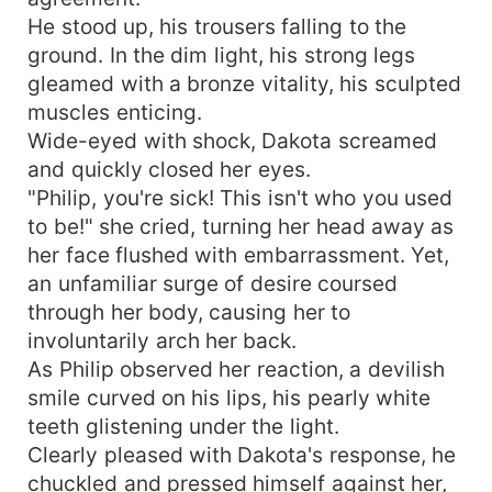
He stood up, his trousers falling to the
ground. In the dim light, his strong legs
gleamed with a bronze vitality, his sculpted
muscles enticing.
Wide-eyed with shock, Dakota screamed
and quickly closed her eyes.
"Philip, you're sick! This isn't who you used
to be!" she cried, turning her head away as
her face flushed with embarrassment. Yet,
an unfamiliar surge of desire coursed
through her body, causing her to
involuntarily arch her back.
As Philip observed her reaction, a devilish
smile curved on his lips, his pearly white
teeth glistening under the light.
Clearly pleased with Dakota's response, he
chuckled and pressed himself against her,