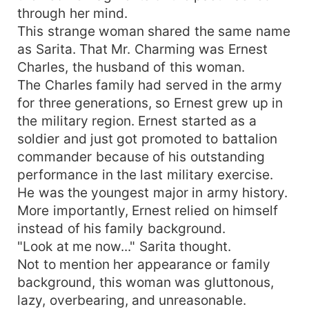
through her mind.
This strange woman shared the same name
as Sarita. That Mr. Charming was Ernest
Charles, the husband of this woman.
The Charles family had served in the army
for three generations, so Ernest grew up in
the military region. Ernest started as a
soldier and just got promoted to battalion
commander because of his outstanding
performance in the last military exercise.
He was the youngest major in army history.
More importantly, Ernest relied on himself
instead of his family background.
"Look at me now..." Sarita thought.
Not to mention her appearance or family
background, this woman was gluttonous,
lazy, overbearing, and unreasonable.