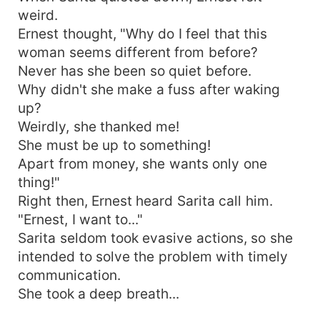
weird.
Ernest thought, "Why do I feel that this
woman seems different from before?
Never has she been so quiet before.
Why didn't she make a fuss after waking
up?
Weirdly, she thanked me!
She must be up to something!
Apart from money, she wants only one
thing!"
Right then, Ernest heard Sarita call him.
"Ernest, I want to..."
Sarita seldom took evasive actions, so she
intended to solve the problem with timely
communication.
She took a deep breath...