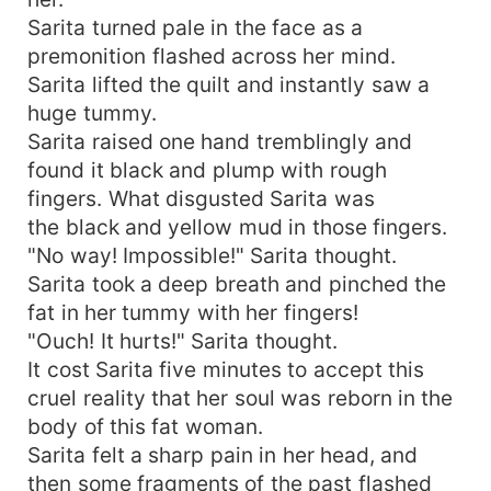
Sarita turned pale in the face as a
premonition flashed across her mind.
Sarita lifted the quilt and instantly saw a
huge tummy.
Sarita raised one hand tremblingly and
found it black and plump with rough
fingers. What disgusted Sarita was
the black and yellow mud in those fingers.
"No way! Impossible!" Sarita thought.
Sarita took a deep breath and pinched the
fat in her tummy with her fingers!
"Ouch! It hurts!" Sarita thought.
It cost Sarita five minutes to accept this
cruel reality that her soul was reborn in the
body of this fat woman.
Sarita felt a sharp pain in her head, and
then some fragments of the past flashed