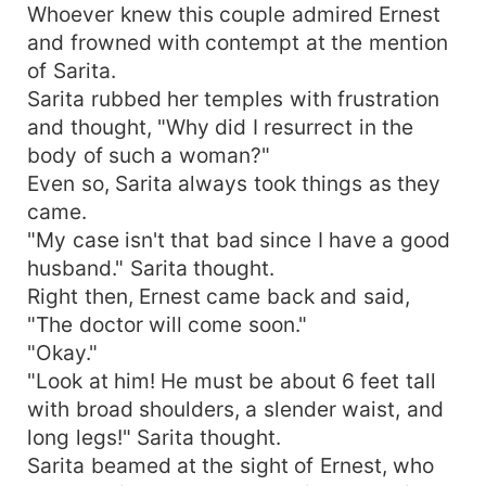
Whoever knew this couple admired Ernest
and frowned with contempt at the mention
of Sarita.
Sarita rubbed her temples with frustration
and thought, "Why did I resurrect in the
body of such a woman?"
Even so, Sarita always took things as they
came.
"My case isn't that bad since I have a good
husband." Sarita thought.
Right then, Ernest came back and said,
"The doctor will come soon."
"Okay."
"Look at him! He must be about 6 feet tall
with broad shoulders, a slender waist, and
long legs!" Sarita thought.
Sarita beamed at the sight of Ernest, who