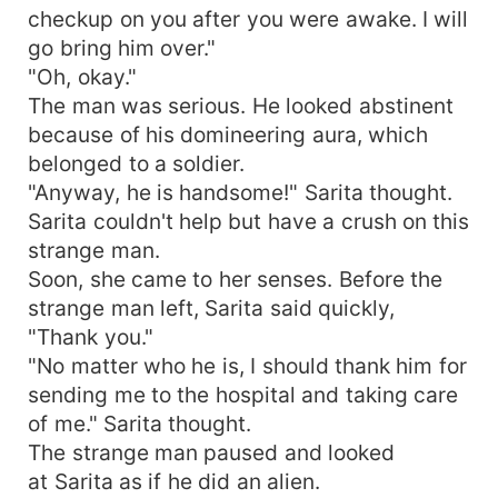
checkup on you after you were awake. I will
go bring him over."
"Oh, okay."
The man was serious. He looked abstinent
because of his domineering aura, which
belonged to a soldier.
"Anyway, he is handsome!" Sarita thought.
Sarita couldn't help but have a crush on this
strange man.
Soon, she came to her senses. Before the
strange man left, Sarita said quickly,
"Thank you."
"No matter who he is, I should thank him for
sending me to the hospital and taking care
of me." Sarita thought.
The strange man paused and looked
at Sarita as if he did an alien.