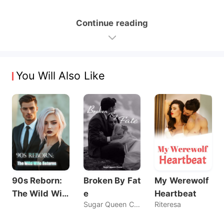
Continue reading
You Will Also Like
90s Reborn:
Broken By Fat
My Werewolf
The Wild Wif
e
Heartbeat
Sugar Queen Chaos
Riteresa
e Returns