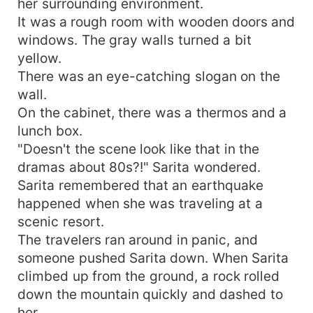
her surrounding environment.
It was a rough room with wooden doors and
windows. The gray walls turned a bit
yellow.
There was an eye-catching slogan on the
wall.
On the cabinet, there was a thermos and a
lunch box.
"Doesn't the scene look like that in the
dramas about 80s?!" Sarita wondered.
Sarita remembered that an earthquake
happened when she was traveling at a
scenic resort.
The travelers ran around in panic, and
someone pushed Sarita down. When Sarita
climbed up from the ground, a rock rolled
down the mountain quickly and dashed to
her.