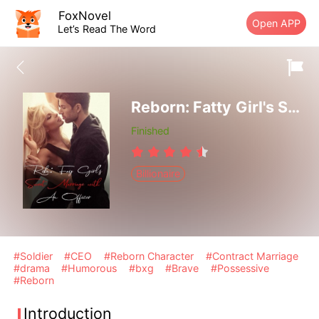
FoxNovel
Open APP
Let’s Read The Word
Reborn: Fatty Girl's Sweet Marriage with An Officer
Finished
Billionaire
#Soldier
#CEO
#Reborn Character
#Contract Marriage
#drama
#Humorous
#bxg
#Brave
#Possessive
#Reborn
Introduction