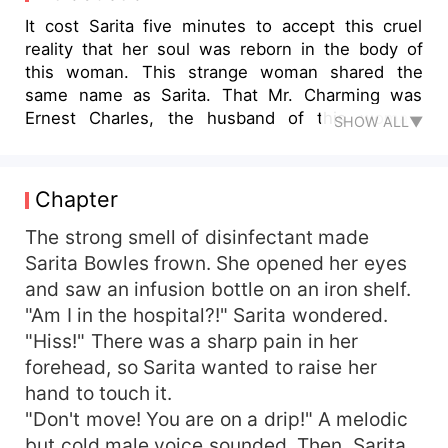
It cost Sarita five minutes to accept this cruel
reality that her soul was reborn in the body of
this woman. This strange woman shared the
same name as Sarita. That Mr. Charming was
Ernest Charles, the husband of this woman.
SHOW ALL▼
Through the memory of this body, Sarita
understood that her relationship with her
'husband' was not good, but in order to live well
Chapter
in this world, she must find a way to get along
with her 'husband' in peace. But Sarita had never
The strong smell of disinfectant made
been in a relationship! Let alone coping with
Sarita Bowles frown. She opened her eyes
married life! She could only learn how to deal
and saw an infusion bottle on an iron shelf.
with it by stumbling. Gradually, she found that
"Am I in the hospital?!" Sarita wondered.
everyone looked at her differently. Even her
"Hiss!" There was a sharp pain in her
husband, Ernest, didn't seem to dislike her as
forehead, so Sarita wanted to raise her
much as he remembered. Even, he gradually fell
hand to touch it.
in love with her. . .
"Don't move! You are on a drip!" A melodic
but cold male voice sounded. Then, Sarita