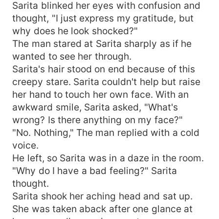
Sarita blinked her eyes with confusion and
thought, "I just express my gratitude, but
why does he look shocked?"
The man stared at Sarita sharply as if he
wanted to see her through.
Sarita's hair stood on end because of this
creepy stare. Sarita couldn't help but raise
her hand to touch her own face. With an
awkward smile, Sarita asked, "What's
wrong? Is there anything on my face?"
"No. Nothing," The man replied with a cold
voice.
He left, so Sarita was in a daze in the room.
"Why do I have a bad feeling?" Sarita
thought.
Sarita shook her aching head and sat up.
She was taken aback after one glance at