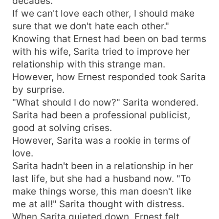
decades.
If we can't love each other, I should make
sure that we don't hate each other."
Knowing that Ernest had been on bad terms
with his wife, Sarita tried to improve her
relationship with this strange man.
However, how Ernest responded took Sarita
by surprise.
"What should I do now?" Sarita wondered.
Sarita had been a professional publicist,
good at solving crises.
However, Sarita was a rookie in terms of
love.
Sarita hadn't been in a relationship in her
last life, but she had a husband now. "To
make things worse, this man doesn't like
me at all!" Sarita thought with distress.
When Sarita quieted down, Ernest felt