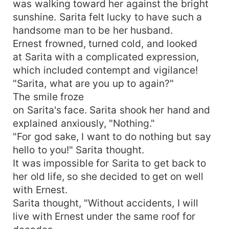
was walking toward her against the bright
sunshine. Sarita felt lucky to have such a
handsome man to be her husband.
Ernest frowned, turned cold, and looked
at Sarita with a complicated expression,
which included contempt and vigilance!
"Sarita, what are you up to again?"
The smile froze
on Sarita's face. Sarita shook her hand and
explained anxiously, "Nothing."
"For god sake, I want to do nothing but say
hello to you!" Sarita thought.
It was impossible for Sarita to get back to
her old life, so she decided to get on well
with Ernest.
Sarita thought, "Without accidents, I will
live with Ernest under the same roof for