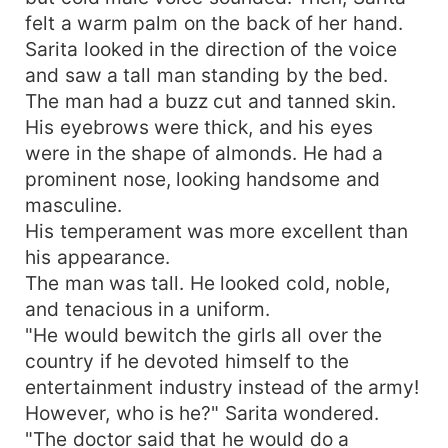
felt a warm palm on the back of her hand.
Sarita looked in the direction of the voice
and saw a tall man standing by the bed.
The man had a buzz cut and tanned skin.
His eyebrows were thick, and his eyes
were in the shape of almonds. He had a
prominent nose, looking handsome and
masculine.
His temperament was more excellent than
his appearance.
The man was tall. He looked cold, noble,
and tenacious in a uniform.
"He would bewitch the girls all over the
country if he devoted himself to the
entertainment industry instead of the army!
However, who is he?" Sarita wondered.
"The doctor said that he would do a