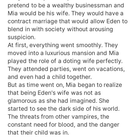
pretend to be a wealthy businessman and
Mia would be his wife. They would have a
contract marriage that would allow Eden to
blend in with society without arousing
suspicion.
At first, everything went smoothly. They
moved into a luxurious mansion and Mia
played the role of a doting wife perfectly.
They attended parties, went on vacations,
and even had a child together.
But as time went on, Mia began to realize
that being Eden's wife was not as
glamorous as she had imagined. She
started to see the dark side of his world.
The threats from other vampires, the
constant need for blood, and the danger
that their child was in.