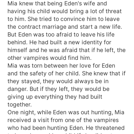
Mia knew that being Eden's wife and
having his child would bring a lot of threat
to him. She tried to convince him to leave
the contract marriage and start a new life.
But Eden was too afraid to leave his life
behind. He had built a new identity for
himself and he was afraid that if he left, the
other vampires would find him.
Mia was torn between her love for Eden
and the safety of her child. She knew that if
they stayed, they would always be in
danger. But if they left, they would be
giving up everything they had built
together.
One night, while Eden was out hunting, Mia
received a visit from one of the vampires
who had been hunting Eden. He threatened