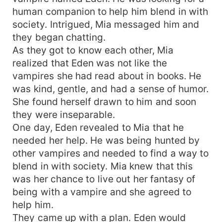
huge and caring family, two daughters and a
human companion to help him blend in with
charming and rich husband. But things won't
society. Intrigued, Mia messaged him and
always be easy especially for a woman who is
they began chatting.
pregnant for a child that could rule the entire
As they got to know each other, Mia
vampire world. Her life was at stake every step of
realized that Eden was not like the
the way but because she was the Vampire CEO's
vampires she had read about in books. He
Greatest Possession, She would always be
embraced in his arms.
was kind, gentle, and had a sense of humor.
She found herself drawn to him and soon
they were inseparable.
One day, Eden revealed to Mia that he
needed her help. He was being hunted by
other vampires and needed to find a way to
blend in with society. Mia knew that this
was her chance to live out her fantasy of
being with a vampire and she agreed to
help him.
They came up with a plan. Eden would