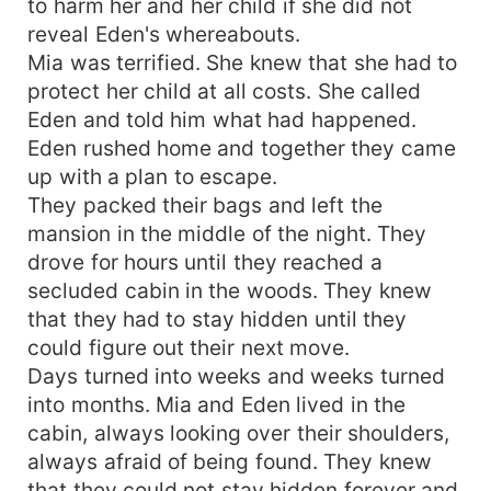
to harm her and her child if she did not
reveal Eden's whereabouts.
Mia was terrified. She knew that she had to
protect her child at all costs. She called
Eden and told him what had happened.
Eden rushed home and together they came
up with a plan to escape.
They packed their bags and left the
mansion in the middle of the night. They
drove for hours until they reached a
secluded cabin in the woods. They knew
that they had to stay hidden until they
could figure out their next move.
Days turned into weeks and weeks turned
into months. Mia and Eden lived in the
cabin, always looking over their shoulders,
always afraid of being found. They knew
that they could not stay hidden forever and