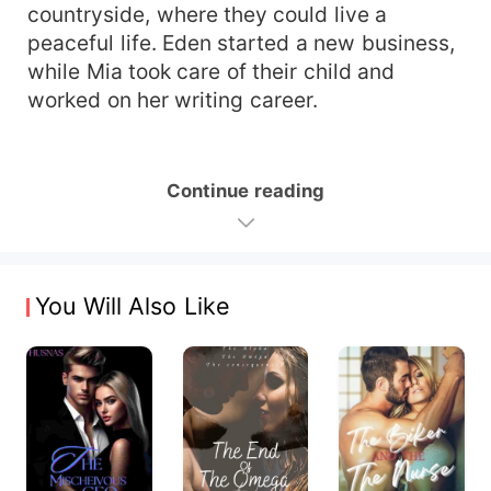
countryside, where they could live a
peaceful life. Eden started a new business,
while Mia took care of their child and
worked on her writing career.
Continue reading
You Will Also Like