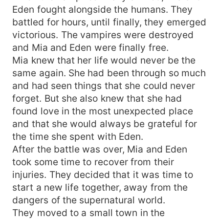
Eden fought alongside the humans. They
battled for hours, until finally, they emerged
victorious. The vampires were destroyed
and Mia and Eden were finally free.
Mia knew that her life would never be the
same again. She had been through so much
and had seen things that she could never
forget. But she also knew that she had
found love in the most unexpected place
and that she would always be grateful for
the time she spent with Eden.
After the battle was over, Mia and Eden
took some time to recover from their
injuries. They decided that it was time to
start a new life together, away from the
dangers of the supernatural world.
They moved to a small town in the