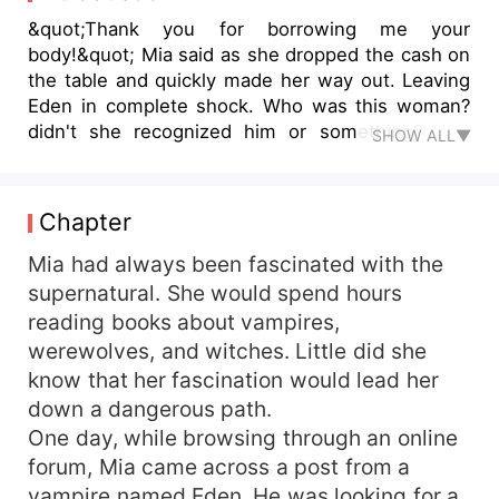
&quot;Thank you for borrowing me your
body!&quot; Mia said as she dropped the cash on
the table and quickly made her way out. Leaving
Eden in complete shock. Who was this woman?
didn't she recognized him or something? Well
SHOW ALL▼
whatever it was, she really had guts..he was the
vampire CEO of Graceland, one of the richest and
most feared and from no where a woman
Chapter
stumbled into his hotel room all drugged and
scared and she acts like she was the one who
Mia had always been fascinated with the
slept with him instead. &quot;pffts!&quot; Taking
supernatural. She would spend hours
his phone out, Eden said, &quot;Find out
reading books about vampires,
everything about the woman who had just left
werewolves, and witches. Little did she
me room fast!&quot; *** And the next thing，she
know that her fascination would lead her
was pregnant but not just with any ordinary
down a dangerous path.
Baby.. she was pregnant for the Vampire lord
One day, while browsing through an online
who was also the vampire CEO. Now she totally
couldn't run away from him but why run, she had
forum, Mia came across a post from a
everything she could ever have dreamt off, a
vampire named Eden. He was looking for a