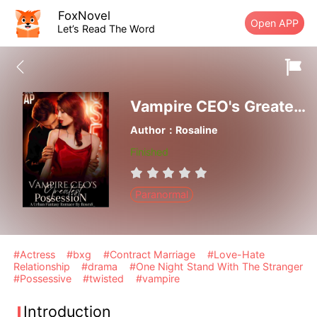
FoxNovel
Open APP
Let’s Read The Word
Vampire CEO's Greatest Possession
Author：Rosaline
Finished
Paranormal
#Actress
#bxg
#Contract Marriage
#Love-Hate
Relationship
#drama
#One Night Stand With The Stranger
#Possessive
#twisted
#vampire
Introduction