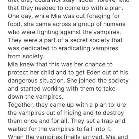
that they needed to come up with a plan.
One day, while Mia was out foraging for
food, she came across a group of humans
who were fighting against the vampires.
They were a part of a secret society that
was dedicated to eradicating vampires
from society.
Mia knew that this was her chance to
protect her child and to get Eden out of his
dangerous situation. She joined the society
and started working with them to take
down the vampires.
Together, they came up with a plan to lure
the vampires out of hiding and to destroy
them once and for all. They set a trap and
waited for the vampires to fall into it.
When the vampires finally arrived, Mia and