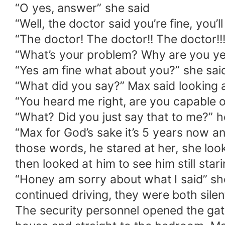
“O yes, answer” she said
“Well, the doctor said you’re fine, you
“The doctor! The doctor!! The doctor!!
“What’s your problem? Why are you yel
“Yes am fine what about you?” she said;
“What did you say?” Max said looking 
“You heard me right, are you capable o
“What? Did you just say that to me?” h
“Max for God’s sake it’s 5 years now 
those words, he stared at her, she loo
then looked at him to see him still star
“Honey am sorry about what I said” she
continued driving, they were both silen
The security personnel opened the gate