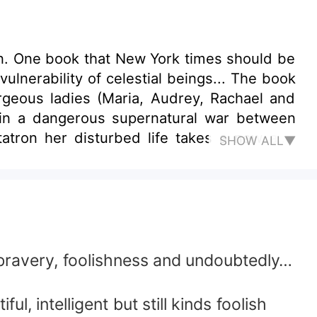
en. One book that New York times should be
lnerability of celestial beings... The book
geous ladies (Maria, Audrey, Rachael and
 in a dangerous supernatural war between
SHOW ALL▼
thin her blood vessels. It all started out
nd Yvonne sets out to rescue Audrey against
band to die. Lucifer takes advantage of this
 created by God. Metatron is now forced to
 bravery, foolishness and undoubtedly…
l, intelligent but still kinds foolish