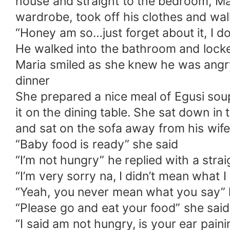
house and straight to the bedroom, Mar
wardrobe, took off his clothes and wa
“Honey am so…just forget about it, I don
He walked into the bathroom and lock
Maria smiled as she knew he was angry
dinner
She prepared a nice meal of Egusi sou
it on the dining table. She sat down i
and sat on the sofa away from his wife
“Baby food is ready” she said
“I’m not hungry” he replied with a strai
“I’m very sorry na, I didn’t mean what I
“Yeah, you never mean what you say” 
“Please go and eat your food” she sai
“I said am not hungry, is your ear pain