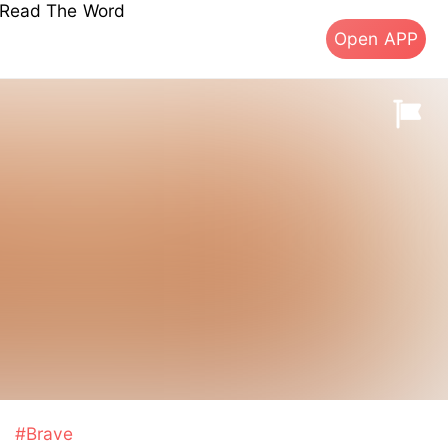
s Read The Word
Open APP
s
#Brave