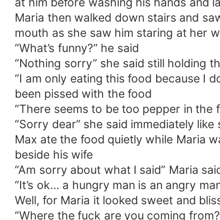
at him before washing his hands and l
Maria then walked down stairs and saw 
mouth as she saw him staring at her wit
“What’s funny?” he said
“Nothing sorry” she said still holding 
“I am only eating this food because I d
been pissed with the food
“There seems to be too pepper in the 
“Sorry dear” she said immediately like
Max ate the food quietly while Maria 
beside his wife
“Am sorry about what I said” Maria sai
“It’s ok… a hungry man is an angry man
Well, for Maria it looked sweet and bli
“Where the fuck are you coming from?”