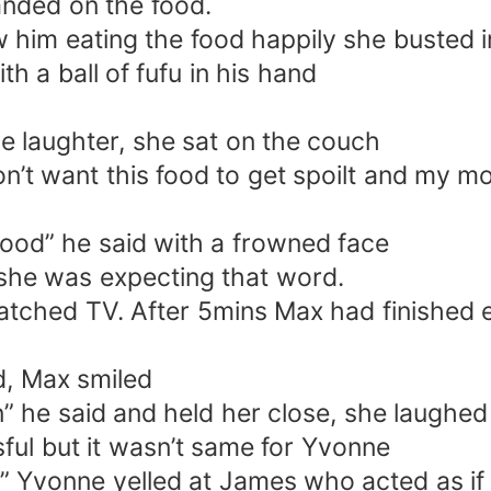
anded on the food.
him eating the food happily she busted i
h a ball of fufu in his hand
the laughter, she sat on the couch
on’t want this food to get spoilt and my m
food” he said with a frowned face
 she was expecting that word.
watched TV. After 5mins Max had finished
d, Max smiled
” he said and held her close, she laughe
ssful but it wasn’t same for Yvonne
 Yvonne yelled at James who acted as if 