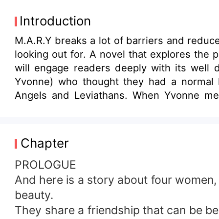
Introduction
M.A.R.Y breaks a lot of barriers and redu
looking out for. A novel that explores the
will engage readers deeply with its well
Yvonne) who thought they had a normal l
Angels and Leviathans. When Yvonne meets a powerful celestial being known as Metatron her disturbed life takes a new and
unpredictable turn, unknown to her that M
peaceful until Metatron predicts the death
Metatron’s instruction and unfortunately sh
Chapter
broken edge by seeking what Yvonne possesses before Metatron can. Failing
earth by setting free the most powerful a
PROLOGUE
face his most powerful contender or watc
And here is a story about four women, 
beauty.
They share a friendship that can be best 