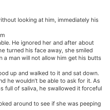
thout looking at him, immediately his
im
table. He ignored her and after about
he turned his face away, she smiled
 a man will not allow him get his butts
tood up and walked to it and sat down.
d he wouldn’t be able to ask for it. As
full of saliva, he swallowed it forceful
looked around to see if she was peeping