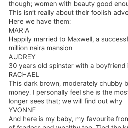
though; women with beauty good enoug
This isn’t really about their foolish ad
Here we have them:
MARIA
Happily married to Maxwell, a successfu
million naira mansion
AUDREY
30 years old spinster with a boyfriend
RACHAEL
This dark brown, moderately chubby be
money. I personally feel she is the most
longer sees that; we will find out why
YVONNE
And here is my baby, my favourite from a
of fearless and wealthy too. Tied the