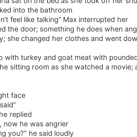
ia sat on the bed as she took off her sh
lked into the bathroom
’t feel like talking” Max interrupted her
ed the door; something he does when ang
; she changed her clothes and went down 
p with turkey and goat meat with pounded 
n the sitting room as she watched a movie
ght face
 said”
he replied
d, now he was angrier
ing you?” he said loudly