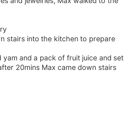
oes and jewelries, Max walked to the
ry
stairs into the kitchen to prepare
yam and a pack of fruit juice and set
; after 20mins Max came down stairs