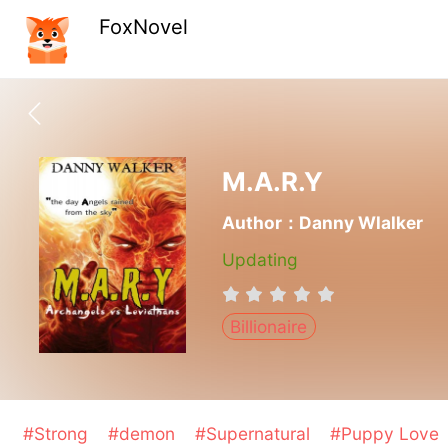
FoxNovel
M.A.R.Y
Author：Danny Wlalker
Updating
Billionaire
#Strong
#demon
#Supernatural
#Puppy Love