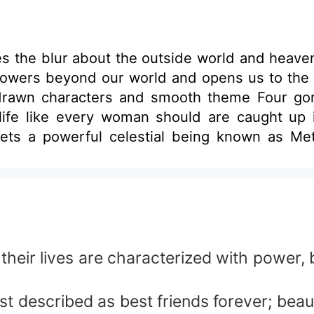
ces the blur about the outside world and heav
 powers beyond our world and opens us to the vu
 drawn characters and smooth theme Four gor
ife like every woman should are caught up
etatron had come for something that existed wi
 of Audrey – unable to bare losing a best frie
e complicates their reality causing Maria’s hus
 to achieve his desire Lucifer releases chaos on the
nd most dangerous supernatural creature ever
h the earth become ashes.
their lives are characterized with power,
described as best friends forever; beautifu