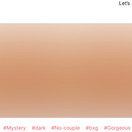
Let’
#Mystery
#dark
#No-couple
#bxg
#Gorgeou