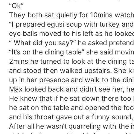
“Ok”
They both sat quietly for 10mins watch
“I prepared egusi soup with turkey an
eye balls moved to his left as he looke
“ What did you say?” he asked pretend
“It’s on the dining table” she said movi
2mins he turned to look at the dining 
and stood then walked upstairs. She kn
up in her presence and walk to the dini
Max looked back and didn’t see her, he
He knew that if he sat down there too l
he sat on the table and opened the food
and his throat gave out a funny sound,
After all he wasn’t quarreling with the