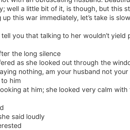
y; well a little bit of it, is though, but thi
 up this war immediately, let’s take is slo
tell you that talking to her wouldn’t yield
er the long silence
ffered as she looked out through the win
ying nothing, am your husband not your bo
 to him
ooking at him; she looked very calm with 
ed
he said loudly
erested