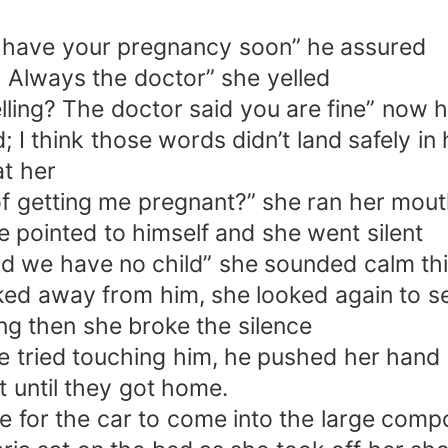
’ll have your pregnancy soon” he assured
! Always the doctor” she yelled
ling? The doctor said you are fine” now
 I think those words didn’t land safely in 
at her
f getting me pregnant?” she ran her mout
e pointed to himself and she went silent
and we have no child” she sounded calm th
ked away from him, she looked again to se
ing then she broke the silence
 tried touching him, he pushed her hand 
t until they got home.
 for the car to come into the large compo