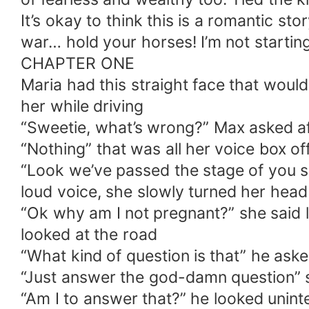
It’s okay to think this is a romantic stor
war… hold your horses! I’m not starting
CHAPTER ONE
Maria had this straight face that would 
her while driving
“Sweetie, what’s wrong?” Max asked aft
“Nothing” that was all her voice box o
“Look we’ve passed the stage of you sa
loud voice, she slowly turned her head
“Ok why am I not pregnant?” she said l
looked at the road
“What kind of question is that” he ask
“Just answer the god-damn question” s
“Am I to answer that?” he looked unint