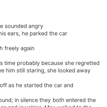
 he sounded angry
his ears, he parked the car
h freely again
is time probably because she regretted
e him still staring, she looked away
off as he started the car and
und; in silence they both entered the