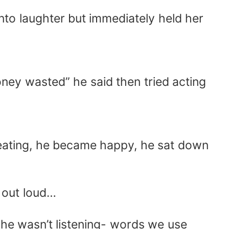
nto laughter but immediately held her
oney wasted” he said then tried acting
 eating, he became happy, he sat down
d out loud…
he wasn’t listening- words we use