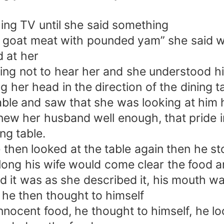
ing TV until she said something
d goat meat with pounded yam” she said wi
d at her
ing not to hear her and she understood h
ng her head in the direction of the dining 
table and saw that she was looking at him 
ew her husband well enough, that pride in
ng table.
 then looked at the table again then he s
ong his wife would come clear the food an
 it was as she described it, his mouth was 
 he then thought to himself
 innocent food, he thought to himself, he 