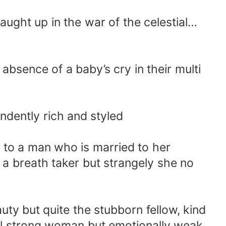
caught up in the war of the celestial…
absence of a baby’s cry in their multi
ndently rich and styled
 to a man who is married to her
re a breath taker but strangely she no
auty but quite the stubborn fellow, kind
ful strong woman but emotionally weak