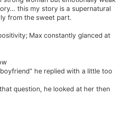
s story… this my story is a supernatural
wly from the sweet part.
 positivity; Max constantly glanced at
dow
yfriend” he replied with a little too
that question, he looked at her then