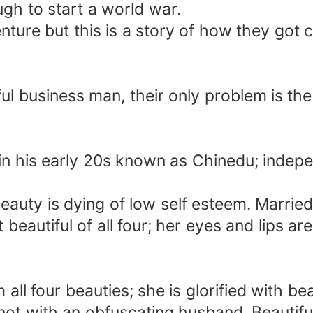
h to start a world war.
venture but this is a story of how they got 
l business man, their only problem is the 
 in his early 20s known as Chinedu; indepe
auty is dying of low self esteem. Married
 beautiful of all four; her eyes and lips a
ll four beauties; she is glorified with be
 knot with an obfuscating husband. Beauti